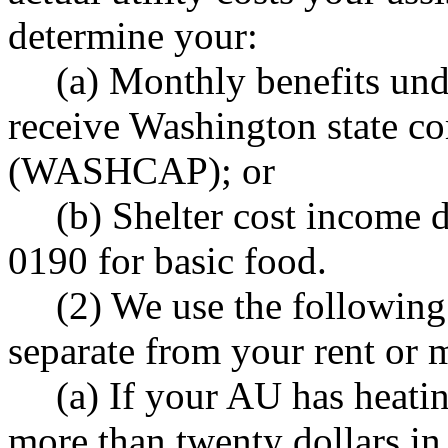
determine your:
(a) Monthly benefits u
receive Washington state co
(WASHCAP); or
(b) Shelter cost income
0190 for basic food.
(2) We use the following
separate from your rent or
(a) If your AU has heatin
more than twenty dollars i