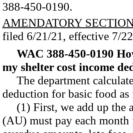
388-450-0190.
AMENDATORY SECTIO
filed 6/21/21, effective 7/2
WAC 388-450-0190
How
my shelter cost income ded
The department calculate
deduction for basic food as
(1) First, we add up the 
(AU) must pay each month f