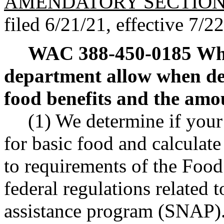
AMENDATORY SECTIO
filed 6/21/21, effective 7/2
WAC 388-450-0185
Wha
department allow when det
food benefits and the amo
(1) We determine if your 
for basic food and calculat
to requirements of the Food
federal regulations related 
assistance program (SNAP)