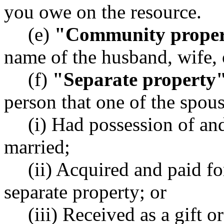
you owe on the resource.
(e)
"Community prope
name of the husband, wife, 
(f)
"Separate property
person that one of the spous
(i) Had possession of an
married;
(ii) Acquired and paid f
separate property; or
(iii) Received as a gift o