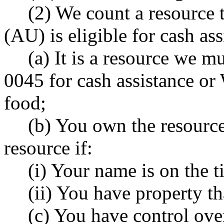
(2) We count a resource t
(AU) is eligible for cash as
(a) It is a resource we
0045 for cash assistance o
food;
(b) You own the resourc
resource if:
(i) Your name is on the ti
(ii) You have property th
(c) You have control ove