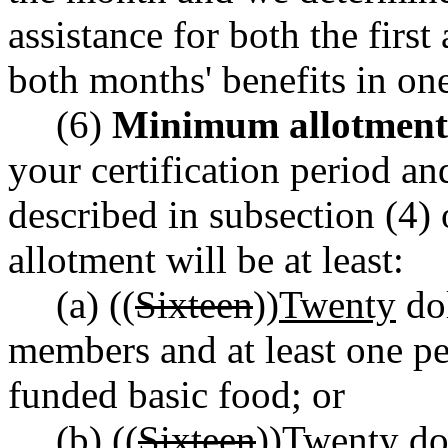
assistance for both the firs
both months' benefits in on
(6)
Minimum allotment
your certification period an
described in subsection (4) 
allotment will be at least:
(a) ((
Sixteen
))
Twenty
dol
members and at least one per
funded basic food; or
(b) ((
Sixteen
))
Twenty
dol