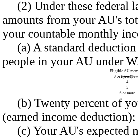
(2) Under these federal 
amounts from your AU's tot
your countable monthly i
(a) A standard deduction
people in your AU under 
Eligible AU mem
3 or ((
less
))
few
4
5
6 or more
(b) Twenty percent of y
(earned income deduction);
(c) Your AU's expected 