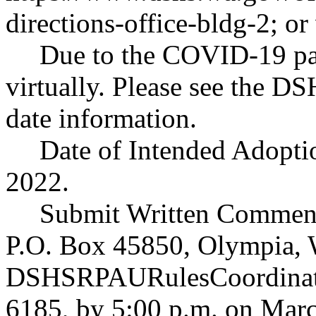
directions-office-bldg-2
; or
Due to the COVID-19 pan
virtually. Please see the D
date information.
Date of Intended Adoptio
2022.
Submit Written Comment
P.O. Box 45850, Olympia, 
DSHSRPAURulesCoordinat
6185, by 5:00 p.m. on Marc