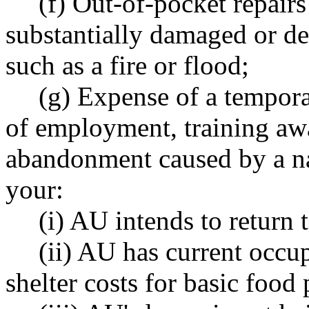
(f) Out-of-pocket repairs
substantially damaged or des
such as a fire or flood;
(g) Expense of a tempor
of employment, training awa
abandonment caused by a natu
your:
(i) AU intends to return 
(ii) AU has current occu
shelter costs for basic food