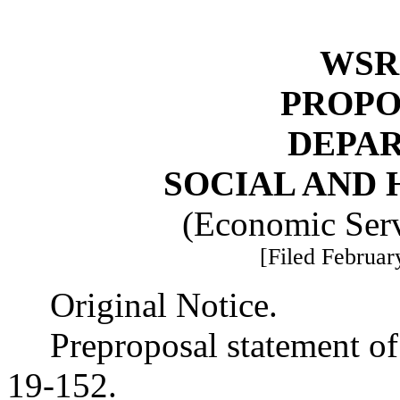
WSR 
PROPO
DEPA
SOCIAL AND 
(Economic Serv
[Filed Februar
Original Notice.
Preproposal statement o
19-152.