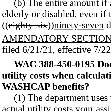
(b) The entire amount if 
elderly or disabled, even if
((
eighty-six
))
ninety-seven
d
AMENDATORY SECTIO
filed 6/21/21, effective 7/2
WAC 388-450-0195
Doe
utility costs when calcula
WASHCAP benefits?
(1) The department uses u
actual utility costs your a