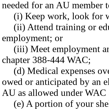
needed for an AU member t
(i) Keep work, look for 
(ii) Attend training or e
employment; or
(iii) Meet employment a
chapter 388-444 WAC;
(d) Medical expenses ove
owed or anticipated by an e
AU as allowed under WAC 
(e) A portion of your sh