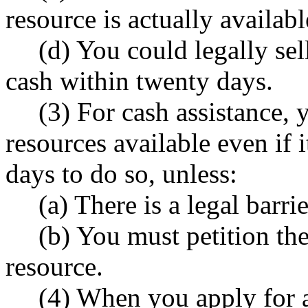
resource is actually availab
(d) You could legally sell
cash within twenty days.
(3) For cash assistance,
resources available even if 
days to do so, unless:
(a) There is a legal barrie
(b) You must petition the 
resource.
(4) When you apply for a