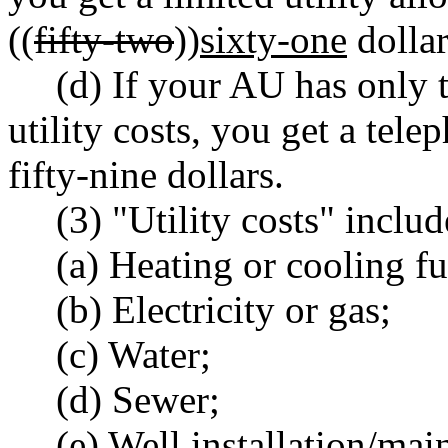
((
fifty-two
))
sixty-one
dollar
(d) If your AU has only 
utility costs, you get a tel
fifty-nine dollars.
(3) "Utility costs" inclu
(a) Heating or cooling fu
(b) Electricity or gas;
(c) Water;
(d) Sewer;
(e) Well installation/mai