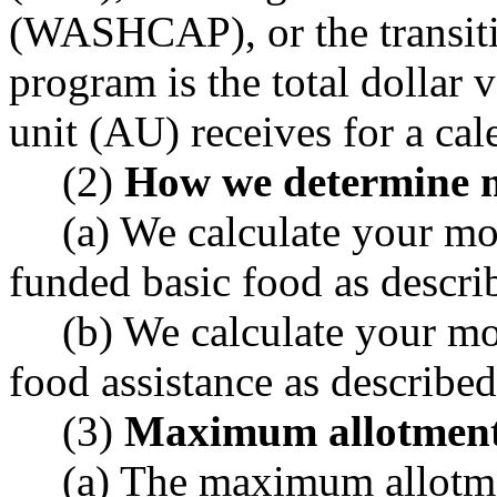
(WASHCAP), or the transiti
program is the total dollar 
unit (AU) receives for a ca
(2)
How we determine m
(a) We calculate your mo
funded basic food as desc
(b) We calculate your mo
food assistance as descri
(3)
Maximum allotmen
(a) The maximum allotme