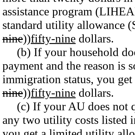
assistance program (LIHEAP)
standard utility allowance 
nine
))
fifty-nine
dollars.
(b) If your household d
payment and the reason is s
immigration status, you get
nine
))
fifty-nine
dollars.
(c) If your AU does not 
any two utility costs listed 
you get a limited utility a