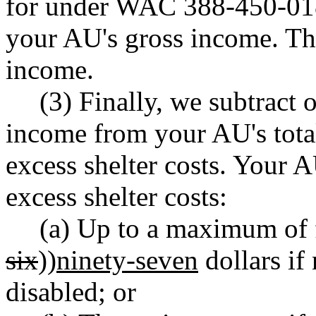
for under WAC 388-450-018
your AU's gross income. The
income.
(3) Finally, we subtract
income from your AU's total 
excess shelter costs. Your A
excess shelter costs:
(a) Up to a maximum of 
six
))
ninety-seven
dollars if
disabled; or