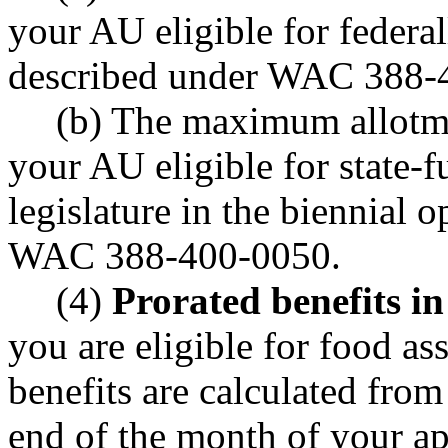
your AU eligible for federal
described under WAC 388-
(b) The maximum allotme
your AU eligible for state-f
legislature in the biennial 
WAC 388-400-0050.
(4)
Prorated benefits in
you are eligible for food ass
benefits are calculated from
end of the month of your app