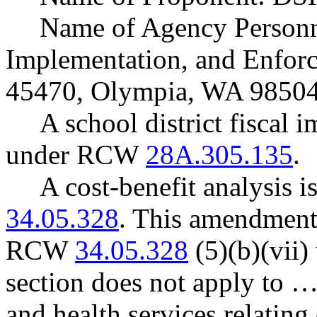
Name of Agency Personne
Implementation, and Enforc
45470, Olympia, WA 98504
A school district fiscal 
under RCW
28A.305.135
.
A cost-benefit analysis 
34.05.328
. This amendment
RCW
34.05.328
(5)(b)(vii) 
section does not apply to …
and health services relating