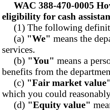
WAC 388-470-0005
How
eligibility for cash assist
(1) The following definit
(a)
"We"
means the depa
services.
(b)
"You"
means a perso
benefits from the departmen
(c)
"Fair market value
which you could reasonably 
(d)
"Equity value"
mean