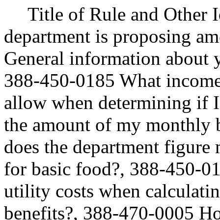
Title of Rule and Other 
department is proposing 
General information about y
388-450-0185 What income 
allow when determining if I
the amount of my monthly 
does the department figure 
for basic food?, 388-450-0
utility costs when calcul
benefits?, 388-470-0005 Ho