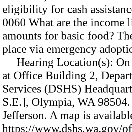
eligibility for cash assista
0060 What are the income 
amounts for basic food? Th
place via emergency adopt
Hearing Location(s): On
at Office Building 2, Depar
Services (DSHS) Headquarte
S.E.], Olympia, WA 98504. 
Jefferson. A map is availabl
https://www.dshs.wa.gov/off