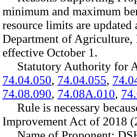
minimum and maximum bene
resource limits are updated
Department of Agriculture, 
effective October 1.
Statutory Authority fo
74.04.050
,
74.04.055
,
74.0
74.08.090
,
74.08A.010
,
74
Rule is necessary because
Improvement Act of 2018 (2
Name of Proponent: DSH