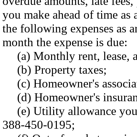
overdue amounts, late fees,
you make ahead of time as a
the following expenses as an
month the expense is due:
(a) Monthly rent, lease,
(b) Property taxes;
(c) Homeowner's associat
(d) Homeowner's insuranc
(e) Utility allowance yo
388-450-0195;