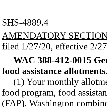
SHS-4889.4
AMENDATORY SECTIO
filed 1/27/20, effective 2/2
WAC 388-412-0015
Gen
food assistance allotments
(1) Your monthly allotm
food program, food assista
(FAP), Washington combined