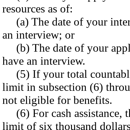
resources as of:
(a) The date of your inte
an interview; or
(b) The date of your appl
have an interview.
(5) If your total countab
limit in subsection (6) throu
not eligible for benefits.
(6) For cash assistance, 
limit of six thousand dollars