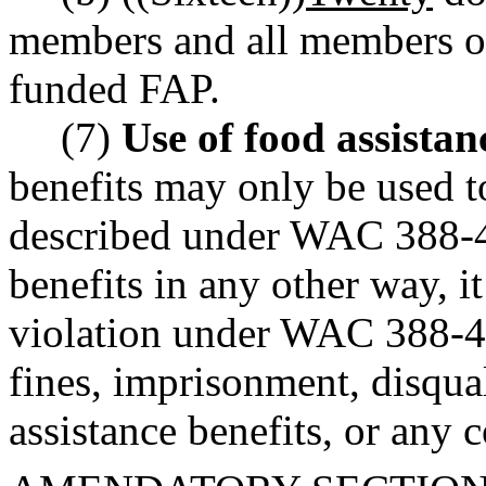
members and all members of 
funded FAP.
(7)
Use of food assistan
benefits may only be used t
described under WAC 388-4
benefits in any other way, i
violation under WAC 388-44
fines, imprisonment, disqua
assistance benefits, or any 