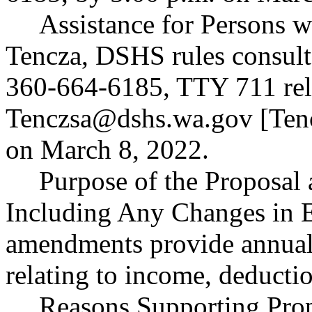
Assistance for Persons wi
Tencza, DSHS rules consult
360-664-6185, TTY 711 rela
Tenczsa@dshs.wa.gov
[
Ten
on March 8, 2022.
Purpose of the Proposal a
Including Any Changes in E
amendments provide annual 
relating to income, deductio
Reasons Supporting Prop