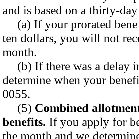
and is based on a thirty-da
(a) If your prorated bene
ten dollars, you will not rec
month.
(b) If there was a delay 
determine when your benef
0055.
(5)
Combined allotment 
benefits.
If you apply for be
the month and we determine 