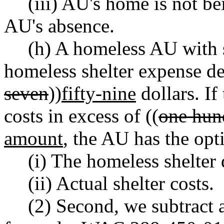
(iii) AU's home is not be
AU's absence.
(h) A homeless AU with sh
homeless shelter expense de
seven
))
fifty-nine
dollars. If
costs in excess of ((
one hund
amount
, the AU has the opti
(i) The homeless shelter
(ii) Actual shelter costs.
(2) Second, we subtract 