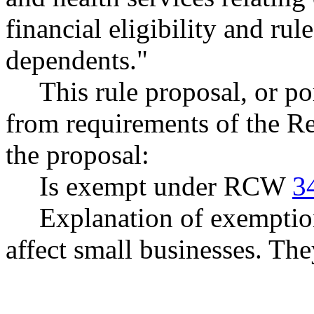
financial eligibility and rul
dependents."
This rule proposal, or po
from requirements of the R
the proposal:
Is exempt under RCW
3
Explanation of exemptio
affect small businesses. Th