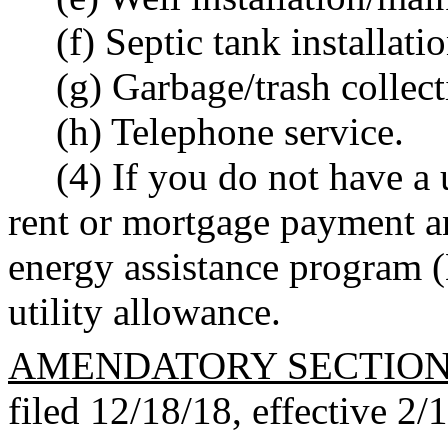
(f) Septic tank installat
(g) Garbage/trash collec
(h) Telephone service.
(4) If you do not have a 
rent or mortgage payment a
energy assistance program 
utility allowance.
AMENDATORY SECTIO
filed 12/18/18, effective 2/