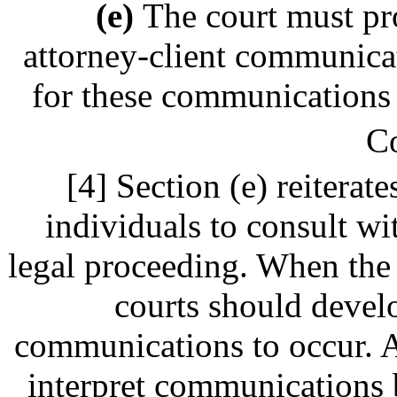
(e)
The court must pr
attorney-client communica
for these communications t
C
[4] Section (e) reiterate
individuals to consult wi
legal proceeding. When the 
courts should develo
communications to occur. At
interpret communications