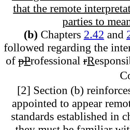
that the remote interpreta
parties to mean
(b)
Chapters
2.42
and
followed regarding the inter
of
p
P
rofessional
r
R
esponsi
C
[2] Section (b) reinforce
appointed to appear remot
standards established in 
they must be familiar wi