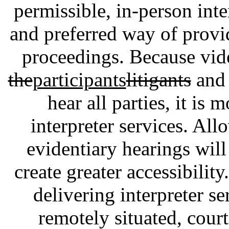
permissible, in-person inte
and preferred way of provid
proceedings. Because vid
the
participants
litigants
and 
hear all parties, it is 
interpreter services. All
evidentiary hearings will 
create greater accessibilit
delivering interpreter se
remotely situated, cour