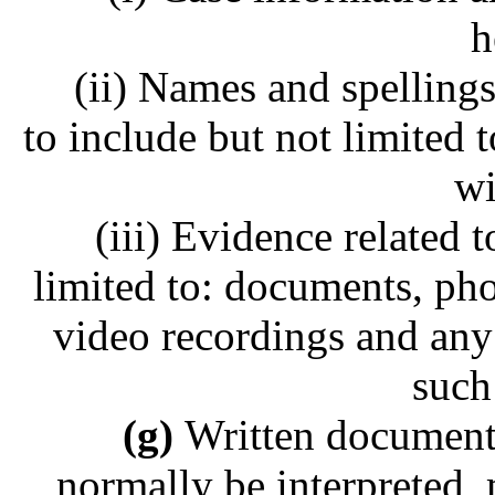
h
(ii) Names and spellings 
to include but not limited t
wi
(iii) Evidence related t
limited to: documents, ph
video recordings and any 
such
(g)
Written document
normally be interpreted,