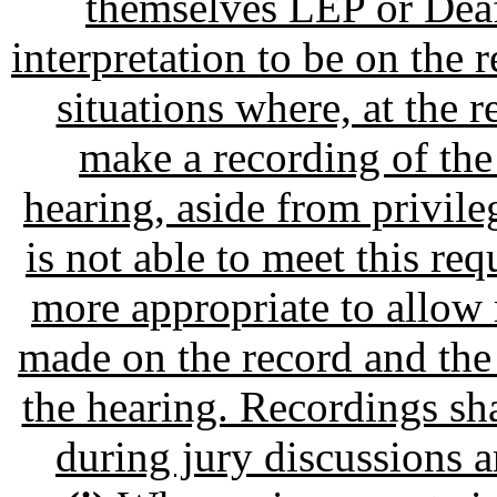
themselves LEP or Deaf
interpretation to be on the 
situations where, at the re
make a recording of the
hearing, aside from privil
is not able to meet this re
more appropriate to allow 
made on the record and the
the hearing. Recordings sha
during jury discussions a