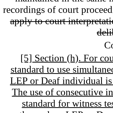
recordings of court procee
apply to court interpretat
deli
C
[5] Section (h). For cour
standard to use simultan
LEP or Deaf individual is 
The use of consecutive in
standard for witness t