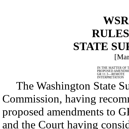
WSR 
RULES
STATE S
[Mar
IN THE MATTER OF 
PROPOSED AMENDM
GR 11.3
—
REMOTE
INTERPRETATION
The Washington State Su
Commission, having recomm
proposed amendments to GR
and the Court having consi