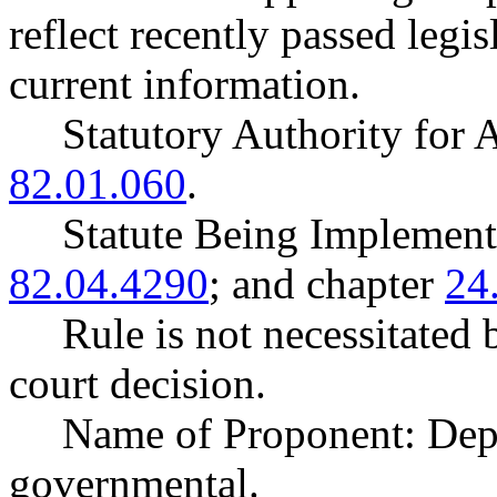
reflect recently passed legi
current information.
Statutory Authority fo
82.01.060
.
Statute Being Impleme
82.04.4290
; and chapter
24
Rule is not necessitated b
court decision.
Name of Proponent: Dep
governmental.