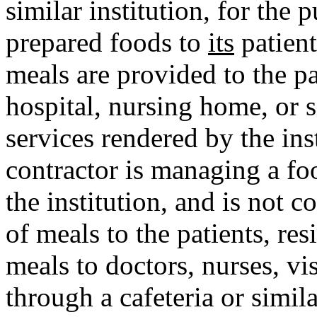
similar institution, for the
prepared foods to
its
patient
meals are provided to the pa
hospital, nursing home, or si
services rendered by the ins
contractor is managing a fo
the institution, and is not c
of meals to the patients, resi
meals to doctors, nurses, vi
through a cafeteria or simila