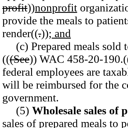
profit
))
nonprofit
organizatio
provide the meals to patients
render((
.
))
; and
(c) Prepared meals sold 
((
(See
)) WAC 458-20-190.(
federal employees are taxab
will be reimbursed for the c
government.
(5)
Wholesale sales of 
sales of prepared meals to p