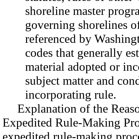
shoreline master progr
governing shorelines of
referenced by Washingt
codes that generally est
material adopted or inc
subject matter and cond
incorporating rule.
Explanation of the Reas
Expedited Rule-Making Proc
expedited rule-making proces