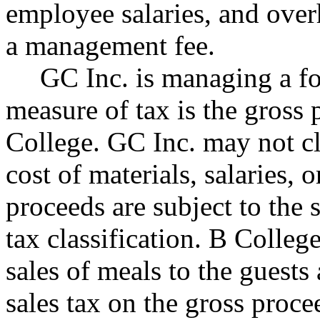
employee salaries, and over
a management fee.
GC Inc. is managing a fo
measure of tax is the gross
College. GC Inc. may not c
cost of materials, salaries, 
proceeds are subject to the 
tax classification. B Colleg
sales of meals to the guests
sales tax on the gross proce