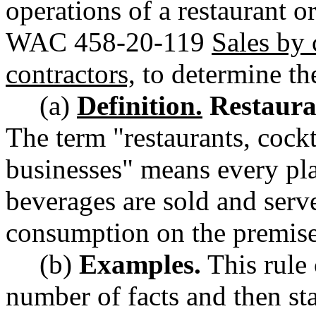
operations of a restaurant o
WAC 458-20-119
Sales by 
contractors,
to determine thei
(a)
Definition.
Restauran
The term "restaurants, cockt
businesses" means every pl
beverages are sold and serve
consumption on the premise
(b)
Examples.
This rule 
number of facts and then st