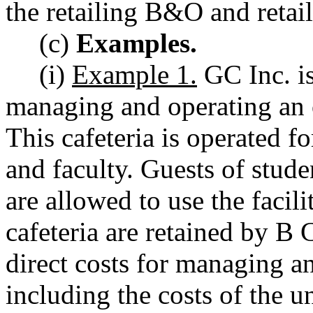
the retailing B&O and retail
(c)
Examples.
(i)
Example 1.
GC Inc. is
managing and operating an o
This cafeteria is operated fo
and faculty. Guests of stud
are allowed to use the facili
cafeteria are retained by B
direct costs for managing an
including the costs of the 