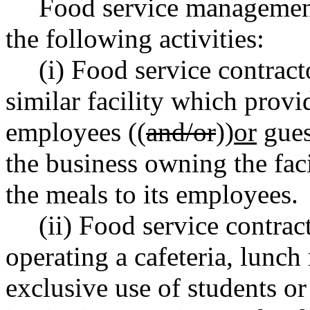
Food service management 
the following activities:
(i) Food service contract
similar facility which prov
employees ((
and/or
))
or
gues
the business owning the facil
the meals to its employees.
(ii) Food service contra
operating a cafeteria, lunch 
exclusive use of students or