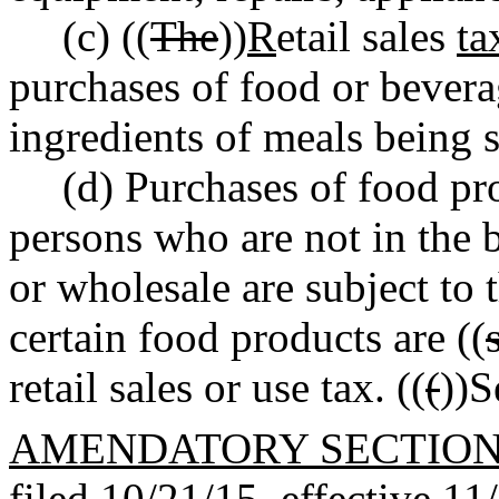
(c) ((
The
))
R
etail sales
ta
purchases of food or bevera
ingredients of meals being s
(d) Purchases of food pr
persons who are not in the b
or wholesale are subject to t
certain food products are ((
retail sales or use tax. ((
(
))
AMENDATORY SECTIO
filed 10/21/15, effective 11