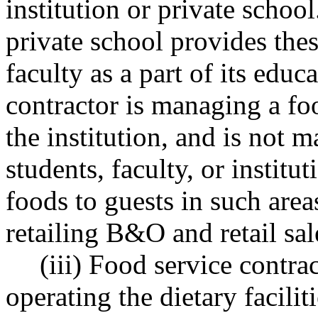
institution or private school
private school provides thes
faculty as a part of its educ
contractor is managing a fo
the institution, and is not m
students, faculty, or institu
foods to guests in such area
retailing B&O and retail sal
(iii) Food service contra
operating the dietary facilit