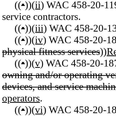
((
•
))
(ii)
WAC 458-20-119 
service contractors.
((
•
))
(iii)
WAC 458-20-131 
((
•
))
(iv)
WAC 458-20-18
physical fitness services
))
Re
((
•
))
(v)
WAC 458-20-187 T
owning and/or operating v
devices, and service machin
operators
.
((
•
))
(vi)
WAC 458-20-189 