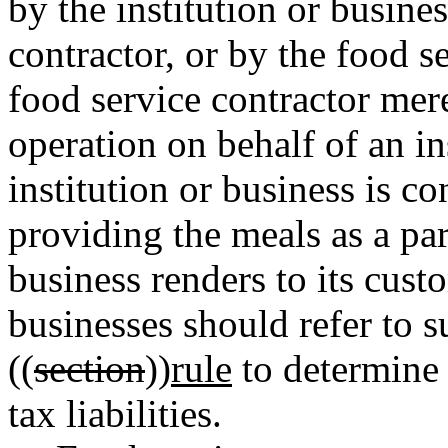
by the institution or busine
contractor, or by the food se
food service contractor mer
operation on behalf of an ins
institution or business is co
providing the meals as a part
business renders to its cust
businesses should refer to s
((
section
))
rule
to determine 
tax liabilities.