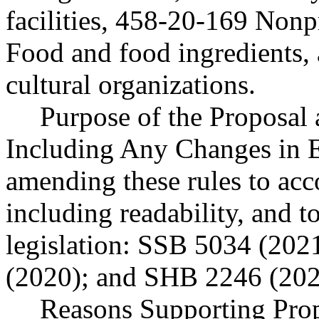
facilities, 458-20-169 Nonp
Food and food ingredients, 
cultural organizations.
Purpose of the Proposal a
Including Any Changes in E
amending these rules to acc
including readability, and t
legislation: SSB 5034 (20
(2020); and SHB 2246 (202
Reasons Supporting Prop