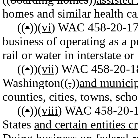
homes and similar health care
((
•
))
(vi)
WAC 458-20-175
business of operating as a p
rail or water in interstate 
((
•
))
(vii)
WAC 458-20-189 
Washington((
,
))
and municip
counties, cities, towns, schoo
((
•
))
(viii)
WAC 458-20-190
States
and certain entities c