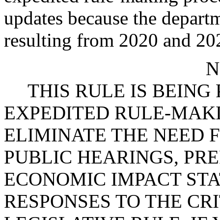
updates because the departm
resulting from 2020 and 202
N
THIS RULE IS BEIN
EXPEDITED RULE-MAKI
ELIMINATE THE NEED 
PUBLIC HEARINGS, PR
ECONOMIC IMPACT STA
RESPONSES TO THE CRI