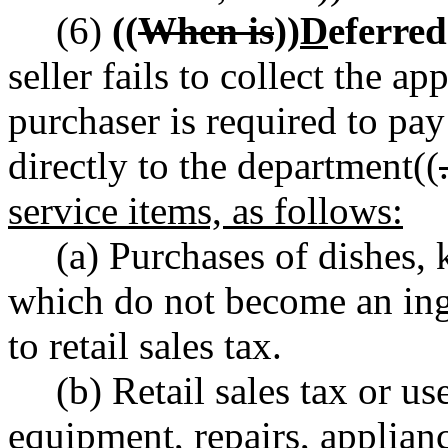
(6)
((
When is
))
D
eferred
seller fails to collect the app
purchaser is required to pay
directly to the department((
service items, as follows:
(a) Purchases of dishes, 
which do not become an ingr
to retail sales tax.
(b) Retail sales tax or us
equipment, repairs, applianc