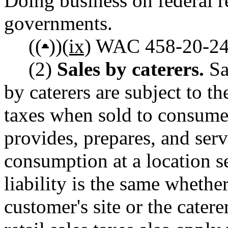
Doing business on federal r
governments.
((
•
))
(ix)
WAC 458-20-244 
(2)
Sales by caterers.
Sa
by caterers are subject to th
taxes when sold to consume
provides, prepares, and ser
consumption at a location s
liability is the same whethe
customer's site or the cater