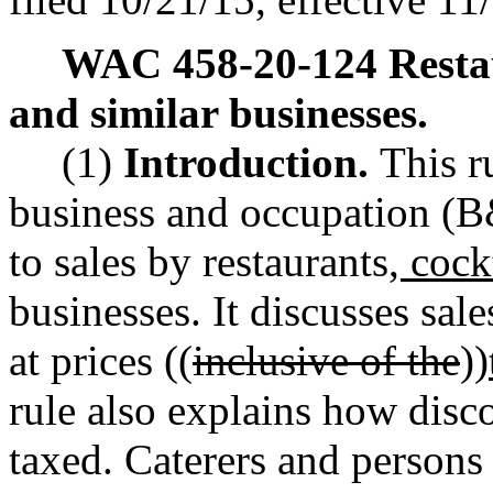
WAC 458-20-124
Resta
and similar businesses.
(1)
Introduction.
This r
business and occupation (B&
to sales by restaurants
, cock
businesses. It discusses sal
at prices ((
inclusive of the
))
rule also explains how disc
taxed. Caterers and person