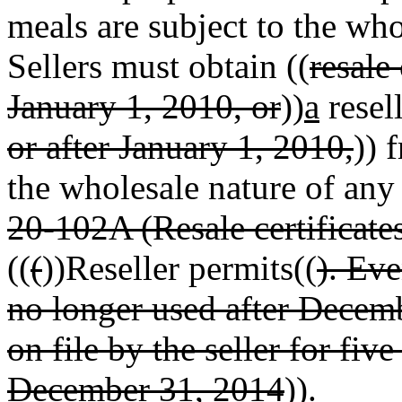
meals are subject to the wh
Sellers must obtain ((
resale
January 1, 2010, or
))
a
resel
or after January 1, 2010,
)) 
the wholesale nature of any 
20-102A (Resale certificate
((
(
))Reseller permits((
). Eve
no longer used after Decem
on file by the seller for fiv
December 31, 2014
)).