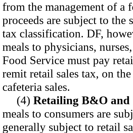
from the management of a f
proceeds are subject to the 
tax classification. DF, howev
meals to physicians, nurses,
Food Service must pay reta
remit retail sales tax, on t
cafeteria sales.
(4)
Retailing B&O and re
meals to consumers are subj
generally subject to retail s