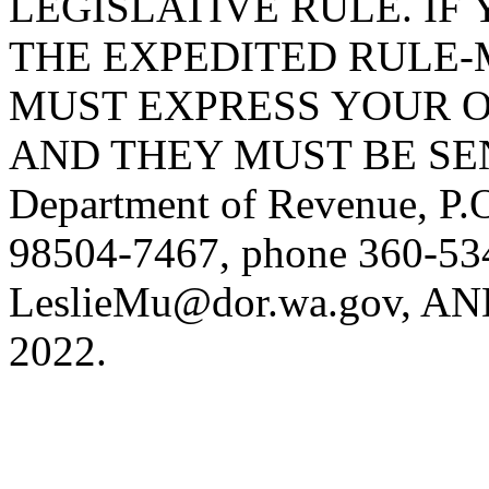
LEGISLATIVE RULE. IF 
THE EXPEDITED RULE-
MUST EXPRESS YOUR O
AND THEY MUST BE SENT 
Department of Revenue, P
98504-7467, phone 360-534
LeslieMu@dor.wa.gov
, AN
2022.