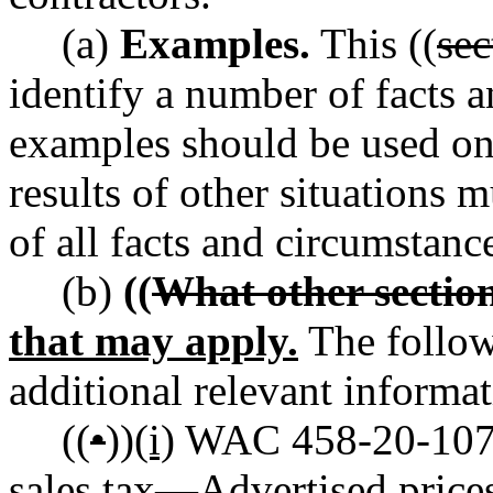
(a)
Examples.
This ((
sec
identify a number of facts a
examples should be used onl
results of other situations 
of all facts and circumstanc
(b)
((
What other sectio
that may apply.
The follow
additional relevant informat
((
•
))
(i)
WAC 458-20-107 R
sales tax
—
Advertised prices