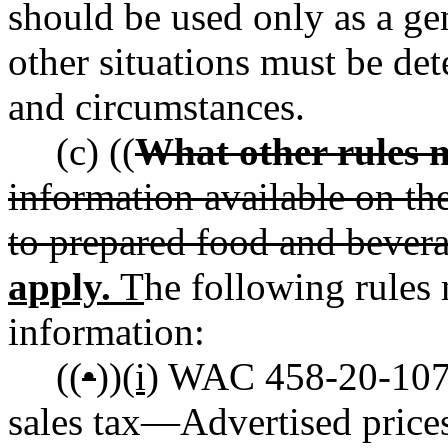
should be used only as a gen
other situations must be det
and circumstances.
(c) ((
What other rules 
information available on th
to prepared food and bevera
apply.
T
he following rules 
information:
((
•
))
(i)
WAC 458-20-107 R
sales tax
—
Advertised prices