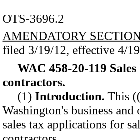
OTS-3696.2
AMENDATORY SECTIO
filed 3/19/12, effective 4/1
WAC 458-20-119
Sales
contractors.
(1)
Introduction.
This (
Washington's business and 
sales tax applications for sa
contractors.