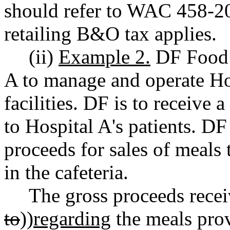
should refer to WAC 458-20
retailing B&O tax applies.
(ii)
Example 2.
DF Food S
A to manage and operate Hos
facilities. DF is to receive 
to Hospital A's patients. DF
proceeds for sales of meals 
in the cafeteria.
The gross proceeds recei
to
))
regarding
the meals prov