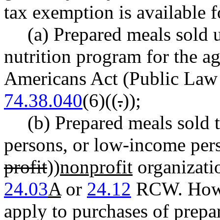
tax exemption is available f
(a) Prepared meals sold 
nutrition program for the ag
Americans Act (Public Law
74.38.040
(6)((
.
))
;
(b) Prepared meals sold t
persons, or low-income pers
profit
))
nonprofit
organizati
24.03
A
or
24.12
RCW. Howev
apply to purchases of prepa