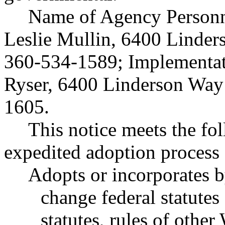
Name of Agency Personne
Leslie Mullin, 6400 Linde
360-534-1589; Implementat
Ryser, 6400 Linderson Way
1605.
This notice meets the fol
expedited adoption process f
Adopts or incorporates b
change federal statutes
statutes, rules of other