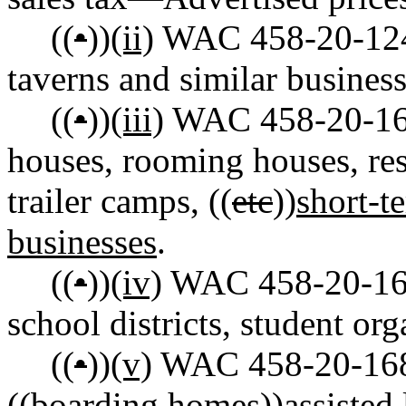
((
•
))
(ii)
WAC 458-20-124 R
taverns and similar business
((
•
))
(iii)
WAC 458-20-166 
houses, rooming houses, reso
trailer camps, ((
etc
))
short-t
businesses
.
((
•
))
(iv)
WAC 458-20-167 
school districts, student or
((
•
))
(v)
WAC 458-20-168 
((
boarding homes
))
assisted 