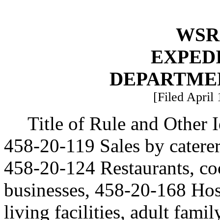
WSR 
EXPED
DEPARTME
[Filed April
Title of Rule and Other
458-20-119 Sales by caterer
458-20-124 Restaurants, cock
businesses, 458-20-168 Hosp
living facilities, adult fam