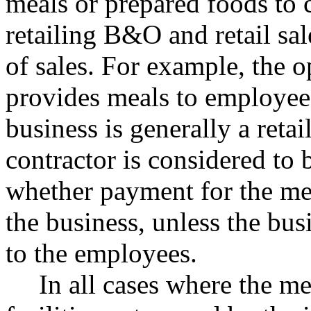
meals or prepared foods to 
retailing B&O and retail sal
of sales. For example, the o
provides meals to employees
business is generally a retai
contractor is considered to 
whether payment for the me
the business, unless the busi
to the employees.
In all cases where the me