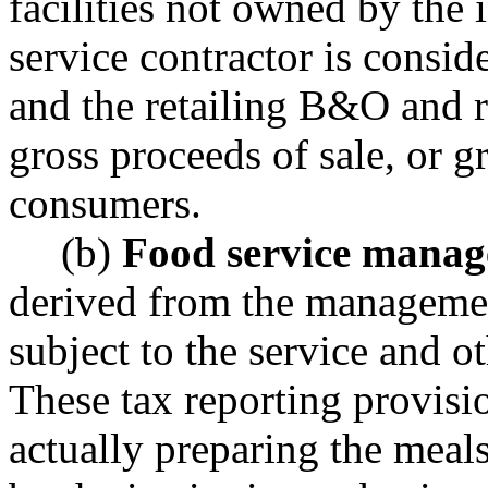
facilities not owned by the 
service contractor is consid
and the retailing B&O and re
gross proceeds of sale, or g
consumers.
(b)
Food service manag
derived from the management
subject to the service and o
These tax reporting provisi
actually preparing the meal