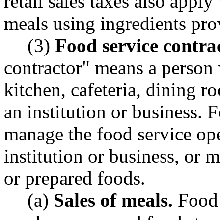
retail sales taxes also appl
meals using ingredients pro
(3)
Food service contra
contractor" means a person 
kitchen, cafeteria, dining r
an institution or business. 
manage the food service ope
institution or business, or 
or prepared foods.
(a)
Sales of meals.
Food 