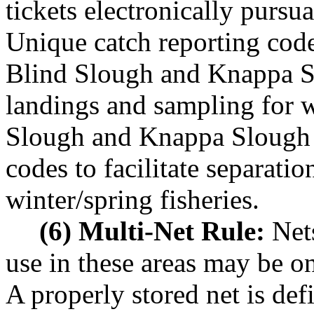
tickets electronically pur
Unique catch reporting code
Blind Slough and Knappa Slo
landings and sampling for w
Slough and Knappa Slough 
codes to facilitate separati
winter/spring fisheries.
(6) Multi-Net Rule:
Nets
use in these areas may be on
A properly stored net is def