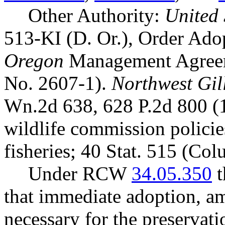
Other Authority:
United 
513-KI (D. Or.), Order Ad
Oregon
Management Agreem
No. 2607-1).
Northwest Gill
Wn.2d 638, 628 P.2d 800 (
wildlife commission polici
fisheries; 40 Stat. 515 (Co
Under RCW
34.05.350
t
that immediate adoption, am
necessary for the preservatio