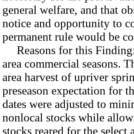
general welfare, and that o
notice and opportunity to 
permanent rule would be cont
Reasons for this Finding
area commercial seasons. Th
area harvest of upriver spr
preseason expectation for t
dates were adjusted to mini
nonlocal stocks while allow
stocks reared for the select a