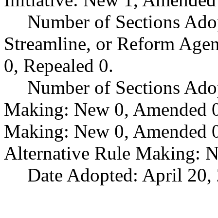
Number of Sections Adop
Streamline, or Reform Age
0, Repealed 0.
Number of Sections Ado
Making: New 0, Amended 0,
Making: New 0, Amended 0,
Alternative Rule Making: 
Date Adopted: April 20,