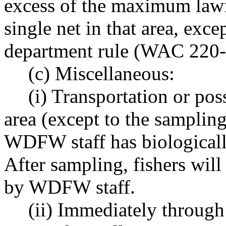
excess of the maximum lawfu
single net in that area, exc
department rule (WAC 220-
(c) Miscellaneous:
(i) Transportation or pos
area (except to the sampling
WDFW staff has biologicall
After sampling, fishers will
by WDFW staff.
(ii) Immediately through 