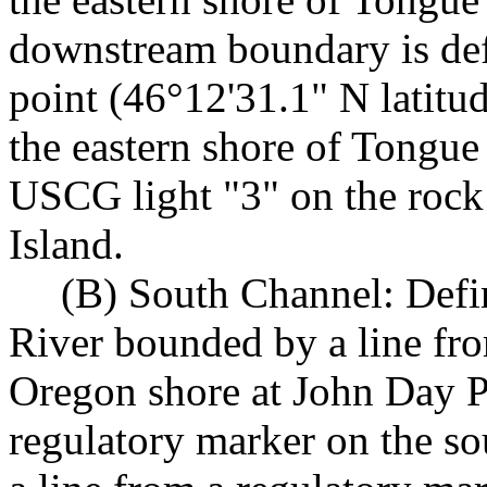
downstream boundary is defi
point (46°12'31.1" N latit
the eastern shore of Tongue 
USCG light "3" on the rock 
Island.
(B) South Channel: Defi
River bounded by a line fro
Oregon shore at John Day Po
regulatory marker on the so