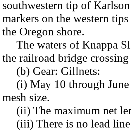
southwestern tip of Karlson
markers on the western tips
the Oregon shore.
The waters of Knappa Sl
the railroad bridge crossing
(b) Gear: Gillnets:
(i) May 10 through June
mesh size.
(ii) The maximum net len
(iii) There is no lead li