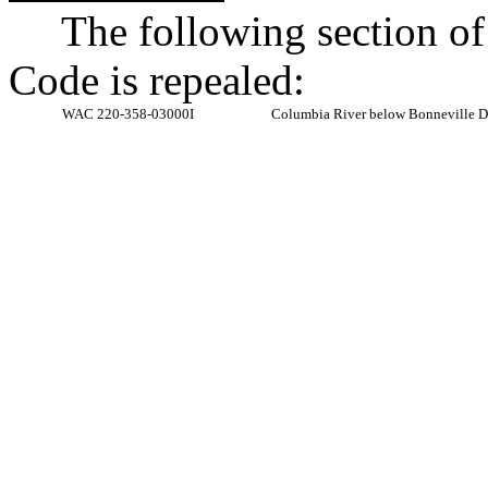
The following section o
Code is repealed:
WAC 220-358-03000I
Columbia River below Bonneville D