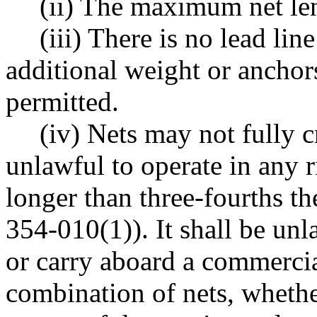
(ii) The maximum net len
(iii) There is no lead li
additional weight or anchors 
permitted.
(iv) Nets may not fully c
unlawful to operate in any r
longer than three-fourths t
354-010(1)). It shall be unl
or carry aboard a commercial
combination of nets, whether