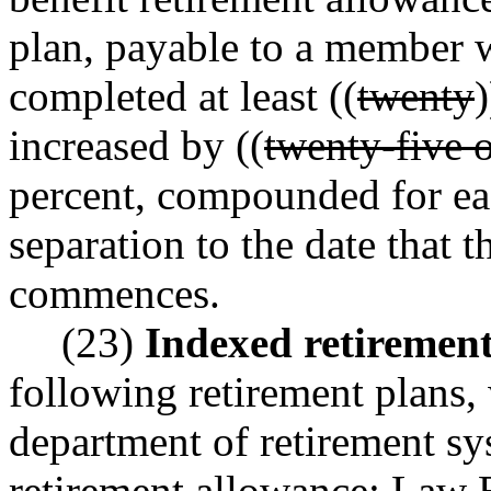
plan, payable to a member w
completed at least ((
twenty
)
increased by ((
twenty-five 
percent, compounded for ea
separation to the date that 
commences.
(23)
Indexed retiremen
following retirement plans,
department of retirement s
retirement allowance: Law 