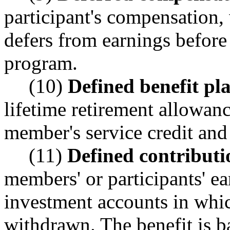
participant's compensation, 
defers from earnings before
program.
(10)
Defined benefit pl
lifetime retirement allowanc
member's service credit an
(11)
Defined contributi
members' or participants' ea
investment accounts in which
withdrawn. The benefit is b