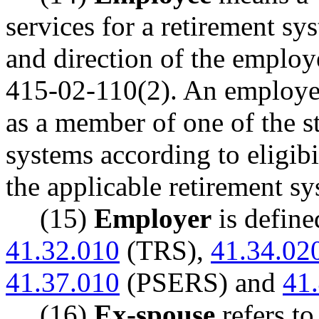
services for a retirement s
and direction of the emplo
415-02-110(2). An employee 
as a member of one of the s
systems according to eligibi
the applicable retirement sy
(15)
Employer
is defin
41.32.010
(TRS),
41.34.02
41.37.010
(PSERS) and
41
(16)
Ex-spouse
refers to