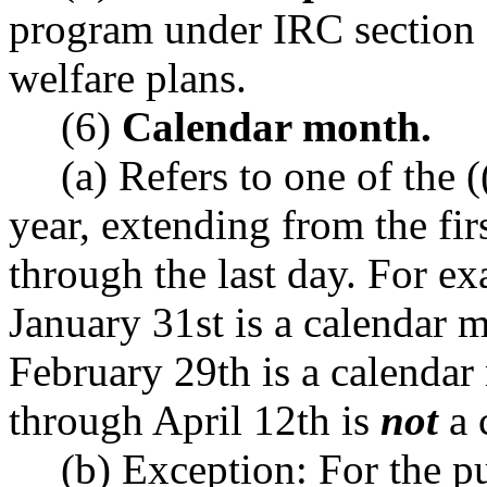
program under IRC section 1
welfare plans.
(6)
Calendar month.
(a) Refers to one of the (
year, extending from the fi
through the last day. For e
January 31st is a calendar 
February 29th is a calendar
through April 12th is
not
a 
(b) Exception: For the p