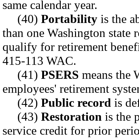
same calendar year.
(40)
Portability
is the a
than one Washington state r
qualify for retirement benef
415-113 WAC.
(41)
PSERS
means the W
employees' retirement syst
(42)
Public record
is d
(43)
Restoration
is the 
service credit for prior peri