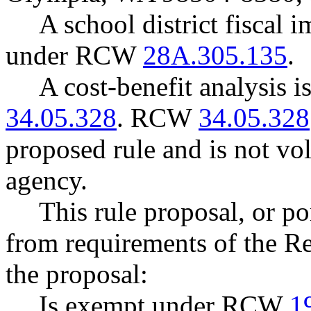
A school district fiscal 
under RCW
28A.305.135
.
A cost-benefit analysis 
34.05.328
. RCW
34.05.328
proposed rule and is not vo
agency.
This rule proposal, or po
from requirements of the R
the proposal:
Is exempt under RCW
1