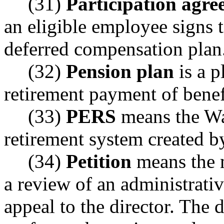
(31)
Participation agr
an eligible employee signs t
deferred compensation plan
(32)
Pension plan
is a p
retirement payment of benef
(33)
PERS
means the Wa
retirement system created b
(34)
Petition
means the 
a review of an administrativ
appeal to the director. The 