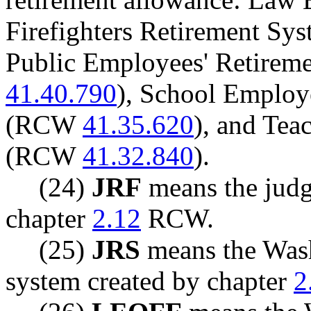
Firefighters Retirement S
Public Employees' Retirem
41.40.790
), School Employ
(RCW
41.35.620
), and Tea
(RCW
41.32.840
).
(24)
JRF
means the judge
chapter
2.12
RCW.
(25)
JRS
means the Wash
system created by chapter
2