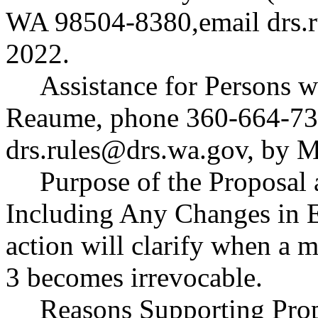
WA 98504-8380,email
drs.
2022.
Assistance for Persons w
Reaume, phone 360-664-73
drs.rules@drs.wa.gov
, by 
Purpose of the Proposal a
Including Any Changes in E
action will clarify when a 
3 becomes irrevocable.
Reasons Supporting Prop