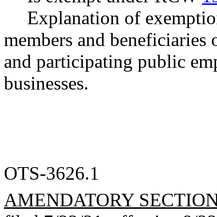
Explanation of exemptio
members and beneficiaries o
and participating public emp
businesses.
OTS-3626.1
AMENDATORY SECTIO