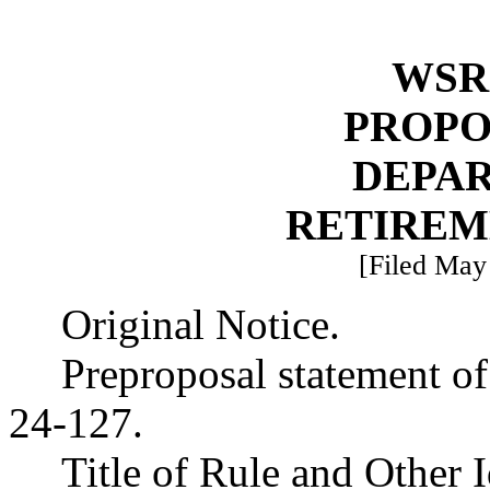
WSR 
PROPO
DEPA
RETIREM
[Filed May 
Original Notice.
Preproposal statement o
24-127.
Title of Rule and Other 