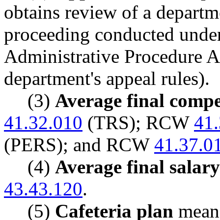
obtains review of a departm
proceeding conducted unde
Administrative Procedure A
department's appeal rules).
(3)
Average final comp
41.32.010
(TRS); RCW
41
(PERS); and RCW
41.37.0
(4)
Average final salary
43.43.120
.
(5)
Cafeteria plan
means