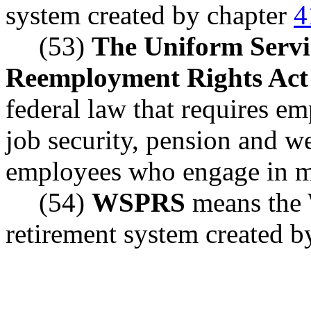
system created by chapter
4
(53)
The Uniform Serv
Reemployment Rights Act
federal law that requires e
job security, pension and we
employees who engage in mi
(54)
WSPRS
means the 
retirement system created b