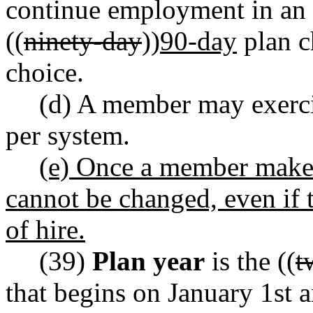
continue employment in an e
((
ninety-day
))
90-day
plan c
choice.
(d) A member may exerci
per system.
(e) Once a member makes 
cannot be changed, even if 
of hire.
(39)
Plan year
is the ((
t
that begins on January 1st 