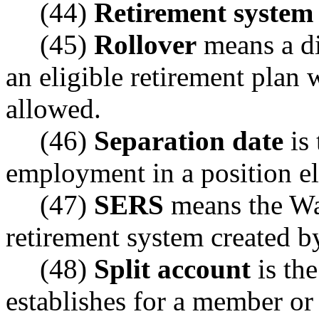
(44)
Retirement system
(45)
Rollover
means a dis
an eligible retirement plan w
allowed.
(46)
Separation date
is 
employment in a position eli
(47)
SERS
means the Wa
retirement system created b
(48)
Split account
is th
establishes for a member or 