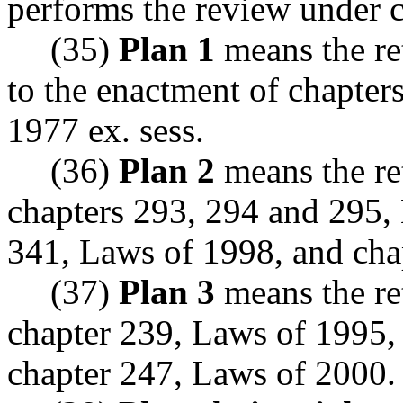
performs the review under
(35)
Plan 1
means the ret
to the enactment of chapter
1977 ex. sess.
(36)
Plan 2
means the re
chapters 293, 294 and 295, 
341, Laws of 1998, and cha
(37)
Plan 3
means the re
chapter 239, Laws of 1995,
chapter 247, Laws of 2000.