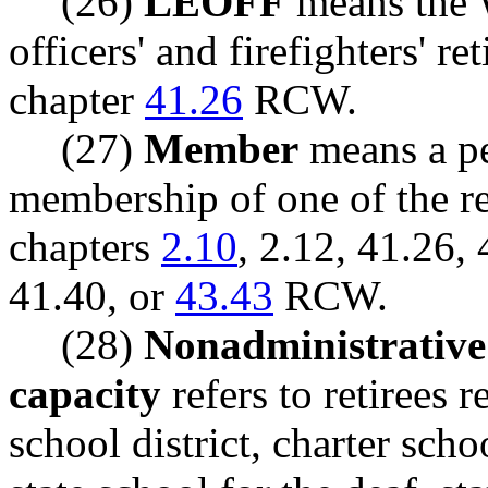
(26)
LEOFF
means the 
officers' and firefighters' r
chapter
41.26
RCW.
(27)
Member
means a pe
membership of one of the re
chapters
2.10
, 2.12, 41.26,
41.40, or
43.43
RCW.
(28)
Nonadministrative 
capacity
refers to retirees r
school district, charter scho