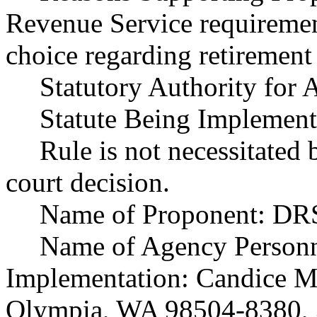
Revenue Service requiremen
choice regarding retirement
Statutory Authority fo
Statute Being Implemen
Rule is not necessitated b
court decision.
Name of Proponent: DRS
Name of Agency Personn
Implementation: Candice 
Olympia, WA 98504-8380, 