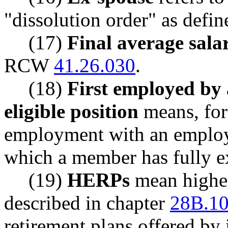
"dissolution order" as def
(17)
Final average sal
RCW
41.26.030
.
(18)
First employed by 
eligible position
means, for 
employment with an employer
which a member has fully ex
(19)
HERPs
mean higher
described in chapter
28B.1
retirement plans offered by 