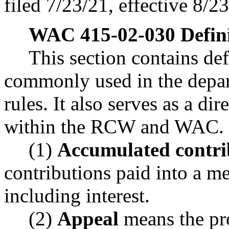
filed 7/23/21, effective 8/2
WAC 415-02-030
Defin
This section contains de
commonly used in the depar
rules. It also serves as a di
within the RCW and WAC.
(1)
Accumulated contri
contributions paid into a m
including interest.
(2)
Appeal
means the pr