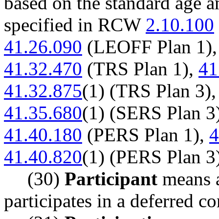
based on the standard age a
specified in RCW
2.10.100
41.26.090
(LEOFF Plan 1)
41.32.470
(TRS Plan 1),
41
41.32.875
(1) (TRS Plan 3)
41.35.680
(1) (SERS Plan 3
41.40.180
(PERS Plan 1),
4
41.40.820
(1) (PERS Plan 3
(30)
Participant
means a
participates in a deferred c