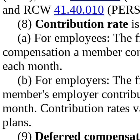
and RCW
41.40.010
(PERS
(8)
Contribution rate
is
(a) For employees: The f
compensation a member cont
each month.
(b) For employers: The fr
member's employer contribu
month. Contribution rates v
plans.
(9)
Deferred compensat