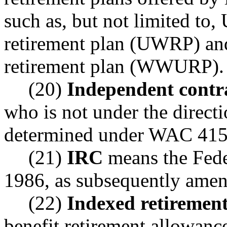
such as, but not limited to
retirement plan (UWRP) an
retirement plan (WWURP).
(20)
Independent contr
who is not under the directi
determined under WAC 415-
(21)
IRC
means the Fede
1986, as subsequently ame
(22)
Indexed retiremen
benefit retirement allowanc