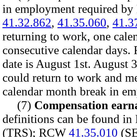
in employment required 
41.32.862
,
41.35.060
,
41.3
returning to work, one cal
consecutive calendar days. 
date is August 1st. August 
could return to work and me
calendar month break in e
(7)
Compensation earna
definitions can be found 
(TRS); RCW
41.35.010
(S