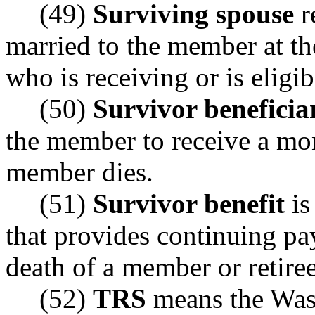
(49)
Surviving spouse
r
married to the member at th
who is receiving or is eligib
(50)
Survivor beneficia
the member to receive a mon
member dies.
(51)
Survivor benefit
is
that provides continuing pa
death of a member or retiree
(52)
TRS
means the Wash