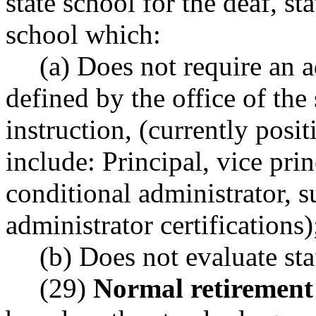
state school for the deaf, sta
school which:
(a) Does not require an a
defined by the office of the
instruction, (currently posit
include: Principal, vice pri
conditional administrator, 
administrator certifications)
(b) Does not evaluate sta
(29)
Normal retirement