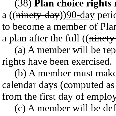
(38)
Plan choice rights
r
a ((
ninety-day
))
90-day
perio
to become a member of Plan 
a plan after the full ((
ninety
(a) A member will be rep
rights have been exercised.
(b) A member must make 
calendar days (computed a
from the first day of employ
(c) A member will be defa