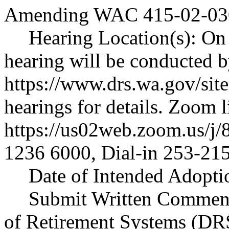
Amending WAC 415-02-030 
Hearing Location(s): On 
hearing will be conducted 
https://www.drs.wa.gov/sit
hearings
for details. Zoom l
https://us02web.zoom.us/j
1236 6000, Dial-in 253-21
Date of Intended Adopti
Submit Written Comment
of Retirement Systems (DR