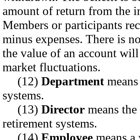
amount of return from the i
Members or participants rece
minus expenses. There is no
the value of an account wil
market fluctuations.
(12)
Department
means 
systems.
(13)
Director
means the 
retirement systems.
(14)
Employee
means a 