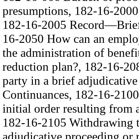
presumptions, 182-16-2000 
182-16-2005 Record—Brief 
16-2050 How can an employ
the administration of benefi
reduction plan?, 182-16-20
party in a brief adjudicati
Continuances, 182-16-2100 
initial order resulting from
182-16-2105 Withdrawing th
adjudicative proceeding or r