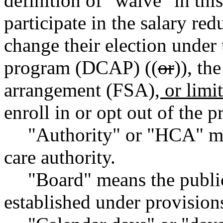
definition of "waive" in thi
participate in the salary re
change their election under
program (DCAP) ((
or
))
,
the
arrangement (FSA)
, or lim
enroll in or opt out of the
"Authority" or "HCA" me
care authority.
"Board" means the publi
established under provisi