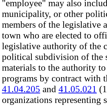
"employee" may also includ
municipality, or other politi
members of the legislative a
town who are elected to offi
legislative authority of the 
political subdivision of the
materials to the authority t
programs by contract with 
41.04.205
and
41.05.021
(1
organizations representing s