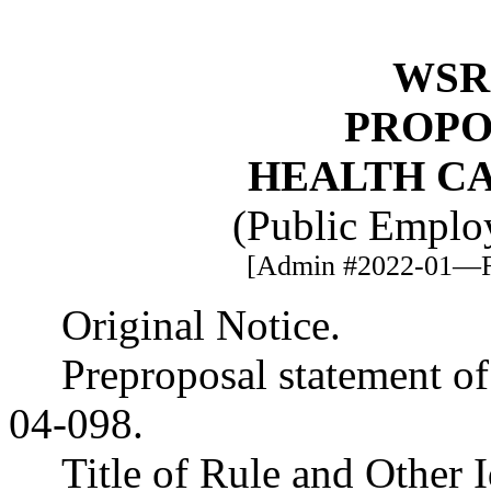
WSR 
PROPO
HEALTH C
(Public Employ
[Admin #2022-01—Fi
Original Notice.
Preproposal statement o
04-098.
Title of Rule and Other 