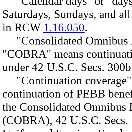
"Calendar days" or "days
Saturdays, Sundays, and all 
in RCW
1.16.050
.
"Consolidated Omnibus B
"COBRA" means continuatio
under 42 U.S.C. Secs. 300b
"Continuation coverage"
continuation of PEBB benefi
the Consolidated Omnibus 
(COBRA), 42 U.S.C. Secs. 