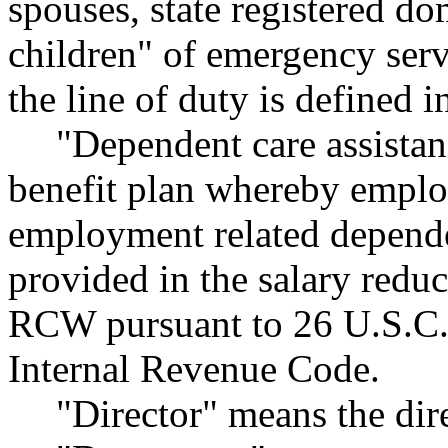
spouses, state registered d
children" of emergency serv
the line of duty is defined
"Dependent care assist
benefit plan whereby emplo
employment related dependen
provided in the salary redu
RCW pursuant to 26 U.S.C. S
Internal Revenue Code.
"Director" means the dire