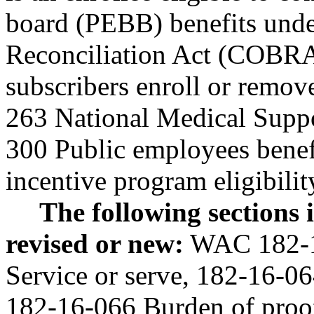
board (PEBB) benefits und
Reconciliation Act (COBR
subscribers enroll or remov
263 National Medical Supp
300 Public employees benef
incentive program eligibili
The following sections
revised or new:
WAC 182-16
Service or serve, 182-16-06
182-16-066 Burden of proof