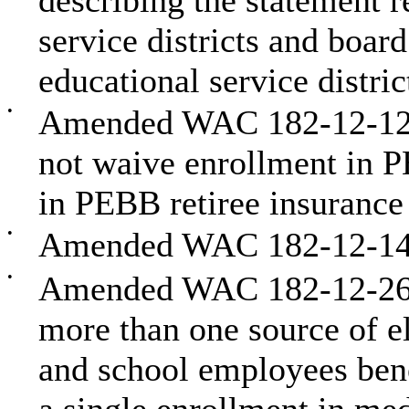
describing the statement 
service districts and boar
educational service distric
•
Amended WAC 182-12-128
not waive enrollment in P
in PEBB retiree insurance
•
Amended WAC 182-12-146
•
Amended WAC 182-12-262 
more than one source of e
and school employees bene