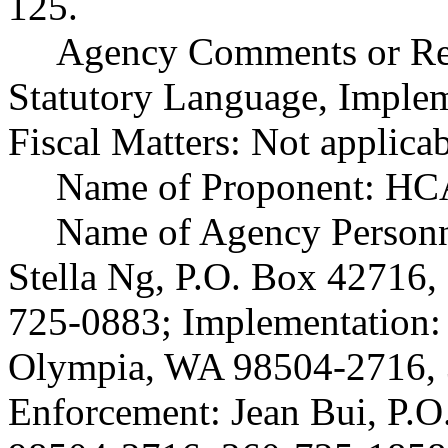
125.
Agency Comments or Rec
Statutory Language, Implem
Fiscal Matters: Not applicab
Name of Proponent: HCA
Name of Agency Personne
Stella Ng, P.O. Box 42716
725-0883; Implementation: 
Olympia, WA 98504-2716, 
Enforcement: Jean Bui, P.