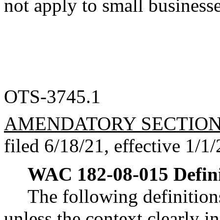
not apply to small businesse
OTS-3745.1
AMENDATORY SECTIO
filed 6/18/21, effective 1/1/
WAC 182-08-015
Defin
The following definition
unless the context clearly i