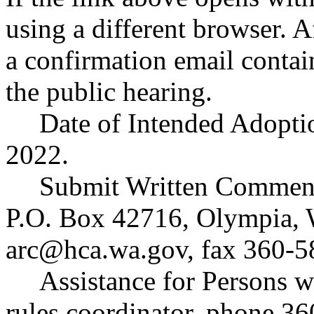
using a different browser. A
a confirmation email contai
the public hearing.
Date of Intended Adopti
2022.
Submit Written Comment
P.O. Box 42716, Olympia,
arc@hca.wa.gov
, fax 360-5
Assistance for Persons w
rules coordinator, phone 3