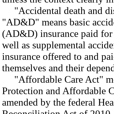
"Accidental death and d
"AD&D" means basic accid
(AD&D) insurance paid for 
well as supplemental accid
insurance offered to and pa
themselves and their depend
"Affordable Care Act" me
Protection and Affordable C
amended by the federal Hea
Reconciliation Act of 2010,