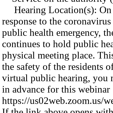
Hearing Location(s): On 
response to the coronaviru
public health emergency, th
continues to hold public hea
physical meeting place. Thi
the safety of the residents 
virtual public hearing, you 
in advance for this webinar
https://us02web.zoom.u
If the link above opens with