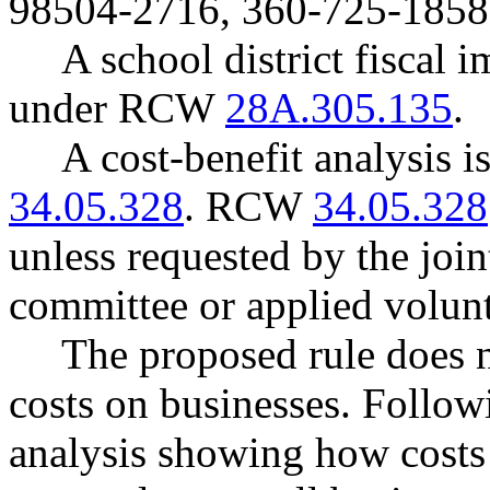
98504-2716, 360-725-1858
A school district fiscal 
under RCW
28A.305.135
.
A cost-benefit analysis 
34.05.328
. RCW
34.05.328
unless requested by the join
committee or applied volunt
The proposed rule does 
costs on businesses. Follow
analysis showing how costs 