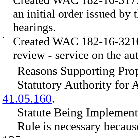
Created WAC 182-16-3175 
an initial order issued by 
hearings.
•
Created WAC 182-16-3210 t
review - service on the aut
Reasons Supporting Prop
Statutory Authority fo
41.05.160
.
Statute Being Impleme
Rule is necessary becaus