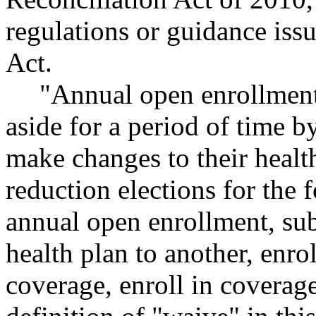
regulations or guidance iss
Act.
"Annual open enrollment
aside for a period of time
make changes to their healt
reduction elections for the 
annual open enrollment, sub
health plan to another, enr
coverage, enroll in coverag