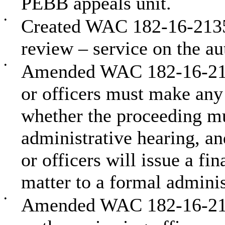
PEBB appeals unit.
•
Created WAC 182-16-2135 t
review – service on the au
•
Amended WAC 182-16-2150 
or officers must make any 
whether the proceeding mu
administrative hearing, an
or officers will issue a fin
matter to a formal adminis
•
Amended WAC 182-16-2160 