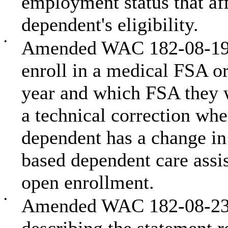
employment status that affe
dependent's eligibility.
•
Amended WAC 182-08-199 
enroll in a medical FSA o
year and which FSA they w
a technical correction wh
dependent has a change in
based dependent care assi
open enrollment.
•
Amended WAC 182-08-235