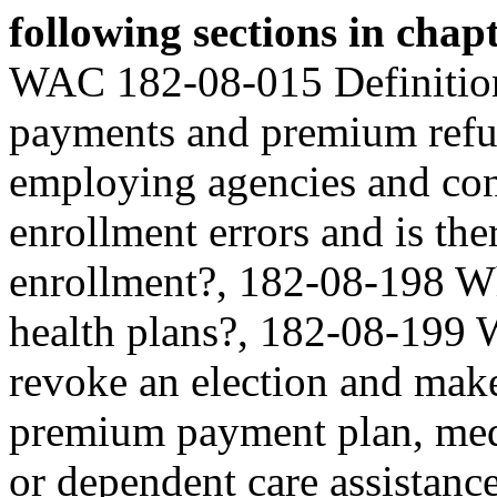
following sections in cha
WAC 182-08-015 Definitio
payments and premium ref
employing agencies and con
enrollment errors and is ther
enrollment?, 182-08-198 W
health plans?, 182-08-199 
revoke an election and make
premium payment plan, medi
or dependent care assistan