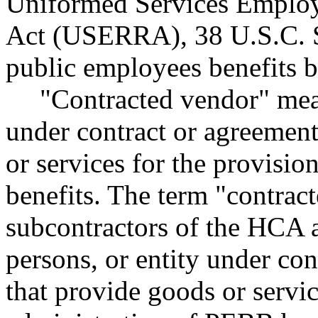
Uniformed Services Emplo
Act (USERRA), 38 U.S.C. S
public employees benefits bo
"Contracted vendor" mean
under contract or agreemen
or services for the provisi
benefits. The term "contrac
subcontractors of the HCA a
persons, or entity under co
that provide goods or servic