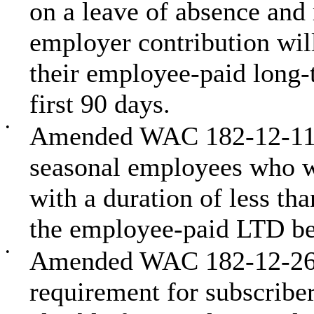
on a leave of absence and m
employer contribution wil
their employee-paid long-t
first 90 days.
•
Amended WAC 182-12-114 
seasonal employees who w
with a duration of less tha
the employee-paid LTD be
•
Amended WAC 182-12-262 t
requirement for subscribe