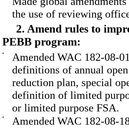
Made global amendments 
the use of reviewing office
2. Amend rules to impro
PEBB program:
•
Amended WAC 182-08-015 
definitions of annual open
reduction plan, special op
definition of limited purp
or limited purpose FSA.
•
Amended WAC 182-08-180 