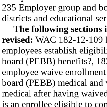
235 Employer group and boa
districts and educational ser
The following sections
revised:
WAC 182-12-109 D
employees establish eligibil
board (PEBB) benefits?, 1
employee waive enrollment 
board (PEBB) medical and 
medical after having waiv
is an enrollee eligible to c