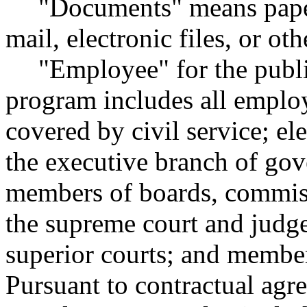
"Documents" means papers
mail, electronic files, or ot
"Employee" for the publ
program includes all employ
covered by civil service; el
the executive branch of gov
members of boards, commiss
the supreme court and judge
superior courts; and members
Pursuant to contractual agr