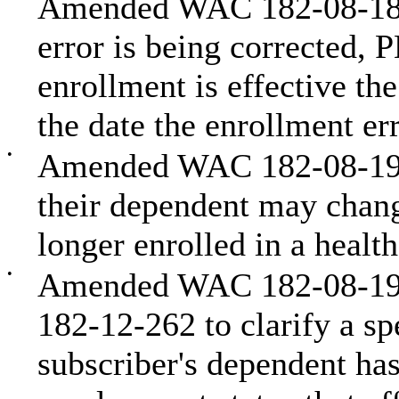
Amended WAC 182-08-187 
error is being corrected,
enrollment is effective th
the date the enrollment err
•
Amended WAC 182-08-198 t
their dependent may chan
longer enrolled in a healt
•
Amended WAC 182-08-198,
182-12-262 to clarify a sp
subscriber's dependent has