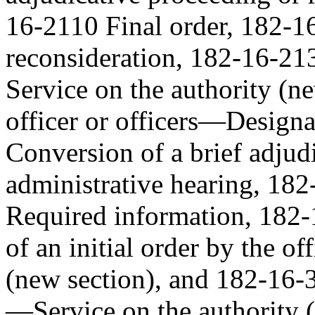
16-2110 Final order, 182-1
reconsideration, 182-16-213
Service on the authority (
officer or officers—Design
Conversion of a brief adjud
administrative hearing, 18
Required information, 182-
of an initial order by the of
(new section), and 182-16-3
—Service on the authority (