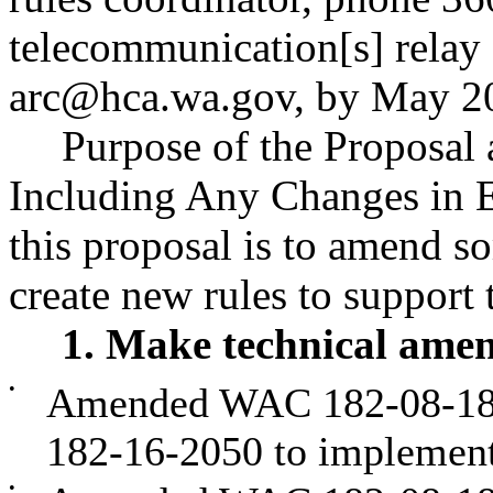
telecommunication[s] relay 
arc@hca.wa.gov
, by May 2
Purpose of the Proposal a
Including Any Changes in E
this proposal is to amend so
create new rules to suppor
1. Make technical ame
•
Amended WAC 182-08-187,
182-16-2050 to implement
•