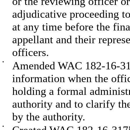
or the reviewing officer o
adjudicative proceeding to
at any time before the fin
appellant and their repres
officers.
•
Amended WAC 182-16-3170
information when the offic
holding a formal administr
authority and to clarify th
by the authority.
•