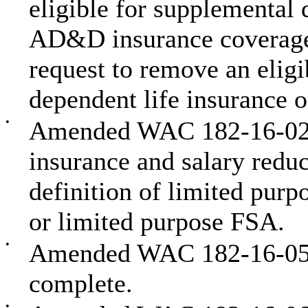
eligible for supplemental 
AD&D insurance coverage
request to remove an elig
dependent life insurance
•
Amended WAC 182-16-020 t
insurance and salary reduc
definition of limited purp
or limited purpose FSA.
•
Amended WAC 182-16-058 t
complete.
•