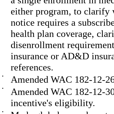
a single enrollment in med
either program, to clarify
notice requires a subscrib
health plan coverage, clar
disenrollment requirement
insurance or AD&D insur
references.
•
Amended WAC 182-12-263 
•
Amended WAC 182-12-300 
incentive's eligibility.
•