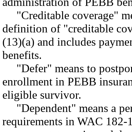
administration of PEBB ben
"Creditable coverage" me
definition of "creditable 
(13)(a) and includes paymen
benefits.
"Defer" means to postpon
enrollment in PEBB insuranc
eligible survivor.
"Dependent" means a per
requirements in WAC 182-12