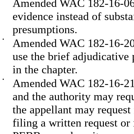
Amended WAC 182-16-066 
evidence instead of subst
presumptions.
•
Amended WAC 182-16-2000
use the brief adjudicative 
in the chapter.
•
Amended WAC 182-16-2100
and the authority may requ
the appellant may request 
filing a written request o