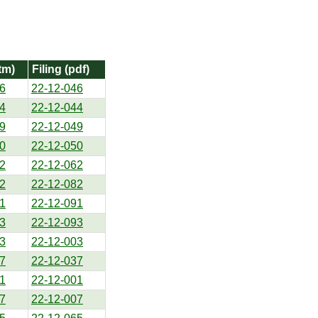
tm)
Filing (pdf)
6
22-12-046
4
22-12-044
9
22-12-049
0
22-12-050
2
22-12-062
2
22-12-082
1
22-12-091
3
22-12-093
3
22-12-003
7
22-12-037
1
22-12-001
7
22-12-007