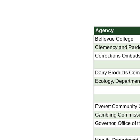
Agency
Bellevue College
Clemency and Pard
Corrections Ombuds,
Dairy Products Com
Ecology, Department
Everett Community 
Gambling Commiss
Governor, Office of t