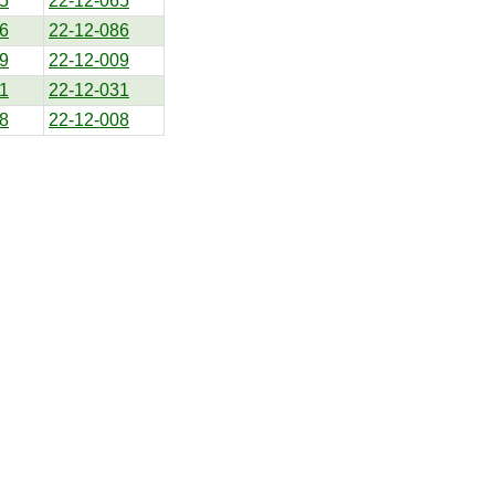
5
22-12-065
6
22-12-086
9
22-12-009
1
22-12-031
8
22-12-008