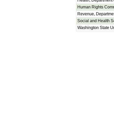
Health, Department 
Human Rights Com
Revenue, Departmen
Social and Health S
Washington State Un