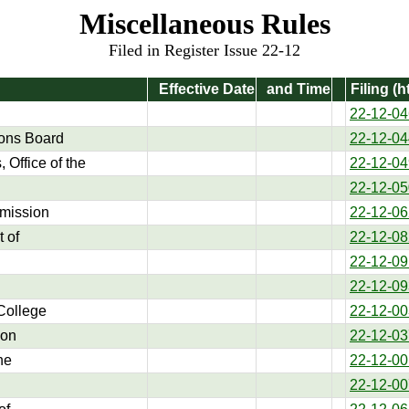
Miscellaneous Rules
Filed in Register Issue 22-12
Effective Date
and Time
Filing (h
22-12-04
ons Board
22-12-04
 Office of the
22-12-04
22-12-05
mission
22-12-06
 of
22-12-08
22-12-09
22-12-09
College
22-12-00
ion
22-12-03
he
22-12-00
22-12-00