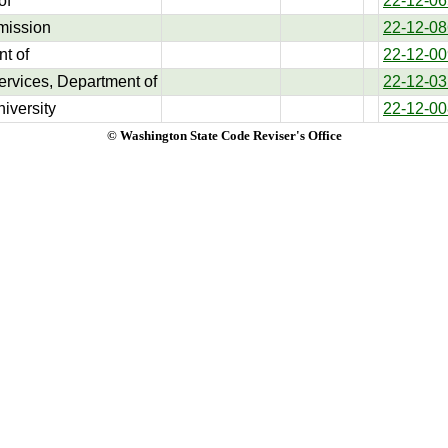
of
22-12-06
mission
22-12-08
t of
22-12-00
ervices, Department of
22-12-03
iversity
22-12-00
© Washington State Code Reviser's Office