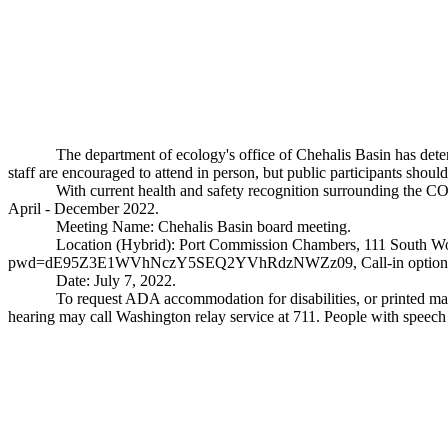
The department of ecology's office of Chehalis Basin has det
staff are encouraged to attend in person, but public participants shoul
With current health and safety recognition surrounding the C
April - December 2022.
Meeting Name: Chehalis Basin board meeting.
Location (Hybrid): Port Commission Chambers, 111 South W
pwd=dE95Z3E1WVhNczY5SEQ2YVhRdzNWZz09
, Call-in opti
Date: July 7, 2022.
To request ADA accommodation for disabilities, or printed mate
hearing may call Washington relay service at 711. People with speech