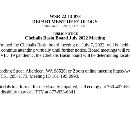
WSR 22-13-078
DEPARTMENT OF ECOLOGY
[Filed June 10, 2022, 11:21 a.m.]
PUBLIC NOTICE
Chehalis Basin Board July 2022 Meeting
ermined the Chehalis Basin board meeting on July 7, 2022, will be held
d continue attending virtually until further notice. Board meetings will 
OVID-19 pandemic, the Chehalis Basin board will be determining locat
ooding Street, Aberdeen, WA 98520; or Zoom online meeting
https://
on 551-285-1373, Meeting ID 161-195-0990.
rials in a format for the visually impaired, call ecology at 360-407-683
 disability may call TTY at 877-833-6341.