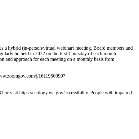
 as a hybrid (in-person/virtual webinar) meeting. Board members and
regularly be held in 2022 on the first Thursday of each month.
ion and approach for each meeting on a monthly basis from
www.zoomgov.com/j/1611950990?
1 or visit
https://ecology.wa.gov/accessibility
. People with impaired