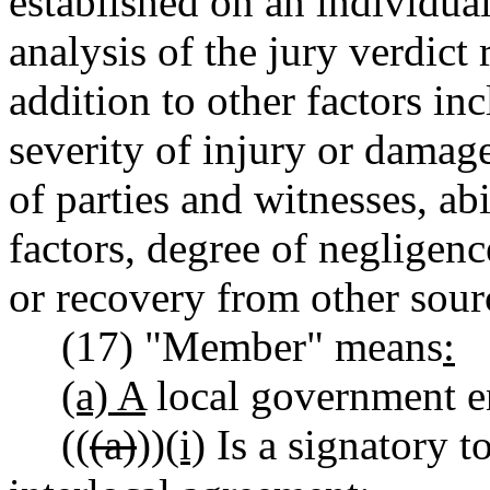
established on an individual
analysis of the jury verdict 
addition to other factors inc
severity of injury or damage
of parties and witnesses, ab
factors, degree of negligenc
or recovery from other sour
(17) "Member" means
:
(a) A
local government en
((
(a)
))
(i)
Is a signatory t