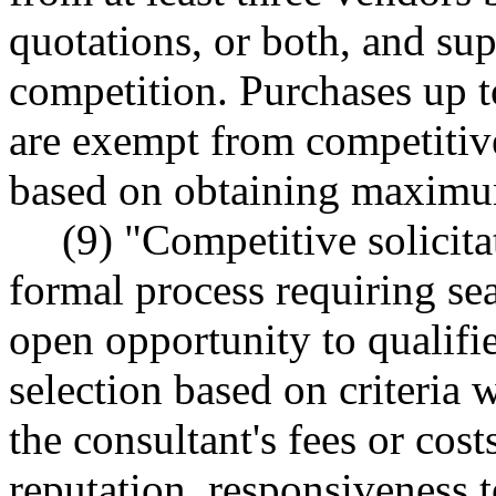
quotations, or both, and su
competition. Purchases up t
are exempt from competitiv
based on obtaining maximu
(9) "Competitive solici
formal process requiring se
open opportunity to qualifie
selection based on criteria 
the consultant's fees or costs
reputation, responsiveness t