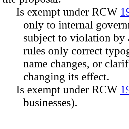
Is exempt under RCW
1
only to internal govern
subject to violation b
rules only correct typo
name changes, or clarif
changing its effect.
Is exempt under RCW
1
businesses).