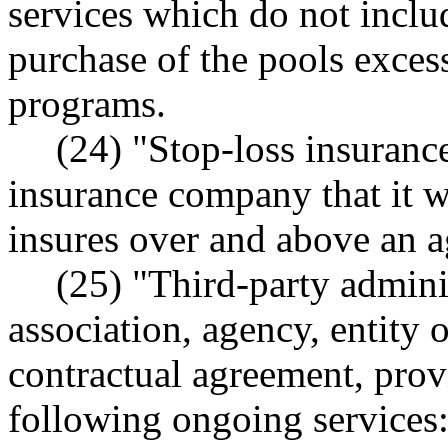
services which do not includ
purchase of the pools excess
programs.
(24) "Stop-loss insuranc
insurance company that it wil
insures over and above an 
(25) "Third-party admin
association, agency, entity 
contractual agreement, prov
following ongoing services