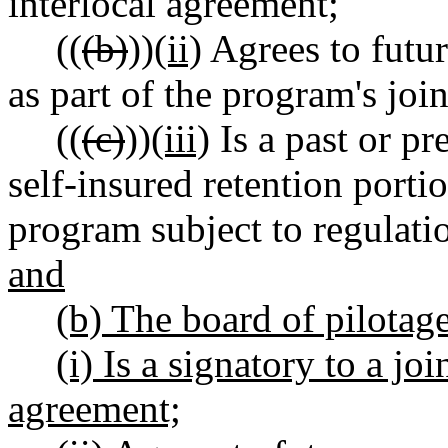
interlocal agreement;
((
(b)
))
(ii)
Agrees to futur
as part of the program's joi
((
(c)
))
(iii)
Is a past or pr
self-insured retention porti
program subject to regulati
and
(b) The board of pilotag
(i) Is a signatory to a jo
agreement;