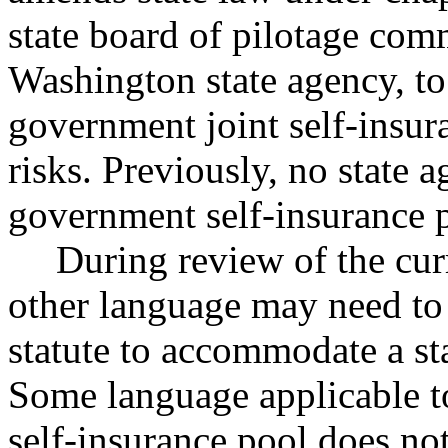
state board of pilotage comm
Washington state agency, to 
government joint self-insur
risks. Previously, no state 
government self-insurance 
During review of the curr
other language may need to
statute to accommodate a st
Some language applicable t
self-insurance pool does not