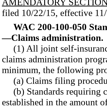
AMENDATORY SECTIO
filed 10/22/15, effective 11
WAC 200-100-050
Stan
—
Claims administration.
(1) All joint self-insura
claims administration progr
minimum, the following pr
(a) Claims filing proced
(b) Standards requiring c
established in the amount of