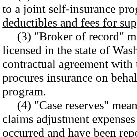
to a joint self-insurance pr
deductibles and fees for su
(3) "Broker of record" m
licensed in the state of Wa
contractual agreement with 
procures insurance on behalf
program.
(4) "Case reserves" means
claims adjustment expenses
occurred and have been repo