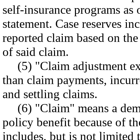
self-insurance programs as o
statement. Case reserves inc
reported claim based on the
of said claim.
(5) "Claim adjustment e
than claim payments, incurr
and settling claims.
(6) "Claim" means a dem
policy benefit because of th
includes, but is not limited