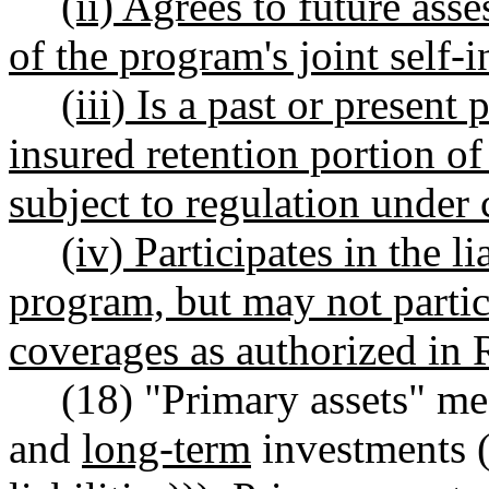
(ii) Agrees to future ass
of the program's joint self
(iii) Is a past or present 
insured retention portion o
subject to regulation under
(iv) Participates in the l
program, but may not partic
coverages as authorized i
(18) "Primary assets" me
and
long-term
investments (