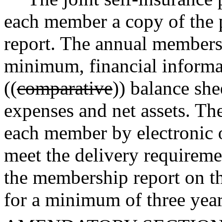
each member a copy of the
report. The annual membersh
minimum, financial informa
((
comparative
)) balance she
expenses and net assets. The
each member by electronic 
meet the delivery requirem
the membership report on th
for a minimum of three year