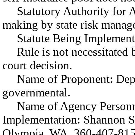
Statutory Authority fo
making by state risk manag
Statute Being Implemen
Rule is not necessitated b
court decision.
Name of Proponent: Depar
governmental.
Name of Agency Personne
Implementation: Shannon Stu
Olympia, WA, 360-407-8153