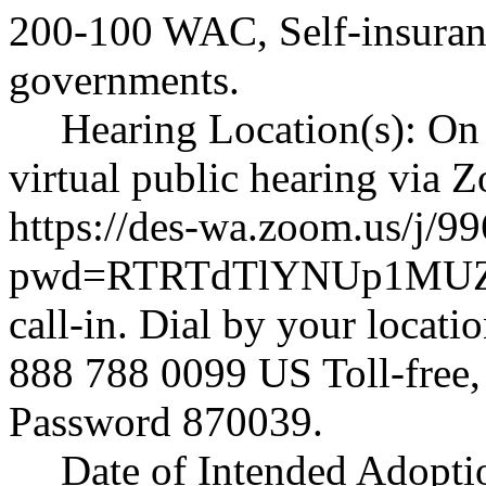
200-100 WAC, Self-insurance
governments.
Hearing Location(s): On 
virtual public hearing via
https://des-wa.zoom.us/j/
pwd=RTRTdTlYNUp1MUZ
call-in. Dial by your locat
888 788 0099 US Toll-free
Password 870039.
Date of Intended Adopti