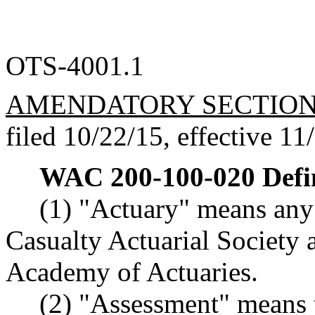
OTS-4001.1
AMENDATORY SECTIO
filed 10/22/15, effective 11
WAC 200-100-020
Defi
(1) "Actuary" means any 
Casualty Actuarial Society
Academy of Actuaries.
(2) "Assessment" means