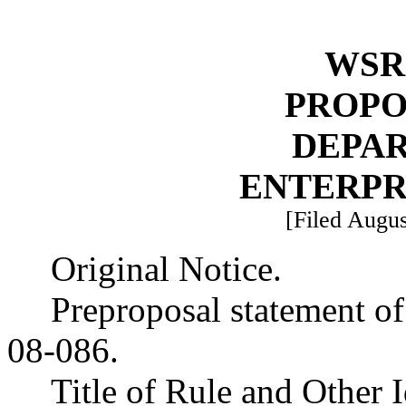
WSR 
PROPO
DEPA
ENTERPR
[Filed Augus
Original Notice.
Preproposal statement o
08-086.
Title of Rule and Other 