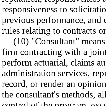
responsiveness to solicitati
previous performance, and 
rules relating to contracts or
(10) "Consultant" means
firm contracting with a join
perform actuarial, claims au
administration services, rep
record, or render an opini
the consultant's methods, al
control of the program, exce