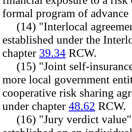
formal program of advance f
(14) "Interlocal agreem
established under the Inter
chapter
39.34
RCW.
(15) "Joint self-insuran
more local government entit
cooperative risk sharing ag
under chapter
48.62
RCW.
(16) "Jury verdict value