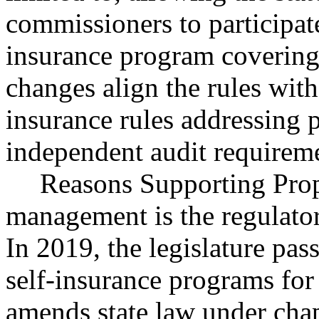
commissioners to participat
insurance program covering l
changes align the rules with
insurance rules addressing 
independent audit requirem
Reasons Supporting Propo
management is the regulator
In 2019, the legislature pa
self-insurance programs for 
amends state law under cha