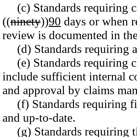
(c) Standards requiring 
((
ninety
))
90
days or when re
review is documented in the
(d) Standards requiring 
(e) Standards requiring
include sufficient internal 
and approval by claims man
(f) Standards requiring 
and up-to-date.
(g) Standards requiring 