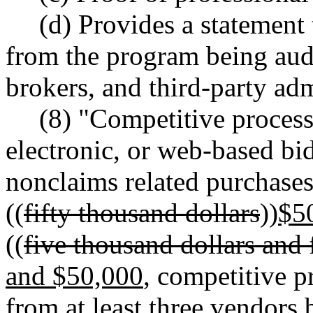
(d) Provides a statement 
from the program being audit
brokers, and third-party adm
(8) "Competitive process
electronic, or web-based bid
nonclaims related purchases
((
fifty thousand dollars
))
$5
((
five thousand dollars and 
and $50,000
, competitive 
from at least three vendors 