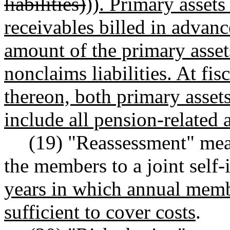
liabilities)
))
. Primary asset
receivables billed in advan
amount of the primary asset
nonclaims liabilities. At fi
thereon, both primary assets
include all pension-related a
(19) "Reassessment" mea
the members to a joint self
years in which annual memb
sufficient to cover costs
.