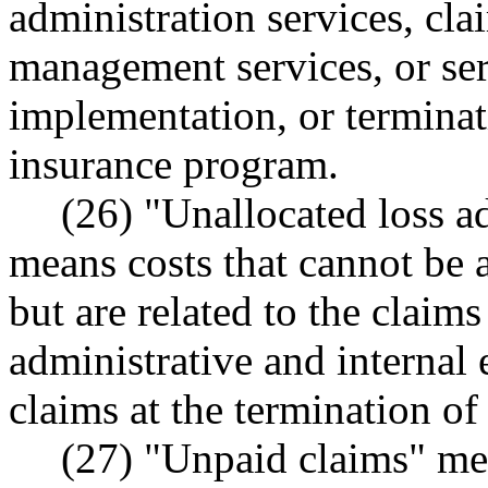
administration services, cla
management services, or ser
implementation, or terminati
insurance program.
(26) "Unallocated loss 
means costs that cannot be a
but are related to the claim
administrative and internal 
claims at the termination of
(27) "Unpaid claims" mea