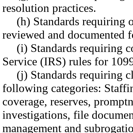
resolution practices.
(h) Standards requiring o
reviewed and documented fo
(i) Standards requiring 
Service (IRS) rules for 10
(j) Standards requiring c
following categories: Staffi
coverage, reserves, promptne
investigations, file document
management and subrogatio