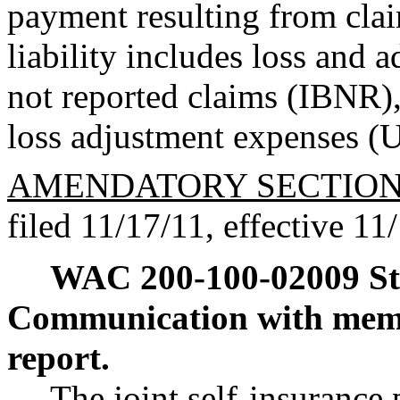
payment resulting from clai
liability includes loss and 
not reported claims (IBNR),
loss adjustment expenses 
AMENDATORY SECTIO
filed 11/17/11, effective 11
WAC 200-100-02009
S
Communication with me
report.
The joint self-insurance