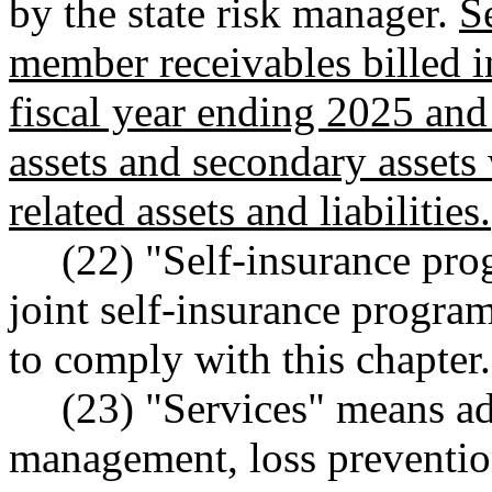
by the state risk manager.
S
member receivables billed i
fiscal year ending 2025 and
assets and secondary assets 
related assets and liabilities.
(22) "Self-insurance pr
joint self-insurance progra
to comply with this chapter.
(23) "Services" means adm
management, loss prevention