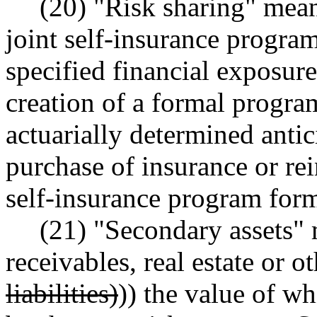
(20) "Risk sharing" mean
joint self-insurance program
specified financial exposure
creation of a formal progra
actuarially determined antic
purchase of insurance or re
self-insurance program for
(21) "Secondary assets"
receivables, real estate or ot
liabilities)
)) the value of w