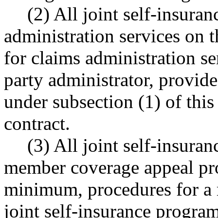
(2) All joint self-insur
administration services on 
for claims administration se
party administrator, provide
under subsection (1) of this
contract.
(3) All joint self-insura
member coverage appeal proc
minimum, procedures for a 
joint self-insurance program