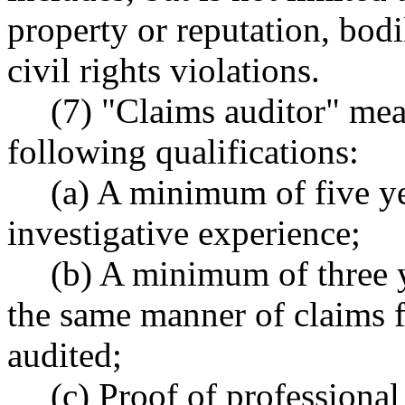
property or reputation, bodi
civil rights violations.
(7) "Claims auditor" me
following qualifications:
(a) A minimum of five y
investigative experience;
(b) A minimum of three y
the same manner of claims f
audited;
(c) Proof of professional