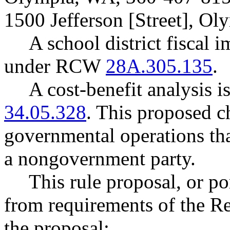
1500 Jefferson [Street], O
A school district fiscal 
under RCW
28A.305.135
.
A cost-benefit analysis 
34.05.328
. This proposed ch
governmental operations that
a nongovernment party.
This rule proposal, or po
from requirements of the R
the proposal: