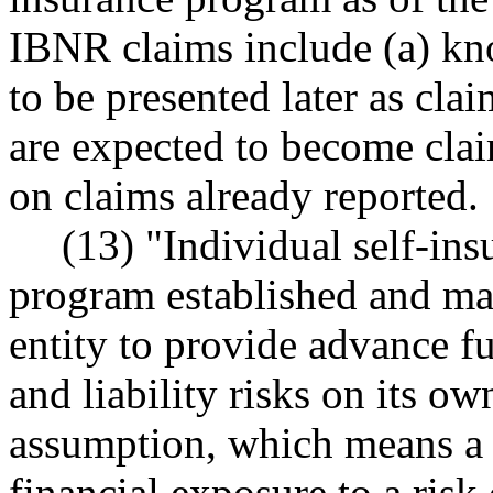
IBNR claims include (a) kno
to be presented later as cla
are expected to become clai
on claims already reported.
(13) "Individual self-in
program established and ma
entity to provide advance fu
and liability risks on its o
assumption, which means a d
financial exposure to a risk 