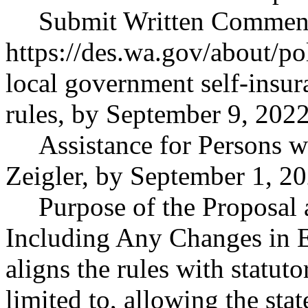
Submit Written Comments 
https://des.wa.gov/about/po
local government self-insur
rules, by September 9, 2022
Assistance for Persons wi
Zeigler, by September 1, 20
Purpose of the Proposal a
Including Any Changes in E
aligns the rules with statut
limited to, allowing the sta