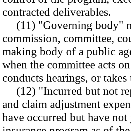
contracted deliverables.
(11) "Governing body" 
commission, committee, coun
making body of a public ag
when the committee acts on
conducts hearings, or takes
(12) "Incurred but not r
and claim adjustment expen
have occurred but have not y
insurance program as of the 