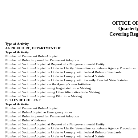
OFFICE O
Quarterl
Covering Regi
Type of Activity
AGRICULTURE, DEPARTMENT OF
Type of Activity
Number of Permanent Rules Adopted
Number of Rules Proposed for Permanent Adoption
Number of Sections Adopted at Request of a Nongovernmental Entity
Number of Sections Adopted in Order to Clarify, Streamline, or Reform Agency Procedures
Number of Sections Adopted in Order to Comply with Federal Rules or Standards
Number of Sections Adopted in Order to Comply with Federal Statute
Number of Sections Adopted in Order to Comply with Recently Enacted State Statutes
Number of Sections Adopted on the Agency's own Initiative
Number of Sections Adopted using Negotiated Rule Making
Number of Sections Adopted using Other Alternative Rule Making
Number of Sections Adopted using Pilot Rule Making
BELLEVUE COLLEGE
Type of Activity
Number of Permanent Rules Adopted
Number of Rules Adopted as Emergency Rules
Number of Rules Proposed for Permanent Adoption
Number of Rules Withdrawn
Number of Sections Adopted at Request of a Nongovernmental Entity
Number of Sections Adopted in Order to Clarify, Streamline, or Reform Agency Procedures
Number of Sections Adopted in Order to Comply with Federal Rules or Standards
Number of Sections Adopted in Order to Comply with Federal Statute