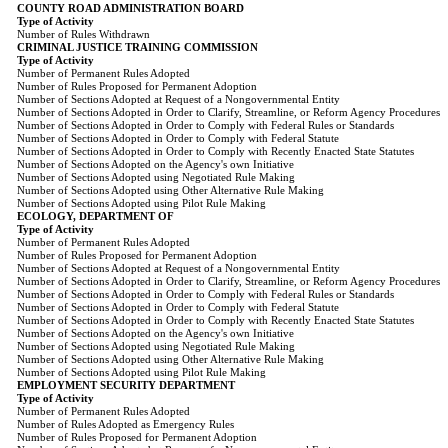
COUNTY ROAD ADMINISTRATION BOARD
Type of Activity
Number of Rules Withdrawn
CRIMINAL JUSTICE TRAINING COMMISSION
Type of Activity
Number of Permanent Rules Adopted
Number of Rules Proposed for Permanent Adoption
Number of Sections Adopted at Request of a Nongovernmental Entity
Number of Sections Adopted in Order to Clarify, Streamline, or Reform Agency Procedures
Number of Sections Adopted in Order to Comply with Federal Rules or Standards
Number of Sections Adopted in Order to Comply with Federal Statute
Number of Sections Adopted in Order to Comply with Recently Enacted State Statutes
Number of Sections Adopted on the Agency's own Initiative
Number of Sections Adopted using Negotiated Rule Making
Number of Sections Adopted using Other Alternative Rule Making
Number of Sections Adopted using Pilot Rule Making
ECOLOGY, DEPARTMENT OF
Type of Activity
Number of Permanent Rules Adopted
Number of Rules Proposed for Permanent Adoption
Number of Sections Adopted at Request of a Nongovernmental Entity
Number of Sections Adopted in Order to Clarify, Streamline, or Reform Agency Procedures
Number of Sections Adopted in Order to Comply with Federal Rules or Standards
Number of Sections Adopted in Order to Comply with Federal Statute
Number of Sections Adopted in Order to Comply with Recently Enacted State Statutes
Number of Sections Adopted on the Agency's own Initiative
Number of Sections Adopted using Negotiated Rule Making
Number of Sections Adopted using Other Alternative Rule Making
Number of Sections Adopted using Pilot Rule Making
EMPLOYMENT SECURITY DEPARTMENT
Type of Activity
Number of Permanent Rules Adopted
Number of Rules Adopted as Emergency Rules
Number of Rules Proposed for Permanent Adoption