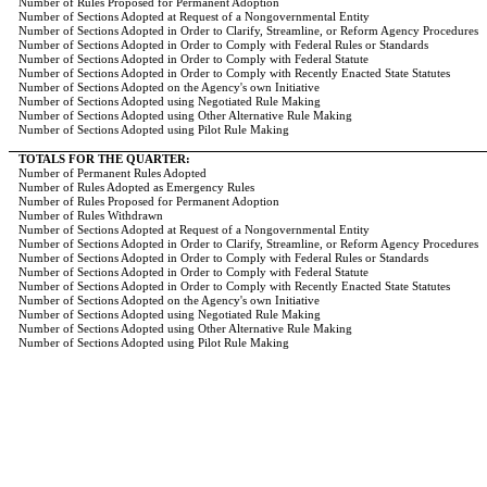
Number of Rules Proposed for Permanent Adoption
Number of Sections Adopted at Request of a Nongovernmental Entity
Number of Sections Adopted in Order to Clarify, Streamline, or Reform Agency Procedures
Number of Sections Adopted in Order to Comply with Federal Rules or Standards
Number of Sections Adopted in Order to Comply with Federal Statute
Number of Sections Adopted in Order to Comply with Recently Enacted State Statutes
Number of Sections Adopted on the Agency's own Initiative
Number of Sections Adopted using Negotiated Rule Making
Number of Sections Adopted using Other Alternative Rule Making
Number of Sections Adopted using Pilot Rule Making
TOTALS FOR THE QUARTER:
Number of Permanent Rules Adopted
Number of Rules Adopted as Emergency Rules
Number of Rules Proposed for Permanent Adoption
Number of Rules Withdrawn
Number of Sections Adopted at Request of a Nongovernmental Entity
Number of Sections Adopted in Order to Clarify, Streamline, or Reform Agency Procedures
Number of Sections Adopted in Order to Comply with Federal Rules or Standards
Number of Sections Adopted in Order to Comply with Federal Statute
Number of Sections Adopted in Order to Comply with Recently Enacted State Statutes
Number of Sections Adopted on the Agency's own Initiative
Number of Sections Adopted using Negotiated Rule Making
Number of Sections Adopted using Other Alternative Rule Making
Number of Sections Adopted using Pilot Rule Making