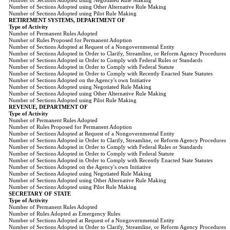
Number of Sections Adopted using Negotiated Rule Making
Number of Sections Adopted using Other Alternative Rule Making
Number of Sections Adopted using Pilot Rule Making
RETIREMENT SYSTEMS, DEPARTMENT OF
Type of Activity
Number of Permanent Rules Adopted
Number of Rules Proposed for Permanent Adoption
Number of Sections Adopted at Request of a Nongovernmental Entity
Number of Sections Adopted in Order to Clarify, Streamline, or Reform Agency Procedures
Number of Sections Adopted in Order to Comply with Federal Rules or Standards
Number of Sections Adopted in Order to Comply with Federal Statute
Number of Sections Adopted in Order to Comply with Recently Enacted State Statutes
Number of Sections Adopted on the Agency's own Initiative
Number of Sections Adopted using Negotiated Rule Making
Number of Sections Adopted using Other Alternative Rule Making
Number of Sections Adopted using Pilot Rule Making
REVENUE, DEPARTMENT OF
Type of Activity
Number of Permanent Rules Adopted
Number of Rules Proposed for Permanent Adoption
Number of Sections Adopted at Request of a Nongovernmental Entity
Number of Sections Adopted in Order to Clarify, Streamline, or Reform Agency Procedures
Number of Sections Adopted in Order to Comply with Federal Rules or Standards
Number of Sections Adopted in Order to Comply with Federal Statute
Number of Sections Adopted in Order to Comply with Recently Enacted State Statutes
Number of Sections Adopted on the Agency's own Initiative
Number of Sections Adopted using Negotiated Rule Making
Number of Sections Adopted using Other Alternative Rule Making
Number of Sections Adopted using Pilot Rule Making
SECRETARY OF STATE
Type of Activity
Number of Permanent Rules Adopted
Number of Rules Adopted as Emergency Rules
Number of Sections Adopted at Request of a Nongovernmental Entity
Number of Sections Adopted in Order to Clarify, Streamline, or Reform Agency Procedures