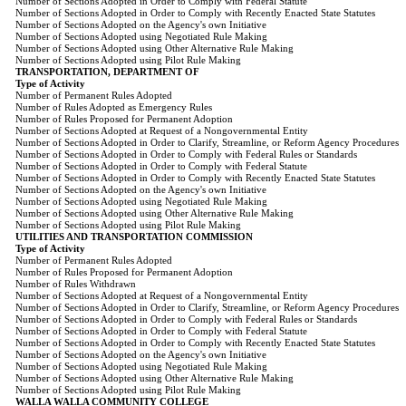
Number of Sections Adopted in Order to Comply with Federal Statute
Number of Sections Adopted in Order to Comply with Recently Enacted State Statutes
Number of Sections Adopted on the Agency's own Initiative
Number of Sections Adopted using Negotiated Rule Making
Number of Sections Adopted using Other Alternative Rule Making
Number of Sections Adopted using Pilot Rule Making
TRANSPORTATION, DEPARTMENT OF
Type of Activity
Number of Permanent Rules Adopted
Number of Rules Adopted as Emergency Rules
Number of Rules Proposed for Permanent Adoption
Number of Sections Adopted at Request of a Nongovernmental Entity
Number of Sections Adopted in Order to Clarify, Streamline, or Reform Agency Procedures
Number of Sections Adopted in Order to Comply with Federal Rules or Standards
Number of Sections Adopted in Order to Comply with Federal Statute
Number of Sections Adopted in Order to Comply with Recently Enacted State Statutes
Number of Sections Adopted on the Agency's own Initiative
Number of Sections Adopted using Negotiated Rule Making
Number of Sections Adopted using Other Alternative Rule Making
Number of Sections Adopted using Pilot Rule Making
UTILITIES AND TRANSPORTATION COMMISSION
Type of Activity
Number of Permanent Rules Adopted
Number of Rules Proposed for Permanent Adoption
Number of Rules Withdrawn
Number of Sections Adopted at Request of a Nongovernmental Entity
Number of Sections Adopted in Order to Clarify, Streamline, or Reform Agency Procedures
Number of Sections Adopted in Order to Comply with Federal Rules or Standards
Number of Sections Adopted in Order to Comply with Federal Statute
Number of Sections Adopted in Order to Comply with Recently Enacted State Statutes
Number of Sections Adopted on the Agency's own Initiative
Number of Sections Adopted using Negotiated Rule Making
Number of Sections Adopted using Other Alternative Rule Making
Number of Sections Adopted using Pilot Rule Making
WALLA WALLA COMMUNITY COLLEGE