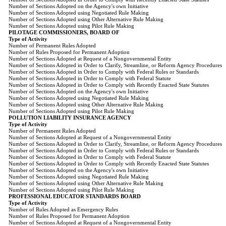
Number of Sections Adopted on the Agency's own Initiative
Number of Sections Adopted using Negotiated Rule Making
Number of Sections Adopted using Other Alternative Rule Making
Number of Sections Adopted using Pilot Rule Making
PILOTAGE COMMISSIONERS, BOARD OF
Type of Activity
Number of Permanent Rules Adopted
Number of Rules Proposed for Permanent Adoption
Number of Sections Adopted at Request of a Nongovernmental Entity
Number of Sections Adopted in Order to Clarify, Streamline, or Reform Agency Procedures
Number of Sections Adopted in Order to Comply with Federal Rules or Standards
Number of Sections Adopted in Order to Comply with Federal Statute
Number of Sections Adopted in Order to Comply with Recently Enacted State Statutes
Number of Sections Adopted on the Agency's own Initiative
Number of Sections Adopted using Negotiated Rule Making
Number of Sections Adopted using Other Alternative Rule Making
Number of Sections Adopted using Pilot Rule Making
POLLUTION LIABILITY INSURANCE AGENCY
Type of Activity
Number of Permanent Rules Adopted
Number of Sections Adopted at Request of a Nongovernmental Entity
Number of Sections Adopted in Order to Clarify, Streamline, or Reform Agency Procedures
Number of Sections Adopted in Order to Comply with Federal Rules or Standards
Number of Sections Adopted in Order to Comply with Federal Statute
Number of Sections Adopted in Order to Comply with Recently Enacted State Statutes
Number of Sections Adopted on the Agency's own Initiative
Number of Sections Adopted using Negotiated Rule Making
Number of Sections Adopted using Other Alternative Rule Making
Number of Sections Adopted using Pilot Rule Making
PROFESSIONAL EDUCATOR STANDARDS BOARD
Type of Activity
Number of Rules Adopted as Emergency Rules
Number of Rules Proposed for Permanent Adoption
Number of Sections Adopted at Request of a Nongovernmental Entity