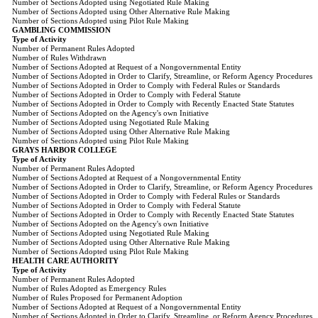
Number of Sections Adopted using Negotiated Rule Making
Number of Sections Adopted using Other Alternative Rule Making
Number of Sections Adopted using Pilot Rule Making
GAMBLING COMMISSION
Type of Activity
Number of Permanent Rules Adopted
Number of Rules Withdrawn
Number of Sections Adopted at Request of a Nongovernmental Entity
Number of Sections Adopted in Order to Clarify, Streamline, or Reform Agency Procedures
Number of Sections Adopted in Order to Comply with Federal Rules or Standards
Number of Sections Adopted in Order to Comply with Federal Statute
Number of Sections Adopted in Order to Comply with Recently Enacted State Statutes
Number of Sections Adopted on the Agency's own Initiative
Number of Sections Adopted using Negotiated Rule Making
Number of Sections Adopted using Other Alternative Rule Making
Number of Sections Adopted using Pilot Rule Making
GRAYS HARBOR COLLEGE
Type of Activity
Number of Permanent Rules Adopted
Number of Sections Adopted at Request of a Nongovernmental Entity
Number of Sections Adopted in Order to Clarify, Streamline, or Reform Agency Procedures
Number of Sections Adopted in Order to Comply with Federal Rules or Standards
Number of Sections Adopted in Order to Comply with Federal Statute
Number of Sections Adopted in Order to Comply with Recently Enacted State Statutes
Number of Sections Adopted on the Agency's own Initiative
Number of Sections Adopted using Negotiated Rule Making
Number of Sections Adopted using Other Alternative Rule Making
Number of Sections Adopted using Pilot Rule Making
HEALTH CARE AUTHORITY
Type of Activity
Number of Permanent Rules Adopted
Number of Rules Adopted as Emergency Rules
Number of Rules Proposed for Permanent Adoption
Number of Sections Adopted at Request of a Nongovernmental Entity
Number of Sections Adopted in Order to Clarify, Streamline, or Reform Agency Procedures