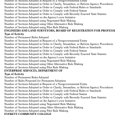
Number of Sections Adopted at Request of a Nongovernmental Entity
Number of Sections Adopted in Order to Clarify, Streamline, or Reform Agency Procedures
Number of Sections Adopted in Order to Comply with Federal Rules or Standards
Number of Sections Adopted in Order to Comply with Federal Statute
Number of Sections Adopted in Order to Comply with Recently Enacted State Statutes
Number of Sections Adopted on the Agency's own Initiative
Number of Sections Adopted using Negotiated Rule Making
Number of Sections Adopted using Other Alternative Rule Making
Number of Sections Adopted using Pilot Rule Making
ENGINEERS AND LAND SURVEYORS, BOARD OF REGISTRATION FOR PROFESS
Type of Activity
Number of Permanent Rules Adopted
Number of Sections Adopted at Request of a Nongovernmental Entity
Number of Sections Adopted in Order to Clarify, Streamline, or Reform Agency Procedures
Number of Sections Adopted in Order to Comply with Federal Rules or Standards
Number of Sections Adopted in Order to Comply with Federal Statute
Number of Sections Adopted in Order to Comply with Recently Enacted State Statutes
Number of Sections Adopted on the Agency's own Initiative
Number of Sections Adopted using Negotiated Rule Making
Number of Sections Adopted using Other Alternative Rule Making
Number of Sections Adopted using Pilot Rule Making
ENTERPRISE SERVICES, DEPARTMENT OF
Type of Activity
Number of Permanent Rules Adopted
Number of Rules Proposed for Permanent Adoption
Number of Sections Adopted at Request of a Nongovernmental Entity
Number of Sections Adopted in Order to Clarify, Streamline, or Reform Agency Procedures
Number of Sections Adopted in Order to Comply with Federal Rules or Standards
Number of Sections Adopted in Order to Comply with Federal Statute
Number of Sections Adopted in Order to Comply with Recently Enacted State Statutes
Number of Sections Adopted on the Agency's own Initiative
Number of Sections Adopted using Negotiated Rule Making
Number of Sections Adopted using Other Alternative Rule Making
Number of Sections Adopted using Pilot Rule Making
EVERETT COMMUNITY COLLEGE