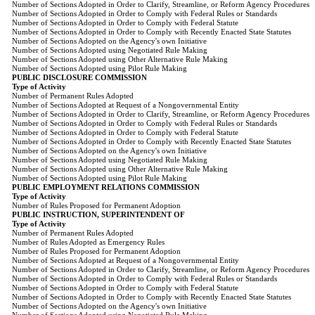
Number of Sections Adopted in Order to Clarify, Streamline, or Reform Agency Procedures
Number of Sections Adopted in Order to Comply with Federal Rules or Standards
Number of Sections Adopted in Order to Comply with Federal Statute
Number of Sections Adopted in Order to Comply with Recently Enacted State Statutes
Number of Sections Adopted on the Agency's own Initiative
Number of Sections Adopted using Negotiated Rule Making
Number of Sections Adopted using Other Alternative Rule Making
Number of Sections Adopted using Pilot Rule Making
PUBLIC DISCLOSURE COMMISSION
Type of Activity
Number of Permanent Rules Adopted
Number of Sections Adopted at Request of a Nongovernmental Entity
Number of Sections Adopted in Order to Clarify, Streamline, or Reform Agency Procedures
Number of Sections Adopted in Order to Comply with Federal Rules or Standards
Number of Sections Adopted in Order to Comply with Federal Statute
Number of Sections Adopted in Order to Comply with Recently Enacted State Statutes
Number of Sections Adopted on the Agency's own Initiative
Number of Sections Adopted using Negotiated Rule Making
Number of Sections Adopted using Other Alternative Rule Making
Number of Sections Adopted using Pilot Rule Making
PUBLIC EMPLOYMENT RELATIONS COMMISSION
Type of Activity
Number of Rules Proposed for Permanent Adoption
PUBLIC INSTRUCTION, SUPERINTENDENT OF
Type of Activity
Number of Permanent Rules Adopted
Number of Rules Adopted as Emergency Rules
Number of Rules Proposed for Permanent Adoption
Number of Sections Adopted at Request of a Nongovernmental Entity
Number of Sections Adopted in Order to Clarify, Streamline, or Reform Agency Procedures
Number of Sections Adopted in Order to Comply with Federal Rules or Standards
Number of Sections Adopted in Order to Comply with Federal Statute
Number of Sections Adopted in Order to Comply with Recently Enacted State Statutes
Number of Sections Adopted on the Agency's own Initiative