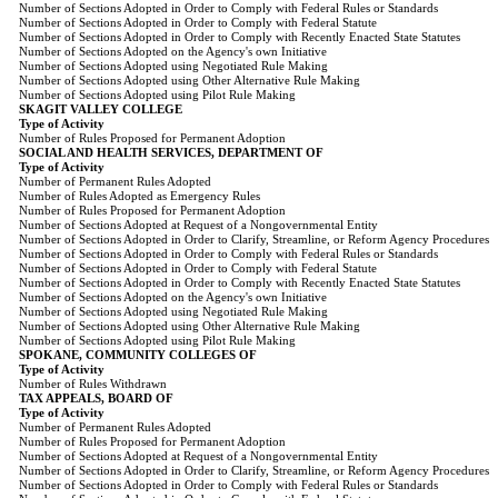
Number of Sections Adopted in Order to Comply with Federal Rules or Standards
Number of Sections Adopted in Order to Comply with Federal Statute
Number of Sections Adopted in Order to Comply with Recently Enacted State Statutes
Number of Sections Adopted on the Agency's own Initiative
Number of Sections Adopted using Negotiated Rule Making
Number of Sections Adopted using Other Alternative Rule Making
Number of Sections Adopted using Pilot Rule Making
SKAGIT VALLEY COLLEGE
Type of Activity
Number of Rules Proposed for Permanent Adoption
SOCIAL AND HEALTH SERVICES, DEPARTMENT OF
Type of Activity
Number of Permanent Rules Adopted
Number of Rules Adopted as Emergency Rules
Number of Rules Proposed for Permanent Adoption
Number of Sections Adopted at Request of a Nongovernmental Entity
Number of Sections Adopted in Order to Clarify, Streamline, or Reform Agency Procedures
Number of Sections Adopted in Order to Comply with Federal Rules or Standards
Number of Sections Adopted in Order to Comply with Federal Statute
Number of Sections Adopted in Order to Comply with Recently Enacted State Statutes
Number of Sections Adopted on the Agency's own Initiative
Number of Sections Adopted using Negotiated Rule Making
Number of Sections Adopted using Other Alternative Rule Making
Number of Sections Adopted using Pilot Rule Making
SPOKANE, COMMUNITY COLLEGES OF
Type of Activity
Number of Rules Withdrawn
TAX APPEALS, BOARD OF
Type of Activity
Number of Permanent Rules Adopted
Number of Rules Proposed for Permanent Adoption
Number of Sections Adopted at Request of a Nongovernmental Entity
Number of Sections Adopted in Order to Clarify, Streamline, or Reform Agency Procedures
Number of Sections Adopted in Order to Comply with Federal Rules or Standards