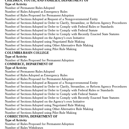
CHILDREN, YOUTH, AND FAMILIES, DEPARTMENT OF
Type of Activity
Number of Permanent Rules Adopted
Number of Rules Adopted as Emergency Rules
Number of Rules Proposed for Permanent Adoption
Number of Sections Adopted at Request of a Nongovernmental Entity
Number of Sections Adopted in Order to Clarify, Streamline, or Reform Agency Procedures
Number of Sections Adopted in Order to Comply with Federal Rules or Standards
Number of Sections Adopted in Order to Comply with Federal Statute
Number of Sections Adopted in Order to Comply with Recently Enacted State Statutes
Number of Sections Adopted on the Agency's own Initiative
Number of Sections Adopted using Negotiated Rule Making
Number of Sections Adopted using Other Alternative Rule Making
Number of Sections Adopted using Pilot Rule Making
COLUMBIA BASIN COLLEGE
Type of Activity
Number of Rules Proposed for Permanent Adoption
COMMERCE, DEPARTMENT OF
Type of Activity
Number of Permanent Rules Adopted
Number of Rules Adopted as Emergency Rules
Number of Rules Proposed for Permanent Adoption
Number of Sections Adopted at Request of a Nongovernmental Entity
Number of Sections Adopted in Order to Clarify, Streamline, or Reform Agency Procedures
Number of Sections Adopted in Order to Comply with Federal Rules or Standards
Number of Sections Adopted in Order to Comply with Federal Statute
Number of Sections Adopted in Order to Comply with Recently Enacted State Statutes
Number of Sections Adopted on the Agency's own Initiative
Number of Sections Adopted using Negotiated Rule Making
Number of Sections Adopted using Other Alternative Rule Making
Number of Sections Adopted using Pilot Rule Making
CORRECTIONS, DEPARTMENT OF
Type of Activity
Number of Rules Proposed for Permanent Adoption
Number of Rules Withdrawn