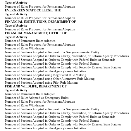
Type of Activity
Number of Rules Proposed for Permanent Adoption
EVERGREEN STATE COLLEGE, THE
Type of Activity
Number of Rules Proposed for Permanent Adoption
FINANCIAL INSTITUTIONS, DEPARTMENT OF
Type of Activity
Number of Rules Proposed for Permanent Adoption
FINANCIAL MANAGEMENT, OFFICE OF
Type of Activity
Number of Permanent Rules Adopted
Number of Rules Proposed for Permanent Adoption
Number of Rules Withdrawn
Number of Sections Adopted at Request of a Nongovernmental Entity
Number of Sections Adopted in Order to Clarify, Streamline, or Reform Agency Procedures
Number of Sections Adopted in Order to Comply with Federal Rules or Standards
Number of Sections Adopted in Order to Comply with Federal Statute
Number of Sections Adopted in Order to Comply with Recently Enacted State Statutes
Number of Sections Adopted on the Agency's own Initiative
Number of Sections Adopted using Negotiated Rule Making
Number of Sections Adopted using Other Alternative Rule Making
Number of Sections Adopted using Pilot Rule Making
FISH AND WILDLIFE, DEPARTMENT OF
Type of Activity
Number of Permanent Rules Adopted
Number of Rules Adopted as Emergency Rules
Number of Rules Proposed for Permanent Adoption
Number of Rules Withdrawn
Number of Sections Adopted at Request of a Nongovernmental Entity
Number of Sections Adopted in Order to Clarify, Streamline, or Reform Agency Procedures
Number of Sections Adopted in Order to Comply with Federal Rules or Standards
Number of Sections Adopted in Order to Comply with Federal Statute
Number of Sections Adopted in Order to Comply with Recently Enacted State Statutes
Number of Sections Adopted on the Agency's own Initiative