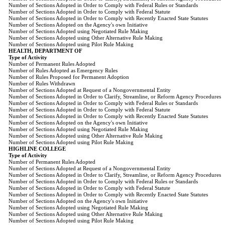
Number of Sections Adopted in Order to Comply with Federal Rules or Standards
Number of Sections Adopted in Order to Comply with Federal Statute
Number of Sections Adopted in Order to Comply with Recently Enacted State Statutes
Number of Sections Adopted on the Agency's own Initiative
Number of Sections Adopted using Negotiated Rule Making
Number of Sections Adopted using Other Alternative Rule Making
Number of Sections Adopted using Pilot Rule Making
HEALTH, DEPARTMENT OF
Type of Activity
Number of Permanent Rules Adopted
Number of Rules Adopted as Emergency Rules
Number of Rules Proposed for Permanent Adoption
Number of Rules Withdrawn
Number of Sections Adopted at Request of a Nongovernmental Entity
Number of Sections Adopted in Order to Clarify, Streamline, or Reform Agency Procedures
Number of Sections Adopted in Order to Comply with Federal Rules or Standards
Number of Sections Adopted in Order to Comply with Federal Statute
Number of Sections Adopted in Order to Comply with Recently Enacted State Statutes
Number of Sections Adopted on the Agency's own Initiative
Number of Sections Adopted using Negotiated Rule Making
Number of Sections Adopted using Other Alternative Rule Making
Number of Sections Adopted using Pilot Rule Making
HIGHLINE COLLEGE
Type of Activity
Number of Permanent Rules Adopted
Number of Sections Adopted at Request of a Nongovernmental Entity
Number of Sections Adopted in Order to Clarify, Streamline, or Reform Agency Procedures
Number of Sections Adopted in Order to Comply with Federal Rules or Standards
Number of Sections Adopted in Order to Comply with Federal Statute
Number of Sections Adopted in Order to Comply with Recently Enacted State Statutes
Number of Sections Adopted on the Agency's own Initiative
Number of Sections Adopted using Negotiated Rule Making
Number of Sections Adopted using Other Alternative Rule Making
Number of Sections Adopted using Pilot Rule Making