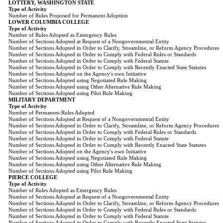
LOTTERY, WASHINGTON STATE
Type of Activity
Number of Rules Proposed for Permanent Adoption
LOWER COLUMBIA COLLEGE
Type of Activity
Number of Rules Adopted as Emergency Rules
Number of Sections Adopted at Request of a Nongovernmental Entity
Number of Sections Adopted in Order to Clarify, Streamline, or Reform Agency Procedures
Number of Sections Adopted in Order to Comply with Federal Rules or Standards
Number of Sections Adopted in Order to Comply with Federal Statute
Number of Sections Adopted in Order to Comply with Recently Enacted State Statutes
Number of Sections Adopted on the Agency's own Initiative
Number of Sections Adopted using Negotiated Rule Making
Number of Sections Adopted using Other Alternative Rule Making
Number of Sections Adopted using Pilot Rule Making
MILITARY DEPARTMENT
Type of Activity
Number of Permanent Rules Adopted
Number of Sections Adopted at Request of a Nongovernmental Entity
Number of Sections Adopted in Order to Clarify, Streamline, or Reform Agency Procedures
Number of Sections Adopted in Order to Comply with Federal Rules or Standards
Number of Sections Adopted in Order to Comply with Federal Statute
Number of Sections Adopted in Order to Comply with Recently Enacted State Statutes
Number of Sections Adopted on the Agency's own Initiative
Number of Sections Adopted using Negotiated Rule Making
Number of Sections Adopted using Other Alternative Rule Making
Number of Sections Adopted using Pilot Rule Making
PIERCE COLLEGE
Type of Activity
Number of Rules Adopted as Emergency Rules
Number of Sections Adopted at Request of a Nongovernmental Entity
Number of Sections Adopted in Order to Clarify, Streamline, or Reform Agency Procedures
Number of Sections Adopted in Order to Comply with Federal Rules or Standards
Number of Sections Adopted in Order to Comply with Federal Statute
Number of Sections Adopted in Order to Comply with Recently Enacted State Statutes