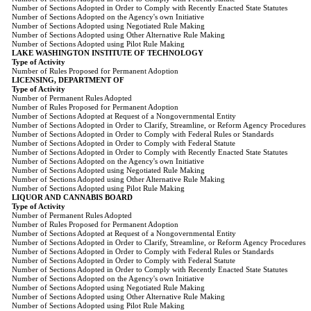
Number of Sections Adopted in Order to Comply with Recently Enacted State Statutes
Number of Sections Adopted on the Agency's own Initiative
Number of Sections Adopted using Negotiated Rule Making
Number of Sections Adopted using Other Alternative Rule Making
Number of Sections Adopted using Pilot Rule Making
LAKE WASHINGTON INSTITUTE OF TECHNOLOGY
Type of Activity
Number of Rules Proposed for Permanent Adoption
LICENSING, DEPARTMENT OF
Type of Activity
Number of Permanent Rules Adopted
Number of Rules Proposed for Permanent Adoption
Number of Sections Adopted at Request of a Nongovernmental Entity
Number of Sections Adopted in Order to Clarify, Streamline, or Reform Agency Procedures
Number of Sections Adopted in Order to Comply with Federal Rules or Standards
Number of Sections Adopted in Order to Comply with Federal Statute
Number of Sections Adopted in Order to Comply with Recently Enacted State Statutes
Number of Sections Adopted on the Agency's own Initiative
Number of Sections Adopted using Negotiated Rule Making
Number of Sections Adopted using Other Alternative Rule Making
Number of Sections Adopted using Pilot Rule Making
LIQUOR AND CANNABIS BOARD
Type of Activity
Number of Permanent Rules Adopted
Number of Rules Proposed for Permanent Adoption
Number of Sections Adopted at Request of a Nongovernmental Entity
Number of Sections Adopted in Order to Clarify, Streamline, or Reform Agency Procedures
Number of Sections Adopted in Order to Comply with Federal Rules or Standards
Number of Sections Adopted in Order to Comply with Federal Statute
Number of Sections Adopted in Order to Comply with Recently Enacted State Statutes
Number of Sections Adopted on the Agency's own Initiative
Number of Sections Adopted using Negotiated Rule Making
Number of Sections Adopted using Other Alternative Rule Making
Number of Sections Adopted using Pilot Rule Making