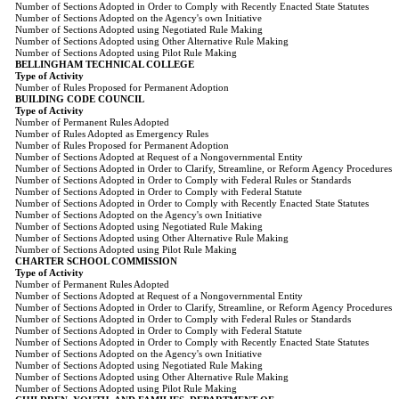
Number of Sections Adopted in Order to Comply with Recently Enacted State Statutes
Number of Sections Adopted on the Agency's own Initiative
Number of Sections Adopted using Negotiated Rule Making
Number of Sections Adopted using Other Alternative Rule Making
Number of Sections Adopted using Pilot Rule Making
BELLINGHAM TECHNICAL COLLEGE
Type of Activity
Number of Rules Proposed for Permanent Adoption
BUILDING CODE COUNCIL
Type of Activity
Number of Permanent Rules Adopted
Number of Rules Adopted as Emergency Rules
Number of Rules Proposed for Permanent Adoption
Number of Sections Adopted at Request of a Nongovernmental Entity
Number of Sections Adopted in Order to Clarify, Streamline, or Reform Agency Procedures
Number of Sections Adopted in Order to Comply with Federal Rules or Standards
Number of Sections Adopted in Order to Comply with Federal Statute
Number of Sections Adopted in Order to Comply with Recently Enacted State Statutes
Number of Sections Adopted on the Agency's own Initiative
Number of Sections Adopted using Negotiated Rule Making
Number of Sections Adopted using Other Alternative Rule Making
Number of Sections Adopted using Pilot Rule Making
CHARTER SCHOOL COMMISSION
Type of Activity
Number of Permanent Rules Adopted
Number of Sections Adopted at Request of a Nongovernmental Entity
Number of Sections Adopted in Order to Clarify, Streamline, or Reform Agency Procedures
Number of Sections Adopted in Order to Comply with Federal Rules or Standards
Number of Sections Adopted in Order to Comply with Federal Statute
Number of Sections Adopted in Order to Comply with Recently Enacted State Statutes
Number of Sections Adopted on the Agency's own Initiative
Number of Sections Adopted using Negotiated Rule Making
Number of Sections Adopted using Other Alternative Rule Making
Number of Sections Adopted using Pilot Rule Making