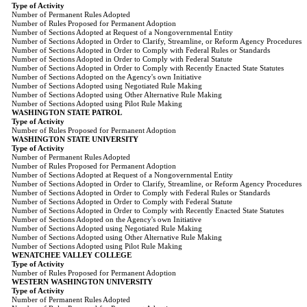
Type of Activity
Number of Permanent Rules Adopted
Number of Rules Proposed for Permanent Adoption
Number of Sections Adopted at Request of a Nongovernmental Entity
Number of Sections Adopted in Order to Clarify, Streamline, or Reform Agency Procedures
Number of Sections Adopted in Order to Comply with Federal Rules or Standards
Number of Sections Adopted in Order to Comply with Federal Statute
Number of Sections Adopted in Order to Comply with Recently Enacted State Statutes
Number of Sections Adopted on the Agency's own Initiative
Number of Sections Adopted using Negotiated Rule Making
Number of Sections Adopted using Other Alternative Rule Making
Number of Sections Adopted using Pilot Rule Making
WASHINGTON STATE PATROL
Type of Activity
Number of Rules Proposed for Permanent Adoption
WASHINGTON STATE UNIVERSITY
Type of Activity
Number of Permanent Rules Adopted
Number of Rules Proposed for Permanent Adoption
Number of Sections Adopted at Request of a Nongovernmental Entity
Number of Sections Adopted in Order to Clarify, Streamline, or Reform Agency Procedures
Number of Sections Adopted in Order to Comply with Federal Rules or Standards
Number of Sections Adopted in Order to Comply with Federal Statute
Number of Sections Adopted in Order to Comply with Recently Enacted State Statutes
Number of Sections Adopted on the Agency's own Initiative
Number of Sections Adopted using Negotiated Rule Making
Number of Sections Adopted using Other Alternative Rule Making
Number of Sections Adopted using Pilot Rule Making
WENATCHEE VALLEY COLLEGE
Type of Activity
Number of Rules Proposed for Permanent Adoption
WESTERN WASHINGTON UNIVERSITY
Type of Activity
Number of Permanent Rules Adopted