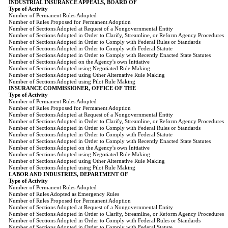
INDUSTRIAL INSURANCE APPEALS, BOARD OF
Type of Activity
Number of Permanent Rules Adopted
Number of Rules Proposed for Permanent Adoption
Number of Sections Adopted at Request of a Nongovernmental Entity
Number of Sections Adopted in Order to Clarify, Streamline, or Reform Agency Procedures
Number of Sections Adopted in Order to Comply with Federal Rules or Standards
Number of Sections Adopted in Order to Comply with Federal Statute
Number of Sections Adopted in Order to Comply with Recently Enacted State Statutes
Number of Sections Adopted on the Agency's own Initiative
Number of Sections Adopted using Negotiated Rule Making
Number of Sections Adopted using Other Alternative Rule Making
Number of Sections Adopted using Pilot Rule Making
INSURANCE COMMISSIONER, OFFICE OF THE
Type of Activity
Number of Permanent Rules Adopted
Number of Rules Proposed for Permanent Adoption
Number of Sections Adopted at Request of a Nongovernmental Entity
Number of Sections Adopted in Order to Clarify, Streamline, or Reform Agency Procedures
Number of Sections Adopted in Order to Comply with Federal Rules or Standards
Number of Sections Adopted in Order to Comply with Federal Statute
Number of Sections Adopted in Order to Comply with Recently Enacted State Statutes
Number of Sections Adopted on the Agency's own Initiative
Number of Sections Adopted using Negotiated Rule Making
Number of Sections Adopted using Other Alternative Rule Making
Number of Sections Adopted using Pilot Rule Making
LABOR AND INDUSTRIES, DEPARTMENT OF
Type of Activity
Number of Permanent Rules Adopted
Number of Rules Adopted as Emergency Rules
Number of Rules Proposed for Permanent Adoption
Number of Sections Adopted at Request of a Nongovernmental Entity
Number of Sections Adopted in Order to Clarify, Streamline, or Reform Agency Procedures
Number of Sections Adopted in Order to Comply with Federal Rules or Standards
Number of Sections Adopted in Order to Comply with Federal Statute