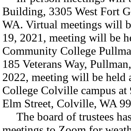
Building, 3305 West Fort G
WA. Virtual meetings will 
19, 2021, meeting will be h
Community College Pullman 
185 Veterans Way, Pullman
2022, meeting will be held
College Colville campus at 
Elm Street, Colville, WA 9
The board of trustees has
meetings to Zoom for weath