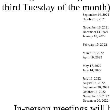
third Tuesday of the month)
September 14, 2021
October 19, 2021
November 16, 2021
December 14, 2021
January 18, 2022
February 15, 2022
March 15, 2022
April 19, 2022
May 17, 2022
June 14, 2022
July 19, 2022
August 16, 2022
September 20, 2022
October 18, 2022
November 15, 2022
December 20, 2022
In-person meetings will 