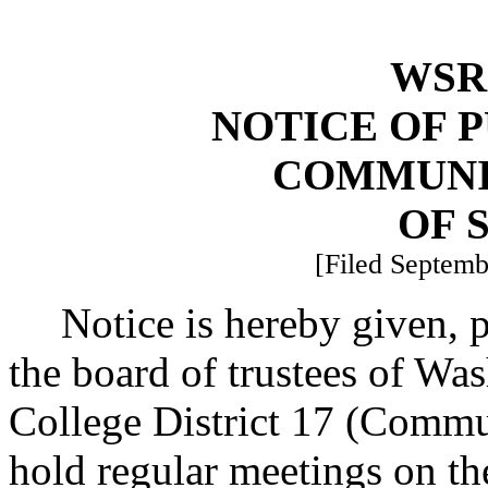
WSR 
NOTICE OF 
COMMUNI
OF 
[Filed Septemb
Notice is hereby given,
the board of trustees of W
College District 17 (Commu
hold regular meetings on the