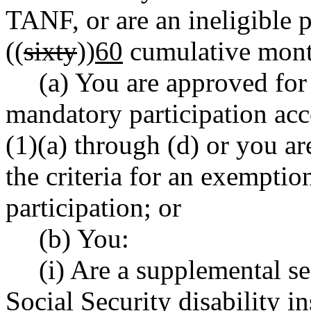
TANF, or are an ineligible 
((
sixty
))
60
cumulative mont
(a) You are approved for
mandatory participation a
(1)(a) through (d) or you ar
the criteria for an exempti
participation; or
(b) You:
(i) Are a supplemental se
Social Security disability in