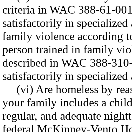
criteria in WAC 388-61-001 
satisfactorily in specialized
family violence according t
person trained in family vi
described in WAC 388-310-16
satisfactorily in specialized 
(vi) Are homeless by rea
your family includes a chil
regular, and adequate nightt
federal McKinney-Vento Hom