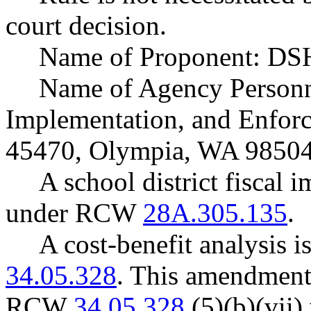
court decision.
Name of Proponent: DSH
Name of Agency Personne
Implementation, and Enforc
45470, Olympia, WA 98504
A school district fiscal 
under RCW
28A.305.135
.
A cost-benefit analysis 
34.05.328
. This amendment
RCW
34.05.328
(5)(b)(vii) 