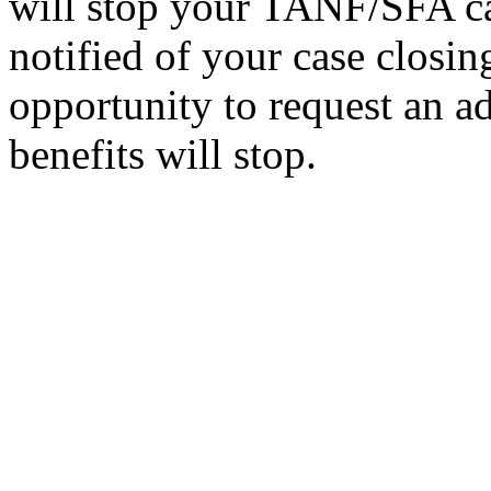
will stop your TANF/SFA ca
notified of your case closin
opportunity to request an a
benefits will stop.