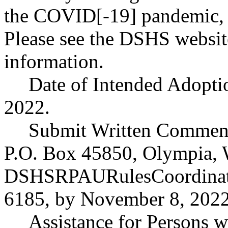
the COVID[-19] pandemic, he
Please see the DSHS website
information.
Date of Intended Adopti
2022.
Submit Written Comment
P.O. Box 45850, Olympia, 
DSHSRPAURulesCoordinat
6185, by November 8, 2022,
Assistance for Persons wi