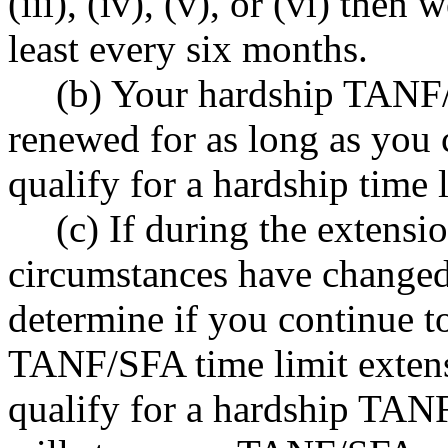
(iii), (iv), (v), or (vi) then
least every six months.
(b) Your hardship TANF/
renewed for as long as you c
qualify for a hardship time 
(c) If during the extensi
circumstances have changed
determine if you continue to
TANF/SFA time limit exten
qualify for a hardship TAN