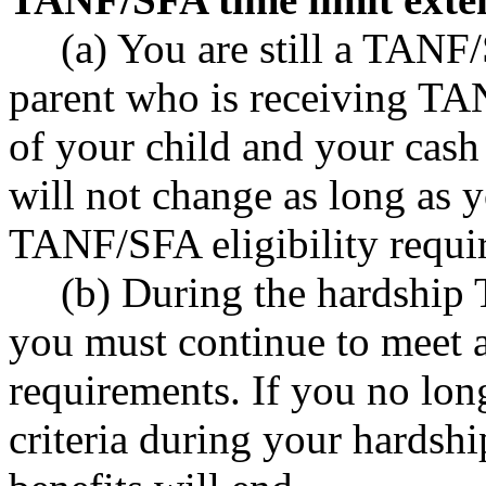
(a) You are still a TANF/
parent who is receiving TA
of your child and your cash 
will not change as long as y
TANF/SFA eligibility requi
(b) During the hardship
you must continue to meet a
requirements. If you no lo
criteria during your hardshi