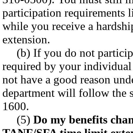
participation requirements
while you receive a hardsh
extension.
(b) If you do not particip
required by your individual
not have a good reason un
department will follow the
1600.
(5)
Do my benefits chang
TANF/SFA time limit exte