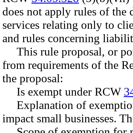
does not apply rules of the 
services relating only to cli
and rules concerning liabili
This rule proposal, or po
from requirements of the R
the proposal:
Is exempt under RCW
3
Explanation of exemptio
impact small businesses. T
Scope of exemption for r