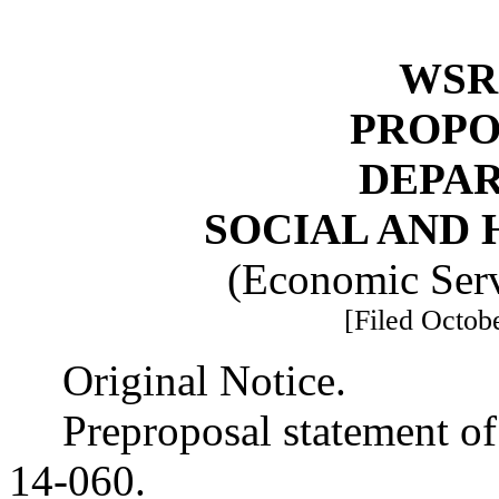
WSR 
PROPO
DEPA
SOCIAL AND 
(Economic Serv
[Filed Octobe
Original Notice.
Preproposal statement o
14-060.