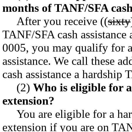
months of TANF/SFA cash 
After you receive ((
sixty
TANF/SFA cash assistance 
0005, you may qualify for a
assistance. We call these 
cash assistance a hardship 
(2)
Who is eligible for
extension?
You are eligible for a h
extension if you are on TANF