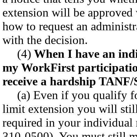
extension will be approved 
how to request an administr
with the decision.
(4)
When I have an indiv
my WorkFirst participati
receive a hardship TANF/S
(a) Even if you qualify
limit extension you will stil
required in your individual
310-0500). You must still m