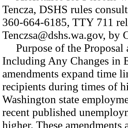
Tencza, DSHS rules consult
360-664-6185, TTY 711 rela
Tenczsa@dshs.wa.gov
, by 
Purpose of the Proposal a
Including Any Changes in E
amendments expand time li
recipients during times of
Washington state employmen
recent published unemployme
higher. These amendments 