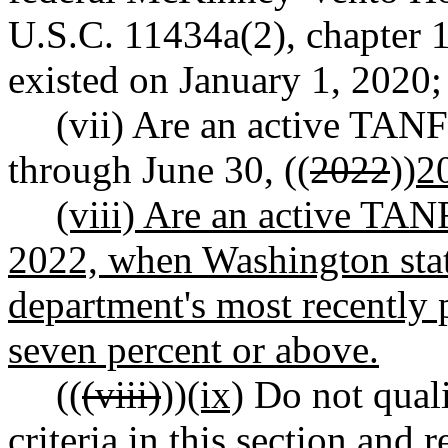
U.S.C. 11434a(2), chapter 11
existed on January 1, 2020;
(vii) Are an active TANF
through June 30, ((
2022
))
2
(viii) Are an active TANF
2022, when Washington sta
department's most recently
seven percent or above.
((
(viii)
))
(ix)
Do not quali
criteria in this section an