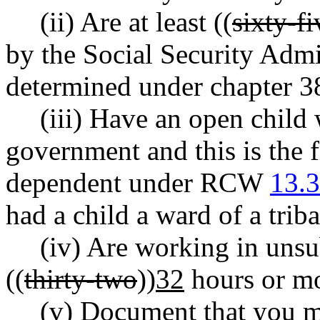
(ii) Are at least ((
sixty-fi
by the Social Security Admi
determined under chapter 
(iii) Have an open child w
government and this is the f
dependent under RCW
13.
had a child a ward of a triba
(iv) Are working in uns
((
thirty-two
))
32
hours or mo
(v) Document that you m