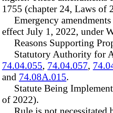
1755 (chapter 24, Laws of 
Emergency amendments t
effect July 1, 2022, under
Reasons Supporting Prop
Statutory Authority fo
74.04.055
,
74.04.057
,
74.0
and
74.08A.015
.
Statute Being Implement
of 2022).
Rule is not necessitated b