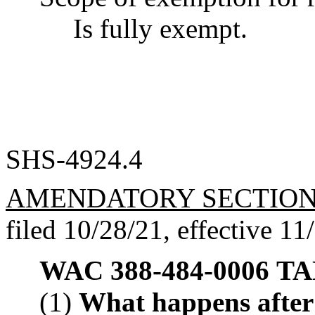
Is fully exempt.
SHS-4924.4
AMENDATORY SECTIO
filed 10/28/21, effective 11
WAC 388-484-0006
TAN
(1)
What happens after I