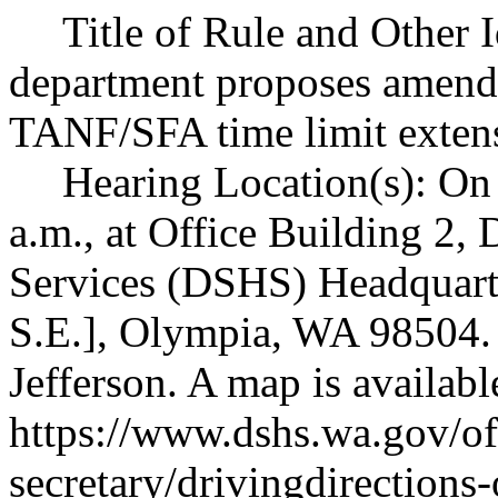
Title of Rule and Other 
department proposes amen
TANF/SFA time limit exten
Hearing Location(s): On
a.m., at Office Building 2,
Services (DSHS) Headquarte
S.E.], Olympia, WA 98504. 
Jefferson. A map is availabl
https://www.dshs.wa.gov/off
secretary/drivingdirections-