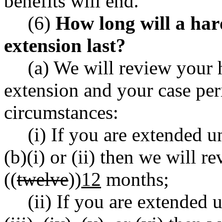
benefits will end.
(6)
How long will a ha
extension last?
(a) We will review your
extension and your case per
circumstances:
(i) If you are extended
(b)(i) or (ii) then we will r
((
twelve
))
12
months;
(ii) If you are extende