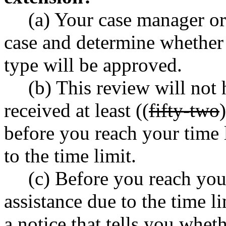
(a) Your case manager or
case and determine whether 
type will be approved.
(b) This review will not 
received at least ((
fifty-two
)
before you reach your time l
to the time limit.
(c) Before you reach your
assistance due to the time l
a notice that tells you whet