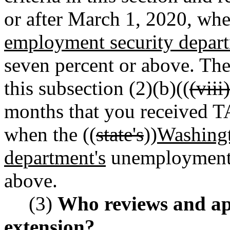
or after March 1, 2020, whe
employment security depart
seven percent or above. The
this subsection (2)(b)((
(viii)
months that you received T
when the ((
state's
))
Washingt
department's
unemployment r
above.
(3)
Who reviews and app
extension?