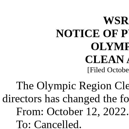
WSR 
NOTICE OF 
OLYMP
CLEAN 
[Filed Octobe
The Olympic Region Cle
directors has changed the f
From: October 12, 2022.
To: Cancelled.