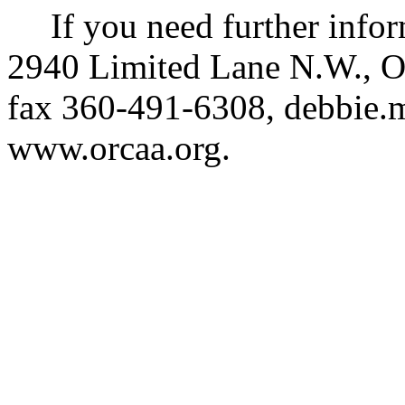
If you need further info
2940 Limited Lane N.W., O
fax 360-491-6308,
debbie.
www.orcaa.org
.