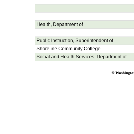
Health, Department of
Public Instruction, Superintendent of
Shoreline Community College
Social and Health Services, Department of
© Washington