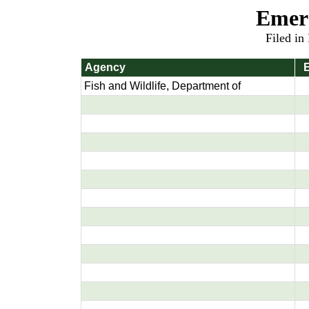
Emer
Filed in
Agency
E
Fish and Wildlife, Department of