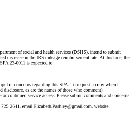
partment of social and health services (DSHS), intend to submit
ed decrease in the IRS mileage reimbursement rate. At this time, the
 SPA 23-0011 is expected to:
nput or concerns regarding this SPA. To request a copy when it
nd disclosure, as are the names of those who comment).
re or continued service access. Please submit comments and concerns
-725-2641, email
Elizabeth.Pashley@gmail.com
, website