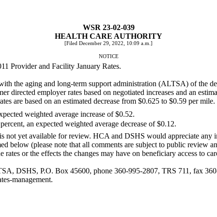
WSR 23-02-039
HEALTH CARE AUTHORITY
[Filed December 29, 2022, 10:09 a.m.]
NOTICE
11 Provider and Facility January Rates.
with the aging and long-term support administration (ALTSA) of the de
r directed employer rates based on negotiated increases and an estimat
tes are based on an estimated decrease from $0.625 to $0.59 per mile.
expected weighted average increase of $0.52.
 percent, an expected weighted average decrease of $0.12.
 is not yet available for review. HCA and DSHS would appreciate any i
d below (please note that all comments are subject to public review a
 rates or the effects the changes may have on beneficiary access to ca
LTSA, DSHS, P.O. Box 45600, phone 360-995-2807, TRS 711, fax 360
rates-management
.