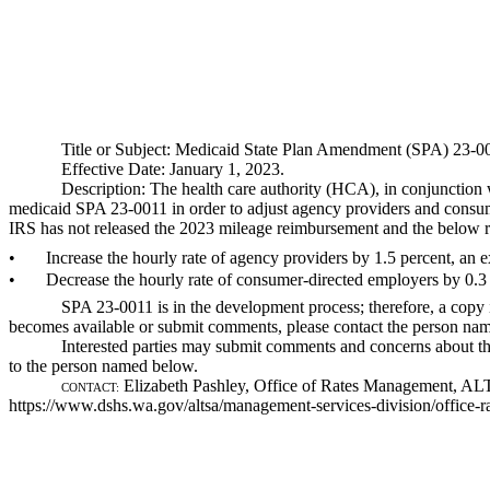
Title or Subject: Medicaid State Plan Amendment (SPA) 23-00
Effective Date: January 1, 2023.
Description: The health care authority (HCA), in conjunction 
medicaid SPA 23-0011 in order to adjust agency providers and consume
IRS has not released the 2023 mileage reimbursement and the below ra
•
Increase the hourly rate of agency providers by 1.5 percent, an 
•
Decrease the hourly rate of consumer-directed employers by 0.3
SPA 23-0011 is in the development process; therefore, a copy
becomes available or submit comments, please contact the person name
Interested parties may submit comments and concerns about the
to the person named below.
Elizabeth Pashley, Office of Rates Management, A
CONTACT:
https://www.dshs.wa.gov/altsa/management-services-division/office-