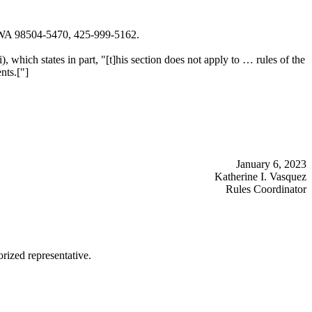
, WA 98504-5470, 425-999-5162.
i), which states in part, "[t]his section does not apply to … rules of the
nts.["]
January 6, 2023
Katherine I. Vasquez
Rules Coordinator
rized representative.