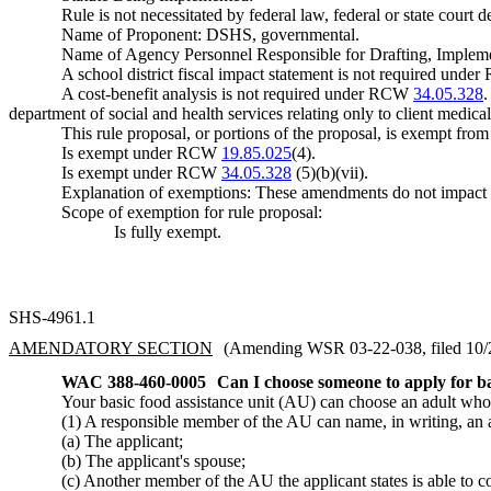
Rule is not necessitated by federal law, federal or state court d
Name of Proponent: DSHS, governmental.
Name of Agency Personnel Responsible for Drafting, Imple
A school district fiscal impact statement is not required und
A cost-benefit analysis is not required under RCW
34.05.328
department of social and health services relating only to client medical 
This rule proposal, or portions of the proposal, is exempt fro
Is exempt under RCW
19.85.025
(4).
Is exempt under RCW
34.05.328
(5)(b)(vii).
Explanation of exemptions: These amendments do not impact
Scope of exemption for rule proposal:
Is fully exempt.
SHS-4961.1
AMENDATORY SECTION
(Amending WSR 03-22-038, filed 10/28
WAC 388-460-0005
Can I choose someone to apply for ba
Your basic food assistance unit (AU) can choose an adult who i
(1) A responsible member of the AU can name, in writing, an a
(a) The applicant;
(b) The applicant's spouse;
(c) Another member of the AU the applicant states is able to 