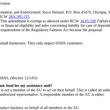
ecision.
mentation, and Enforcement: Joyce Hensen, P.O. Box 45470, Olympia
er RCW
28A.305.135
.
. This amendment is exempt as allowed under RCW
34.05.328
(5)(b)(vi
or financial eligibility and rules concerning liability for care of depende
m requirements of the Regulatory Fairness Act because the proposal:
 small businesses. They only impact DSHS customers.
/03, effective 12/1/03)
sic food for my assistance unit?
s not a member of the AU to act on their behalf. This is called an autho
uthorized representative. A responsible member of the AU is either:
conduct business on behalf of all members in the AU.