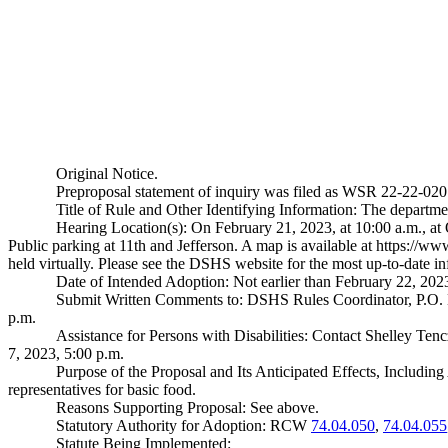
Original Notice.
Preproposal statement of inquiry was filed as WSR 22-22-020
Title of Rule and Other Identifying Information: The depart
Hearing Location(s): On February 21, 2023, at 10:00 a.m., a
Public parking at 11th and Jefferson. A map is available at
https://www
held virtually. Please see the DSHS website for the most up-to-date i
Date of Intended Adoption: Not earlier than February 22, 202
Submit Written Comments to: DSHS Rules Coordinator, P.O
p.m.
Assistance for Persons with Disabilities: Contact Shelley T
7, 2023, 5:00 p.m.
Purpose of the Proposal and Its Anticipated Effects, Includin
representatives for basic food.
Reasons Supporting Proposal: See above.
Statutory Authority for Adoption: RCW
74.04.050
,
74.04.055
Statute Being Implemented: