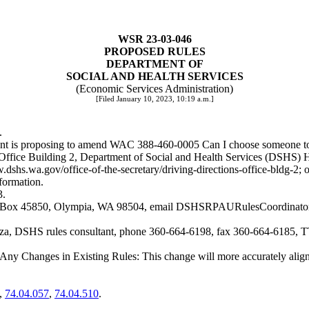
WSR 23-03-046
PROPOSED RULES
DEPARTMENT OF
SOCIAL AND HEALTH SERVICES
(Economic Services Administration)
[Filed January 10, 2023, 10:19 a.m.]
.
ment is proposing to amend WAC 388-460-0005 Can I choose someone to a
t Office Building 2, Department of Social and Health Services (DSHS)
.dshs.wa.gov/office-of-the-secretary/driving-directions-office-bldg-2
; 
nformation.
3.
. Box 45850, Olympia, WA 98504, email
DSHSRPAURulesCoordinato
encza, DSHS rules consultant, phone 360-664-6198, fax 360-664-6185, T
g Any Changes in Existing Rules: This change will more accurately alig
,
74.04.057
,
74.04.510
.