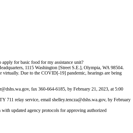
pply for basic food for my assistance unit?
 Headquarters, 1115 Washington [Street S.E.], Olympia, WA 98504.
or virtually. Due to the COVID[-19] pandemic, hearings are being
r@dshs.wa.gov
, fax 360-664-6185, by February 21, 2023, at 5:00
TY 711 relay service, email
shelley.tencza@dshs.wa.gov
, by February
n with updated agency protocols for approving authorized