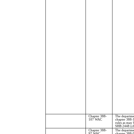
Chapter 388-
The departme
107 WAC
chapter 388-
rules as may 
SHB 2448 (ch
Chapter 388-
The departmen
97 WAC
chapter 388-