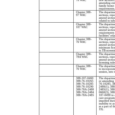
76 WAC
new sections 
amending exis
family home 
requirements.
Chapter 388-
The departme
97 WAC
sections, repe
amend sectio
related to tub
Chapter 388-
The departme
107 WAC
sections, repe
amend section
requirements 
facilities" re
Chapter 388-
The departme
76 WAC
sections, repe
amend sectio
minimum licen
to TB screeni
Chapter 388-
The departme
78A WAC
sections, repe
amend sections
licensing rule
Chapter 388-
The departme
76 WAC
to incorpora
session, into t
388-107-0460
The departmen
388-76-10265
or amending
388-76-10285
76-10285, 3
388-76-10290
2480(1), 38
388-78A-2480
2485(1), 38
388-78A-2484
0660(3), 388
388-78A-2485
107-0490 to a
care programs
impeded durin
inability to a
as a part of 
19).