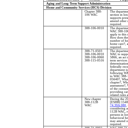
Aging and Long-Term Support Administration
Home and Community Services (HCS) Division
Chapter 388-
The departmen
106 WAC
section in lo
supports pres
amend other r
required.
388-106-0010
The departme
WAC 388-106-
apply to this
How does the
number of hou
home care?, a
required.
388-71-0503
The departme
388-106-0010
WAC to suppor
388-106-0060
5866, an act 
388-115-0516
term services 
determinatio
federally rec
department is
following WA
to WAC 388-
05640?, What 
chapter?, Wh
assessment?, W
of the consu
providing care
related rules 
New chapter
During the 20
388-112B
[ESHB] 1548 
WAC
74.39A.080
,
considering 
112B WAC, rel
persons in lon
behavioral he
may amend oth
required.