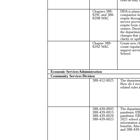
rules as may 
Chapters 388-
DDA is plann
829C and 388-
companion ho
829R WAC
respite throu
service provi
respite from r
centers. Durin
the departme
changes that 
clarity or upd
Chapter 388-
Create new c
829Z WAC
create regulat
support servi
School.
Economic Services Administration
Community Services Division
388-412-0025
The departme
How do I rece
related rules
388-439-0005
The departmen
388-439-0015
pandemic EBT
388-439-0020
pandemic EBT
388-439-0025
2021 school 
information 
benefits. Al
and 388-439