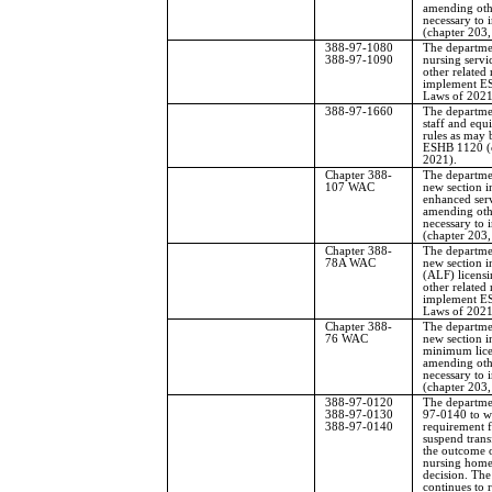
amending othe
necessary to
(chapter 203,
388-97-1080
The departme
388-97-1090
nursing servic
other related
implement ES
Laws of 2021
388-97-1660
The departme
staff and equ
rules as may 
ESHB 1120 (c
2021).
Chapter 388-
The departmen
107 WAC
new section i
enhanced serv
amending othe
necessary to
(chapter 203,
Chapter 388-
The departmen
78A WAC
new section in
(ALF) licens
other related
implement ES
Laws of 2021
Chapter 388-
The departmen
76 WAC
new section 
minimum lice
amending othe
necessary to
(chapter 203,
388-97-0120
The departme
388-97-0130
97-0140 to w
388-97-0140
requirement f
suspend trans
the outcome o
nursing home 
decision. Th
continues to 