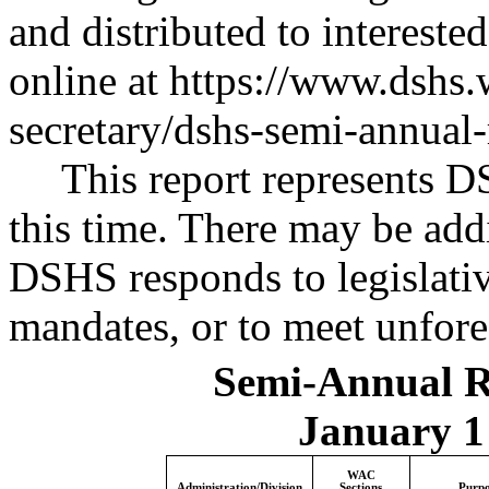
and distributed to interested 
online at
https://www.dshs.w
secretary/dshs-semi-annual
This report represents 
this time. There may be addi
DSHS responds to legislativ
mandates, or to meet unfore
Semi-Annual 
January 1 
WAC
Administration/Division
Sections
Purpo