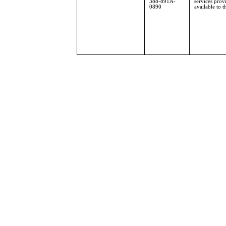
388-891A-
services pro
0890
available to t