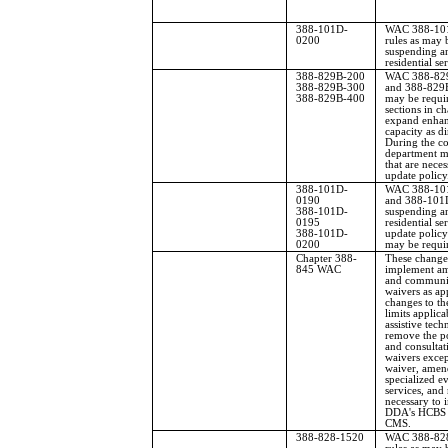
388-101D-
WAC 388-101D
0200
rules as may 
suspending an
residential se
388-829B-200
WAC 388-829
388-829B-300
and 388-829B
388-829B-400
may be requi
sections in 
expand enha
capacity as di
During the co
department m
that are neces
update policy
388-101D-
WAC 388-101
0190
and 388-101D
388-101D-
suspending an
0195
residential se
388-101D-
update policy 
0200
may be requi
Chapter 388-
These changes
845 WAC
implement a
and communit
waivers as a
changes to th
limits applica
assistive tec
remove the po
and consultat
waivers exce
waiver, amend
specialized e
services, and
necessary to
DDA's HCBS w
CMS.
388-828-1520
WAC 388-828-