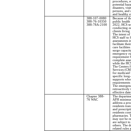
procedures, e
potential haz
disasters, vis
persons, and r
and healthy 
388-107-0080
Because of t
388-76-10350
public health
388-78A-2100
2022, HCS te
conducting o
clients livin
The intent of 
HCS staff to 
assessments in
facilitate the
care facilitie
surge capacity
emergency rul
requirement fo
complete asse
while the HCS
The Centers 
Services (CMS
for medicaid 
specific long
supports whos
requirements
The emergency
retroactively
effective dat
Chapter 388-
The departme
76 WAC
AFH minimum 
address a pro
residents tra
and prescript
residents cont
pharmacies. T
may not be r
are subject t
others. The 
related rules 