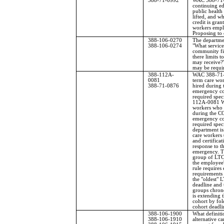
388-71-0992
WAC 388-71-
continuing e
public health
lifted, and w
credit is gran
workers empl
Proposing to 
388-106-0270
The departme
388-106-0274
"What service
community fir
there limits t
may receive?"
may be requi
388-112A-
WAC 388-71-
0081
term care wo
388-71-0876
hired during
emergency com
required spec
112A-0081 W
workers who 
during the C
emergency com
required spec
department is
care workers
and certificat
response to 
emergency. T
group of LTC
the employee'
rule requires
requirements 
the "oldest" 
deadline and
groups chron
is extending t
cohort by fol
cohort deadli
388-106-1900
What definiti
388-106-1910
alternative c