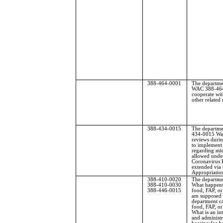
388-464-0001
The departme
WAC 388-464
cooperate wit
other related
388-434-0015
The departme
434-0015 Waiv
reviews duri
to implement a
regarding mid
allowed under
Coronavirus 
extended via 
Appropriation
388-410-0020
The departme
388-410-0030
What happens 
388-446-0015
food, FAP, o
am supposed 
department ca
food, FAP, 
What is an in
and administr