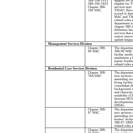
388-106-1915
support for o
388-106-1933
eligible for 
Chapter 388-
services may
106 WAC
TSOA?, How i
scored to dete
MAC and TSOA
related rules
department i
chapter 388-
definition la
services that 
waiver renewal
update langu
Management Services Division
Chapter 388-
The departme
96 WAC
388-96 WAC r
facility medi
implement a 
equity fundin
related rules
Residential Care Services Division
Chapter 388-
The departmen
78A WAC
new sections 
amending exis
living facility
consolidate th
background ch
and character
suitability (
between HCS,
developmental
(DDA).
Chapter 388-
The departmen
97 WAC
new sections 
amending exis
homes" incl
388-97-1800,
related rules
Chapter 388-
The departmen