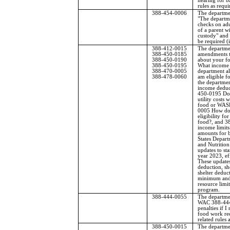
hearing for b
rules as requi
388-454-0006
The departme
"The departm
checks on adu
of a parent w
custody" and 
be required (i
388-412-0015
The departme
388-450-0185
amendments t
388-450-0190
about your fo
388-450-0195
What income 
388-470-0005
department al
388-478-0060
am eligible f
the departmen
income deduct
450-0195 Doe
utility costs
food or WASH
0005 How do 
eligibility fo
food?, and 3
income limit
amounts for 
States Depart
and Nutrition
updates to sta
year 2023, ef
These updates
deduction, sh
shelter deduct
minimum and
resource limit
program.
388-444-0055
The departme
WAC 388-444
penalties if I 
food work re
related rules 
388-450-0015
The departme