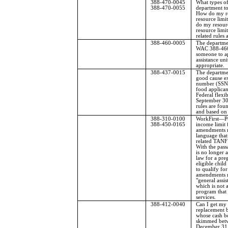
388-470-0045
What types of
388-470-0055
department to
How do my re
resource limi
do my resourc
resource limi
related rules
388-460-0005
The departme
WAC 388-460
someone to ap
assistance uni
appropriate.
388-437-0015
The departmen
good cause ex
number (SSN)
food applica
Federal flexib
September 30
rules are fo
and based on 
388-310-0100
WorkFirst
—
P
388-450-0165
income limit
amendments re
language tha
related TANF
With the pass
is no longer 
law for a pre
eligible child 
to qualify fo
amendments r
"general assi
which is not a
program that 
services.
388-412-0040
Can I get my 
replacement b
whose cash be
skimmed bet
December 31, 