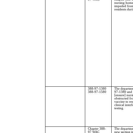
nursing homes
impeded from
residents du
388-97-1380
The departme
388-97-1580
97-1380 and 
[ensure] nurs
obstructed f
vaccine to res
clinical inte
testing.
Chapter 388-
The departmen
97 WAC
new section 