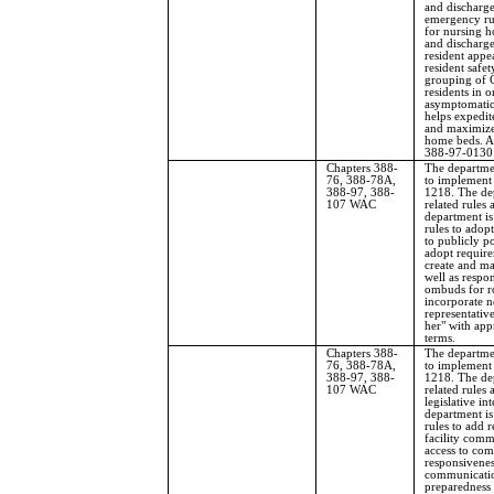
and discharge
emergency ru
for nursing h
and discharge
resident appe
resident safet
grouping of 
residents in o
asymptomatic 
helps expedit
and maximizes
home beds. 
388-97-0130
Chapters 388-
The departme
76, 388-78A,
to implement 
388-97, 388-
1218. The de
107 WAC
related rules 
department is
rules to adop
to publicly p
adopt require
create and mai
well as respo
ombuds for ro
incorporate n
representative
her" with app
terms.
Chapters 388-
The departme
76, 388-78A,
to implement 
388-97, 388-
1218. The de
107 WAC
related rules 
legislative i
department is
rules to add r
facility comm
access to com
responsivenes
communicatio
preparedness 