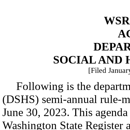
WSR 
A
DEPA
SOCIAL AND 
[Filed Januar
Following is the departm
(DSHS) semi-annual rule-ma
June 30, 2023. This agenda 
Washington State Register