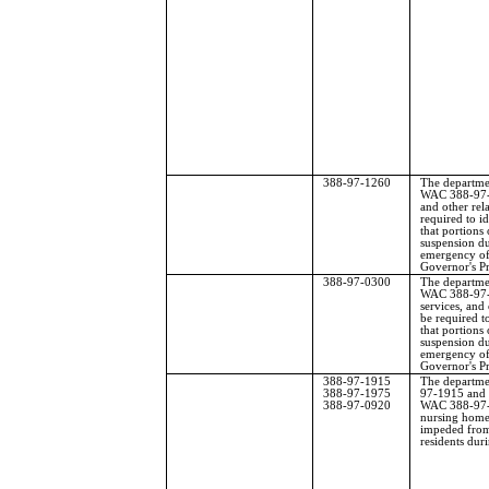
388-97-1260
The departme
WAC 388-97-1
and other rel
required to id
that portions 
suspension du
emergency of
Governor's P
388-97-0300
The departme
WAC 388-97-0
services, and 
be required to
that portions 
suspension du
emergency of
Governor's P
388-97-1915
The departme
388-97-1975
97-1915 and 
388-97-0920
WAC 388-97-0
nursing homes
impeded from
residents du