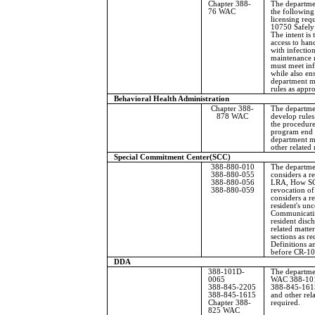
Chapter 388-
The departme
76 WAC
the followin
licensing re
10750 Safely
The intent is 
access to han
with infection
maintenance 
must meet inf
while also ens
department m
rules as appro
Behavioral Health Administration
Chapter 388-
The departmen
878 WAC
develop rules
the procedur
program end a
department m
other related
Special Commitment Center
(SCC)
388-880-010
The departm
388-880-055
considers a re
388-880-056
LRA, How SCC
388-880-059
revocation o
considers a 
resident's un
Communicatin
resident disc
related matter
sections as 
Definitions 
before CR-10
DDA
388-101D-
The departme
0065
WAC 388-101
388-845-2205
388-845-161
388-845-1615
and other rel
Chapter 388-
required.
825 WAC