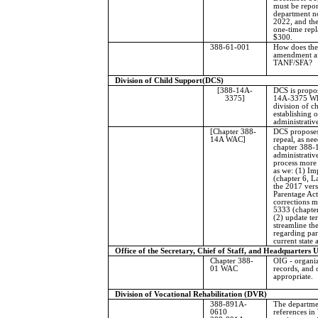
must be repor
department no
2022, and the
one-time rep
$300.
388-61-001
How does the
amendment aff
TANF/SFA?
Division of Child Support
(DCS)
[388-14A-
DCS is propo
3375]
14A-3375 What
division of c
establishing 
administrativ
[Chapter 388-
DCS proposes
14A WAC]
repeal, as nee
chapter 388-
administrativ
process more 
as we: (1) I
(chapter 6, 
the 2017 vers
Parentage Act
corrections m
5333 (chapte
(2) update te
streamline th
regarding pa
current state 
Office of the Secretary, Chief of Staff, and Headquarters U
Chapter 388-
OIG - organiz
01 WAC
records, and o
appropriate.
Division of Vocational Rehabilitation (DVR)
388-891A-
The departme
0610
references i