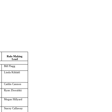
Rule-Making
Lead
Bill Flagg
Linda Kildahl
Caitlin Cannon
Ryan Zboralski
Megan Hillyard
Stacey Callaway