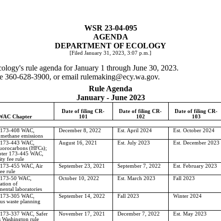
WSR 23-04-095
AGENDA
DEPARTMENT OF ECOLOGY
[Filed January 31, 2023, 3:07 p.m.]
ecology's rule agenda for January 1 through June 30, 2023.
one 360-628-3900, or email
rulemaking@ecy.wa.gov
.
Rule Agenda
January - June 2023
Date of filing CR-
Date of filing CR-
Date of filing CR-
WAC Chapter
101
102
103
 173-408 WAC,
December 8, 2022
Est. April 2024
Est. October 2024
 methane emissions
 173-443 WAC,
August 16, 2021
Est. July 2023
Est. December 2023
uorocarbons (HFCs);
pter 173-445 WAC,
ity fee rule
 173-455 WAC, Air
September 23, 2021
September 7, 2022
Est. February 2023
ee rule
 173-50 WAC,
October 10, 2022
Est. March 2023
Fall 2023
ation of
ental laboratories
 173-305 WAC,
September 14, 2022
Fall 2023
Winter 2024
us waste planning
 173-337 WAC, Safer
November 17, 2021
December 7, 2022
Est. May 2023
 Washington rule