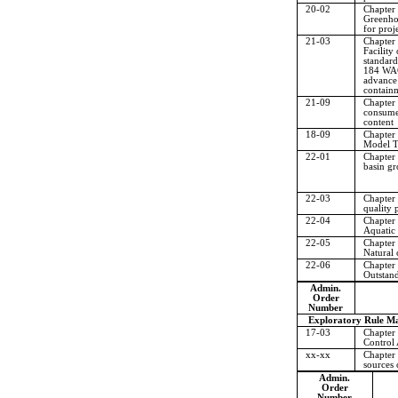
20-02
Chapter
Greenho
for proj
21-03
Chapter
Facility
standard
184 WAC,
advance
contain
21-09
Chapter
consumer
content
18-09
Chapter
Model T
22-01
Chapter
basin g
22-03
Chapter
quality 
22-04
Chapter
Aquatic l
22-05
Chapter
Natural 
22-06
Chapter
Outstand
Admin.
Order
Number
Exploratory Rule Ma
17-03
Chapter
Control 
xx-xx
Chapter
sources o
Admin.
Order
Number