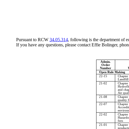
Pursuant to RCW
34.05.314
, following is the department of 
If you have any questions, please contact Effie Bolinger, ph
Admin.
Order
Number
Open Rule Making
22-15
Chapter
Landfill
21-02
Chapter
Hydrofl
and cha
Air qual
21-08
Chapter
quality f
22-07
Chapter
Accredit
environm
22-02
Chapter
Hazardo
fees
21-01
Chapter
products