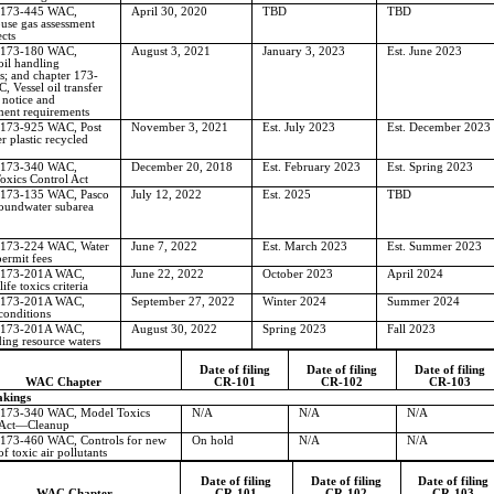
 173-445 WAC,
April 30, 2020
TBD
TBD
use gas assessment
ects
 173-180 WAC,
August 3, 2021
January 3, 2023
Est. June 2023
 oil handling
s; and chapter 173-
 Vessel oil transfer
 notice and
ment requirements
 173-925 WAC, Post
November 3, 2021
Est. July 2023
Est. December 2023
 plastic recycled
 173-340 WAC,
December 20, 2018
Est. February 2023
Est. Spring 2023
oxics Control Act
 173-135 WAC, Pasco
July 12, 2022
Est. 2025
TBD
roundwater subarea
 173-224 WAC, Water
June 7, 2022
Est. March 2023
Est. Summer 2023
permit fees
 173-201A WAC,
June 22, 2022
October 2023
April 2024
ife toxics criteria
 173-201A WAC,
September 27, 2022
Winter 2024
Summer 2024
conditions
 173-201A WAC,
August 30, 2022
Spring 2023
Fall 2023
ing resource waters
Date of filing
Date of filing
Date of filing
WAC Chapter
CR-101
CR-102
CR-103
kings
 173-340 WAC, Model Toxics
N/A
N/A
N/A
Act
—
Cleanup
 173-460 WAC, Controls for new
On hold
N/A
N/A
f toxic air pollutants
Date of filing
Date of filing
Date of filing
WAC Chapter
CR-101
CR-102
CR-103