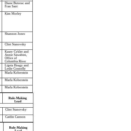
Diane Butorac and
Fran Sant
Kim Morley
Shannon Jones
Clint Stanovsky
Kasey Cykler and
Annie Sawabini,
Office of
Columbia River
Ligeia Heagy and
Leslie Connelly
Marla Koberstein
Marla Koberstein
Marla Koberstein
Rule-Making
Lead
Clint Stanovsky
Caitlin Cannon
Rule-Making
Lead