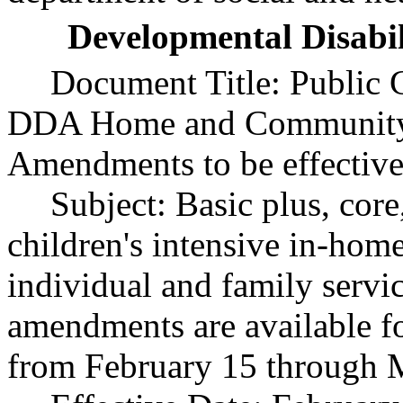
Developmental Disabil
Document Title:
Public 
DDA Home and Community-
Amendments to be effective
Subject:
Basic plus, core
children's intensive in-hom
individual and family serv
amendments are available f
from February 15 through 