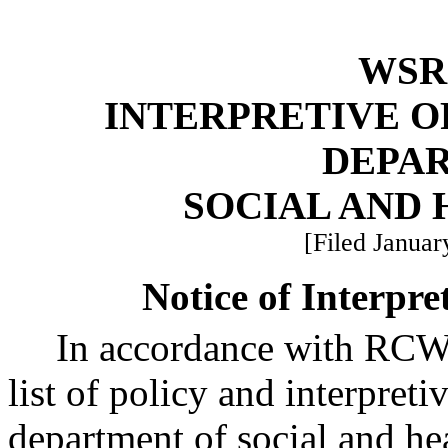
WSR 
INTERPRETIVE O
DEPA
SOCIAL AND 
[Filed Januar
Notice of Interpre
In accordance with RC
list of policy and interpreti
department of social and he