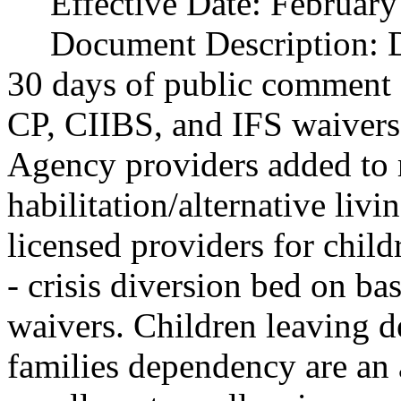
Effective Date:
February
Document Description:
D
30 days of public comment 
CP, CIIBS, and IFS waivers 
Agency providers added to r
habilitation/alternative liv
licensed providers for child
- crisis diversion bed on ba
waivers. Children leaving d
families dependency are an 