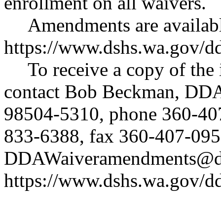
enrollment on all waivers.
Amendments are availabl
https://www.dshs.wa.gov/d
To receive a copy of the 
contact Bob Beckman, DDA
98504-5310, phone 360-40
833-6388, fax 360-407-095
DDAWaiveramendments@ds
https://www.dshs.wa.gov/d