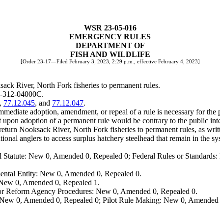
WSR 23-05-016
EMERGENCY RULES
DEPARTMENT OF
FISH AND WILDLIFE
[Order 23-17—Filed February 3, 2023, 2:29 p.m., effective February 4, 2023]
sack River, North Fork fisheries to permanent rules.
20-312-04000C.
,
77.12.045
, and
77.12.047
.
mediate adoption, amendment, or repeal of a rule is necessary for the pr
upon adoption of a permanent rule would be contrary to the public inte
o return Nooksack River, North Fork fisheries to permanent rules, as w
ional anglers to access surplus hatchery steelhead that remain in the sy
 Statute: New 0, Amended 0, Repealed 0; Federal Rules or Standards: 
ental Entity: New 0, Amended 0, Repealed 0.
: New 0, Amended 0, Repealed 1.
, or Reform Agency Procedures: New 0, Amended 0, Repealed 0.
 New 0, Amended 0, Repealed 0; Pilot Rule Making: New 0, Amended 