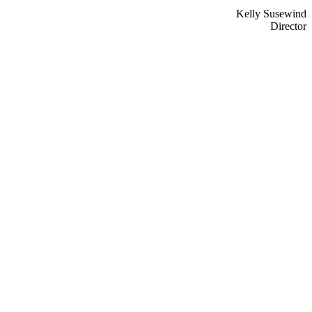
Kelly Susewind
Director