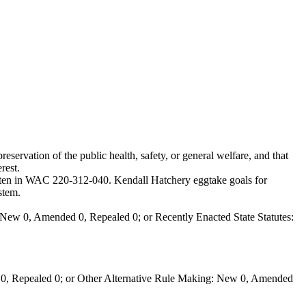
eservation of the public health, safety, or general welfare, and that
rest.
ritten in WAC 220-312-040. Kendall Hatchery eggtake goals for
stem.
New 0, Amended 0, Repealed 0; or Recently Enacted State Statutes:
0, Repealed 0; or Other Alternative Rule Making: New 0, Amended