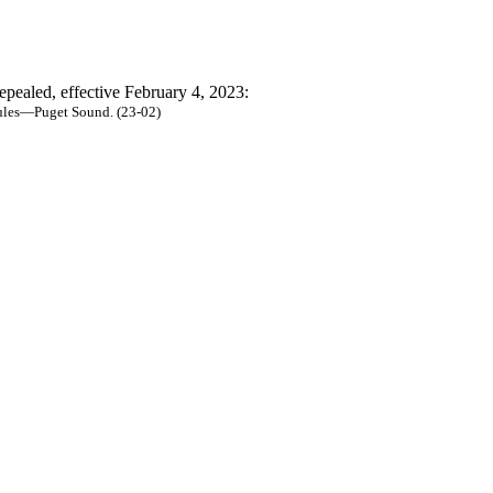
epealed, effective February 4, 2023:
rules—Puget Sound. (23-02)