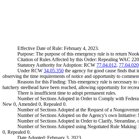
Effective Date of Rule: February 4, 2023.
Purpose: The purpose of this emergency rule is to return Nook
Citation of Rules Affected by this Order: Repealing WAC 2
Statutory Authority for Adoption: RCW
77.04.012
,
77.04.020
Under RCW
34.05.350
the agency for good cause finds that im
observing the time requirements of notice and opportunity to comment 
Reasons for this Finding: This emergency rule is necessary t
hatchery steelhead have been reached, allowing opportunity for recreat
There is insufficient time to adopt permanent rules.
Number of Sections Adopted in Order to Comply with Federal
New 0, Amended 0, Repealed 0.
Number of Sections Adopted at the Request of a Nongovernm
Number of Sections Adopted on the Agency's own Initiative
Number of Sections Adopted in Order to Clarify, Streamline
Number of Sections Adopted using Negotiated Rule Making:
0, Repealed 0.
Date Adopted: February 3, 2023.