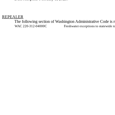
REPEALER
The following section of Washington Administrative Code is r
WAC 220-312-04000C
Freshwater exceptions to statewide 