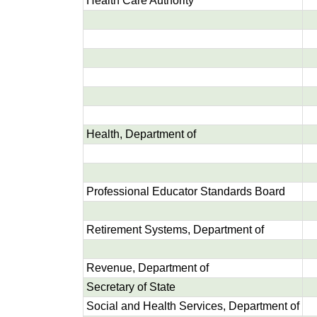
Health Care Authority
Health, Department of
Professional Educator Standards Board
Retirement Systems, Department of
Revenue, Department of
Secretary of State
Social and Health Services, Department of