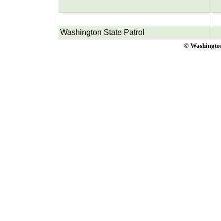
Washington State Patrol
© Washington