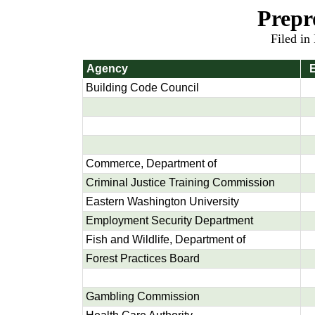
Prepr
Filed in
Agency
E
Building Code Council
Commerce, Department of
Criminal Justice Training Commission
Eastern Washington University
Employment Security Department
Fish and Wildlife, Department of
Forest Practices Board
Gambling Commission