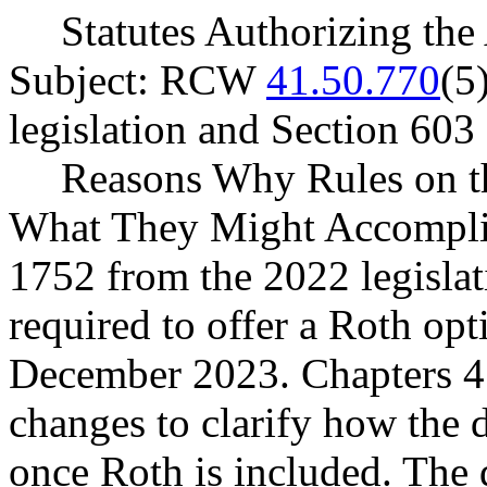
Statutes Authorizing the
Subject: RCW
41.50.770
(5
legislation and Section 60
Reasons Why Rules on t
What They Might Accompli
1752 from the 2022 legislat
required to offer a Roth op
December 2023. Chapters 
changes to clarify how the
once Roth is included. The