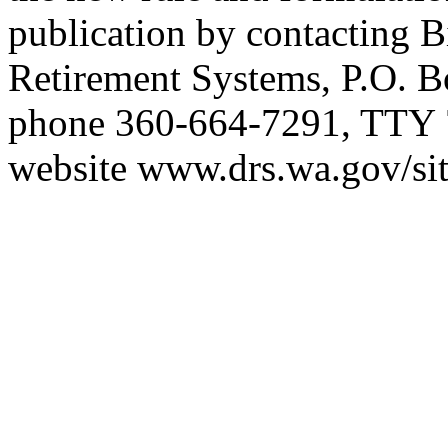
publication by contacting B
Retirement Systems, P.O. 
phone 360-664-7291, TTY 
website
www.drs.wa.gov/sit