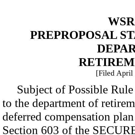
WSR 
PREPROPOSAL ST
DEPA
RETIREM
[Filed April
Subject of Possible Rul
to the department of retire
deferred compensation pla
Section 603 of the SECURE