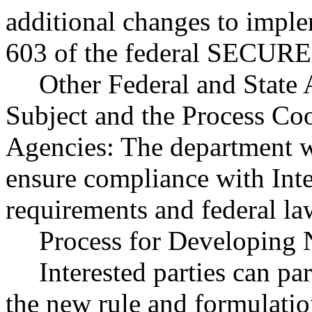
additional changes to imple
603 of the federal SECURE 
Other Federal and State 
Subject and the Process Co
Agencies: The department wi
ensure compliance with Int
requirements and federal la
Process for Developing 
Interested parties can par
the new rule and formulatio