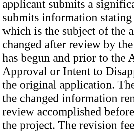
applicant submits a signific
submits information stating 
which is the subject of the 
changed after review by the
has begun and prior to the 
Approval or Intent to Disap
the original application. Th
the changed information ren
review accomplished before
the project. The revision fe