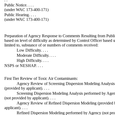
Public Notice. . . .
(under WAC 173-400-171)
Public Hearing. . . .
(under WAC 173-400-171)
Preparation of Agency Response to Comments Resulting from Public
based on level of difficulty as determined by Control Officer based u
limited to, substance of or numbers of comments received:
Low Difficulty. . . .
Moderate Difficulty. . . .
High Difficulty. . . .
NSPS or NESHAP. . . .
First Tier Review of Toxic Air Contaminants:
Agency Review of Screening Dispersion Modeling Analysis
(provided by applicant). . . .
Screening Dispersion Modeling Analysis performed by Age
(not provided by applicant). . . .
Agency Review of Refined Dispersion Modeling (provided 
applicant). . . .
Refined Dispersion Modeling performed by Agency (not pr