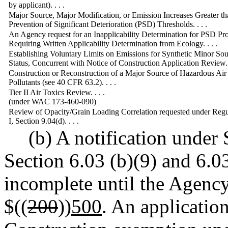
by applicant). . . .
Major Source, Major Modification, or Emission Increases Greater th
Prevention of Significant Deterioration (PSD) Thresholds. . . .
An Agency request for an Inapplicability Determination for PSD P
Requiring Written Applicability Determination from Ecology. . . .
Establishing Voluntary Limits on Emissions for Synthetic Minor So
Status, Concurrent with Notice of Construction Application Review. .
Construction or Reconstruction of a Major Source of Hazardous Air
Pollutants (see 40 CFR 63.2). . . .
Tier II Air Toxics Review. . . .
(under WAC 173-460-090)
Review of Opacity/Grain Loading Correlation requested under Regu
I, Section 9.04(d). . . .
(b) A notification under
Section 6.03 (b)(9) and 6.03
incomplete until the Agency
$((
200
))
500
. An applicatio