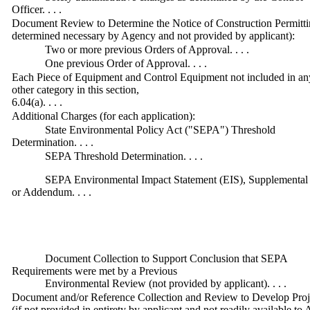
Officer. . . .
Document Review to Determine the Notice of Construction Permittin
determined necessary by Agency and not provided by applicant):
Two or more previous Orders of Approval. . . .
One previous Order of Approval. . . .
Each Piece of Equipment and Control Equipment not included in an
other category in this section,
6.04(a). . . .
Additional Charges (for each application):
State Environmental Policy Act ("SEPA") Threshold
Determination. . . .
SEPA Threshold Determination. . . .
SEPA Environmental Impact Statement (EIS), Supplemental
or Addendum. . . .
Document Collection to Support Conclusion that SEPA
Requirements were met by a Previous
Environmental Review (not provided by applicant). . . .
Document and/or Reference Collection and Review to Develop Projec
(if not provided in entirety by applicant and not readily available