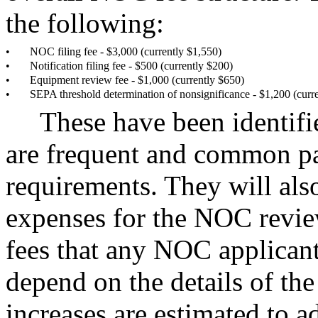
the following:
•
NOC filing fee - $3,000 (currently $1,550)
•
Notification filing fee - $500 (currently $200)
•
Equipment review fee - $1,000 (currently $650)
•
SEPA threshold determination of nonsignificance - $1,200 (curr
These have been identifi
are frequent and common pa
requirements. They will als
expenses for the NOC revie
fees that any NOC applicant
depend on the details of th
increases are estimated to 