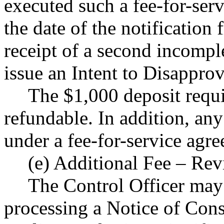
executed such a fee-for-ser
the date of the notification
receipt of a second incompl
issue an Intent to Disappro
The $1,000 deposit requir
refundable. In addition, a
under a fee-for-service agr
(e) Additional Fee – Rev
The Control Officer may 
processing a Notice of Const