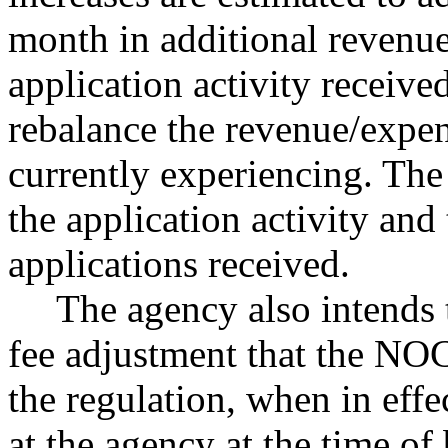
month in additional revenue
application activity receiv
rebalance the revenue/expen
currently experiencing. Th
the application activity and
applications received.
The agency also intends 
fee adjustment that the NOC 
the regulation, when in effe
at the agency at the time of 