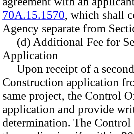
agreement with an applican
70A.15.1570
, which shall c
Agency separate from Sectio
(d) Additional Fee for S
Application
Upon receipt of a second
Construction application fr
same project, the Control O
application and provide writ
determination. The Control