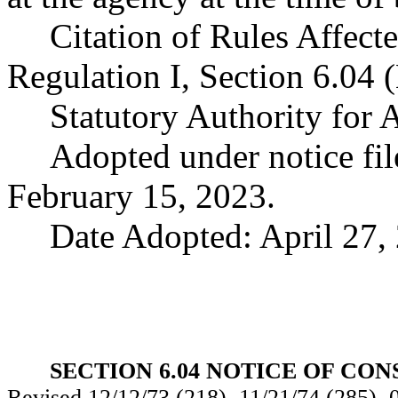
Citation of Rules Affect
Regulation I, Section 6.04 
Statutory Authority for
Adopted under notice f
February 15, 2023.
Date Adopted: April 27,
SECTION 6.04 NOTICE OF CO
Revised 12/12/73 (218), 11/21/74 (285), 0