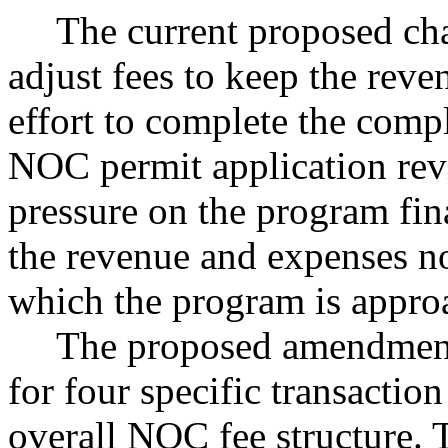
The current proposed cha
adjust fees to keep the reve
effort to complete the comp
NOC permit application rev
pressure on the program fin
the revenue and expenses no
which the program is appro
The proposed amendment
for four specific transaction
overall NOC fee structure. 