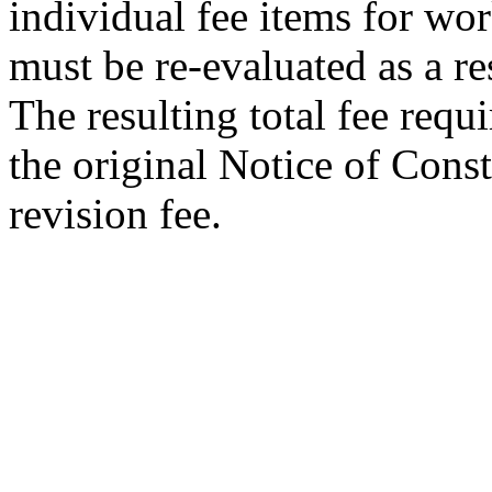
individual fee items for wo
must be re-evaluated as a re
The resulting total fee requi
the original Notice of Const
revision fee.