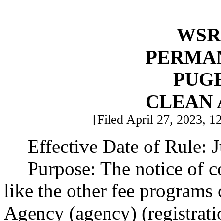
WSR 
PERMA
PUG
CLEAN 
[Filed April 27, 2023, 1
Effective Date of Rule: 
Purpose: The notice of 
like the other fee programs
Agency (agency) (registrati