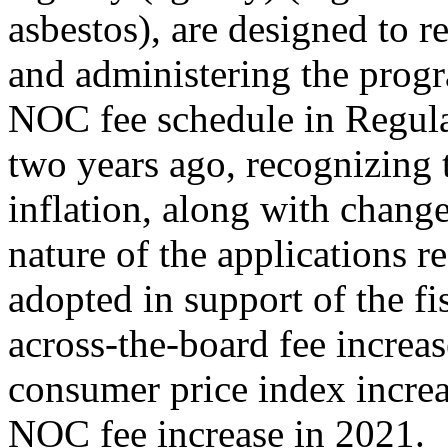
asbestos), are designed to 
and administering the progr
NOC fee schedule in Regula
two years ago, recognizing 
inflation, along with chang
nature of the applications re
adopted in support of the fi
across-the-board fee increa
consumer price index increas
NOC fee increase in 2021.