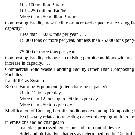
10 - 100 million Btu/hr. . . .
101 - 250 million Btu/hr. . . .
More than 250 million Btu/hr. . . .
Composting Facility, new facility or increased capacity at existing f
capacity):
Less than 15,000 tons per year. . . .
15,000 tons or more per year, but less than 75,000 tons per yea
.
75,000 or more tons per year. . . .
Composting Facility, changes to existing permit conditions with no
increase in capacity. . . .
Commercial Solid Waste Handling Facility Other Than Composting
Facilities. . . .
Landfill Gas System. . . .
Refuse Burning Equipment: (rated charging capacity)
Up to 12 tons per day. . . .
More than 12 tons up to 250 tons per day. . . .
More than 250 tons per day. . . .
Modification of Existing Permit Conditions (excluding Composting F
Exclusively related to reporting or recordkeeping with no in
in emissions and no changes to
materials processed, emissions unit, or control device. . . .
Solely administrative changes as determined by the Control