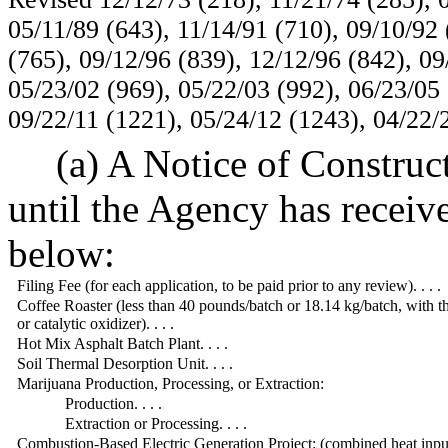
05/11/89 (643), 11/14/91 (710), 09/10/92 
(765), 09/12/96 (839), 12/12/96 (842), 09
05/23/02 (969), 05/22/03 (992), 06/23/05 
09/22/11 (1221), 05/24/12 (1243), 04/22/
(a) A Notice of Construc
until the Agency has receiv
below:
Filing Fee (for each application, to be paid prior to any review). . . .
Coffee Roaster (less than 40 pounds/batch or 18.14 kg/batch, with t
or catalytic oxidizer). . . .
Hot Mix Asphalt Batch Plant. . . .
Soil Thermal Desorption Unit. . . .
Marijuana Production, Processing, or Extraction:
Production. . . .
Extraction or Processing. . . .
Combustion-Based Electric Generation Project: (combined heat inpu