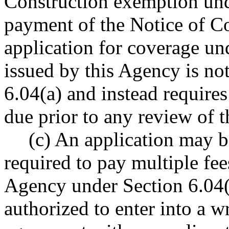
Construction exemption und
payment of the Notice of Co
application for coverage un
issued by this Agency is not
6.04(a) and instead require
due prior to any review of t
(c) An application may b
required to pay multiple fe
Agency under Section 6.04(a
authorized to enter into a 