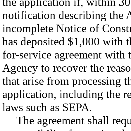
the application if, within 30
notification describing the 
incomplete Notice of Constr
has deposited $1,000 with t
for-service agreement with 
Agency to recover the reason
that arise from processing 
application, including the r
laws such as SEPA.
The agreement shall requi