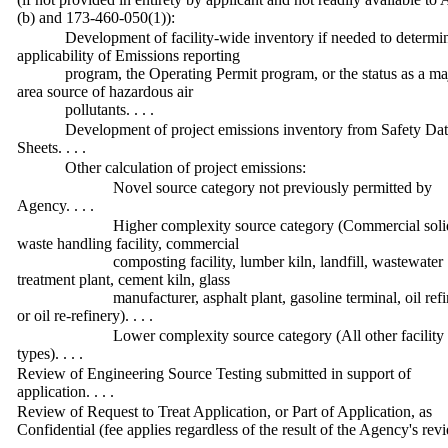
(b) and 173-460-050(1)):
Development of facility-wide inventory if needed to determi
applicability of Emissions reporting
program, the Operating Permit program, or the status as a ma
area source of hazardous air
pollutants. . . .
Development of project emissions inventory from Safety Da
Sheets. . . .
Other calculation of project emissions:
Novel source category not previously permitted by
Agency. . . .
Higher complexity source category (Commercial soli
waste handling facility, commercial
composting facility, lumber kiln, landfill, wastewater
treatment plant, cement kiln, glass
manufacturer, asphalt plant, gasoline terminal, oil refi
or oil re-refinery). . . .
Lower complexity source category (All other facility
types). . . .
Review of Engineering Source Testing submitted in support of
application. . . .
Review of Request to Treat Application, or Part of Application, as
Confidential (fee applies regardless of the result of the Agency's revi
. .