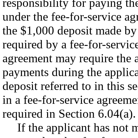
responsibility for paying th
under the fee-for-service a
the $1,000 deposit made by 
required by a fee-for-servic
agreement may require the 
payments during the applic
deposit referred to in this s
in a fee-for-service agreemen
required in Section 6.04(a).
If the applicant has not