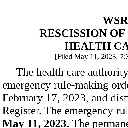
WSR 
RESCISSION O
HEALTH C
[Filed May 11, 2023, 7:
The health care authorit
emergency rule-making ord
February 17, 2023, and dist
Register. The emergency rul
May 11, 2023
. The permanen