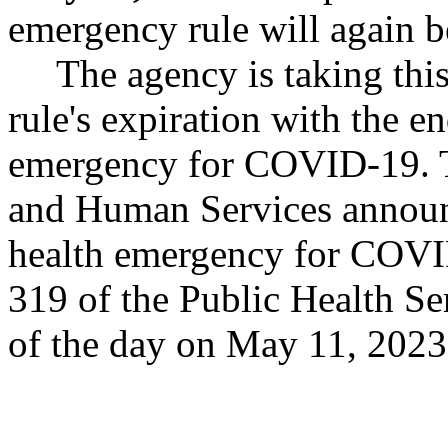
emergency rule will again b
The agency is taking thi
rule's expiration with the en
emergency for COVID-19. T
and Human Services announc
health emergency for COVI
319 of the Public Health Ser
of the day on May 11, 2023