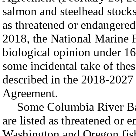
salmon and steelhead stocks
as threatened or endangere
2018, the National Marine F
biological opinion under 16
some incidental take of these
described in the 2018-202
Agreement.
Some Columbia River Bas
are listed as threatened or
Washington and Oregon fis