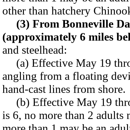
other than hatchery Chinoo
(3) From Bonneville Da
(approximately 6 miles b
and steelhead:
(a) Effective May 19 th
angling from a floating dev
hand-cast lines from shore.
(b) Effective May 19 th
is 6, no more than 2 adults
more than 1 may be an adul