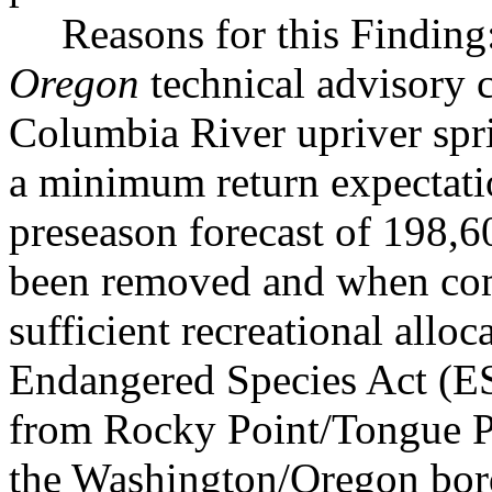
Reasons for this Findin
Oregon
technical advisory 
Columbia River upriver spr
a minimum return expectati
preseason forecast of 198,6
been removed and when com
sufficient recreational allo
Endangered Species Act (ES
from Rocky Point/Tongue P
the Washington/Oregon bor