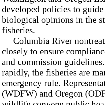
developed policies to guide
biological opinions in the st
fisheries.
Columbia River nontreaty
closely to ensure complianc
and commission guidelines.
rapidly, the fisheries are m
emergency rule. Representa
(WDFW) and Oregon (ODFW)
wildlife convene public hea