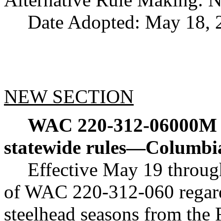
Date Adopted: May 18, 
NEW SECTION
WAC 220-312-06000M
statewide rules
—
Columbi
Effective May 19 throug
of WAC 220-312-060 regar
steelhead seasons from the