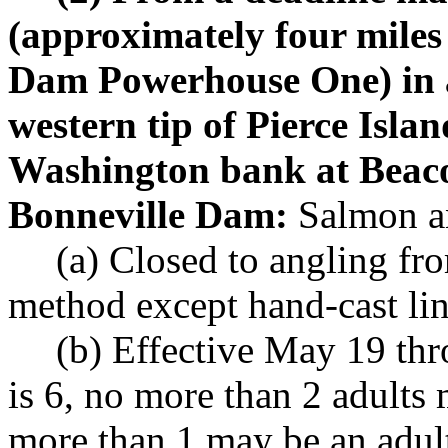
(approximately four mile
Dam Powerhouse One) in a 
western tip of Pierce Isla
Washington bank at Beac
Bonneville Dam:
Salmon an
(a) Closed to angling fr
method except hand-cast lin
(b) Effective May 19 th
is 6, no more than 2 adults
more than 1 may be an adul