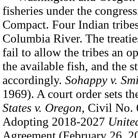
fisheries under the congres
Compact. Four Indian tribes 
Columbia River. The treaties
fail to allow the tribes an o
the available fish, and the 
accordingly.
Sohappy v. Sm
1969). A court order sets th
States v. Oregon
, Civil No.
Adopting 2018-2027
Unite
Agreement (February 26, 2