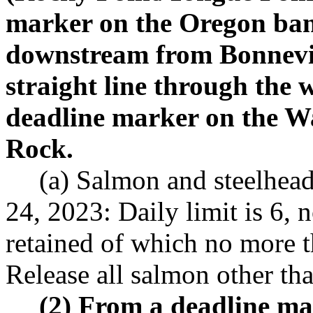
marker on the Oregon ban
downstream from Bonnevi
straight line through the w
deadline marker on the W
Rock.
(a) Salmon and steelhea
24, 2023: Daily limit is 6,
retained of which no more 
Release all salmon other th
(2) From a deadline m