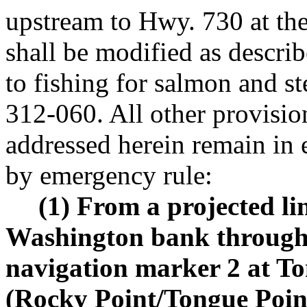
upstream to Hwy. 730 at t
shall be modified as describ
to fishing for salmon and 
312-060. All other provis
addressed herein remain in 
by emergency rule:
(1) From a projected l
Washington bank through 
navigation marker 2 at T
(Rocky Point/Tongue Point