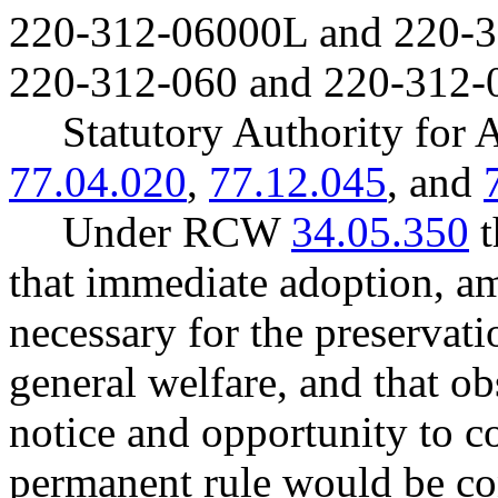
220-312-06000L and 220-
220-312-060 and 220-312-
Statutory Authority fo
77.04.020
,
77.12.045
, and
Under RCW
34.05.350
t
that immediate adoption, am
necessary for the preservatio
general welfare, and that o
notice and opportunity to 
permanent rule would be cont