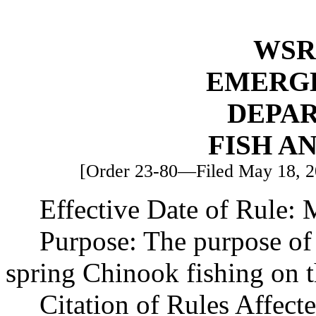
WSR 
EMERG
DEPA
FISH A
[Order 23-80—Filed May 18, 20
Effective Date of Rule:
Purpose: The purpose of 
spring Chinook fishing on 
Citation of Rules Affec