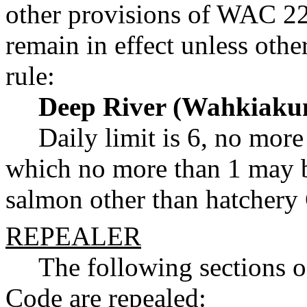
other provisions of WAC 22
remain in effect unless ot
rule:
Deep River (Wahkiaku
Daily limit is 6, no more
which no more than 1 may b
salmon other than hatchery
REPEALER
The following sections 
Code are repealed: