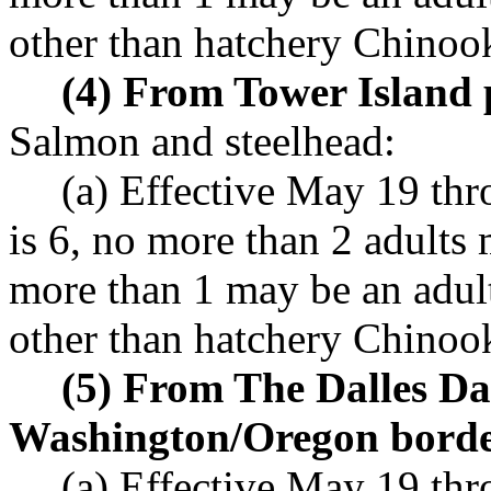
other than hatchery Chinoo
(4) From Tower Island 
Salmon and steelhead:
(a) Effective May 19 th
is 6, no more than 2 adults
more than 1 may be an adul
other than hatchery Chinoo
(5) From The Dalles Da
Washington/Oregon borde
(a) Effective May 19 th