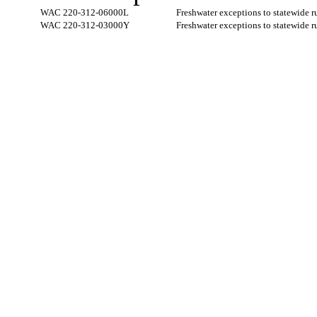
WAC 220-312-06000L
Freshwater exceptions to statewide 
WAC 220-312-03000Y
Freshwater exceptions to statewide 