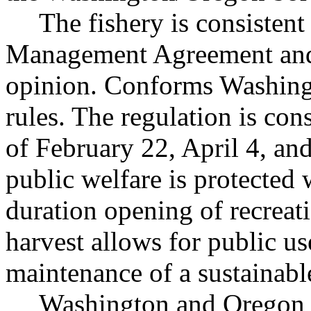
The fishery is consistent
Management Agreement and 
opinion. Conforms Washingt
rules. The regulation is con
of February 22, April 4, an
public welfare is protected
duration opening of recreat
harvest allows for public us
maintenance of a sustainabl
Washington and Oregon j