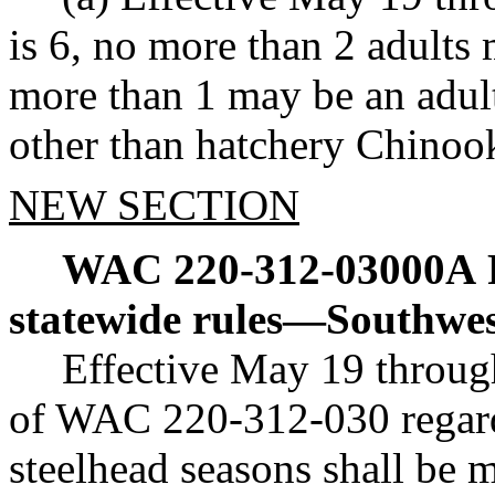
is 6, no more than 2 adults
more than 1 may be an adul
other than hatchery Chinoo
NEW SECTION
WAC 220-312-03000A
statewide rules
—
Southwes
Effective May 19 throug
of WAC 220-312-030 regar
steelhead seasons shall be 