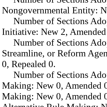
Nongovernmental Entity: N
Number of Sections Ado
Initiative: New 2, Amended
Number of Sections Adop
Streamline, or Reform Age
0, Repealed 0.
Number of Sections Ado
Making: New 0, Amended 0,
Making: New 0, Amended 0,
Alternative Rule Making: 