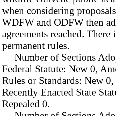
when considering proposals
WDFW and ODFW then adopt
agreements reached. There i
permanent rules.
Number of Sections Ado
Federal Statute: New 0, Am
Rules or Standards: New 0,
Recently Enacted State Sta
Repealed 0.
Number of Sections Adop