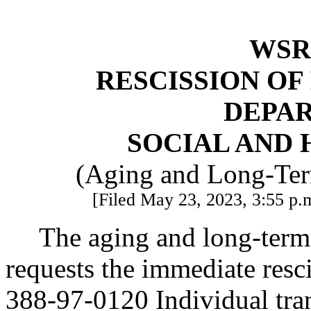
WSR 
RESCISSION O
DEPA
SOCIAL AND 
(Aging and Long-Ter
[Filed May 23, 2023, 3:55 p.m
The aging and long-term
requests the immediate res
388-97-0120 Individual tran