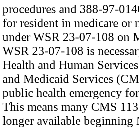
procedures and 388-97-0140
for resident in medicare or m
under WSR 23-07-108 on Ma
WSR 23-07-108 is necessar
Health and Human Services 
and Medicaid Services (CM
public health emergency f
This means many CMS 1135 w
longer available beginning