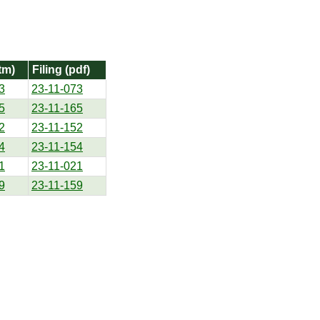
tm)
Filing (pdf)
3
23-11-073
5
23-11-165
2
23-11-152
4
23-11-154
1
23-11-021
9
23-11-159