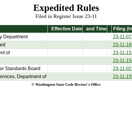
Expedited Rules
Filed in Register Issue 23-11
Effective Date
and Time
Filing (h
y Department
23-11-07
ard
23-11-16
nt of
23-11-15
23-11-15
tor Standards Board
23-11-02
ervices, Department of
23-11-15
© Washington State Code Reviser's Office