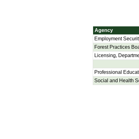
Agency
Employment Securit
Forest Practices Bo
Licensing, Departme
Professional Educa
Social and Health S