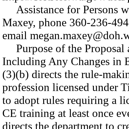
Assistance for Persons w
Maxey, phone 360-236-494
email
megan.maxey@doh.w
Purpose of the Proposal a
Including Any Changes in 
(3)(b) directs the rule-maki
profession licensed under T
to adopt rules requiring a l
CE training at least once ev
directs the department to cr