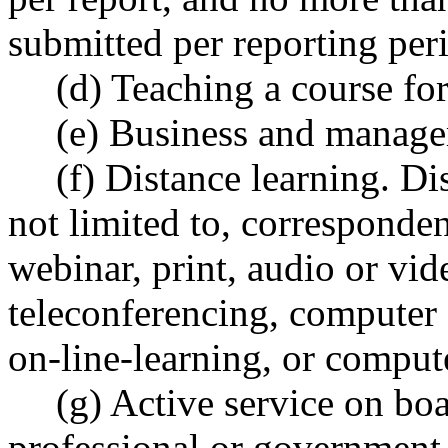
submitted per reporting per
(d) Teaching a course for 
(e) Business and manage
(f) Distance learning. Di
not limited to, corresponde
webinar, print, audio or vi
teleconferencing, computer a
on-line-learning, or comput
(g) Active service on boa
professional or government 