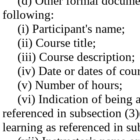
(d) Other formal documen
following:
(i) Participant's name;
(ii) Course title;
(iii) Course description;
(iv) Date or dates of cou
(v) Number of hours;
(vi) Indication of being 
referenced in subsection (3)(
learning as referenced in sub