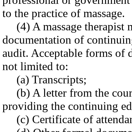
to the practice of massage.
(4) A massage therapist 
documentation of continuin
audit. Acceptable forms of 
not limited to:
(a) Transcripts;
(b) A letter from the cou
providing the continuing ed
(c) Certificate of attend