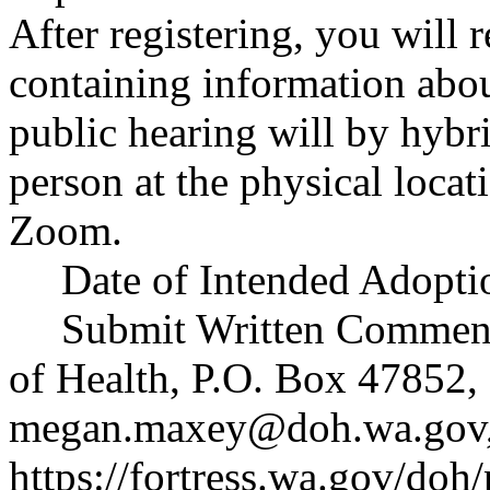
After registering, you will 
containing information abou
public hearing will by hybri
person at the physical locati
Zoom.
Date of Intended Adoptio
Submit Written Commen
of Health, P.O. Box 47852
megan.maxey@doh.wa.gov
https://fortress.wa.gov/doh