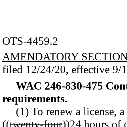
OTS-4459.2
AMENDATORY SECTIO
filed 12/24/20, effective 9/
WAC 246-830-475
Cont
requirements.
(1) To renew a license, 
((
twenty-four
))
24
hours of 