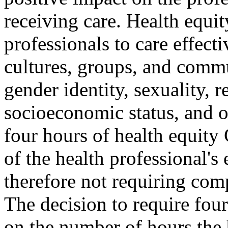
receiving care. Health equit
professionals to care effecti
cultures, groups, and commun
gender identity, sexuality, re
socioeconomic status, and ot
four hours of health equity
of the health professional's
therefore not requiring com
The decision to require fou
on the number of hours the