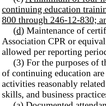
continuing education train
800 through 246-12-830; a
(d)
Maintenance of certif
Association CPR or equival
allowed per reporting perio
(3) For the purposes of t
of continuing education are
activities reasonably relat
skills, and business practice
(a) Documented attendance