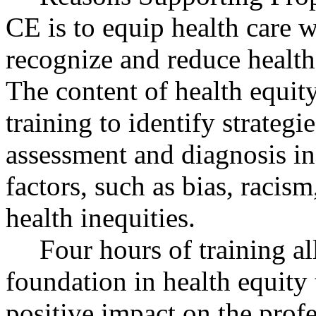
CE is to equip health care w
recognize and reduce health 
The content of health equity
training to identify strategi
assessment and diagnosis in 
factors, such as bias, racism
health inequities.
Four hours of training al
foundation in health equity
positive impact on the profe