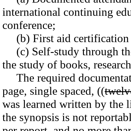
international continuing ed
conference;
(b) First aid certificati
(c) Self-study through t
the study of books, research
The required documentatio
page, single spaced, ((
twelv
was learned written by the l
the synopsis is not reportab
per report, and no more tha