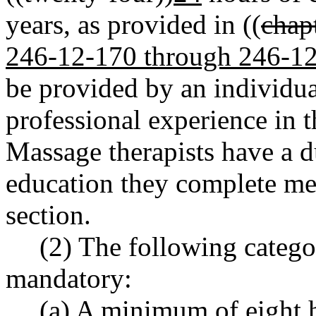
years, as provided in ((
chap
246-12-170 through 246-1
be provided by an individual
professional experience in t
Massage therapists have a d
education they complete mee
section.
(2) The following catego
mandatory:
(a) A minimum of eight 