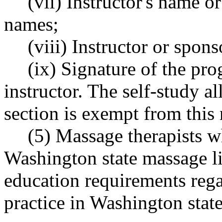
(vii) Instructor's name 
names;
(viii) Instructor or spon
(ix) Signature of the pr
instructor. The self-study al
section is exempt from this
(5) Massage therapists w
Washington state massage li
education requirements rega
practice in Washington state