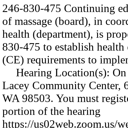
246-830-475 Continuing ed
of massage (board), in coor
health (department), is p
830-475 to establish health
(CE) requirements to impl
Hearing Location(s): On 
Lacey Community Center, 6
WA 98503. You must register
portion of the hearing
https://us02web.zoom.us/