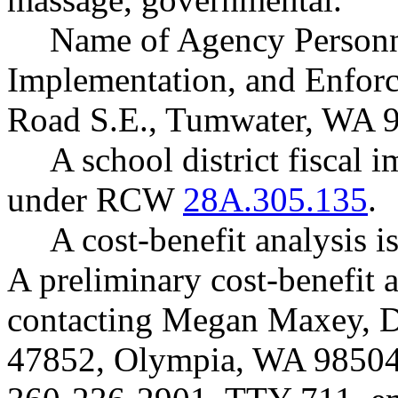
Name of Agency Personne
Implementation, and Enfor
Road S.E., Tumwater, WA 
A school district fiscal 
under RCW
28A.305.135
.
A cost-benefit analysis
A preliminary cost-benefit 
contacting Megan Maxey, D
47852, Olympia, WA 98504