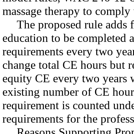
massage therapy to compl
The proposed rule adds f
education to be completed a
requirements every two year
change total CE hours but r
equity CE every two years w
existing number of CE hour
requirement is counted unde
requirements for the profess
Reasons Supporting Propo