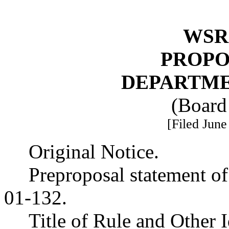
WSR 
PROPO
DEPARTME
(Board
[Filed June
Original Notice.
Preproposal statement o
01-132.
Title of Rule and Other