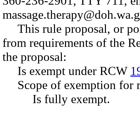
360-236-2901, TTY 711, e
massage.therapy@doh.wa.
This rule proposal, or po
from requirements of the R
the proposal:
Is exempt under RCW
1
Scope of exemption for r
Is fully exempt.