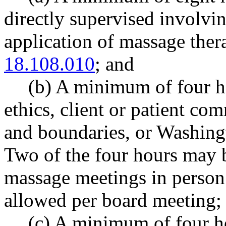
directly supervised involvin
application of massage the
18.108.010
; and
(b) A minimum of four h
ethics, client or patient co
and boundaries, or Washingt
Two of the four hours may 
massage meetings in person
allowed per board meeting;
(c)
A minimum of four ho