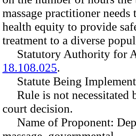
massage practitioner needs 
health equity to provide saf
treatment to a diverse popul
Statutory Authority fo
18.108.025
.
Statute Being Impleme
Rule is not necessitated b
court decision.
Name of Proponent: Depa
massage, governmental.