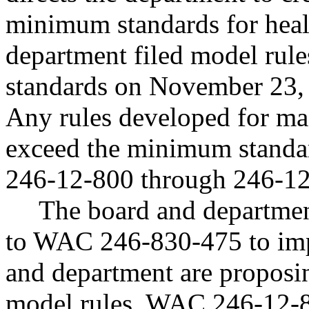
minimum standards for heal
department filed model rul
standards on November 23,
Any rules developed for mas
exceed the minimum standa
246-12-800 through 246-12
The board and departme
to WAC 246-830-475 to im
and department are proposin
model rules, WAC 246-12-8