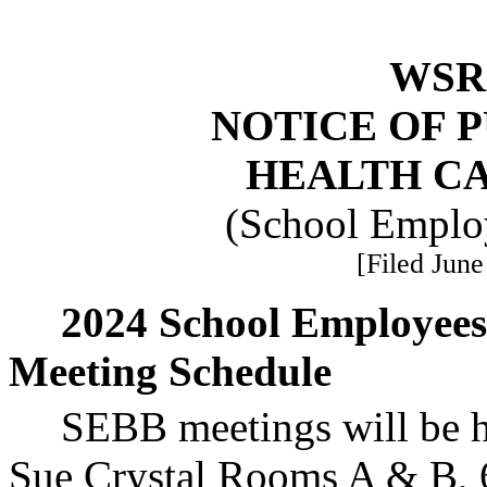
WSR 
NOTICE OF 
HEALTH C
(School Employ
[Filed June
2024 School Employees
Meeting Schedule
SEBB meetings will be he
Sue Crystal Rooms A & B, 