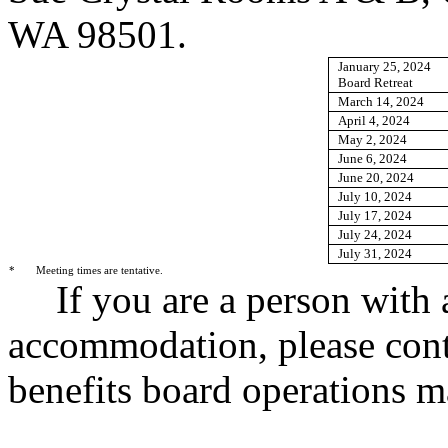
WA 98501.
January 25, 2024
Board Retreat
March 14, 2024
April 4, 2024
May 2, 2024
June 6, 2024
June 20, 2024
July 10, 2024
July 17, 2024
July 24, 2024
July 31, 2024
*
Meeting times are tentative.
If you are a person with 
accommodation, please cont
benefits board operations 