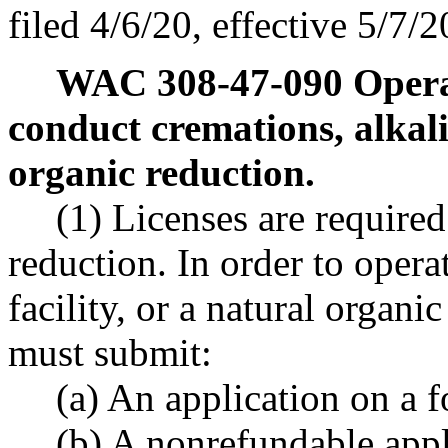
filed 4/6/20, effective 5/7/2
WAC 308-47-090
Opera
conduct cremations, alkali
organic reduction.
(1) Licenses are require
reduction. In order to opera
facility, or a natural organic
must submit:
(a) An application on a 
(b) A nonrefundable app