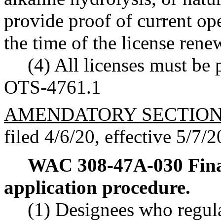
provide proof of current ope
the time of the license rene
(4) All licenses must be p
OTS-4761.1
AMENDATORY SECTIO
filed 4/6/20, effective 5/7/2
WAC 308-47A-030
Fina
application procedure.
(1) Designees who regula