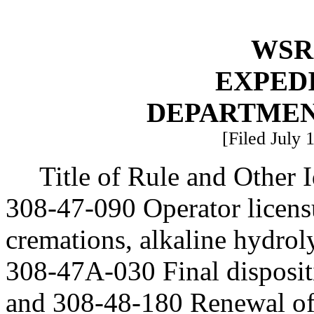
WSR 
EXPED
DEPARTMEN
[Filed July 
Title of Rule and Other
308-47-090 Operator licens
cremations, alkaline hydroly
308-47A-030 Final disposit
and 308-48-180 Renewal of 