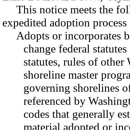
This notice meets the fol
expedited adoption process f
Adopts or incorporates b
change federal statutes
statutes, rules of other
shoreline master progr
governing shorelines of
referenced by Washingt
codes that generally est
material adopted or inc