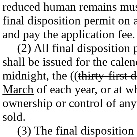
reduced human remains must
final disposition permit on
and pay the application fee.
(2) All final disposition 
shall be issued for the calen
midnight, the ((
thirty-first
March
of each year, or at w
ownership or control of any 
sold.
(3) The final disposition 