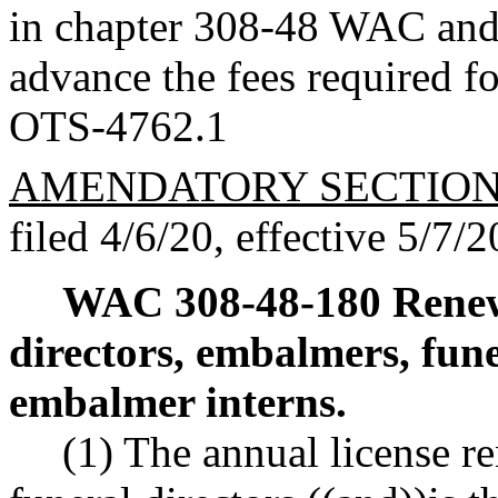
in chapter 308-48 WAC and t
advance the fees required fo
OTS-4762.1
AMENDATORY SECTIO
filed 4/6/20, effective 5/7/2
WAC 308-48-180
Renew
directors, embalmers, fune
embalmer interns.
(1) The annual license r