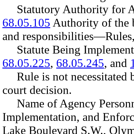
Statutory Authority fo
68.05.105
Authority of the
and responsibilities
—
Rules
Statute Being Impleme
68.05.225
,
68.05.245
, and
Rule is not necessitated b
court decision.
Name of Agency Personne
Implementation, and Enforc
Lake Boulevard S.W., Oly