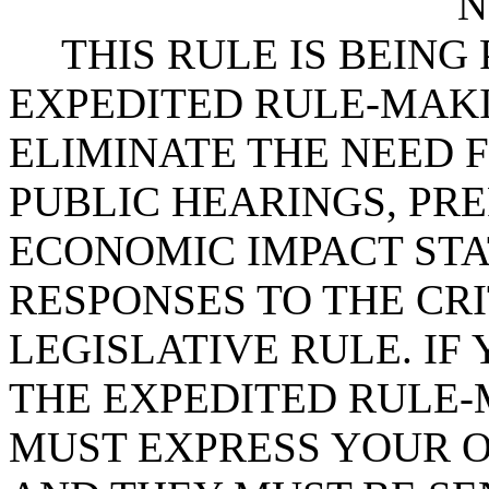
N
THIS RULE IS BEIN
EXPEDITED RULE-MAKI
ELIMINATE THE NEED 
PUBLIC HEARINGS, PR
ECONOMIC IMPACT STA
RESPONSES TO THE CRI
LEGISLATIVE RULE. IF 
THE EXPEDITED RULE-
MUST EXPRESS YOUR O