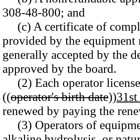
308-48-800; and
(c) A certificate of comp
provided by the equipment 
generally accepted by the de
approved by the board.
(2) Each operator license
((
operator's birth date
))
31st
renewed by paying the rene
(3) Operators of equipme
alkaline hydrolysis, or natu