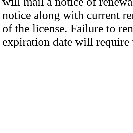
will mail a notice of renewa
notice along with current re
of the license. Failure to re
expiration date will require