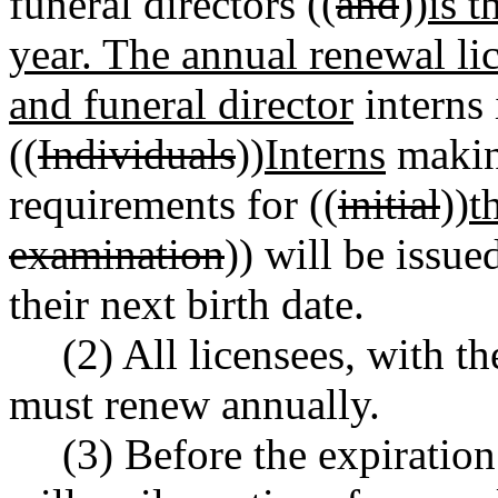
funeral directors ((
and
))
is t
year. The annual renewal li
and funeral director
interns 
((
Individuals
))
Interns
making
requirements for ((
initial
))
t
examination
)) will be issue
their next birth date.
(2) All licensees, with t
must renew annually.
(3) Before the expiration 