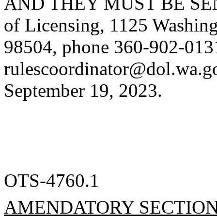
AND THEY MUST BE SENT 
of Licensing, 1125 Washing
98504, phone 360-902-0131
rulescoordinator@dol.wa.g
September 19, 2023.
OTS-4760.1
AMENDATORY SECTIO