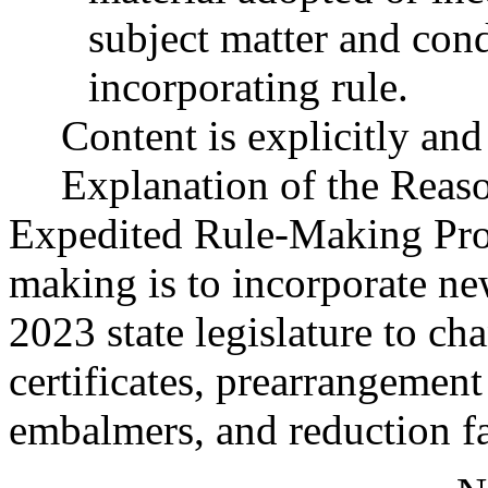
subject matter and cond
incorporating rule.
Content is explicitly and 
Explanation of the Reas
Expedited Rule-Making Proc
making is to incorporate ne
2023 state legislature to ch
certificates, prearrangement 
embalmers, and reduction fa