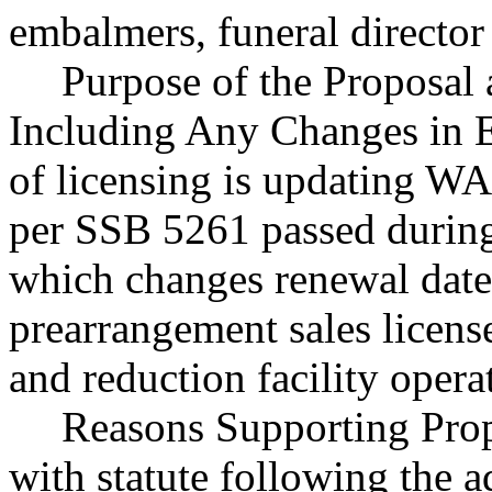
embalmers, funeral director
Purpose of the Proposal a
Including Any Changes in E
of licensing is updating WAC
per SSB 5261 passed during 
which changes renewal dates
prearrangement sales license
and reduction facility opera
Reasons Supporting Prop
with statute following the 