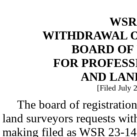
WSR 
WITHDRAWAL O
BOARD OF
FOR PROFESS
AND LAN
[Filed July 
The board of registration
land surveyors requests wit
making filed as WSR 23-1