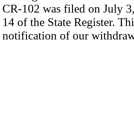
CR-102 was filed on July 3,
14 of the State Register. Th
notification of our withdraw