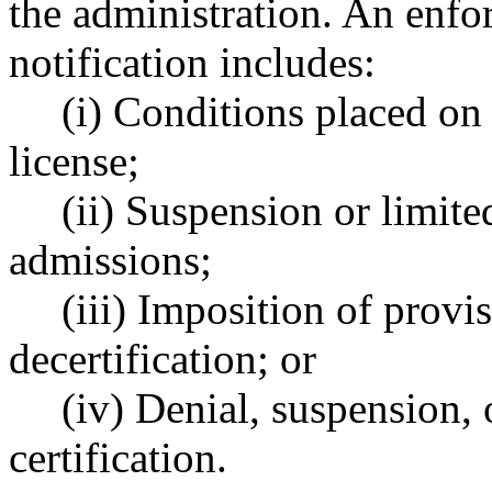
the administration. An enfor
notification includes:
(i) Conditions placed on 
license;
(ii) Suspension or limite
admissions;
(iii) Imposition of provis
decertification; or
(iv) Denial, suspension, 
certification.