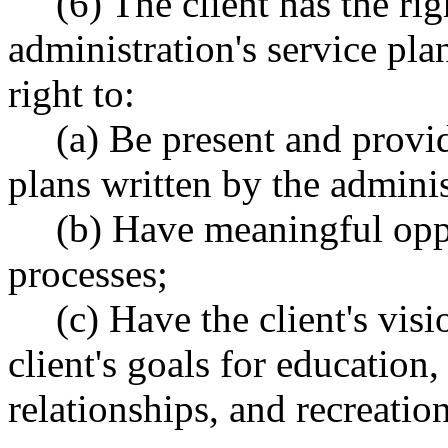
(6) The client has the rig
administration's service plan
right to:
(a) Be present and provid
plans written by the admini
(b) Have meaningful oppo
processes;
(c) Have the client's vis
client's goals for educatio
relationships, and recreatio