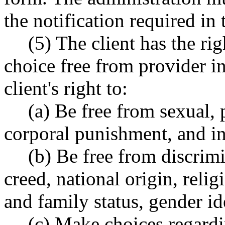
the notification required in 
(5) The client has the ri
choice free from provider in
client's right to:
(a) Be free from sexual, 
corporal punishment, and in
(b) Be free from discrimi
creed, national origin, religi
and family status, gender ide
(c) Make choices regardi