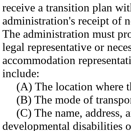
receive a transition plan wi
administration's receipt of 
The administration must prov
legal representative or nec
accommodation representati
include:
(A) The location where th
(B) The mode of transpor
(C) The name, address, 
developmental disabilities