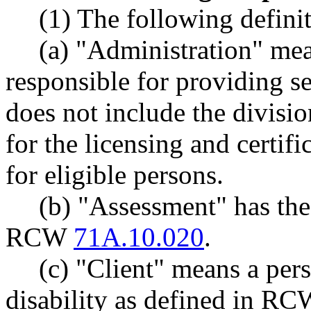
(1) The following definit
(a) "Administration" mea
responsible for providing se
does not include the divisi
for the licensing and certifi
for eligible persons.
(b) "Assessment" has th
RCW
71A.10.020
.
(c) "Client" means a pe
disability as defined in R