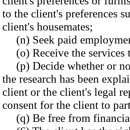
client's preferences or furn
to the client's preferences 
client's housemates;
(n) Seek paid employme
(o) Receive the services t
(p) Decide whether or not
the research has been explain
client or the client's legal r
consent for the client to par
(q) Be free from financia