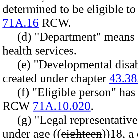
determined to be eligible to
71A.16
RCW.
(d) "Department" means 
health services.
(e) "Developmental disab
created under chapter
43.38
(f) "Eligible person" ha
RCW
71A.10.020
.
(g) "Legal representative
under age ((
eighteen
))
18
, a