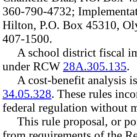
360-790-4732; Implementat
Hilton, P.O. Box 45310, O
407-1500.
A school district fiscal 
under RCW
28A.305.135
.
A cost-benefit analysis 
34.05.328
. These rules inco
federal regulation without 
This rule proposal, or po
from requirements of the R