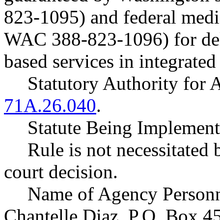
823-1095) and federal medic
WAC 388-823-1096) for de
based services in integrated 
Statutory Authority fo
71A.26.040
.
Statute Being Impleme
Rule is not necessitated b
court decision.
Name of Agency Personne
Chantelle Diaz, P.O. Box 