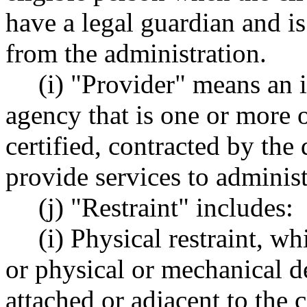
have a legal guardian and is
from the administration.
(i) "Provider" means an in
agency that is one or more 
certified, contracted by the
provide services to administ
(j) "Restraint" includes:
(i) Physical restraint, w
or physical or mechanical d
attached or adjacent to the c