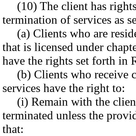
(10) The client has right
termination of services as se
(a) Clients who are resid
that is licensed under chapt
have the rights set forth i
(b) Clients who receive 
services have the right to:
(i) Remain with the clien
terminated unless the prov
that: