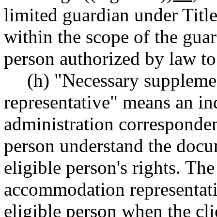
limited guardian under Titl
within the scope of the guar
person authorized by law to 
(h) "Necessary supplem
representative" means an in
administration correspondenc
person understand the docum
eligible person's rights. Th
accommodation representative
eligible person when the cli