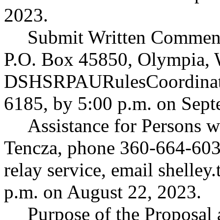
2023.
Submit Written Comment
P.O. Box 45850, Olympia, 
DSHSRPAURulesCoordinat
6185, by 5:00 p.m. on Sept
Assistance for Persons wi
Tencza, phone 360-664-603
relay service, email
shelley
p.m. on August 22, 2023.
Purpose of the Proposal a