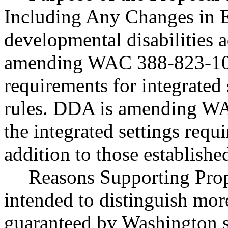
Including Any Changes in E
developmental disabilities 
amending WAC 388-823-1096
requirements for integrated 
rules. DDA is amending WA
the integrated settings requi
addition to those establish
Reasons Supporting Pro
intended to distinguish more
guaranteed by Washington s