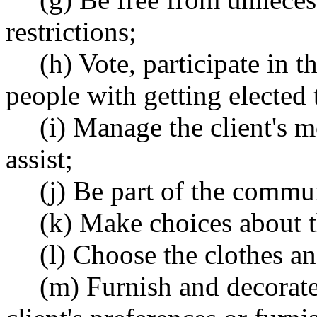
restrictions;
(h) Vote, participate in 
people with getting elected 
(i) Manage the client's 
assist;
(j) Be part of the commu
(k) Make choices about th
(l) Choose the clothes an
(m) Furnish and decorate