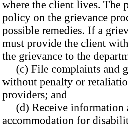
where the client lives. The 
policy on the grievance proc
possible remedies. If a grie
must provide the client wit
the grievance to the depart
(c) File complaints and 
without penalty or retaliati
providers; and
(d) Receive information
accommodation for disabilit