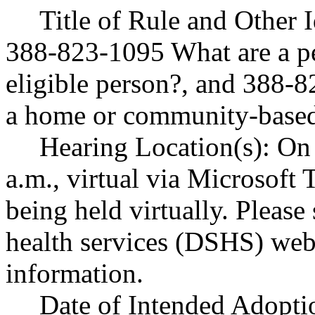
Title of Rule and Other
388-823-1095 What are a per
eligible person?, and 388-
a home or community-based 
Hearing Location(s): On
a.m., virtual via Microsoft 
being held virtually. Please
health services (DSHS) webs
information.
Date of Intended Adoptio