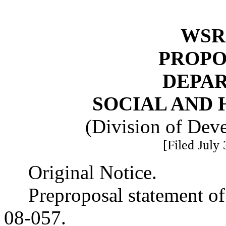
WSR 
PROPO
DEPA
SOCIAL AND 
(Division of Deve
[Filed July
Original Notice.
Preproposal statement o
08-057.