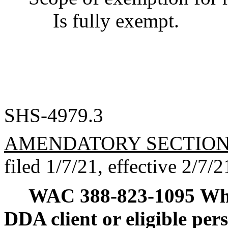
Is fully exempt.
SHS-4979.3
AMENDATORY SECTIO
filed 1/7/21, effective 2/7/2
WAC 388-823-1095
Wha
DDA client or eligible per