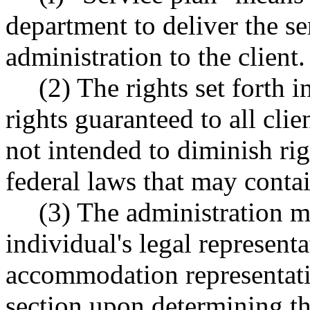
department to deliver the se
administration to the client.
(2) The rights set forth i
rights guaranteed to all clie
not intended to diminish righ
federal laws that may contai
(3) The administration m
individual's legal represent
accommodation representative
section upon determining the