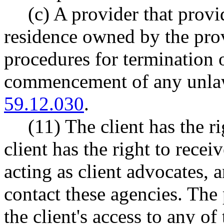
(c) A provider that provid
residence owned by the pro
procedures for termination o
commencement of any unlaw
59.12.030
.
(11) The client has the r
client has the right to rece
acting as client advocates, 
contact these agencies. The 
the client's access to any of