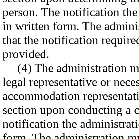
person. The notification th
in written form. The admini
that the notification require
provided.
(4) The administration mu
legal representative or nec
accommodation representative
section upon conducting a c
notification the administrat
form. The administration mu