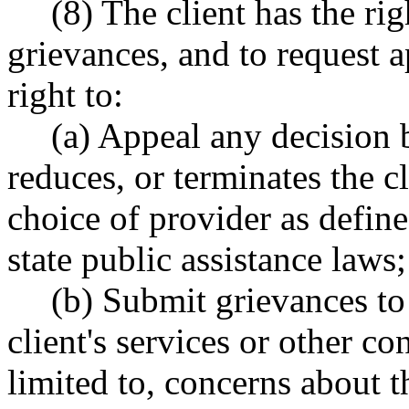
(8) The client has the ri
grievances, and to request a
right to:
(a) Appeal any decision 
reduces, or terminates the cli
choice of provider as defin
state public assistance laws;
(b) Submit grievances to 
client's services or other co
limited to, concerns about t