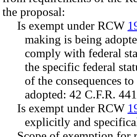
the proposal:
Is exempt under RCW
1
making is being adopte
comply with federal sta
the specific federal sta
of the consequences to t
adopted: 42 C.F.R. 441
Is exempt under RCW
1
explicitly and specifica
Scope of exemption for r