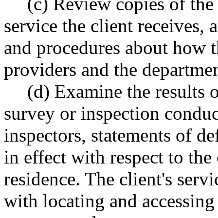
(c) Review copies of the
service the client receives, 
and procedures about how th
providers and the departmen
(d) Examine the results 
survey or inspection conduc
inspectors, statements of de
in effect with respect to the 
residence. The client's servi
with locating and accessing 