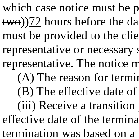
which case notice must be pr
two
))
72
hours before the da
must be provided to the clien
representative or necessar
representative. The notice m
(A) The reason for termi
(B) The effective date of
(iii) Receive a transition
effective date of the termina
termination was based on a