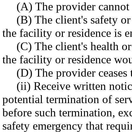
(A) The provider cannot 
(B) The client's safety or
the facility or residence is
(C) The client's health or
the facility or residence w
(D) The provider ceases 
(ii) Receive written noti
potential termination of serv
before such termination, ex
safety emergency that requir