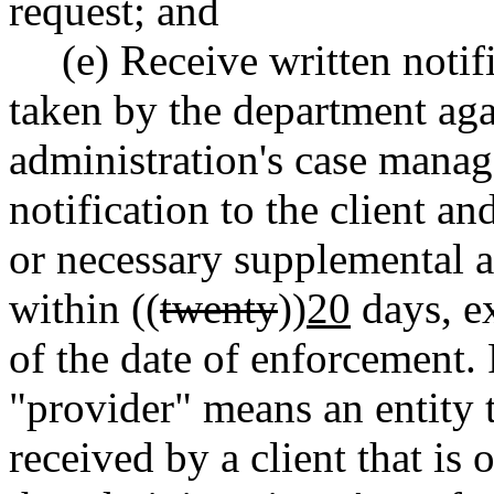
request; and
(e) Receive written notif
taken by the department agai
administration's case manag
notification to the client and
or necessary supplemental 
within ((
twenty
))
20
days, e
of the date of enforcement. 
"provider" means an entity t
received by a client that is