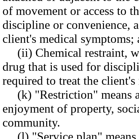
of movement or access to the
discipline or convenience, an
client's medical symptoms;
(ii) Chemical restraint,
drug that is used for discip
required to treat the client
(k) "Restriction" means a
enjoyment of property, socia
community.
(l) "Service plan" means