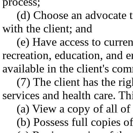
process;
(d) Choose an advocate t
with the client; and
(e) Have access to curre
recreation, education, and 
available in the client's co
(7) The client has the ri
services and health care. Thi
(a) View a copy of all of 
(b) Possess full copies of