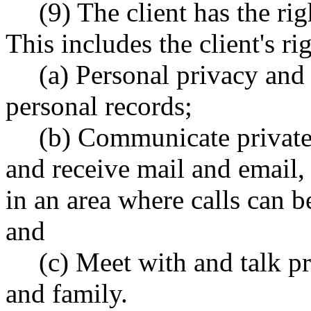
(9) The client has the rig
This includes the client's rig
(a) Personal privacy and c
personal records;
(b) Communicate privatel
and receive mail and email, 
in an area where calls can 
and
(c) Meet with and talk pr
and family.