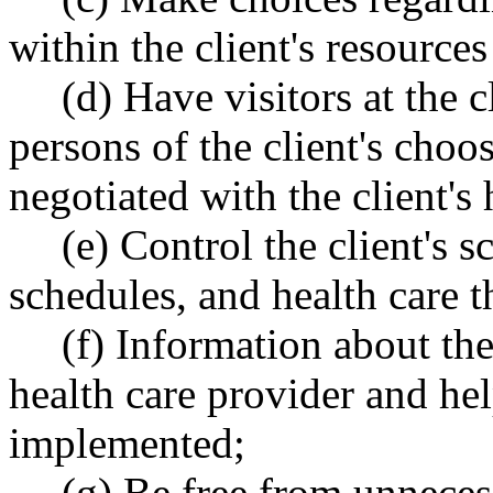
within the client's resources
(d) Have visitors at the 
persons of the client's choo
negotiated with the client's
(e) Control the client's 
schedules, and health care t
(f) Information about the
health care provider and he
implemented;
(g) Be free from unneces