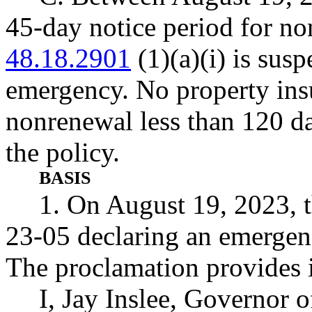
45-day notice period for n
48.18.2901
(1)(a)(i) is susp
emergency. No property insur
nonrenewal less than 120 da
the policy.
BASIS
1. On August 19, 2023, 
23-05 declaring an emergenc
The proclamation provides i
I, Jay Inslee, Governor o