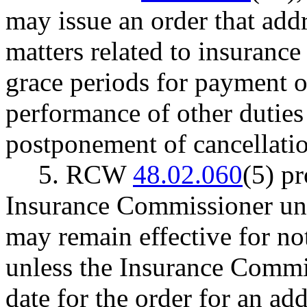
may issue an order that addr
matters related to insurance 
grace periods for payment 
performance of other duties
postponement of cancellati
5. RCW
48.02.060
(5) pr
Insurance Commissioner unde
may remain effective for no
unless the Insurance Commi
date for the order for an ad