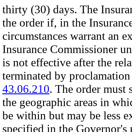
thirty (30) days. The Insu
the order if, in the Insura
circumstances warrant an ex
Insurance Commissioner unde
is not effective after the re
terminated by proclamatio
43.06.210
. The order must s
the geographic areas in whi
be within but may be less e
specified in the Governor's 