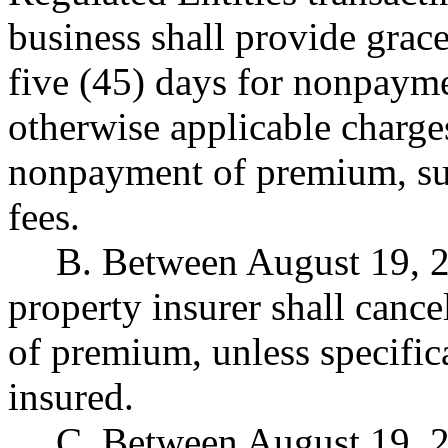
business shall provide grace
five (45) days for nonpaym
otherwise applicable charge
nonpayment of premium, suc
fees.
B. Between August 19, 2
property insurer shall canc
of premium, unless specifica
insured.
C. Between August 19, 2