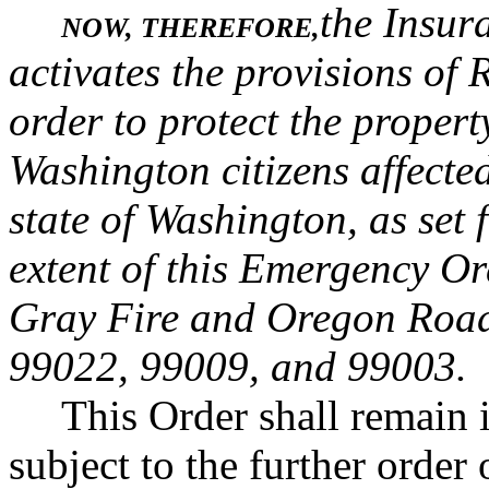
the Insur
NOW, THEREFORE,
activates the provisions o
order to protect the propert
Washington citizens affected
state of Washington, as set
extent of this Emergency Ord
Gray Fire and Oregon Road 
99022, 99009, and 99003.
This Order shall remain i
subject to the further orde