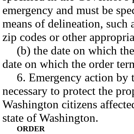
emergency and must be speci
means of delineation, such a
zip codes or other appropri
(b) the date on which th
date on which the order ter
6. Emergency action by 
necessary to protect the pro
Washington citizens affecte
state of Washington.
ORDER