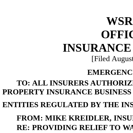
WSR 
OFFI
INSURANCE
[Filed August
EMERGENCY
TO: ALL INSURERS AUTHORI
PROPERTY INSURANCE BUSINESS
ENTITIES REGULATED BY THE I
FROM: MIKE KREIDLER, INS
RE: PROVIDING RELIEF TO 