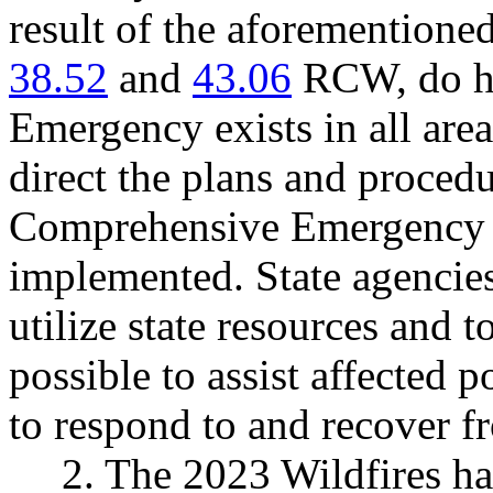
result of the aforementione
38.52
and
43.06
RCW, do her
Emergency exists in all area
direct the plans and proced
Comprehensive Emergency
implemented. State agencies
utilize state resources and 
possible to assist affected p
to respond to and recover f
2. The 2023 Wildfires ha