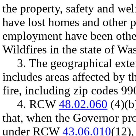
the property, safety and we
have lost homes and other p
employment have been othe
Wildfires in the state of Wa
3. The geographical exte
includes areas affected by 
fire, including zip codes 9
4. RCW
48.02.060
(4)(b)
that, when the Governor pro
under RCW
43.06.010
(12)