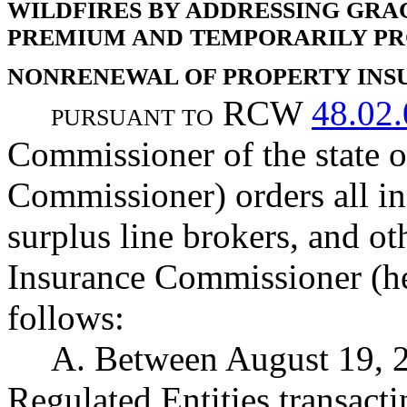
WILDFIRES BY ADDRESSING GRA
PREMIUM AND TEMPORARILY PR
NONRENEWAL OF PROPERTY INS
RCW
48.02
PURSUANT TO
Commissioner of the state 
Commissioner) orders all in
surplus line brokers, and ot
Insurance Commissioner (her
follows:
A. Between August 19, 2
Regulated Entities transact