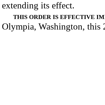
extending its effect.
THIS ORDER IS EFFECTIVE I
Olympia, Washington, this 