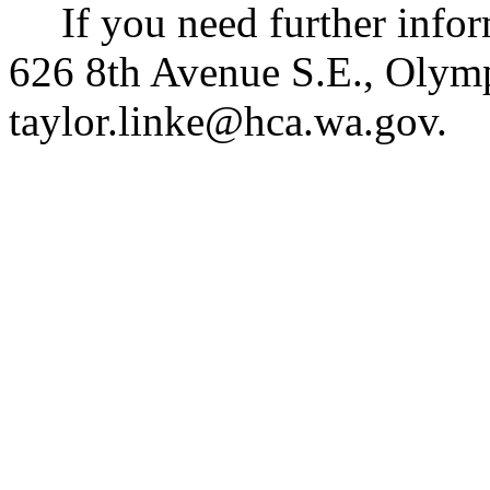
If you need further info
626 8th Avenue S.E., Olym
taylor.linke@hca.wa.gov
.