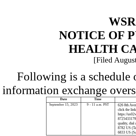
WSR 
NOTICE OF 
HEALTH C
[Filed August
Following is a schedule o
information exchange overs
Date
Time
September 15, 2023
9 - 11 a.m. PST
626 8th Ave
click the lin
https://us0
87254331796
quality, dia
8782 US (Ta
6833 US (Sa