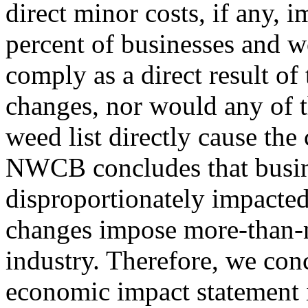
direct minor costs, if any, 
percent of businesses and w
comply as a direct result o
changes, nor would any of 
weed list directly cause the 
NWCB concludes that busine
disproportionately impacted
changes impose more-than-m
industry. Therefore, we con
economic impact statement i