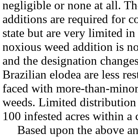
negligible or none at all. 
additions are required for 
state but are very limited i
noxious weed addition is not
and the designation change
Brazilian elodea are less re
faced with more-than-minor 
weeds. Limited distribution 
100 infested acres within a 
Based upon the above a