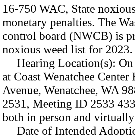
16-750 WAC, State noxious 
monetary penalties. The Wa
control board (NWCB) is pr
noxious weed list for 2023.
Hearing Location(s): On 
at Coast Wenatchee Center 
Avenue, Wenatchee, WA 98
2531, Meeting ID 2533 433 
both in person and virtual
Date of Intended Adopti