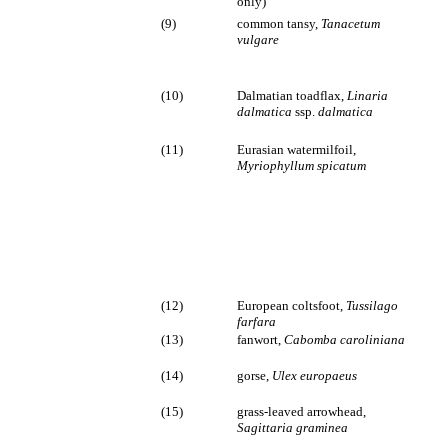
only)
(9)
common tansy,
Tanacetum
vulgare
(10)
Dalmatian toadflax,
Linaria
dalmatica
ssp.
dalmatica
(11)
Eurasian watermilfoil,
Myriophyllum spicatum
(12)
European coltsfoot,
Tussilago
farfara
(13)
fanwort,
Cabomba caroliniana
(14)
gorse,
Ulex europaeus
(15)
grass-leaved arrowhead,
Sagittaria graminea