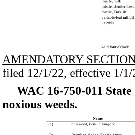
thistle, milk
thistle, slenderflowe
thistle, Turkish
variable-leaf milfoil
hybrids
wild four o'clock
AMENDATORY SECTIO
filed 12/1/22, effective 1/1/
WAC 16-750-011
State
noxious weeds.
Name
(1)
blueweed,
Echium vulgare
(2)
Brazilian elodea,
Egeria densa