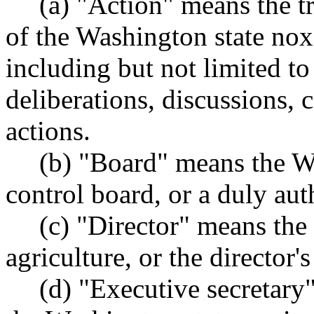
(a) "Action" means the tr
of the Washington state no
including but not limited to
deliberations, discussions, 
actions.
(b) "Board" means the W
control board, or a duly aut
(c) "Director" means the 
agriculture, or the director'
(d) "Executive secretary