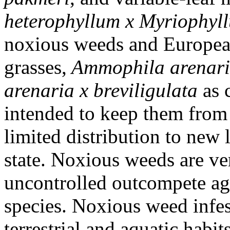
heterophyllum x Myriophyl
noxious weeds and Europea
grasses,
Ammophila arenar
arenaria x breviligulata
as 
intended to keep them from 
limited distribution to new
state. Noxious weeds are ver
uncontrolled outcompete agr
species. Noxious weed infes
terrestrial and aquatic habit