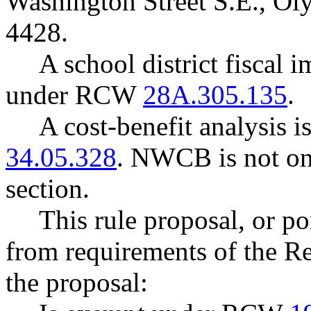
Washington Street S.E., O
4428.
A school district fiscal 
under RCW
28A.305.135
.
A cost-benefit analysis 
34.05.328
. NWCB is not one
section.
This rule proposal, or po
from requirements of the R
the proposal: