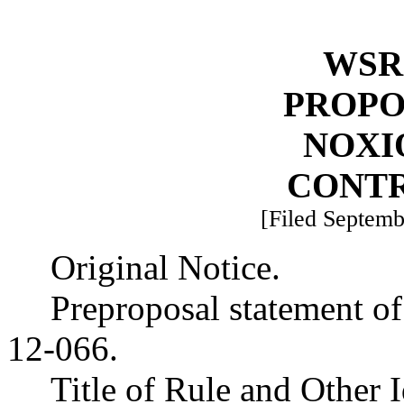
WSR 
PROPO
NOXI
CONT
[Filed Septemb
Original Notice.
Preproposal statement o
12-066.
Title of Rule and Other 