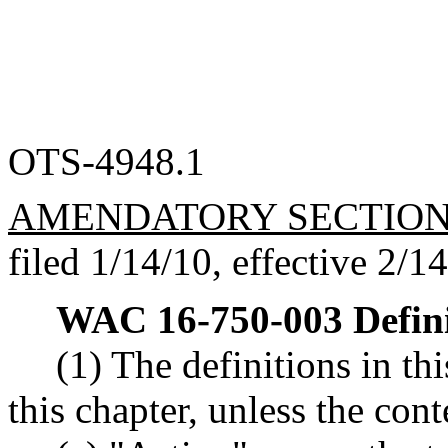
OTS-4948.1
AMENDATORY SECTIO
filed 1/14/10, effective 2/1
WAC 16-750-003
Defin
(1) The definitions in th
this chapter, unless the con