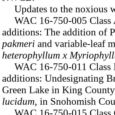
Updates to the noxious w
WAC 16-750-005 Class 
additions: The addition of
pakmeri
and variable-leaf m
heterophyllum x Myriophyl
WAC 16-750-011 Class 
additions: Undesignating Br
Green Lake in King County
lucidum
, in Snohomish Cou
WAC 16-750-015 Class 