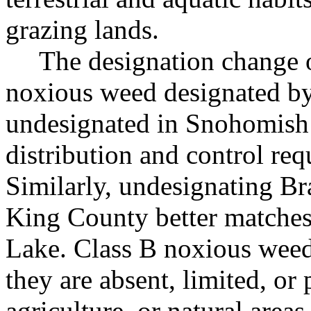
grazing lands.
The designation change 
noxious weed designated by 
undesignated in Snohomish 
distribution and control r
Similarly, undesignating Br
King County better matches 
Lake. Class B noxious weed
they are absent, limited, or 
agriculture, or natural area