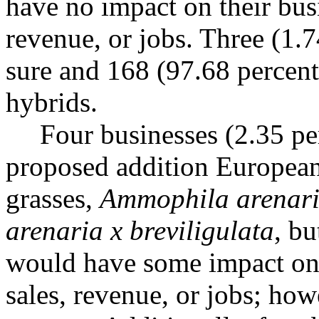
have no impact on their busi
revenue, or jobs. Three (1.
sure and 168 (97.68 percent)
hybrids.
Four businesses (2.35 per
proposed addition European
grasses,
Ammophila arenar
arenaria x breviligulata
, bu
would have some impact on t
sales, revenue, or jobs; how