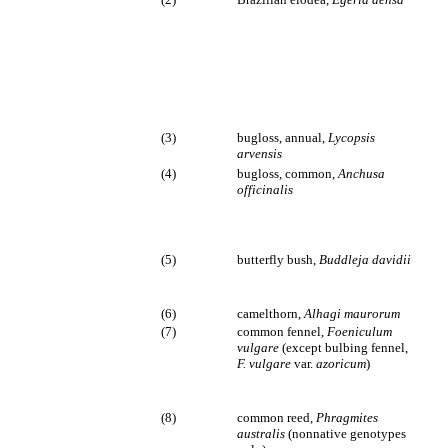
(3)
bugloss, annual,
Lycopsis
arvensis
(4)
bugloss, common,
Anchusa
officinalis
(5)
butterfly bush,
Buddleja davidii
(6)
camelthorn,
Alhagi maurorum
(7)
common fennel,
Foeniculum
vulgare
(except bulbing fennel,
F. vulgare
var.
azoricum
)
(8)
common reed,
Phragmites
australis
(nonnative genotypes