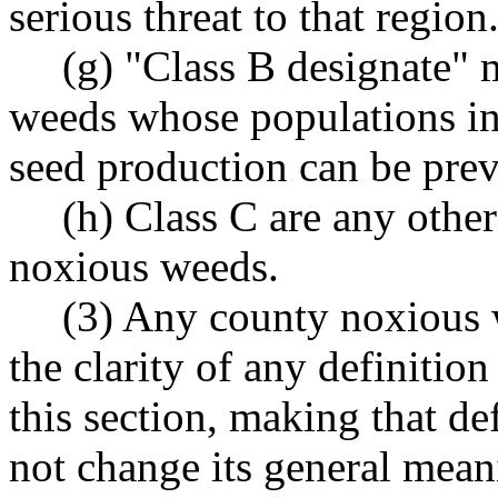
serious threat to that region
(g) "Class B designate"
weeds whose populations in a
seed production can be prev
(h) Class C are any othe
noxious weeds.
(3) Any county noxious
the clarity of any definitio
this section, making that def
not change its general mean