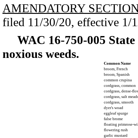
AMENDATORY SECTIO
filed 11/30/20, effective 1/
WAC 16-750-005
State
noxious weeds.
Common Name
broom, French
broom, Spanish
common crupina
cordgrass, common
cordgrass, dense-fl
cordgrass, salt mea
cordgrass, smooth
dyer's woad
eggleaf spurge
false brome
floating primrose-w
flowering rush
garlic mustard