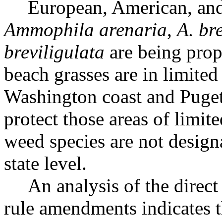
European, American, and
Ammophila arenaria
,
A. br
breviligulata
are being prop
beach grasses are in limited 
Washington coast and Puget
protect those areas of limit
weed species are not designa
state level.
An analysis of the direc
rule amendments indicates t