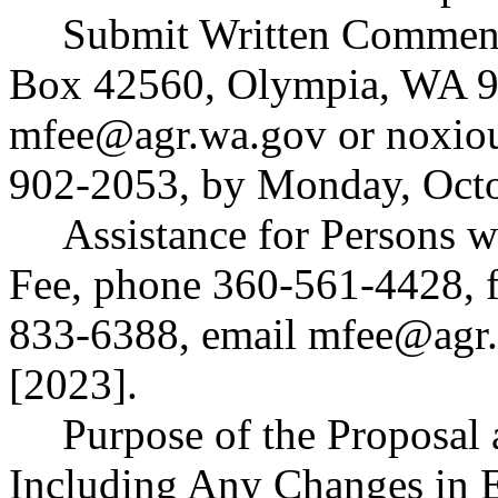
Submit Written Commen
Box 42560, Olympia, WA 9
mfee@agr.wa.gov
or
noxio
902-2053, by Monday, Octo
Assistance for Persons w
Fee, phone 360-561-4428, 
833-6388, email
mfee@agr.
[2023].
Purpose of the Proposal a
Including Any Changes in 