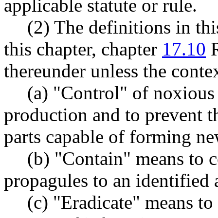
applicable statute or rule.
(2) The definitions in th
this chapter, chapter
17.10
R
thereunder unless the contex
(a) "Control" of noxious
production and to prevent th
parts capable of forming ne
(b) "Contain" means to c
propagules to an identified a
(c) "Eradicate" means to