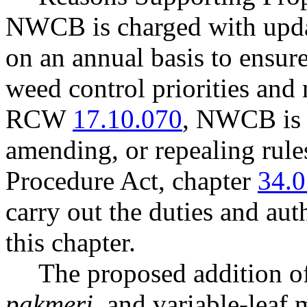
NWCB is charged with updat
on an annual basis to ensure
weed control priorities and
RCW
17.10.070
, NWCB is 
amending, or repealing rule
Procedure Act, chapter
34.0
carry out the duties and aut
this chapter.
The proposed addition o
pakmeri
, and variable-leaf 