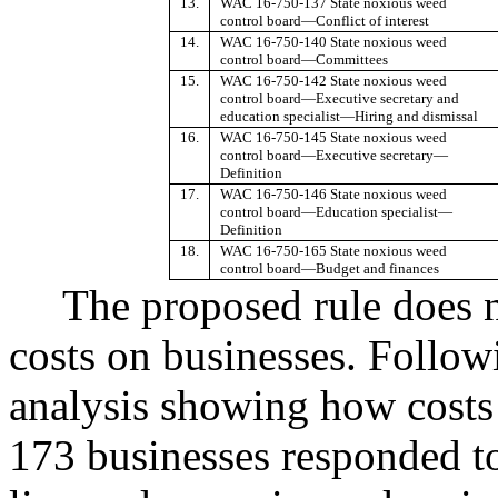
13.
WAC 16-750-137 State noxious weed
control board
—
Conflict of interest
14.
WAC 16-750-140 State noxious weed
control board
—
Committees
15.
WAC 16-750-142 State noxious weed
control board
—
Executive secretary and
education specialist
—
Hiring and dismissal
16.
WAC 16-750-145 State noxious weed
control board
—
Executive secretary
—
Definition
17.
WAC 16-750-146 State noxious weed
control board
—
Education specialist
—
Definition
18.
WAC 16-750-165 State noxious weed
control board
—
Budget and finances
The proposed rule does 
costs on businesses. Follow
analysis showing how costs
173 businesses responded to