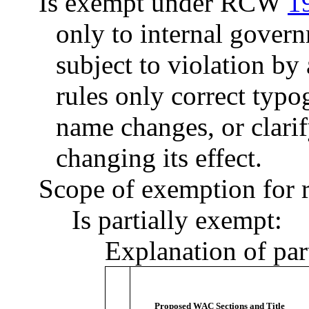
Is exempt under RCW
1
only to internal govern
subject to violation b
rules only correct typo
name changes, or clarif
changing its effect.
Scope of exemption for r
Is partially exempt:
Explanation of par
Proposed WAC Sections and Title