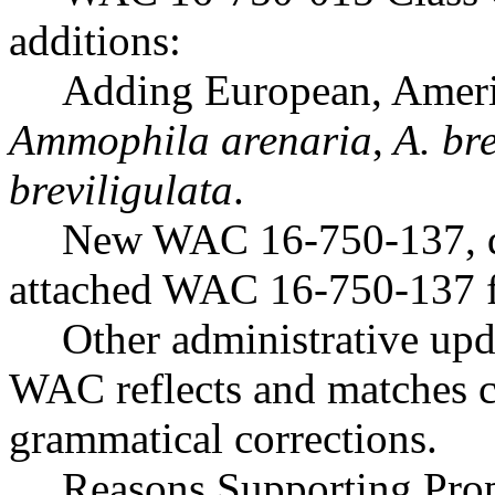
additions:
Adding European, Americ
Ammophila arenaria
,
A. bre
breviligulata
.
New WAC 16-750-137, dra
attached WAC 16-750-137 f
Other administrative upd
WAC reflects and matches 
grammatical corrections.
Reasons Supporting Pr