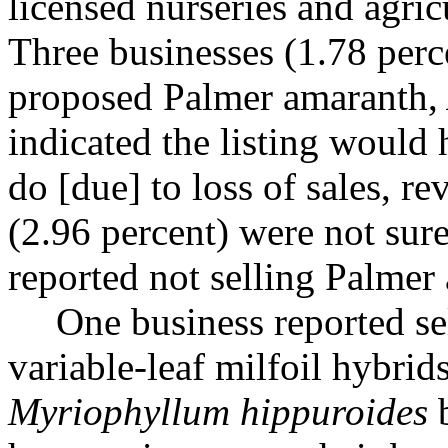
licensed nurseries and agric
Three businesses (1.78 perce
proposed Palmer amaranth,
indicated the listing would
do [due] to loss of sales, r
(2.96 percent) were not sur
reported not selling Palmer 
One business reported se
variable-leaf milfoil hybrid
Myriophyllum hippuroides
b