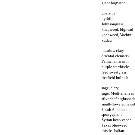
giant hogweed
goatsrue
hydrilla
Johnsongrass
knapweed, bighead
knapweed, Vochin
kudzu
meadow clary
oriental clematis
Palmer amaranth
purple starthistle
reed sweetgrass
ricefield bulrush
sage, clary
sage, Mediterranean
silverleaf nightshad
small-flowered jewe
South American
spongeplant
Syrian bean-caper
Texas blueweed
thistle, Italian