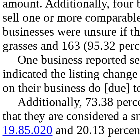
amount. Additionally, four 
sell one or more comparable
businesses were unsure if t
grasses and 163 (95.32 perce
One business reported s
indicated the listing chang
on their business do [due] to
Additionally, 73.38 perce
that they are considered a 
19.85.020
and 20.13 percent