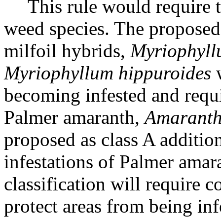
This rule would require 
weed species. The proposed 
milfoil hybrids,
Myriophyll
Myriophyllum hippuroides
w
becoming infested and requir
Palmer amaranth,
Amaranth
proposed as class A additi
infestations of Palmer amar
classification will require 
protect areas from being inf