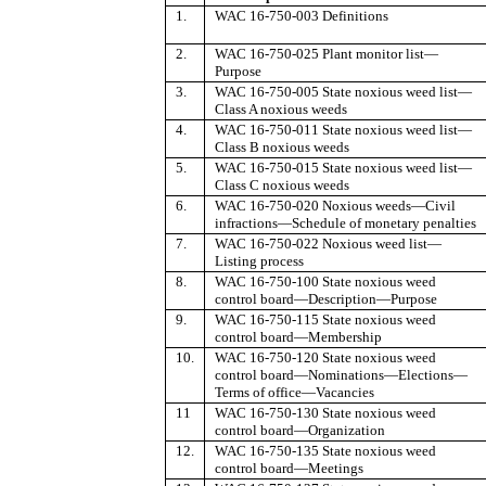
1.
WAC 16-750-003 Definitions
2.
WAC 16-750-025 Plant monitor list
—
Purpose
3.
WAC 16-750-005 State noxious weed list
—
Class A noxious weeds
4.
WAC 16-750-011 State noxious weed list
—
Class B noxious weeds
5.
WAC 16-750-015 State noxious weed list
—
Class C noxious weeds
6.
WAC 16-750-020 Noxious weeds
—
Civil
infractions
—
Schedule of monetary penalties
7.
WAC 16-750-022 Noxious weed list
—
Listing process
8.
WAC 16-750-100 State noxious weed
control board
—
Description
—
Purpose
9.
WAC 16-750-115 State noxious weed
control board
—
Membership
10.
WAC 16-750-120 State noxious weed
control board
—
Nominations
—
Elections
—
Terms of office
—
Vacancies
11
WAC 16-750-130 State noxious weed
control board
—
Organization
12.
WAC 16-750-135 State noxious weed
control board
—
Meetings