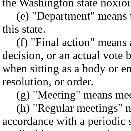
the Washington state noxio
(e) "Department" means t
this state.
(f) "Final action" means 
decision, or an actual vote
when sitting as a body or en
resolution, or order.
(g) "Meeting" means meet
(h) "Regular meetings" m
accordance with a periodic 