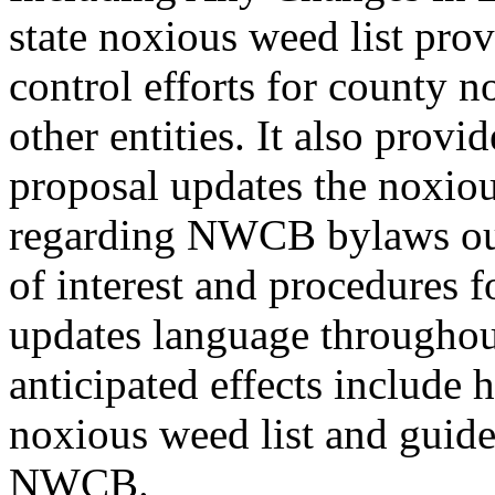
state noxious weed list pro
control efforts for county 
other entities. It also prov
proposal updates the noxiou
regarding NWCB bylaws outl
of interest and procedures 
updates language througho
anticipated effects include 
noxious weed list and guidel
NWCB.