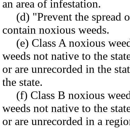
an area of infestation.
(d) "Prevent the spread 
contain noxious weeds.
(e) Class A noxious weed
weeds not native to the state
or are unrecorded in the stat
the state.
(f) Class B noxious weed
weeds not native to the state
or are unrecorded in a regio