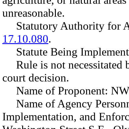
unreasonable.
Statutory Authority fo
17.10.080
.
Statute Being Implemen
Rule is not necessitated b
court decision.
Name of Proponent: NW
Name of Agency Personne
Implementation, and Enfor