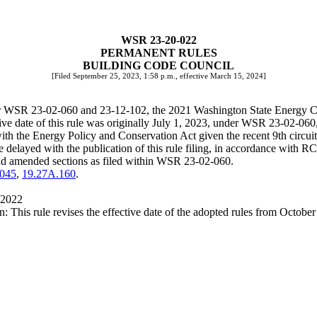
WSR 23-20-022
PERMANENT RULES
BUILDING CODE COUNCIL
[Filed September 25, 2023, 1:58 p.m., effective March 15, 2024]
nder WSR 23-02-060 and 23-12-102, the 2021 Washington State Energy 
ective date of this rule was originally July 1, 2023, under WSR 23-02-
ith the Energy Policy and Conservation Act given the recent 9th circuit 
re delayed with the publication of this rule filing, in accordance with
 and amended sections as filed within WSR 23-02-060.
.045
,
19.27A.160
.
 2022
This rule revises the effective date of the adopted rules from Octobe