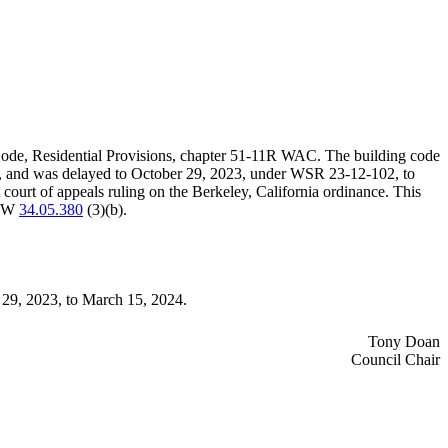
Code, Residential Provisions, chapter 51-11R WAC. The building code
060, and was delayed to October 29, 2023, under WSR 23-12-102, to
court of appeals ruling on the Berkeley, California ordinance. This
 RCW
34.05.380
(3)(b).
r 29, 2023, to March 15, 2024.
Tony Doan
Council Chair