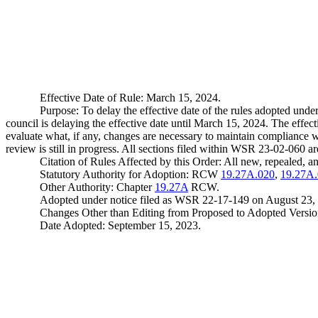
Effective Date of Rule: March 15, 2024.
Purpose: To delay the effective date of the rules adopted u
council is delaying the effective date until March 15, 2024. The eff
evaluate what, if any, changes are necessary to maintain compliance w
review is still in progress. All sections filed within WSR 23-02-060 a
Citation of Rules Affected by this Order: All new, repealed,
Statutory Authority for Adoption: RCW
19.27A.020
,
19.27A
Other Authority: Chapter
19.27A
RCW.
Adopted under notice filed as WSR 22-17-149 on August 23,
Changes Other than Editing from Proposed to Adopted Version: 
Date Adopted: September 15, 2023.