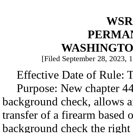
WSR 
PERMA
WASHINGTO
[Filed September 28, 2023, 1
Effective Date of Rule: T
Purpose: New chapter 4
background check, allows a
transfer of a firearm based o
background check the right 