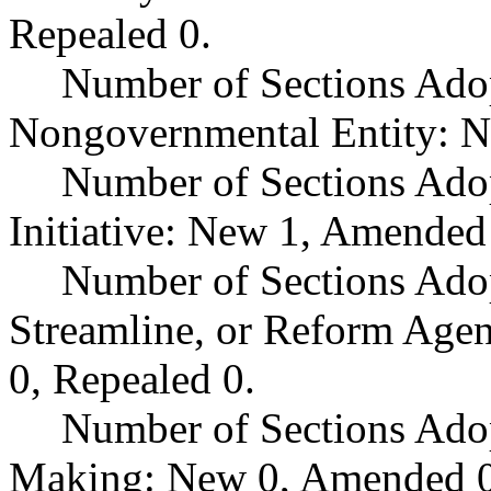
Repealed 0.
Number of Sections Adop
Nongovernmental Entity: N
Number of Sections Ado
Initiative: New 1, Amended
Number of Sections Adop
Streamline, or Reform Age
0, Repealed 0.
Number of Sections Ado
Making: New 0, Amended 0,