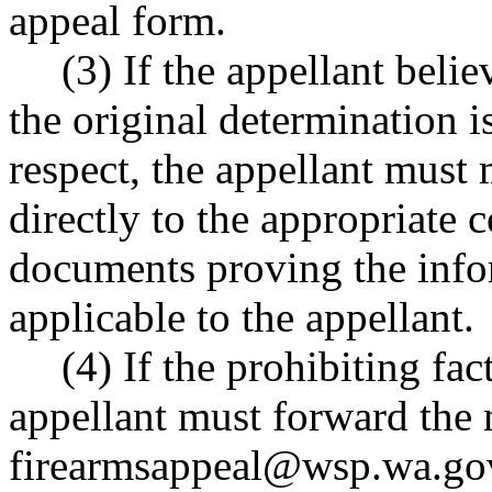
appeal form.
(3) If the appellant beli
the original determination i
respect, the appellant must 
directly to the appropriate 
documents proving the info
applicable to the appellant.
(4) If the prohibiting fac
appellant must forward the
firearmsappeal@wsp.wa.go