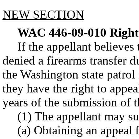
NEW SECTION
WAC 446-09-010
Right
If the appellant believe
denied a firearms transfer 
the Washington state patrol
they have the right to appea
years of the submission of 
(1) The appellant may su
(a) Obtaining an appeal 