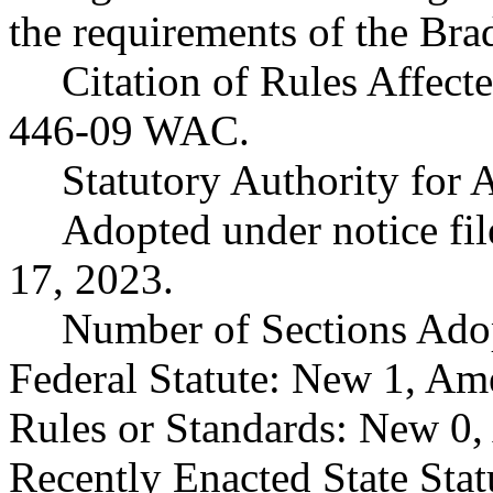
the requirements of the Bra
Citation of Rules Affect
446-09 WAC.
Statutory Authority fo
Adopted under notice f
17, 2023.
Number of Sections Ado
Federal Statute: New 1, Am
Rules or Standards: New 0,
Recently Enacted State Sta