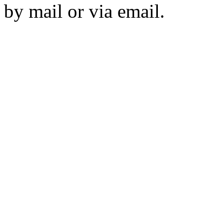
by mail or via email.