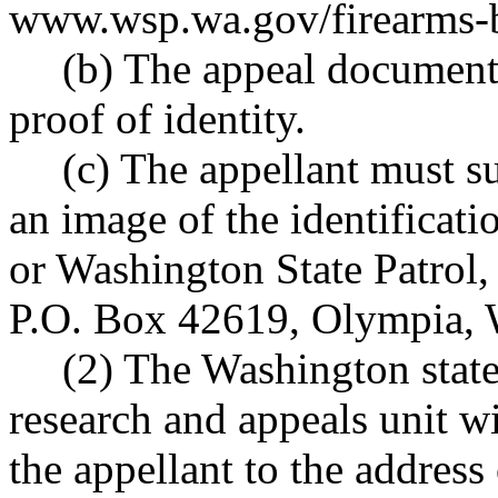
www.wsp.wa.gov/firearms-
(b) The appeal document
proof of identity.
(c) The appellant must s
an image of the identificati
or Washington State Patrol
P.O. Box 42619, Olympia,
(2) The Washington state
research and appeals unit wi
the appellant to the address