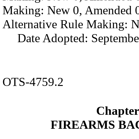
Making: New 0, Amended 0,
Alternative Rule Making: 
Date Adopted: Septembe
OTS-4759.2
Chapte
FIREARMS B