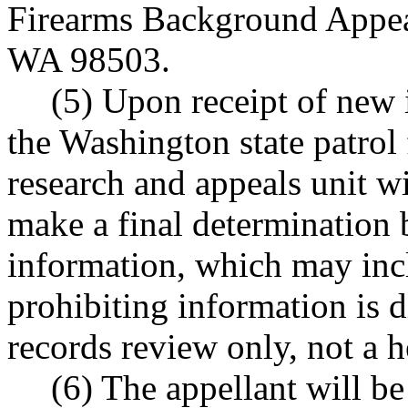
Firearms Background Appea
WA 98503.
(5) Upon receipt of new 
the Washington state patrol
research and appeals unit wi
make a final determination b
information, which may incl
prohibiting information is d
records review only, not a h
(6) The appellant will be