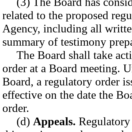
(3) The Board has consid
related to the proposed regu
Agency, including all writ
summary of testimony prepar
The Board shall take act
order at a Board meeting. U
Board, a regulatory order is
effective on the date the Bo
order.
(d)
Appeals.
Regulatory 