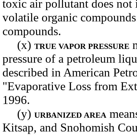
toxic air pollutant does not
volatile organic compounds 
compounds.
(x)
m
TRUE VAPOR PRESSURE
pressure of a petroleum liq
described in American Petro
"Evaporative Loss from Ext
1996.
(y)
means 
URBANIZED AREA
Kitsap, and Snohomish Coun