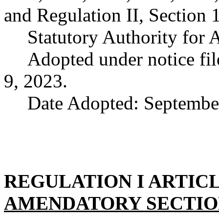
and Regulation II, Section 
Statutory Authority for
Adopted under notice f
9, 2023.
Date Adopted: Septembe
REGULATION I ARTICL
AMENDATORY SECTI