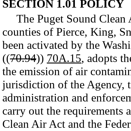
SECTION 1.01 POLICY
The Puget Sound Clean A
counties of Pierce, King, S
been activated by the Wash
((
70.94
))
70A.15
, adopts t
the emission of air contamin
jurisdiction of the Agency, 
administration and enforcem
carry out the requirements 
Clean Air Act and the Feder