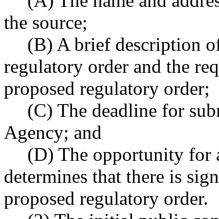
(A) The name and addres
the source;
(B) A brief description 
regulatory order and the re
proposed regulatory order;
(C) The deadline for sub
Agency; and
(D) The opportunity for 
determines that there is sign
proposed regulatory order.