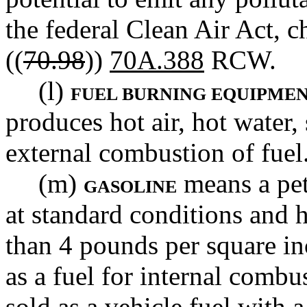
the federal Clean Air Act, c
((
70.98
))
70A.388
RCW.
(l)
FUEL BURNING EQUIPME
produces hot air, hot water,
external combustion of fuel
(m)
means a petr
GASOLINE
at standard conditions and h
than 4 pounds per square in
as a fuel for internal combu
sold as a vehicle fuel with 