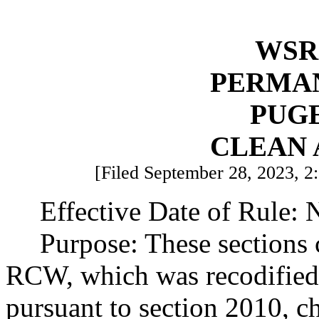
WSR 
PERMA
PUG
CLEAN 
[Filed September 28, 2023, 2
Effective Date of Rule:
Purpose: These sections 
RCW, which was recodified
pursuant to section 2010, c