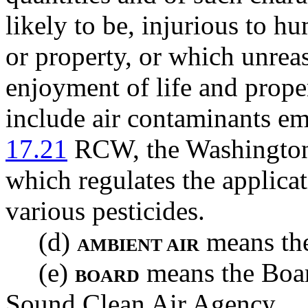
likely to be, injurious to hu
or property, or which unrea
enjoyment of life and proper
include air contaminants em
17.21
RCW, the Washington 
which regulates the applicat
various pesticides.
(d)
means the
AMBIENT AIR
(e)
means the Boar
BOARD
Sound Clean Air Agency.