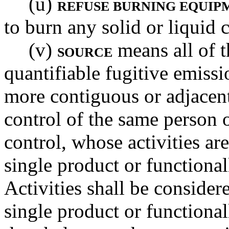
(u)
REFUSE BURNING EQUIP
to burn any solid or liquid 
(v)
means all of t
SOURCE
quantifiable fugitive emissi
more contiguous or adjacent
control of the same person
control, whose activities are
single product or functional
Activities shall be consider
single product or functional