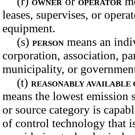
(r)
or
me
OWNER
OPERATOR
leases, supervises, or opera
equipment.
(s)
means an indiv
PERSON
corporation, association, par
municipality, or governmen
(t)
REASONABLY AVAILABLE
means the lowest emission s
or source category is capabl
of control technology that i