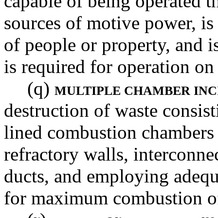
capable of being operated th
sources of motive power, is 
of people or property, and i
is required for operation on
(q)
MULTIPLE CHAMBER IN
destruction of waste consist
lined combustion chambers i
refractory walls, interconne
ducts, and employing adequ
for maximum combustion of 