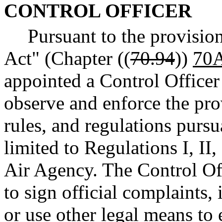
CONTROL OFFICER
Pursuant to the provisio
Act" (Chapter ((
70.94
))
70A
appointed a Control Officer 
observe and enforce the prov
rules, and regulations pursu
limited to Regulations I, II
Air Agency. The Control Of
to sign official complaints, i
or use other legal means to 