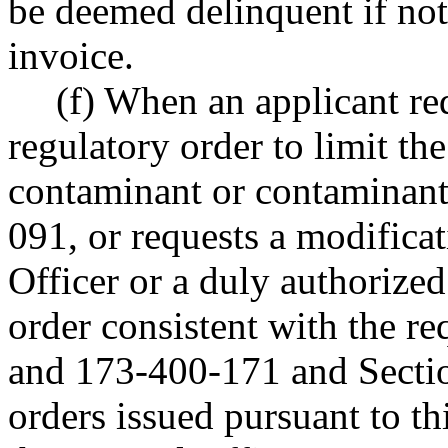
be deemed delinquent if not
invoice.
(f) When an applicant re
regulatory order to limit the
contaminant or contaminan
091, or requests a modificat
Officer or a duly authorize
order consistent with the 
and 173-400-171 and Sectio
orders issued pursuant to thi