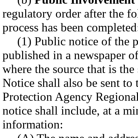
regulatory order after the 
process has been completed
(1) Public notice of the 
published in a newspaper of 
where the source that is the 
Notice shall also be sent t
Protection Agency Regional
notice shall include, at a 
information: