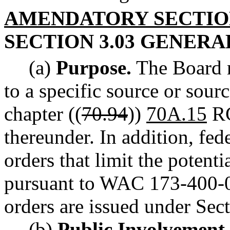
AMENDATORY SECTI
SECTION 3.03 GENER
(a)
Purpose.
The Board m
to a specific source or sour
chapter ((
70.94
))
70A.15
RC
thereunder. In addition, fed
orders that limit the potenti
pursuant to WAC 173-400-0
orders are issued under Sect
(b)
Public Involvement 