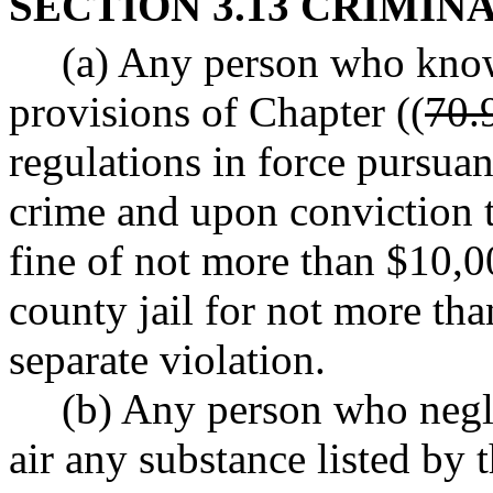
SECTION 3.13 CRIMIN
(a) Any person who know
provisions of Chapter ((
70.
regulations in force pursuant
crime and upon conviction t
fine of not more than $10,0
county jail for not more tha
separate violation.
(b) Any person who negli
air any substance listed by