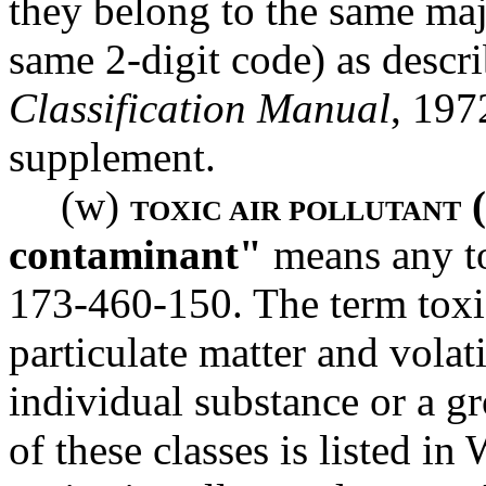
they belong to the same maj
same 2-digit code) as descr
Classification Manual
, 197
supplement.
(w)
(
TOXIC AIR POLLUTANT
contaminant"
means any to
173-460-150. The term toxic
particulate matter and vola
individual substance or a gr
of these classes is listed 