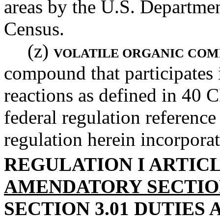
areas by the U.S. Departme
Census.
(z)
VOLATILE ORGANIC CO
compound that participates
reactions as defined in 40 C
federal regulation reference 
regulation herein incorporat
REGULATION I ARTICL
AMENDATORY SECTI
SECTION 3.01 DUTIES