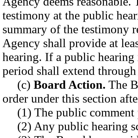
Agency deems reasonable. Th
testimony at the public hear
summary of the testimony re
Agency shall provide at leas
hearing. If a public hearing
period shall extend through 
(c)
Board Action.
The Bo
order under this section afte
(1) The public comment 
(2) Any public hearing s