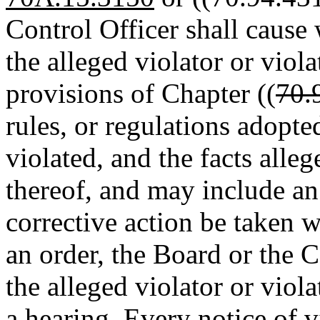
Control Officer shall cause 
the alleged violator or viola
provisions of Chapter ((
70.
rules, or regulations adopte
violated, and the facts alleg
thereof, and may include an 
corrective action be taken w
an order, the Board or the C
the alleged violator or viol
a hearing. Every notice of vi