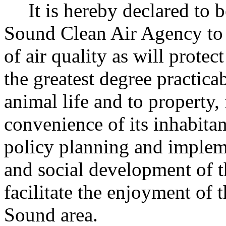
It is hereby declared to 
Sound Clean Air Agency to 
of air quality as will prote
the greatest degree practica
animal life and to property,
convenience of its inhabitan
policy planning and implem
and social development of 
facilitate the enjoyment of t
Sound area.