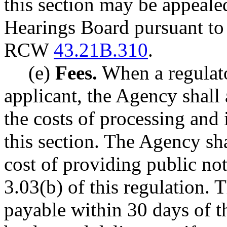
this section may be appeale
Hearings Board pursuant to 
RCW
43.21B.310
.
(e)
Fees.
When a regulato
applicant, the Agency shall 
the costs of processing and 
this section. The Agency sha
cost of providing public no
3.03(b) of this regulation. 
payable within 30 days of th