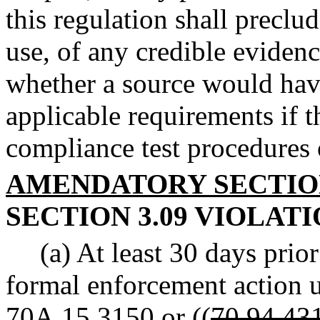
this regulation shall preclu
use, of any credible evidenc
whether a source would hav
applicable requirements if 
compliance test procedures
AMENDATORY SECTI
SECTION 3.09 VIOLATI
(a) At least 30 days pri
formal enforcement action
70A.15.3150
or ((
70.94.43