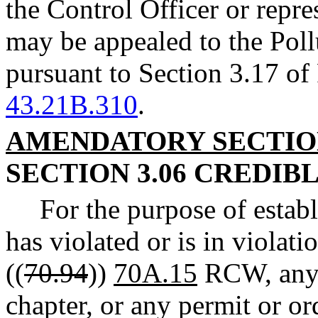
the Control Officer or repre
may be appealed to the Pol
pursuant to Section 3.17 o
43.21B.310
.
AMENDATORY SECTI
SECTION 3.06 CREDIB
For the purpose of estab
has violated or is in violat
((
70.94
))
70A.15
RCW, any r
chapter, or any permit or or