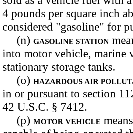
4 pounds per square inch ab
considered "gasoline" for pu
(n)
mean
GASOLINE STATION
into motor vehicle, marine v
stationary storage tanks.
(o)
HAZARDOUS AIR POLLUT
in or pursuant to section 11
42 U.S.C. § 7412.
(p)
means 
MOTOR VEHICLE