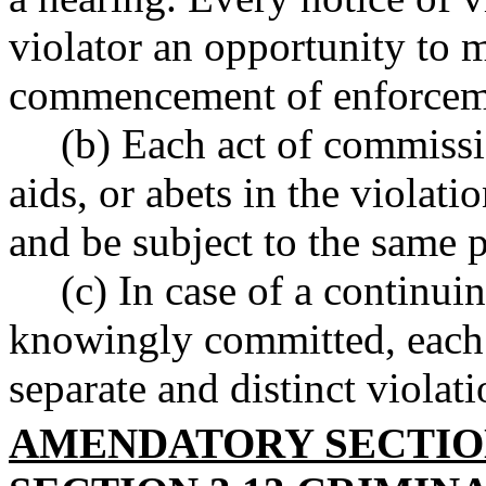
violator an opportunity to 
commencement of enforceme
(b) Each act of commiss
aids, or abets in the violati
and be subject to the same p
(c) In case of a continui
knowingly committed, each 
separate and distinct violati
AMENDATORY SECTI