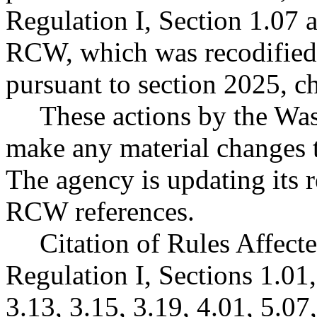
Regulation I, Section 1.07 
RCW, which was recodified
pursuant to section 2025, c
These actions by the Was
make any material changes 
The agency is updating its r
RCW references.
Citation of Rules Affect
Regulation I, Sections 1.01,
3.13, 3.15, 3.19, 4.01, 5.07