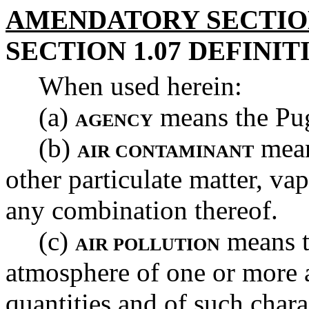
AMENDATORY SECTI
SECTION 1.07 DEFINIT
When used herein:
(a)
means the Pug
AGENCY
(b)
mean
AIR CONTAMINANT
other particulate matter, va
any combination thereof.
(c)
means t
AIR POLLUTION
atmosphere of one or more a
quantities and of such charac