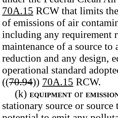
70A.15
RCW that limits the 
of emissions of air contami
including any requirement re
maintenance of a source to 
reduction and any design, e
operational standard adopt
((
70.94
))
70A.15
RCW.
(k)
or
EQUIPMENT
EMISSION
stationary source or source 
potential to emit any pollut