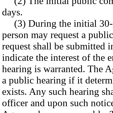
(2) The initial public co
days.
(3) During the initial 3
person may request a public
request shall be submitted i
indicate the interest of the 
hearing is warranted. The Ag
a public hearing if it determ
exists. Any such hearing sha
officer and upon such notice