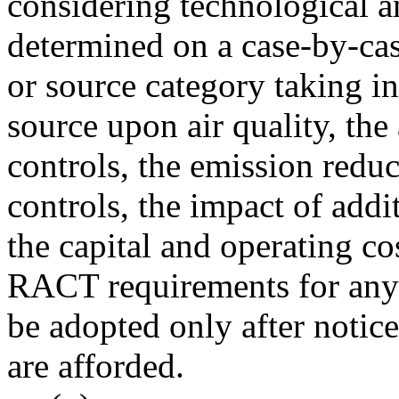
considering technological a
determined on a case-by-cas
or source category taking in
source upon air quality, the 
controls, the emission reduc
controls, the impact of addit
the capital and operating cos
RACT requirements for any 
be adopted only after noti
are afforded.