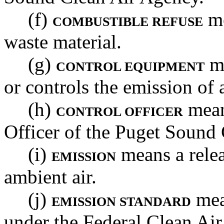
(f)
me
COMBUSTIBLE REFUSE
waste material.
(g)
me
CONTROL EQUIPMENT
or controls the emission of 
(h)
mean
CONTROL OFFICER
Officer of the Puget Sound
(i)
means a relea
EMISSION
ambient air.
(j)
mea
EMISSION STANDARD
under the Federal Clean Air