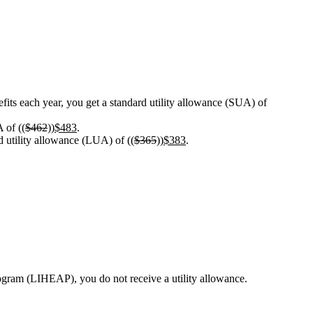
its each year, you get a standard utility allowance (SUA) of
 of ((
$462
))
$483
.
ed utility allowance (LUA) of ((
$365
))
$383
.
rogram (LIHEAP), you do not receive a utility allowance.