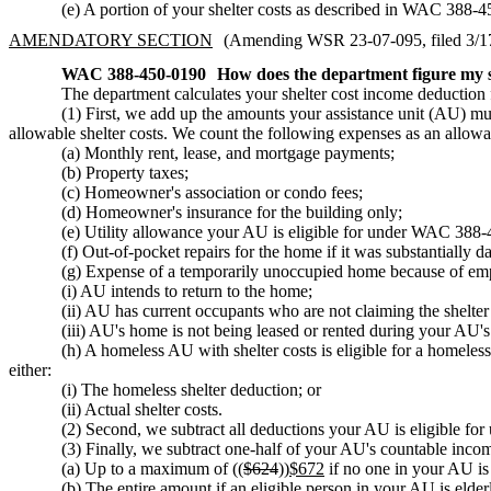
(e) A portion of your shelter costs as described in WAC 388-
AMENDATORY SECTION
(Amending WSR 23-07-095, filed 3/17/
WAC 388-450-0190
How does the department figure my s
The department calculates your shelter cost income deduction f
(1) First, we add up the amounts your assistance unit (AU) m
allowable shelter costs. We count the following expenses as an allowab
(a) Monthly rent, lease, and mortgage payments;
(b) Property taxes;
(c) Homeowner's association or condo fees;
(d) Homeowner's insurance for the building only;
(e) Utility allowance your AU is eligible for under WAC 388
(f) Out-of-pocket repairs for the home if it was substantially d
(g) Expense of a temporarily unoccupied home because of emplo
(i) AU intends to return to the home;
(ii) AU has current occupants who are not claiming the shelter
(iii) AU's home is not being leased or rented during your AU'
(h) A homeless AU with shelter costs is eligible for a homeless
either:
(i) The homeless shelter deduction; or
(ii) Actual shelter costs.
(2) Second, we subtract all deductions your AU is eligible f
(3) Finally, we subtract one-half of your AU's countable income
(a) Up to a maximum of ((
$624
))
$672
if no one in your AU is 
(b) The entire amount if an eligible person in your AU is elderl