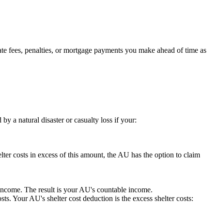
ate fees, penalties, or mortgage payments you make ahead of time as
a natural disaster or casualty loss if your:
lter costs in excess of this amount, the AU has the option to claim
income. The result is your AU's countable income.
sts. Your AU's shelter cost deduction is the excess shelter costs: