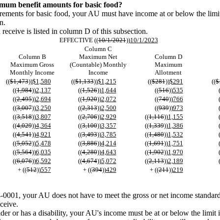
mum benefit amounts for basic food?
quirements for basic food, your AU must have income at or below the limi
n.
ceive is listed in column D of this subsection.
EFFECTIVE ((
10/1/2021
))
10/1/2023
Column C
Column B
Maximum Net
Column D
Maximum Gross
(Countable) Monthly
Maximum
Monthly Income
Income
Allotment
((
$1,473
))
$1,580
((
$1,133
))
$1,215
((
$281
))
$291
((
$
((
1,984
))
2,137
((
1,526
))
1,644
((
516
))
535
((
2,495
))
2,694
((
1,920
))
2,072
((
740
))
766
((
3,007
))
3,250
((
2,313
))
2,500
((
939
))
973
((
3,518
))
3,807
((
2,706
))
2,929
((
1,116
))
1,155
((
4,029
))
4,364
((
3,100
))
3,357
((
1,339
))
1,386
((
4,541
))
4,921
((
3,493
))
3,785
((
1,480
))
1,532
((
5,052
))
5,478
((
3,886
))
4,214
((
1,691
))
1,751
((
5,564
))
6,035
((
4,280
))
4,643
((
1,902
))
1,970
((
6,076
))
6,592
((
4,674
))
5,072
((
2,113
))
2,189
+ ((
512
))
557
+ ((
394
))
429
+ ((
211
))
219
4-0001, your AU does not have to meet the gross or net income standard
ceive.
er or has a disability, your AU's income must be at or below the limit i