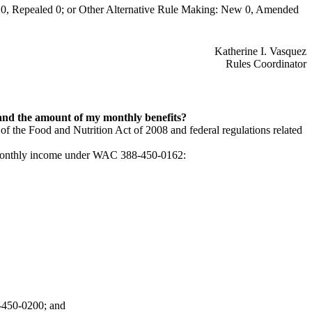
0, Repealed 0; or Other Alternative Rule Making: New 0, Amended
Katherine I. Vasquez
Rules Coordinator
 and the amount of my monthly benefits?
 of the Food and Nutrition Act of 2008 and federal regulations related
le monthly income under WAC 388-450-0162:
8-450-0200; and