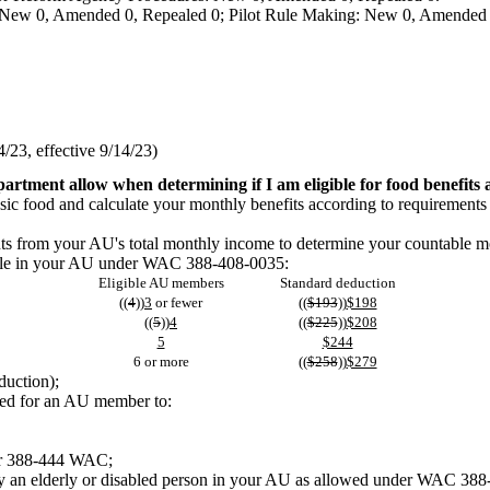
 New 0, Amended 0, Repealed 0; Pilot Rule Making: New 0, Amended 
23, effective 9/14/23)
artment allow when determining if I am eligible for food benefits
basic food and calculate your monthly benefits according to requirements
ounts from your AU's total monthly income to determine your countab
eople in your AU under WAC 388-408-0035:
Eligible AU members
Standard deduction
((
4
))
3
or fewer
((
$193
))
$198
((
5
))
4
((
$225
))
$208
5
$244
6 or more
((
$258
))
$279
duction);
ded for an AU member to:
ter 388-444 WAC;
by an elderly or disabled person in your AU as allowed under WAC 38