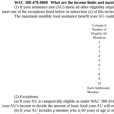
WAC 388-478-0060
What are the income limits and maxi
(1) If your assistance unit (AU) meets all other eligibility re
meet one of the exceptions listed below in subsection (2) of this sectio
The maximum monthly food assistance benefit your AU could re
Column A
Number of
Eligible AU
Members
1
2
3
4
5
6
7
8
9
10
Each Additional
Member
(2) Exceptions:
(a) If your AU is categorically eligible as under WAC 388-41
your AU's income to decide the amount of basic food your AU will re
(b) If your AU includes a member who is 60 years of age or old