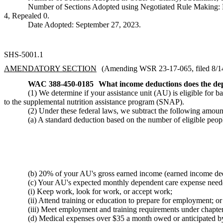
Number of Sections Adopted using Negotiated Rule Making:
4, Repealed 0.
Date Adopted: September 27, 2023.
SHS-5001.1
AMENDATORY SECTION
(Amending WSR 23-17-065, filed 8/14/
WAC 388-450-0185
What income deductions does the dep
(1) We determine if your assistance unit (AU) is eligible for 
to the supplemental nutrition assistance program (SNAP).
(2) Under these federal laws, we subtract the following am
(a) A standard deduction based on the number of eligible p
(b) 20% of your AU's gross earned income (earned income de
(c) Your AU's expected monthly dependent care expense nee
(i) Keep work, look for work, or accept work;
(ii) Attend training or education to prepare for employment; or
(iii) Meet employment and training requirements under chap
(d) Medical expenses over $35 a month owed or anticipated 