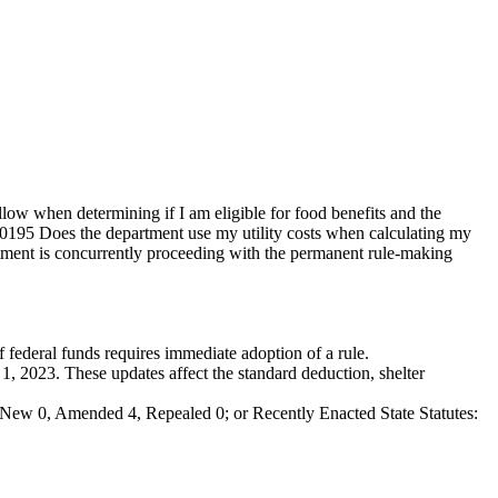
 when determining if I am eligible for food benefits and the
0195 Does the department use my utility costs when calculating my
ent is concurrently proceeding with the permanent rule-making
of federal funds requires immediate adoption of a rule.
1, 2023. These updates affect the standard deduction, shelter
New 0, Amended 4, Repealed 0; or Recently Enacted State Statutes: