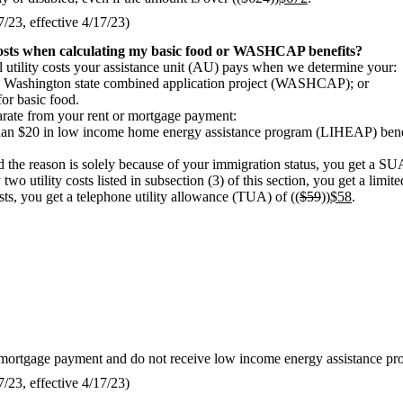
23, effective 4/17/23)
costs when calculating my basic food or WASHCAP benefits?
al utility costs your assistance unit (AU) pays when we determine your:
e Washington state combined application project (WASHCAP); or
or basic food.
parate from your rent or mortgage payment:
 than $20 in low income home energy assistance program (LIHEAP) benef
the reason is solely because of your immigration status, you get a SUA
o utility costs listed in subsection (3) of this section, you get a limit
sts, you get a telephone utility allowance (TUA) of ((
$59
))
$58
.
 or mortgage payment and do not receive low income energy assistance p
23, effective 4/17/23)