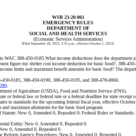
WSR 23-20-061
EMERGENCY RULES
DEPARTMENT OF
SOCIAL AND HEALTH SERVICES
(Economic Services Administration)
[Filed September 28, 2023, 3:31 p.m., effective October 1, 2023]
o WAC 388-450-0185 What income deductions does the department allow
nt figure my shelter cost income deduction for basic food?, 388-450-
come limits and maximum benefit amounts for basic food? The departm
88-450-0185, 388-450-0190, 388-450-0195, and 388-478-0060.
.090
.
rtment of Agriculture (USDA), Food and Nutrition Service (FNS).
te or federal law or federal rule or a federal deadline for state receipt 
s to standards for the upcoming federal fiscal year, effective October 
um and maximum allotments for the basic food program.
 Statute: New 0, Amended 0, Repealed 0; Federal Rules or Standards: 
ental Entity: New 0, Amended 0, Repealed 0.
: New 0, Amended 0, Repealed 0.
, or Reform Agency Procedures: New 0, Amended 0, Repealed 0.