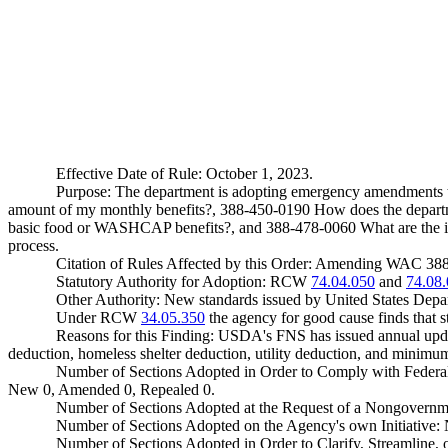
Effective Date of Rule: October 1, 2023.
Purpose: The department is adopting emergency amendments t
amount of my monthly benefits?, 388-450-0190 How does the departme
basic food or WASHCAP benefits?, and 388-478-0060 What are the in
process.
Citation of Rules Affected by this Order: Amending WAC 3
Statutory Authority for Adoption: RCW
74.04.050
and
74.08
Other Authority: New standards issued by United States Depa
Under RCW
34.05.350
the agency for good cause finds that sta
Reasons for this Finding: USDA's FNS has issued annual update
deduction, homeless shelter deduction, utility deduction, and minim
Number of Sections Adopted in Order to Comply with Federal
New 0, Amended 0, Repealed 0.
Number of Sections Adopted at the Request of a Nongovernm
Number of Sections Adopted on the Agency's own Initiative
Number of Sections Adopted in Order to Clarify, Streamline