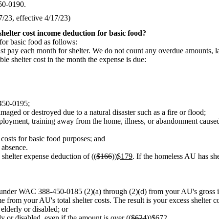
450-0190.
23, effective 4/17/23)
helter cost income deduction for basic food?
or basic food as follows:
ust pay each month for shelter. We do not count any overdue amounts, l
le shelter cost in the month the expense is due:
-450-0195;
amaged or destroyed due to a natural disaster such as a fire or flood;
yment, training away from the home, illness, or abandonment caused by 
 costs for basic food purposes; and
s absence.
 shelter expense deduction of ((
$166
))
$179
. If the homeless AU has she
or under WAC 388-450-0185 (2)(a) through (2)(d) from your AU's gross 
 from your AU's total shelter costs. The result is your excess shelter co
elderly or disabled; or
y or disabled, even if the amount is over ((
$624
))
$672
.