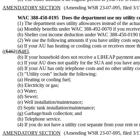
AMENDATORY SECTION
(Amending WSR 23-07-095, filed 3/17/
WAC 388-450-0195
Does the department use my utility 
(1) The department uses utility allowances instead of the actu
(a) Monthly benefits under WAC 388-492-0070 if you receiv
(b) Shelter cost income deduction under WAC 388-450-0190 f
(2) We use the following amounts if you have utility costs se
(a) If your AU has heating or cooling costs or receives more
((
$462
))
$483
.
(b) If your household does not receive a LIHEAP payment and 
(c) If your AU does not qualify for the SUA and you have any tw
(d) If your AU has only telephone costs and no other utility co
(3) "Utility costs" include the following:
(a) Heating or cooling fuel;
(b) Electricity or gas;
(c) Water;
(d) Sewer;
(e) Well installation/maintenance;
(f) Septic tank installation/maintenance;
(g) Garbage/trash collection; and
(h) Telephone service.
(4) If you do not have a utility cost separate from your rent
AMENDATORY SECTION
(Amending WSR 23-07-095, filed 3/17/