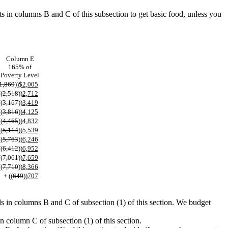
ts in columns B and C of this subsection to get basic food, unless you
Column E
165% of
Poverty Level
1,869
))
$2,005
((
2,518
))
2,712
((
3,167
))
3,419
((
3,816
))
4,125
((
4,465
))
4,832
((
5,114
))
5,539
((
5,763
))
6,246
((
6,412
))
6,952
((
7,061
))
7,659
((
7,710
))
8,366
+ ((
649
))
707
s in columns B and C of subsection (1) of this section. We budget
n column C of subsection (1) of this section.