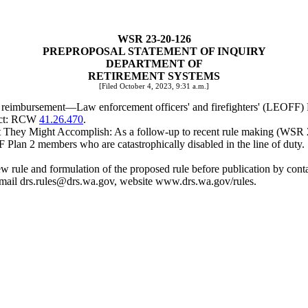
WSR 23-20-126
PREPROPOSAL STATEMENT OF INQUIRY
DEPARTMENT OF
RETIREMENT SYSTEMS
[Filed October 4, 2023, 9:31 a.m.]
m reimbursement
—
Law enforcement officers' and firefighters' (LEOFF)
ject: RCW
41.26.470
.
hey Might Accomplish: As a follow-up to recent rule making (WSR 23-1
Plan 2 members who are catastrophically disabled in the line of duty.
e new rule and formulation of the proposed rule before publication by c
mail
drs.rules@drs.wa.gov
, website
www.drs.wa.gov/rules
.