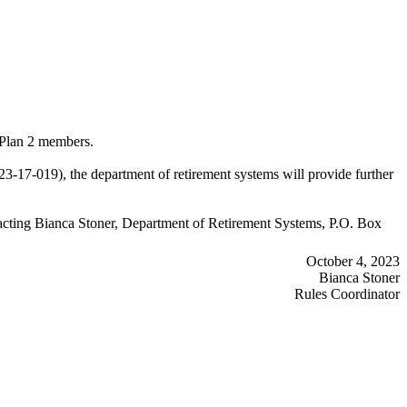
 Plan 2 members.
7-019), the department of retirement systems will provide further
ontacting Bianca Stoner, Department of Retirement Systems, P.O. Box
October 4, 2023
Bianca Stoner
Rules Coordinator