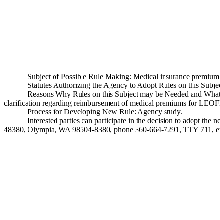
Subject of Possible Rule Making: Medical insurance premiu
Statutes Authorizing the Agency to Adopt Rules on this Sub
Reasons Why Rules on this Subject may be Needed and What T
clarification regarding reimbursement of medical premiums for LEOFF 
Process for Developing New Rule: Agency study.
Interested parties can participate in the decision to adopt th
48380, Olympia, WA 98504-8380, phone 360-664-7291, TTY 711, e