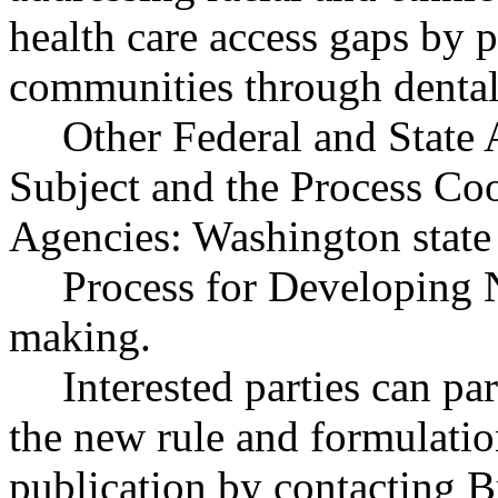
health care access gaps by p
communities through dental 
Other Federal and State 
Subject and the Process Co
Agencies: Washington state 
Process for Developing 
making.
Interested parties can par
the new rule and formulatio
publication by contacting B