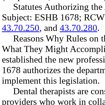
Statutes Authorizing the
Subject: ESHB 1678; RC
43.70.250
, and
43.70.280
.
Reasons Why Rules on t
What They Might Accompli
established the new profess
1678 authorizes the departme
implement this legislation.
Dental therapists are con
providers who work in colla