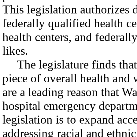
This legislation authorizes d
federally qualified health ce
health centers, and federall
likes.
The legislature finds that
piece of overall health and 
are a leading reason that W
hospital emergency departme
legislation is to expand acce
addressing racial and ethnic 