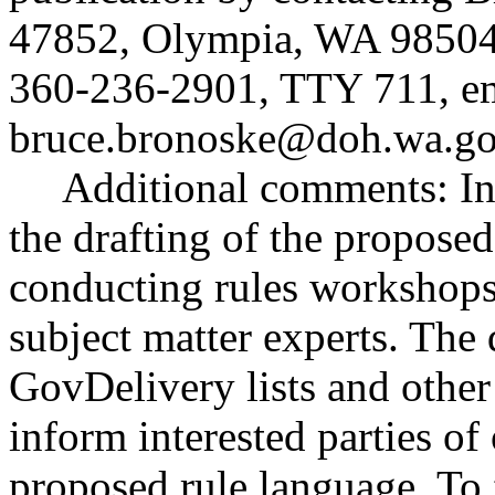
47852, Olympia, WA 98504
360-236-2901, TTY 711, e
bruce.bronoske@doh.wa.g
Additional comments: Inte
the drafting of the proposed
conducting rules workshops 
subject matter experts. The 
GovDelivery lists and othe
inform interested parties of
proposed rule language. To