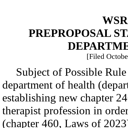
WSR 
PREPROPOSAL ST
DEPARTME
[Filed Octobe
Subject of Possible Rule
department of health (depar
establishing new chapter 2
therapist profession in or
(chapter 460, Laws of 2023