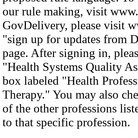
our rule making, visit
www.
GovDelivery, please visit
w
"sign up for updates from D
page. After signing in, plea
"Health Systems Quality Ass
box labeled "Health Profess
Therapy." You may also che
of the other professions lis
to that specific professi