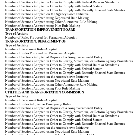
Number of Sections Adopted in Order to Comply with Federal Rules or Standards
Number of Sections Adopted in Order to Comply with Federal Statute
Number of Sections Adopted in Order to Comply with Recently Enacted State Statutes
Number of Sections Adopted on the Agency's own Initiative
Number of Sections Adopted using Negotiated Rule Making
Number of Sections Adopted using Other Alternative Rule Making
Number of Sections Adopted using Pilot Rule Making
TRANSPORTATION IMPROVEMENT BOARD
Type of Activity
Number of Rules Proposed for Permanent Adoption
TRANSPORTATION, DEPARTMENT OF
Type of Activity
Number of Permanent Rules Adopted
Number of Rules Proposed for Permanent Adoption
Number of Sections Adopted at Request of a Nongovernmental Entity
Number of Sections Adopted in Order to Clarify, Streamline, or Reform Agency Procedures
Number of Sections Adopted in Order to Comply with Federal Rules or Standards
Number of Sections Adopted in Order to Comply with Federal Statute
Number of Sections Adopted in Order to Comply with Recently Enacted State Statutes
Number of Sections Adopted on the Agency's own Initiative
Number of Sections Adopted using Negotiated Rule Making
Number of Sections Adopted using Other Alternative Rule Making
Number of Sections Adopted using Pilot Rule Making
UTILITIES AND TRANSPORTATION COMMISSION
Type of Activity
Number of Permanent Rules Adopted
Number of Rules Adopted as Emergency Rules
Number of Sections Adopted at Request of a Nongovernmental Entity
Number of Sections Adopted in Order to Clarify, Streamline, or Reform Agency Procedures
Number of Sections Adopted in Order to Comply with Federal Rules or Standards
Number of Sections Adopted in Order to Comply with Federal Statute
Number of Sections Adopted in Order to Comply with Recently Enacted State Statutes
Number of Sections Adopted on the Agency's own Initiative
Number of Sections Adopted using Negotiated Rule Making