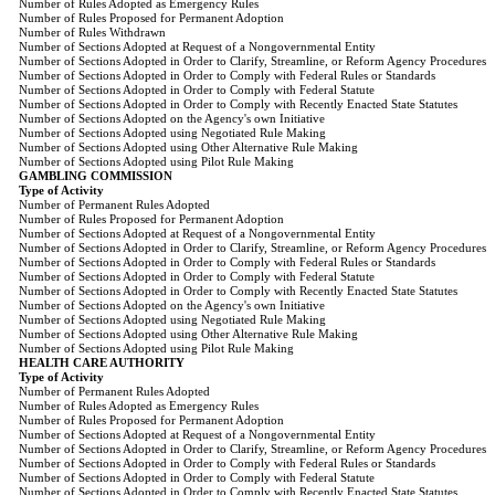
Number of Rules Adopted as Emergency Rules
Number of Rules Proposed for Permanent Adoption
Number of Rules Withdrawn
Number of Sections Adopted at Request of a Nongovernmental Entity
Number of Sections Adopted in Order to Clarify, Streamline, or Reform Agency Procedures
Number of Sections Adopted in Order to Comply with Federal Rules or Standards
Number of Sections Adopted in Order to Comply with Federal Statute
Number of Sections Adopted in Order to Comply with Recently Enacted State Statutes
Number of Sections Adopted on the Agency's own Initiative
Number of Sections Adopted using Negotiated Rule Making
Number of Sections Adopted using Other Alternative Rule Making
Number of Sections Adopted using Pilot Rule Making
GAMBLING COMMISSION
Type of Activity
Number of Permanent Rules Adopted
Number of Rules Proposed for Permanent Adoption
Number of Sections Adopted at Request of a Nongovernmental Entity
Number of Sections Adopted in Order to Clarify, Streamline, or Reform Agency Procedures
Number of Sections Adopted in Order to Comply with Federal Rules or Standards
Number of Sections Adopted in Order to Comply with Federal Statute
Number of Sections Adopted in Order to Comply with Recently Enacted State Statutes
Number of Sections Adopted on the Agency's own Initiative
Number of Sections Adopted using Negotiated Rule Making
Number of Sections Adopted using Other Alternative Rule Making
Number of Sections Adopted using Pilot Rule Making
HEALTH CARE AUTHORITY
Type of Activity
Number of Permanent Rules Adopted
Number of Rules Adopted as Emergency Rules
Number of Rules Proposed for Permanent Adoption
Number of Sections Adopted at Request of a Nongovernmental Entity
Number of Sections Adopted in Order to Clarify, Streamline, or Reform Agency Procedures
Number of Sections Adopted in Order to Comply with Federal Rules or Standards
Number of Sections Adopted in Order to Comply with Federal Statute
Number of Sections Adopted in Order to Comply with Recently Enacted State Statutes