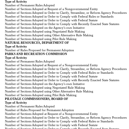
Type of Activity
Number of Permanent Rules Adopted
Number of Sections Adopted at Request of a Nongovernmental Entity
Number of Sections Adopted in Order to Clarify, Streamline, or Reform Agency Procedures
Number of Sections Adopted in Order to Comply with Federal Rules or Standards
Number of Sections Adopted in Order to Comply with Federal Statute
Number of Sections Adopted in Order to Comply with Recently Enacted State Statutes
Number of Sections Adopted on the Agency's own Initiative
Number of Sections Adopted using Negotiated Rule Making
Number of Sections Adopted using Other Alternative Rule Making
Number of Sections Adopted using Pilot Rule Making
NATURAL RESOURCES, DEPARTMENT OF
Type of Activity
Number of Rules Proposed for Permanent Adoption
PARKS AND RECREATION COMMISSION
Type of Activity
Number of Permanent Rules Adopted
Number of Sections Adopted at Request of a Nongovernmental Entity
Number of Sections Adopted in Order to Clarify, Streamline, or Reform Agency Procedures
Number of Sections Adopted in Order to Comply with Federal Rules or Standards
Number of Sections Adopted in Order to Comply with Federal Statute
Number of Sections Adopted in Order to Comply with Recently Enacted State Statutes
Number of Sections Adopted on the Agency's own Initiative
Number of Sections Adopted using Negotiated Rule Making
Number of Sections Adopted using Other Alternative Rule Making
Number of Sections Adopted using Pilot Rule Making
PILOTAGE COMMISSIONERS, BOARD OF
Type of Activity
Number of Permanent Rules Adopted
Number of Rules Proposed for Permanent Adoption
Number of Sections Adopted at Request of a Nongovernmental Entity
Number of Sections Adopted in Order to Clarify, Streamline, or Reform Agency Procedures
Number of Sections Adopted in Order to Comply with Federal Rules or Standards
Number of Sections Adopted in Order to Comply with Federal Statute
Number of Sections Adopted in Order to Comply with Recently Enacted State Statutes