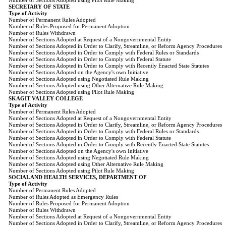
Number of Sections Adopted using Pilot Rule Making
SECRETARY OF STATE
Type of Activity
Number of Permanent Rules Adopted
Number of Rules Proposed for Permanent Adoption
Number of Rules Withdrawn
Number of Sections Adopted at Request of a Nongovernmental Entity
Number of Sections Adopted in Order to Clarify, Streamline, or Reform Agency Procedures
Number of Sections Adopted in Order to Comply with Federal Rules or Standards
Number of Sections Adopted in Order to Comply with Federal Statute
Number of Sections Adopted in Order to Comply with Recently Enacted State Statutes
Number of Sections Adopted on the Agency's own Initiative
Number of Sections Adopted using Negotiated Rule Making
Number of Sections Adopted using Other Alternative Rule Making
Number of Sections Adopted using Pilot Rule Making
SKAGIT VALLEY COLLEGE
Type of Activity
Number of Permanent Rules Adopted
Number of Sections Adopted at Request of a Nongovernmental Entity
Number of Sections Adopted in Order to Clarify, Streamline, or Reform Agency Procedures
Number of Sections Adopted in Order to Comply with Federal Rules or Standards
Number of Sections Adopted in Order to Comply with Federal Statute
Number of Sections Adopted in Order to Comply with Recently Enacted State Statutes
Number of Sections Adopted on the Agency's own Initiative
Number of Sections Adopted using Negotiated Rule Making
Number of Sections Adopted using Other Alternative Rule Making
Number of Sections Adopted using Pilot Rule Making
SOCIAL AND HEALTH SERVICES, DEPARTMENT OF
Type of Activity
Number of Permanent Rules Adopted
Number of Rules Adopted as Emergency Rules
Number of Rules Proposed for Permanent Adoption
Number of Rules Withdrawn
Number of Sections Adopted at Request of a Nongovernmental Entity
Number of Sections Adopted in Order to Clarify, Streamline, or Reform Agency Procedures