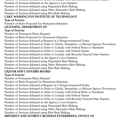
Number of Sections Adopted on the Agency's own Initiative
Number of Sections Adopted using Negotiated Rule Making
Number of Sections Adopted using Other Alternative Rule Making
Number of Sections Adopted using Pilot Rule Making
LAKE WASHINGTON INSTITUTE OF TECHNOLOGY
Type of Activity
Number of Rules Proposed for Permanent Adoption
LICENSING, DEPARTMENT OF
Type of Activity
Number of Permanent Rules Adopted
Number of Rules Proposed for Permanent Adoption
Number of Sections Adopted at Request of a Nongovernmental Entity
Number of Sections Adopted in Order to Clarify, Streamline, or Reform Agency Procedures
Number of Sections Adopted in Order to Comply with Federal Rules or Standards
Number of Sections Adopted in Order to Comply with Federal Statute
Number of Sections Adopted in Order to Comply with Recently Enacted State Statutes
Number of Sections Adopted on the Agency's own Initiative
Number of Sections Adopted using Negotiated Rule Making
Number of Sections Adopted using Other Alternative Rule Making
Number of Sections Adopted using Pilot Rule Making
LIQUOR AND CANNABIS BOARD
Type of Activity
Number of Permanent Rules Adopted
Number of Rules Proposed for Permanent Adoption
Number of Sections Adopted at Request of a Nongovernmental Entity
Number of Sections Adopted in Order to Clarify, Streamline, or Reform Agency Procedures
Number of Sections Adopted in Order to Comply with Federal Rules or Standards
Number of Sections Adopted in Order to Comply with Federal Statute
Number of Sections Adopted in Order to Comply with Recently Enacted State Statutes
Number of Sections Adopted on the Agency's own Initiative
Number of Sections Adopted using Negotiated Rule Making
Number of Sections Adopted using Other Alternative Rule Making
Number of Sections Adopted using Pilot Rule Making
MINORITY AND WOMEN'S BUSINESS ENTERPRISES, OFFICE OF