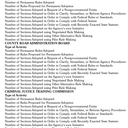
Number of Permanent Rules Adopted
Number of Rules Proposed for Permanent Adoption
Number of Sections Adopted at Request of a Nongovernmental Entity
Number of Sections Adopted in Order to Clarify, Streamline, or Reform Agency Procedures
Number of Sections Adopted in Order to Comply with Federal Rules or Standards
Number of Sections Adopted in Order to Comply with Federal Statute
Number of Sections Adopted in Order to Comply with Recently Enacted State Statutes
Number of Sections Adopted on the Agency's own Initiative
Number of Sections Adopted using Negotiated Rule Making
Number of Sections Adopted using Other Alternative Rule Making
Number of Sections Adopted using Pilot Rule Making
COUNTY ROAD ADMINISTRATION BOARD
Type of Activity
Number of Permanent Rules Adopted
Number of Rules Proposed for Permanent Adoption
Number of Sections Adopted at Request of a Nongovernmental Entity
Number of Sections Adopted in Order to Clarify, Streamline, or Reform Agency Procedures
Number of Sections Adopted in Order to Comply with Federal Rules or Standards
Number of Sections Adopted in Order to Comply with Federal Statute
Number of Sections Adopted in Order to Comply with Recently Enacted State Statutes
Number of Sections Adopted on the Agency's own Initiative
Number of Sections Adopted using Negotiated Rule Making
Number of Sections Adopted using Other Alternative Rule Making
Number of Sections Adopted using Pilot Rule Making
CRIMINAL JUSTICE TRAINING COMMISSION
Type of Activity
Number of Permanent Rules Adopted
Number of Rules Proposed for Permanent Adoption
Number of Sections Adopted at Request of a Nongovernmental Entity
Number of Sections Adopted in Order to Clarify, Streamline, or Reform Agency Procedures
Number of Sections Adopted in Order to Comply with Federal Rules or Standards
Number of Sections Adopted in Order to Comply with Federal Statute
Number of Sections Adopted in Order to Comply with Recently Enacted State Statutes
Number of Sections Adopted on the Agency's own Initiative