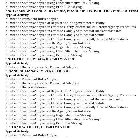
Number of Sections Adopted using Other Alternative Rule Making
Number of Sections Adopted using Pilot Rule Making
ENGINEERS AND LAND SURVEYORS, BOARD OF REGISTRATION FOR PROFESS
Type of Activity
Number of Permanent Rules Adopted
Number of Sections Adopted at Request of a Nongovernmental Entity
Number of Sections Adopted in Order to Clarify, Streamline, or Reform Agency Procedures
Number of Sections Adopted in Order to Comply with Federal Rules or Standards
Number of Sections Adopted in Order to Comply with Federal Statute
Number of Sections Adopted in Order to Comply with Recently Enacted State Statutes
Number of Sections Adopted on the Agency's own Initiative
Number of Sections Adopted using Negotiated Rule Making
Number of Sections Adopted using Other Alternative Rule Making
Number of Sections Adopted using Pilot Rule Making
ENTERPRISE SERVICES, DEPARTMENT OF
Type of Activity
Number of Rules Proposed for Permanent Adoption
FINANCIAL MANAGEMENT, OFFICE OF
Type of Activity
Number of Permanent Rules Adopted
Number of Rules Proposed for Permanent Adoption
Number of Rules Withdrawn
Number of Sections Adopted at Request of a Nongovernmental Entity
Number of Sections Adopted in Order to Clarify, Streamline, or Reform Agency Procedures
Number of Sections Adopted in Order to Comply with Federal Rules or Standards
Number of Sections Adopted in Order to Comply with Federal Statute
Number of Sections Adopted in Order to Comply with Recently Enacted State Statutes
Number of Sections Adopted on the Agency's own Initiative
Number of Sections Adopted using Negotiated Rule Making
Number of Sections Adopted using Other Alternative Rule Making
Number of Sections Adopted using Pilot Rule Making
FISH AND WILDLIFE, DEPARTMENT OF
Type of Activity
Number of Permanent Rules Adopted