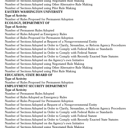
Number of Sections Adopted using Negotiated Rule Making
Number of Sections Adopted using Other Alternative Rule Making
Number of Sections Adopted using Pilot Rule Making
EASTERN WASHINGTON UNIVERSITY
Type of Activity
Number of Rules Proposed for Permanent Adoption
ECOLOGY, DEPARTMENT OF
Type of Activity
Number of Permanent Rules Adopted
Number of Rules Adopted as Emergency Rules
Number of Rules Proposed for Permanent Adoption
Number of Sections Adopted at Request of a Nongovernmental Entity
Number of Sections Adopted in Order to Clarify, Streamline, or Reform Agency Procedures
Number of Sections Adopted in Order to Comply with Federal Rules or Standards
Number of Sections Adopted in Order to Comply with Federal Statute
Number of Sections Adopted in Order to Comply with Recently Enacted State Statutes
Number of Sections Adopted on the Agency's own Initiative
Number of Sections Adopted using Negotiated Rule Making
Number of Sections Adopted using Other Alternative Rule Making
Number of Sections Adopted using Pilot Rule Making
EDUCATION, STATE BOARD OF
Type of Activity
Number of Rules Proposed for Permanent Adoption
EMPLOYMENT SECURITY DEPARTMENT
Type of Activity
Number of Permanent Rules Adopted
Number of Rules Adopted as Emergency Rules
Number of Rules Proposed for Permanent Adoption
Number of Sections Adopted at Request of a Nongovernmental Entity
Number of Sections Adopted in Order to Clarify, Streamline, or Reform Agency Procedures
Number of Sections Adopted in Order to Comply with Federal Rules or Standards
Number of Sections Adopted in Order to Comply with Federal Statute
Number of Sections Adopted in Order to Comply with Recently Enacted State Statutes
Number of Sections Adopted on the Agency's own Initiative
Number of Sections Adopted using Negotiated Rule Making