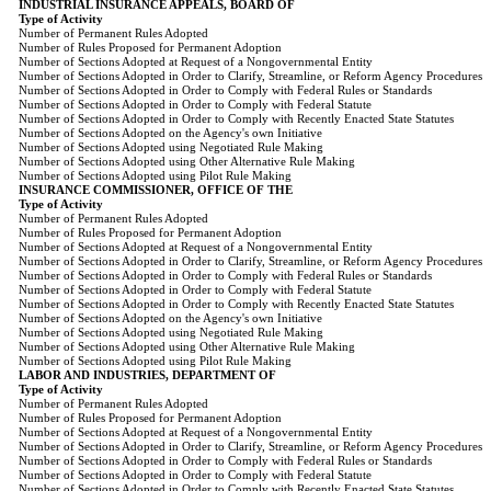
INDUSTRIAL INSURANCE APPEALS, BOARD OF
Type of Activity
Number of Permanent Rules Adopted
Number of Rules Proposed for Permanent Adoption
Number of Sections Adopted at Request of a Nongovernmental Entity
Number of Sections Adopted in Order to Clarify, Streamline, or Reform Agency Procedures
Number of Sections Adopted in Order to Comply with Federal Rules or Standards
Number of Sections Adopted in Order to Comply with Federal Statute
Number of Sections Adopted in Order to Comply with Recently Enacted State Statutes
Number of Sections Adopted on the Agency's own Initiative
Number of Sections Adopted using Negotiated Rule Making
Number of Sections Adopted using Other Alternative Rule Making
Number of Sections Adopted using Pilot Rule Making
INSURANCE COMMISSIONER, OFFICE OF THE
Type of Activity
Number of Permanent Rules Adopted
Number of Rules Proposed for Permanent Adoption
Number of Sections Adopted at Request of a Nongovernmental Entity
Number of Sections Adopted in Order to Clarify, Streamline, or Reform Agency Procedures
Number of Sections Adopted in Order to Comply with Federal Rules or Standards
Number of Sections Adopted in Order to Comply with Federal Statute
Number of Sections Adopted in Order to Comply with Recently Enacted State Statutes
Number of Sections Adopted on the Agency's own Initiative
Number of Sections Adopted using Negotiated Rule Making
Number of Sections Adopted using Other Alternative Rule Making
Number of Sections Adopted using Pilot Rule Making
LABOR AND INDUSTRIES, DEPARTMENT OF
Type of Activity
Number of Permanent Rules Adopted
Number of Rules Proposed for Permanent Adoption
Number of Sections Adopted at Request of a Nongovernmental Entity
Number of Sections Adopted in Order to Clarify, Streamline, or Reform Agency Procedures
Number of Sections Adopted in Order to Comply with Federal Rules or Standards
Number of Sections Adopted in Order to Comply with Federal Statute
Number of Sections Adopted in Order to Comply with Recently Enacted State Statutes