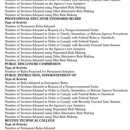
Number of Sections Adopted on the Agency's own Initiative
Number of Sections Adopted using Negotiated Rule Making
Number of Sections Adopted using Other Alternative Rule Making
Number of Sections Adopted using Pilot Rule Making
PROFESSIONAL EDUCATOR STANDARDS BOARD
Type of Activity
Number of Permanent Rules Adopted
Number of Sections Adopted at Request of a Nongovernmental Entity
Number of Sections Adopted in Order to Clarify, Streamline, or Reform Agency Procedures
Number of Sections Adopted in Order to Comply with Federal Rules or Standards
Number of Sections Adopted in Order to Comply with Federal Statute
Number of Sections Adopted in Order to Comply with Recently Enacted State Statutes
Number of Sections Adopted on the Agency's own Initiative
Number of Sections Adopted using Negotiated Rule Making
Number of Sections Adopted using Other Alternative Rule Making
Number of Sections Adopted using Pilot Rule Making
PUBLIC DISCLOSURE COMMISSION
Type of Activity
Number of Rules Proposed for Permanent Adoption
PUBLIC INSTRUCTION, SUPERINTENDENT OF
Type of Activity
Number of Rules Adopted as Emergency Rules
Number of Sections Adopted at Request of a Nongovernmental Entity
Number of Sections Adopted in Order to Clarify, Streamline, or Reform Agency Procedures
Number of Sections Adopted in Order to Comply with Federal Rules or Standards
Number of Sections Adopted in Order to Comply with Federal Statute
Number of Sections Adopted in Order to Comply with Recently Enacted State Statutes
Number of Sections Adopted on the Agency's own Initiative
Number of Sections Adopted using Negotiated Rule Making
Number of Sections Adopted using Other Alternative Rule Making
Number of Sections Adopted using Pilot Rule Making
RENTON TECHNICAL COLLEGE
Type of Activity
Number of Permanent Rules Adopted