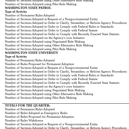
Number of Sections Adopted using Other Alternative Rule Making
Number of Sections Adopted using Pilot Rule Making
WASHINGTON STATE PATROL
Type of Activity
Number of Permanent Rules Adopted
Number of Sections Adopted at Request of a Nongovernmental Entity
Number of Sections Adopted in Order to Clarify, Streamline, or Reform Agency Procedures
Number of Sections Adopted in Order to Comply with Federal Rules or Standards
Number of Sections Adopted in Order to Comply with Federal Statute
Number of Sections Adopted in Order to Comply with Recently Enacted State Statutes
Number of Sections Adopted on the Agency's own Initiative
Number of Sections Adopted using Negotiated Rule Making
Number of Sections Adopted using Other Alternative Rule Making
Number of Sections Adopted using Pilot Rule Making
WASHINGTON STATE UNIVERSITY
Type of Activity
Number of Permanent Rules Adopted
Number of Rules Proposed for Permanent Adoption
Number of Sections Adopted at Request of a Nongovernmental Entity
Number of Sections Adopted in Order to Clarify, Streamline, or Reform Agency Procedures
Number of Sections Adopted in Order to Comply with Federal Rules or Standards
Number of Sections Adopted in Order to Comply with Federal Statute
Number of Sections Adopted in Order to Comply with Recently Enacted State Statutes
Number of Sections Adopted on the Agency's own Initiative
Number of Sections Adopted using Negotiated Rule Making
Number of Sections Adopted using Other Alternative Rule Making
Number of Sections Adopted using Pilot Rule Making
TOTALS FOR THE QUARTER:
Number of Permanent Rules Adopted
Number of Rules Adopted as Emergency Rules
Number of Rules Proposed for Permanent Adoption
Number of Rules Withdrawn
Number of Sections Adopted at Request of a Nongovernmental Entity
Number of Sections Adopted in Order to Clarify, Streamline, or Reform Agency Procedures