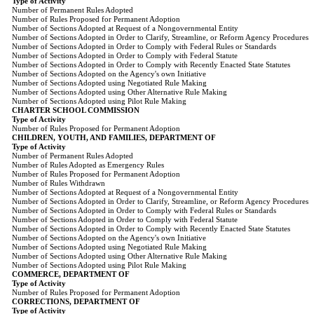
Type of Activity
Number of Permanent Rules Adopted
Number of Rules Proposed for Permanent Adoption
Number of Sections Adopted at Request of a Nongovernmental Entity
Number of Sections Adopted in Order to Clarify, Streamline, or Reform Agency Procedures
Number of Sections Adopted in Order to Comply with Federal Rules or Standards
Number of Sections Adopted in Order to Comply with Federal Statute
Number of Sections Adopted in Order to Comply with Recently Enacted State Statutes
Number of Sections Adopted on the Agency's own Initiative
Number of Sections Adopted using Negotiated Rule Making
Number of Sections Adopted using Other Alternative Rule Making
Number of Sections Adopted using Pilot Rule Making
CHARTER SCHOOL COMMISSION
Type of Activity
Number of Rules Proposed for Permanent Adoption
CHILDREN, YOUTH, AND FAMILIES, DEPARTMENT OF
Type of Activity
Number of Permanent Rules Adopted
Number of Rules Adopted as Emergency Rules
Number of Rules Proposed for Permanent Adoption
Number of Rules Withdrawn
Number of Sections Adopted at Request of a Nongovernmental Entity
Number of Sections Adopted in Order to Clarify, Streamline, or Reform Agency Procedures
Number of Sections Adopted in Order to Comply with Federal Rules or Standards
Number of Sections Adopted in Order to Comply with Federal Statute
Number of Sections Adopted in Order to Comply with Recently Enacted State Statutes
Number of Sections Adopted on the Agency's own Initiative
Number of Sections Adopted using Negotiated Rule Making
Number of Sections Adopted using Other Alternative Rule Making
Number of Sections Adopted using Pilot Rule Making
COMMERCE, DEPARTMENT OF
Type of Activity
Number of Rules Proposed for Permanent Adoption
CORRECTIONS, DEPARTMENT OF
Type of Activity