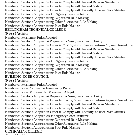
Number of Sections Adopted in Order to Comply with Federal Rules or Standards
Number of Sections Adopted in Order to Comply with Federal Statute
Number of Sections Adopted in Order to Comply with Recently Enacted State Statutes
Number of Sections Adopted on the Agency's own Initiative
Number of Sections Adopted using Negotiated Rule Making
Number of Sections Adopted using Other Alternative Rule Making
Number of Sections Adopted using Pilot Rule Making
BELLINGHAM TECHNICAL COLLEGE
Type of Activity
Number of Permanent Rules Adopted
Number of Sections Adopted at Request of a Nongovernmental Entity
Number of Sections Adopted in Order to Clarify, Streamline, or Reform Agency Procedures
Number of Sections Adopted in Order to Comply with Federal Rules or Standards
Number of Sections Adopted in Order to Comply with Federal Statute
Number of Sections Adopted in Order to Comply with Recently Enacted State Statutes
Number of Sections Adopted on the Agency's own Initiative
Number of Sections Adopted using Negotiated Rule Making
Number of Sections Adopted using Other Alternative Rule Making
Number of Sections Adopted using Pilot Rule Making
BUILDING CODE COUNCIL
Type of Activity
Number of Permanent Rules Adopted
Number of Rules Adopted as Emergency Rules
Number of Rules Proposed for Permanent Adoption
Number of Sections Adopted at Request of a Nongovernmental Entity
Number of Sections Adopted in Order to Clarify, Streamline, or Reform Agency Procedures
Number of Sections Adopted in Order to Comply with Federal Rules or Standards
Number of Sections Adopted in Order to Comply with Federal Statute
Number of Sections Adopted in Order to Comply with Recently Enacted State Statutes
Number of Sections Adopted on the Agency's own Initiative
Number of Sections Adopted using Negotiated Rule Making
Number of Sections Adopted using Other Alternative Rule Making
Number of Sections Adopted using Pilot Rule Making
CENTRALIA COLLEGE