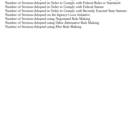
Number of Sections Adopted in Order to Comply with Federal Rules or Standards
Number of Sections Adopted in Order to Comply with Federal Statute
Number of Sections Adopted in Order to Comply with Recently Enacted State Statutes
Number of Sections Adopted on the Agency's own Initiative
Number of Sections Adopted using Negotiated Rule Making
Number of Sections Adopted using Other Alternative Rule Making
Number of Sections Adopted using Pilot Rule Making