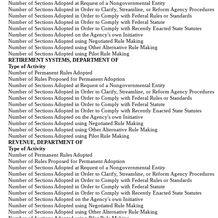
Number of Sections Adopted at Request of a Nongovernmental Entity
Number of Sections Adopted in Order to Clarify, Streamline, or Reform Agency Procedures
Number of Sections Adopted in Order to Comply with Federal Rules or Standards
Number of Sections Adopted in Order to Comply with Federal Statute
Number of Sections Adopted in Order to Comply with Recently Enacted State Statutes
Number of Sections Adopted on the Agency's own Initiative
Number of Sections Adopted using Negotiated Rule Making
Number of Sections Adopted using Other Alternative Rule Making
Number of Sections Adopted using Pilot Rule Making
RETIREMENT SYSTEMS, DEPARTMENT OF
Type of Activity
Number of Permanent Rules Adopted
Number of Rules Proposed for Permanent Adoption
Number of Sections Adopted at Request of a Nongovernmental Entity
Number of Sections Adopted in Order to Clarify, Streamline, or Reform Agency Procedures
Number of Sections Adopted in Order to Comply with Federal Rules or Standards
Number of Sections Adopted in Order to Comply with Federal Statute
Number of Sections Adopted in Order to Comply with Recently Enacted State Statutes
Number of Sections Adopted on the Agency's own Initiative
Number of Sections Adopted using Negotiated Rule Making
Number of Sections Adopted using Other Alternative Rule Making
Number of Sections Adopted using Pilot Rule Making
REVENUE, DEPARTMENT OF
Type of Activity
Number of Permanent Rules Adopted
Number of Rules Proposed for Permanent Adoption
Number of Sections Adopted at Request of a Nongovernmental Entity
Number of Sections Adopted in Order to Clarify, Streamline, or Reform Agency Procedures
Number of Sections Adopted in Order to Comply with Federal Rules or Standards
Number of Sections Adopted in Order to Comply with Federal Statute
Number of Sections Adopted in Order to Comply with Recently Enacted State Statutes
Number of Sections Adopted on the Agency's own Initiative
Number of Sections Adopted using Negotiated Rule Making
Number of Sections Adopted using Other Alternative Rule Making