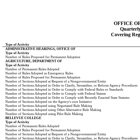
OFFICE O
Quarterl
Covering Regi
Type of Activity
ADMINISTRATIVE HEARINGS, OFFICE OF
Type of Activity
Number of Rules Proposed for Permanent Adoption
AGRICULTURE, DEPARTMENT OF
Type of Activity
Number of Permanent Rules Adopted
Number of Rules Adopted as Emergency Rules
Number of Rules Proposed for Permanent Adoption
Number of Sections Adopted at Request of a Nongovernmental Entity
Number of Sections Adopted in Order to Clarify, Streamline, or Reform Agency Procedures
Number of Sections Adopted in Order to Comply with Federal Rules or Standards
Number of Sections Adopted in Order to Comply with Federal Statute
Number of Sections Adopted in Order to Comply with Recently Enacted State Statutes
Number of Sections Adopted on the Agency's own Initiative
Number of Sections Adopted using Negotiated Rule Making
Number of Sections Adopted using Other Alternative Rule Making
Number of Sections Adopted using Pilot Rule Making
BELLEVUE COLLEGE
Type of Activity
Number of Permanent Rules Adopted
Number of Rules Proposed for Permanent Adoption
Number of Sections Adopted at Request of a Nongovernmental Entity
Number of Sections Adopted in Order to Clarify, Streamline, or Reform Agency Procedures