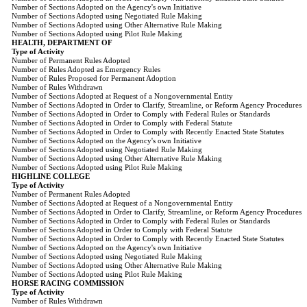
Number of Sections Adopted on the Agency's own Initiative
Number of Sections Adopted using Negotiated Rule Making
Number of Sections Adopted using Other Alternative Rule Making
Number of Sections Adopted using Pilot Rule Making
HEALTH, DEPARTMENT OF
Type of Activity
Number of Permanent Rules Adopted
Number of Rules Adopted as Emergency Rules
Number of Rules Proposed for Permanent Adoption
Number of Rules Withdrawn
Number of Sections Adopted at Request of a Nongovernmental Entity
Number of Sections Adopted in Order to Clarify, Streamline, or Reform Agency Procedures
Number of Sections Adopted in Order to Comply with Federal Rules or Standards
Number of Sections Adopted in Order to Comply with Federal Statute
Number of Sections Adopted in Order to Comply with Recently Enacted State Statutes
Number of Sections Adopted on the Agency's own Initiative
Number of Sections Adopted using Negotiated Rule Making
Number of Sections Adopted using Other Alternative Rule Making
Number of Sections Adopted using Pilot Rule Making
HIGHLINE COLLEGE
Type of Activity
Number of Permanent Rules Adopted
Number of Sections Adopted at Request of a Nongovernmental Entity
Number of Sections Adopted in Order to Clarify, Streamline, or Reform Agency Procedures
Number of Sections Adopted in Order to Comply with Federal Rules or Standards
Number of Sections Adopted in Order to Comply with Federal Statute
Number of Sections Adopted in Order to Comply with Recently Enacted State Statutes
Number of Sections Adopted on the Agency's own Initiative
Number of Sections Adopted using Negotiated Rule Making
Number of Sections Adopted using Other Alternative Rule Making
Number of Sections Adopted using Pilot Rule Making
HORSE RACING COMMISSION
Type of Activity
Number of Rules Withdrawn