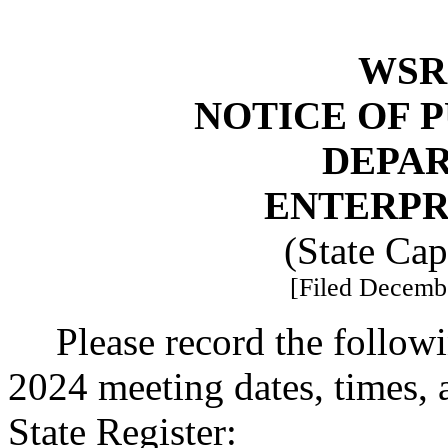
WSR 
NOTICE OF 
DEPA
ENTERPR
(State Ca
[Filed Decembe
Please record the follow
2024 meeting dates, times, 
State Register: