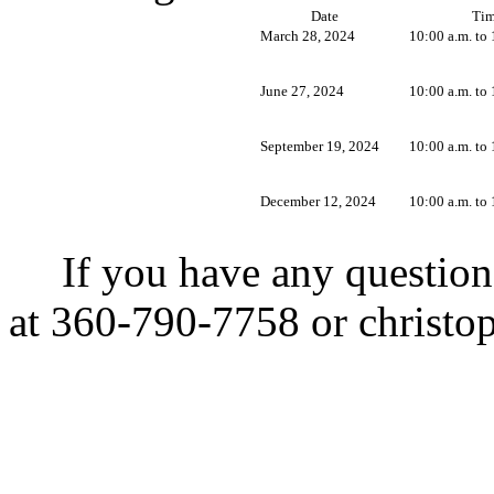
Date
Ti
March 28, 2024
10:00 a.m. to 
June 27, 2024
10:00 a.m. to 
September 19, 2024
10:00 a.m. to 
December 12, 2024
10:00 a.m. to 
If you have any question
at 360-790-7758 or
christo