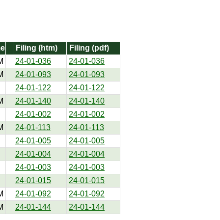
me
Filing (htm)
Filing (pdf)
M
24-01-036
24-01-036
M
24-01-093
24-01-093
24-01-122
24-01-122
M
24-01-140
24-01-140
24-01-002
24-01-002
M
24-01-113
24-01-113
24-01-005
24-01-005
24-01-004
24-01-004
24-01-003
24-01-003
24-01-015
24-01-015
M
24-01-092
24-01-092
M
24-01-144
24-01-144