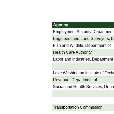
Agency
Employment Security Department
Engineers and Land Surveyors, Boa
Fish and Wildlife, Department of
Health Care Authority
Labor and Industries, Department 
Lake Washington Institute of Tec
Revenue, Department of
Social and Health Services, Depa
Transportation Commission