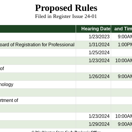
Proposed Rules
Filed in Register Issue 24-01
Hearing Date
and Ti
1/23/2023
9:00A
rd of Registration for Professional
1/31/2024
1:00P
1/25/2024
1/23/2024
10:00A
of
1/26/2024
9:00A
hnology
rtment of
1/23/2024
10:00A
1/29/2024
9:00A