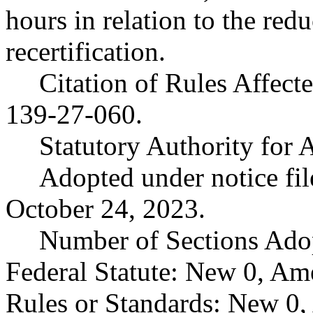
hours in relation to the red
recertification.
Citation of Rules Affec
139-27-060.
Statutory Authority fo
Adopted under notice f
October 24, 2023.
Number of Sections Ado
Federal Statute: New 0, Am
Rules or Standards: New 0,