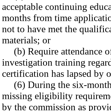
acceptable continuing educa
months from time applicatio
not to have met the qualifi
materials; or
(b) Require attendance o
investigation training regar
certification has lapsed by 
(6) During the six-month
missing eligibility requirem
by the commission as provid