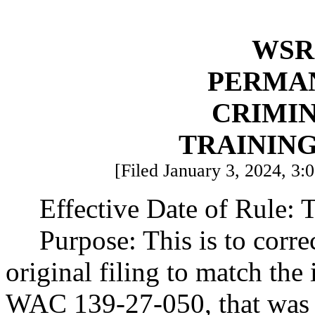
WSR 
PERMA
CRIMIN
TRAININ
[Filed January 3, 2024, 3:0
Effective Date of Rule: T
Purpose: This is to corre
original filing to match the
WAC 139-27-050, that was a