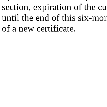
section, expiration of the cu
until the end of this six-mo
of a new certificate.