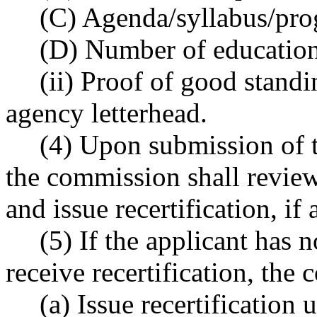
(C) Agenda/syllabus/pro
(D) Number of education
(ii) Proof of good stand
agency letterhead.
(4) Upon submission of 
the commission shall review
and issue recertification, if
(5) If the applicant has n
receive recertification, the
(a) Issue recertification