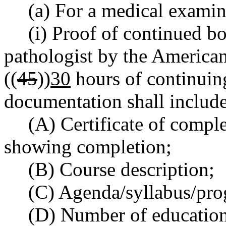
(a) For a medical examin
(i) Proof of continued bo
pathologist by the America
((
45
))
30
hours of continuin
documentation shall include
(A) Certificate of compl
showing completion;
(B) Course description;
(C) Agenda/syllabus/pro
(D) Number of education