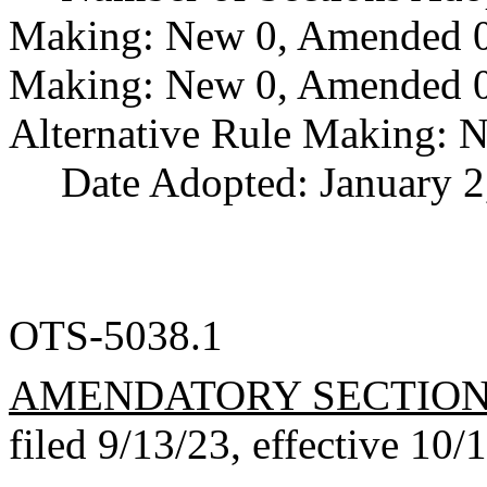
Making: New 0, Amended 0,
Making: New 0, Amended 0,
Alternative Rule Making: 
Date Adopted: January 2
OTS-5038.1
AMENDATORY SECTIO
filed 9/13/23, effective 10/