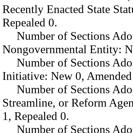
Recently Enacted State Sta
Repealed 0.
Number of Sections Adop
Nongovernmental Entity: N
Number of Sections Ado
Initiative: New 0, Amended
Number of Sections Adop
Streamline, or Reform Age
1, Repealed 0.
Number of Sections Ado