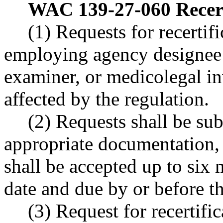
WAC 139-27-060
Recer
(1) Requests for recertif
employing agency designee 
examiner, or medicolegal in
affected by the regulation.
(2) Requests shall be sub
appropriate documentation,
shall be accepted up to six 
date and due by or before th
(3) Request for recertific