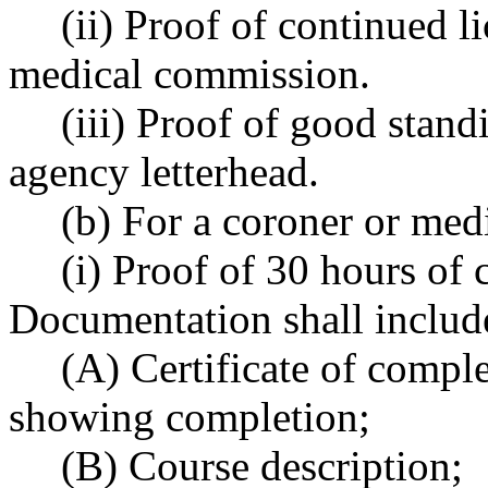
(ii) Proof of continued l
medical commission.
(iii) Proof of good stan
agency letterhead.
(b) For a coroner or med
(i) Proof of 30 hours of
Documentation shall includ
(A) Certificate of compl
showing completion;
(B) Course description;