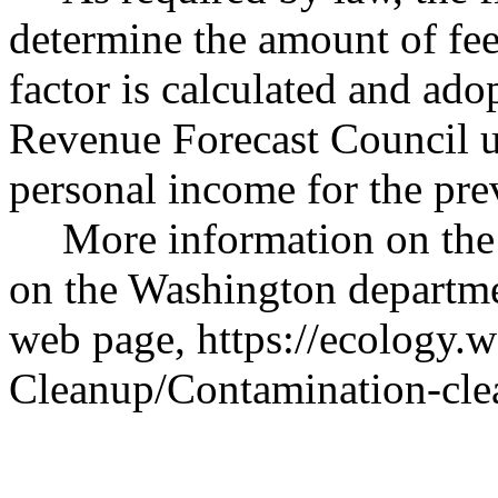
determine the amount of fee
factor is calculated and ad
Revenue Forecast Council us
personal income for the prev
More information on the
on the Washington departm
web page,
https://ecology.w
Cleanup/Contamination-cle