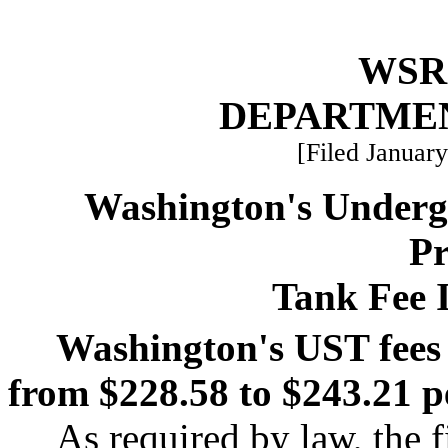
WSR 
DEPARTME
[Filed January
Washington's Underg
P
Tank Fee I
Washington's UST fees w
from $228.58 to $243.21 p
As required by law, the f