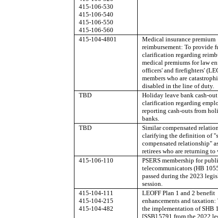
415-106-530
415-106-540
415-106-550
415-106-560
415-104-4801
Medical insurance premium
reimbursement: To provide f
clarification regarding reim
medical premiums for law e
officers' and firefighters' (L
members who are catastrophi
disabled in the line of duty.
TBD
Holiday leave bank cash-out
clarification regarding empl
reporting cash-outs from hol
banks.
TBD
Similar compensated relatio
clarifying the definition of "
compensated relationship" as 
retirees who are returning to
415-106-110
PSERS membership for publi
telecommunicators (HB 1055
passed during the 2023 legis
session.
415-104-111
LEOFF Plan 1 and 2 benefit
415-104-215
enhancements and taxation: 
415-104-482
the implementation of SHB 
[SSB] 5791 from the 2022 leg