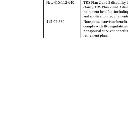
New 415-112-640
TRS Plan 2 and 3 disability 
clarify TRS Plan 2 and 3 disa
retirement benefits, including
and application requirements
415-02-380
Nonspousal survivor benefit
comply with IRS regulations
nonspousal survivor benefits
retirement plan.