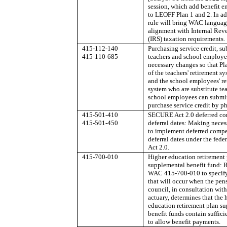
session, which add benefit 
to LEOFF Plan 1 and 2. In ad
rule will bring WAC languag
alignment with Internal Rev
(IRS) taxation requirements.
415-112-140
Purchasing service credit, su
415-110-685
teachers and school employ
necessary changes so that P
of the teachers' retirement s
and the school employees' re
system who are substitute tea
school employees can submit
purchase service credit by p
415-501-410
SECURE Act 2.0 deferred c
415-501-450
deferral dates: Making nece
to implement deferred comp
deferral dates under the fe
Act 2.0.
415-700-010
Higher education retirement
supplemental benefit fund: 
WAC 415-700-010 to specify
that will occur when the pen
council, in consultation with
actuary, determines that the 
education retirement plan s
benefit funds contain suffici
to allow benefit payments.