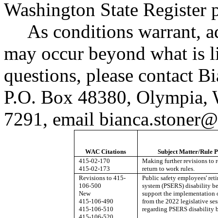
Washington State Register
As conditions warrant, a
may occur beyond what is li
questions, please contact B
P.O. Box 48380, Olympia,
7291, email
bianca.stoner@
WAC Citations
Subject Matter/Rule 
415-02-170
Making further revisions to r
415-02-173
return to work rules.
Revisions to 415-
Public safety employees' ret
106-500
system (PSERS) disability be
New
support the implementation
415-106-490
from the 2022 legislative ses
415-106-510
regarding PSERS disability b
415-106-520