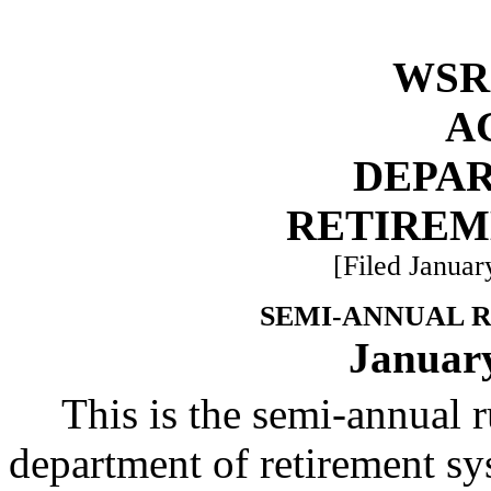
WSR 
A
DEPA
RETIREM
[Filed Januar
SEMI-ANNUAL 
January
This is the semi-annual 
department of retirement sy