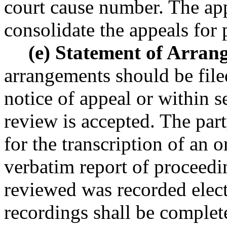
court cause number. The app
consolidate the appeals for 
(e) Statement of Arran
arrangements should be fil
notice of appeal or within s
review is accepted. The par
for the transcription of an 
verbatim report of proceedi
reviewed was recorded electr
recordings shall be complet