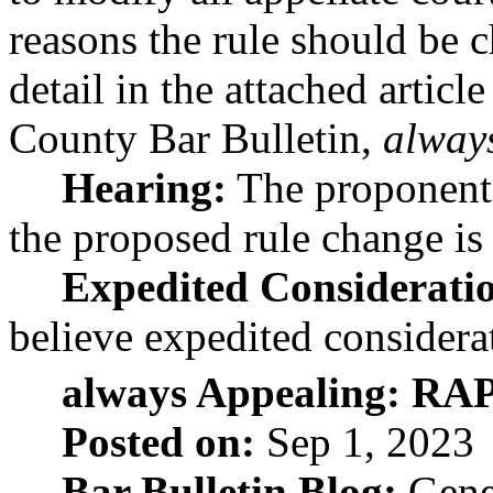
reasons the rule should be 
detail in the attached arti
County Bar Bulletin,
alway
Hearing:
The proponent 
the proposed rule change is
Expedited Considerati
believe expedited considerat
always Appealing: RAP
Posted on:
Sep 1, 2023
Bar Bulletin Blog:
Gene