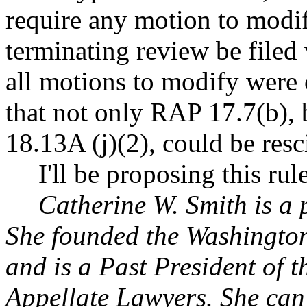
require any motion to modi
terminating review be filed w
all motions to modify were c
that not only RAP 17.7(b),
18.13A (j)(2), could be resc
I'll be proposing this ru
Catherine W. Smith is a 
She founded the Washington
and is a Past President of
Appellate Lawyers. She can