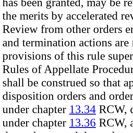
has been granted, may be r
the merits by accelerated re
Review from other orders e
and termination actions are 
provisions of this rule supe
Rules of Appellate Procedure
shall be construed so that 
disposition orders and order
under chapter
13.34
RCW, de
under chapter
13.36
RCW, an