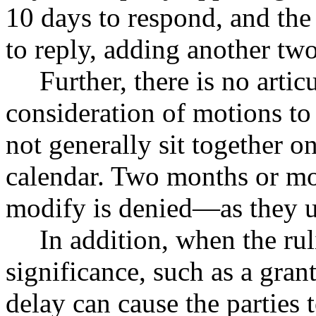
10 days to respond, and the
to reply, adding another two
Further, there is no arti
consideration of motions to
not generally sit together o
calendar. Two months or mo
modify is denied—as they u
In addition, when the ru
significance, such as a gran
delay can cause the parties 