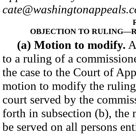
cate@washingtonappeals.c
OBJECTION TO RULING
—
(a) Motion to modify.
A
to a ruling of a commissione
the case to the Court of App
motion to modify the ruling 
court served by the commiss
forth in subsection (b), the
be served on all persons enti