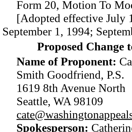
Form 20, Motion To Mod
[Adopted effective July 
September 1, 1994; Septemb
Proposed Change t
Name of Proponent:
Cat
Smith Goodfriend, P.S.
1619 8th Avenue North
Seattle, WA 98109
cate@washingtonappeal
Spokesperson:
Catherin