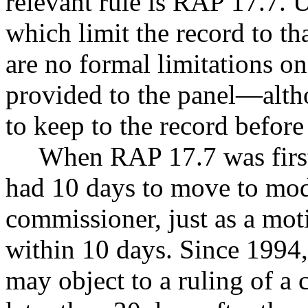
relevant rule is RAP 17.7. U
which limit the record to th
are no formal limitations o
provided to the panel—althou
to keep to the record befor
When RAP 17.7 was first
had 10 days to move to modi
commissioner, just as a mot
within 10 days. Since 1994
may object to a ruling of a 