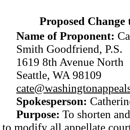
Proposed Change 
Name of Proponent:
Cat
Smith Goodfriend, P.S.
1619 8th Avenue North
Seattle, WA 98109
cate@washingtonappeal
Spokesperson:
Catherin
Purpose:
To shorten and
to modify all appellate cou