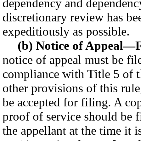
dependency and dependency
discretionary review has be
expeditiously as possible.
(b) Notice of Appeal
—
F
notice of appeal must be file
compliance with Title 5 of 
other provisions of this rule
be accepted for filing. A co
proof of service should be f
the appellant at the time it i