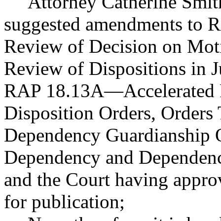
Attorney Catherine Smi
suggested amendments to 
Review of Decision on Mot
Review of Dispositions in 
RAP 18.13A
—
Accelerated
Disposition Orders, Orders 
Dependency Guardianship O
Dependency and Dependenc
and the Court having appr
for publication;