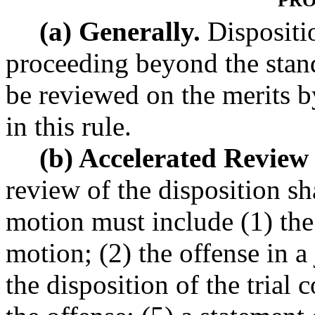
PRO
(a) Generally.
Dispositio
proceeding beyond the stand
be reviewed on the merits b
in this rule.
(b) Accelerated Review
review of the disposition s
motion must include (1) the 
motion; (2) the offense in a
the disposition of the trial 