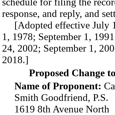
schedule for filing the reco
response, and reply, and set
[Adopted effective July 
1, 1978; September 1, 199
24, 2002; September 1, 200
2018.]
Proposed Change t
Name of Proponent:
Cat
Smith Goodfriend, P.S.
1619 8th Avenue North