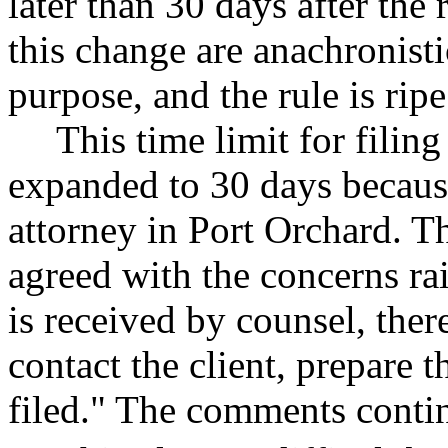
later than 30 days after the 
this change are anachronisti
purpose, and the rule is rip
This time limit for fili
expanded to 30 days because
attorney in Port Orchard.
agreed with the concerns rai
is received by counsel, the
contact the client, prepare 
filed." The comments conti