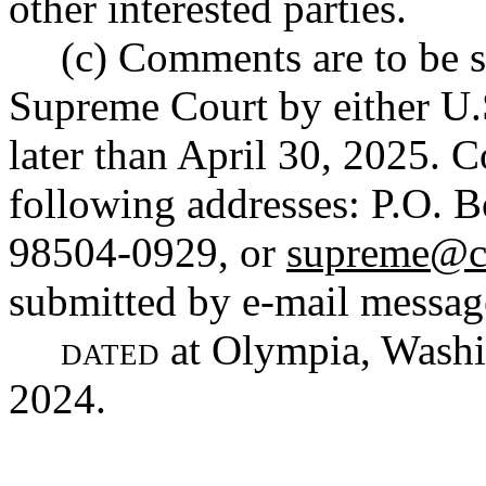
other interested parties.
(c) Comments are to be s
Supreme Court by either U.
later than April 30, 2025. 
following addresses: P.O.
98504-0929, or
supreme@co
submitted by e-mail messag
dated
at Olympia, Washin
2024.