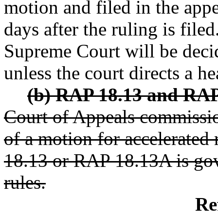
motion and filed in the appe
days after the ruling is file
Supreme Court will be decid
unless the court directs a h
(b) RAP 18.13 and RAP
Court of Appeals commissio
of a motion for accelerated
18.13 or RAP 18.13A is gov
rules.
Re