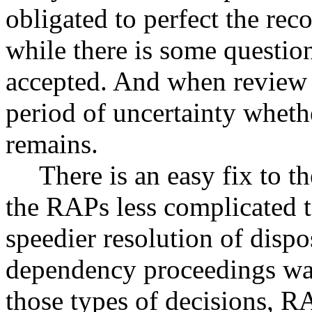
obligated to perfect the rec
while there is some question
accepted. And when review 
period of uncertainty wheth
remains.
There is an easy fix to t
the RAPs less complicated t
speedier resolution of dispo
dependency proceedings was
those types of decisions, 