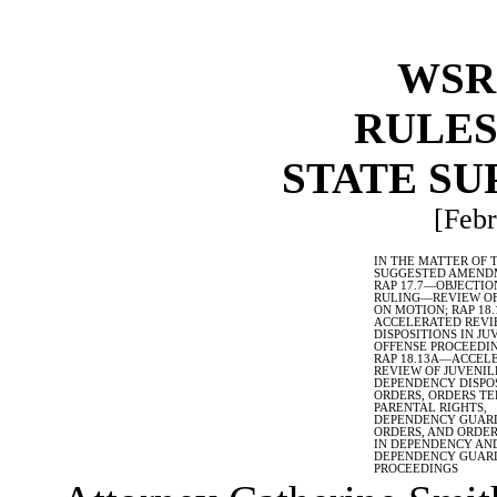
WSR 
RULES
STATE S
[Febr
IN THE MATTER OF 
SUGGESTED AMEND
RAP 17.7
—
OBJECTIO
RULING
—
REVIEW OF
ON MOTION; RAP 18.
ACCELERATED REVI
DISPOSITIONS IN JU
OFFENSE PROCEEDIN
RAP 18.13A
—
ACCEL
REVIEW OF JUVENIL
DEPENDENCY DISPO
ORDERS, ORDERS T
PARENTAL RIGHTS,
DEPENDENCY GUAR
ORDERS, AND ORDE
IN DEPENDENCY AN
DEPENDENCY GUAR
PROCEEDINGS