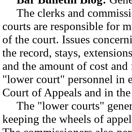
The clerks and commissio
courts are responsible for 
of the court. Issues concern
the record, stays, extension
and the amount of cost and 
"lower court" personnel in e
Court of Appeals and in the
The "lower courts" gener
keeping the wheels of appel