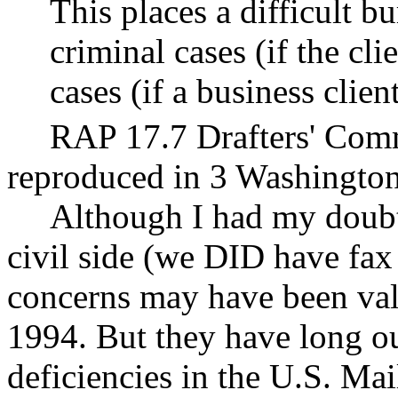
This places a difficult b
criminal cases (if the cli
cases (if a business clien
RAP 17.7 Drafters' Co
reproduced in 3 Washington
Although I had my doubts
civil side (we DID have fax
concerns may have been val
1994. But they have long ou
deficiencies in the U.S. Mai