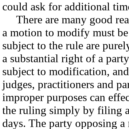
could ask for additional tim
There are many good reas
a motion to modify must be f
subject to the rule are pure
a substantial right of a part
subject to modification, an
judges, practitioners and par
improper purposes can effec
the ruling simply by filing
days. The party opposing a