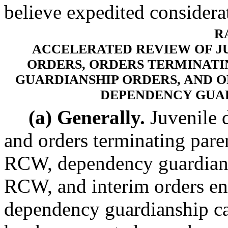
believe expedited considerat
R
ACCELERATED REVIEW OF J
ORDERS, ORDERS TERMINATI
GUARDIANSHIP ORDERS, AND 
DEPENDENCY GUA
(a) Generally.
Juvenile 
and orders terminating pare
RCW, dependency guardians
RCW, and interim orders en
dependency guardianship ca