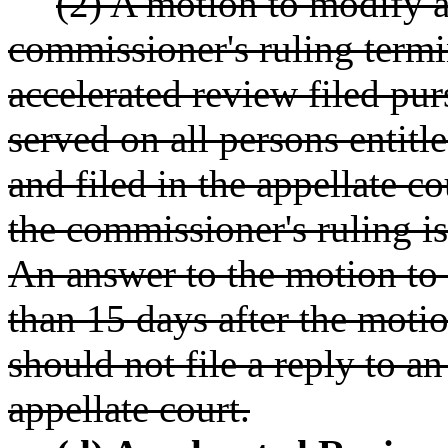
(2) A motion to modify 
commissioner's ruling termi
accelerated review filed pu
served on all persons entitl
and filed in the appellate co
the commissioner's ruling is
An answer to the motion to 
than 15 days after the motio
should not file a reply to a
appellate court.