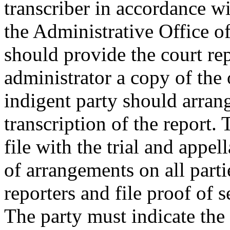
transcriber in accordance w
the Administrative Office o
should provide the court repo
administrator a copy of the
indigent party should arran
transcription of the report.
file with the trial and appel
of arrangements on all parti
reporters and file proof of s
The party must indicate the 