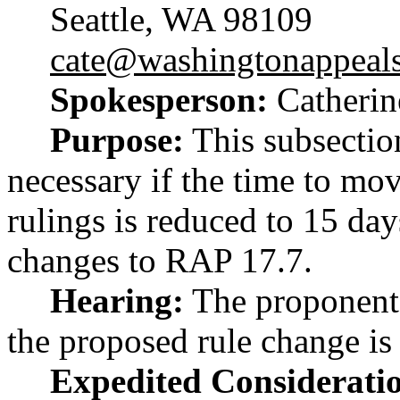
Seattle, WA 98109
cate@washingtonappeal
Spokesperson:
Catherin
Purpose:
This subsection
necessary if the time to mo
rulings is reduced to 15 da
changes to RAP 17.7.
Hearing:
The proponent 
the proposed rule change is
Expedited Considerati