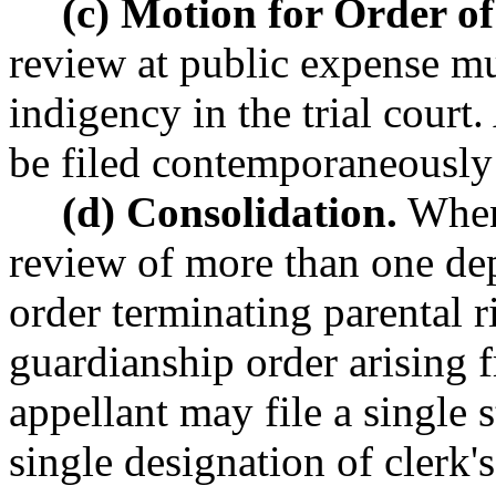
(c) Motion for Order of
review at public expense mus
indigency in the trial court
be filed contemporaneously 
(d) Consolidation.
When 
review of more than one dep
order terminating parental 
guardianship order arising f
appellant may file a single
single designation of clerk's