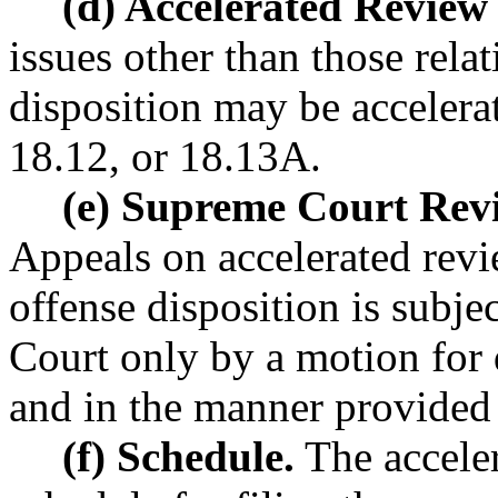
(d) Accelerated Review 
issues other than those relat
disposition may be accelerat
18.12, or 18.13A.
(e) Supreme Court Rev
Appeals on accelerated revie
offense disposition is subj
Court only by a motion for 
and in the manner provided 
(f) Schedule.
The acceler