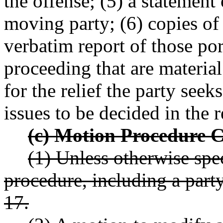
the offense; (5) a statement
moving party; (6) copies of 
verbatim report of those por
proceeding that are materia
for the relief the party seek
issues to be decided in the
(c) Motion Procedure C
(1) Unless otherwise spec
procedure, including a party
17.