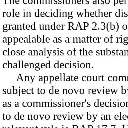
The commissioners also per
role in deciding whether di
granted under RAP 2.3(b) of 
appealable as a matter of r
close analysis of the substa
challenged decision.
Any appellate court comm
subject to de novo review by
as a commissioner's decision
to de novo review by an ele