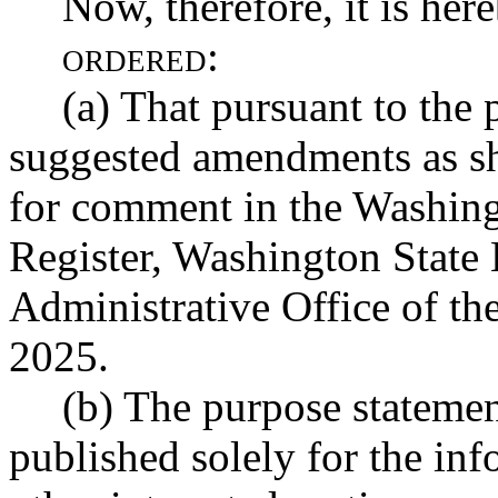
Now, therefore, it is her
ordered:
(a) That pursuant to the 
suggested amendments as s
for comment in the Washin
Register, Washington State 
Administrative Office of th
2025.
(b) The purpose statemen
published solely for the in