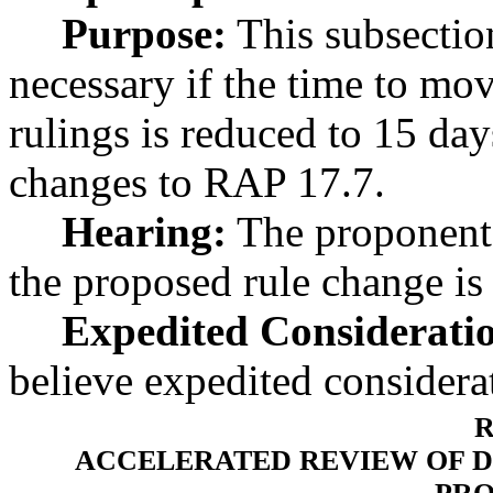
Purpose:
This subsection
necessary if the time to mo
rulings is reduced to 15 da
changes to RAP 17.7.
Hearing:
The proponent 
the proposed rule change is
Expedited Considerati
believe expedited considerat
R
ACCELERATED REVIEW OF DI