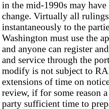
in the mid-1990s may have b
change. Virtually all ruling
instantaneously to the parti
Washington must use the appe
and anyone can register and 
and service through the por
modify is not subject to RAP
extensions of time on notice
review, if for some reason a
party sufficient time to pre