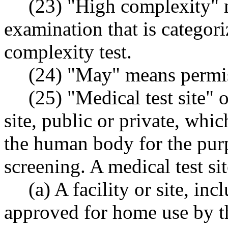
(23) "High complexity" m
examination that is categor
complexity test.
(24) "May" means permiss
(25) "Medical test site" o
site, public or private, whi
the human body for the purp
screening. A medical test si
(a) A facility or site, in
approved for home use by 