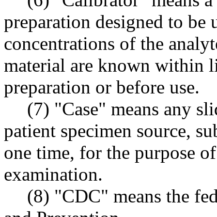
preparation designed to be u
concentrations of the analyte
material are known within li
preparation or before use.
(7) "Case" means any sli
patient specimen source, sub
one time, for the purpose of
examination.
(8) "CDC" means the fed