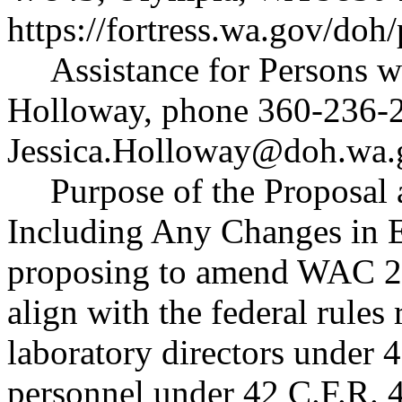
https://fortress.wa.gov/doh
Assistance for Persons wi
Holloway, phone 360-236-2
Jessica.Holloway@doh.wa.
Purpose of the Proposal a
Including Any Changes in E
proposing to amend WAC 2
align with the federal rules 
laboratory directors under 
personnel under 42 C.F.R. 4