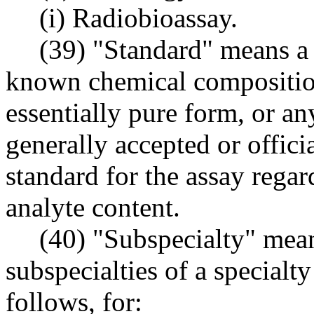
(i) Radiobioassay.
(39) "Standard" means a 
known chemical composition
essentially pure form, or an
generally accepted or offici
standard for the assay regard
analyte content.
(40) "Subspecialty" mean
subspecialties of a specialty 
follows, for: