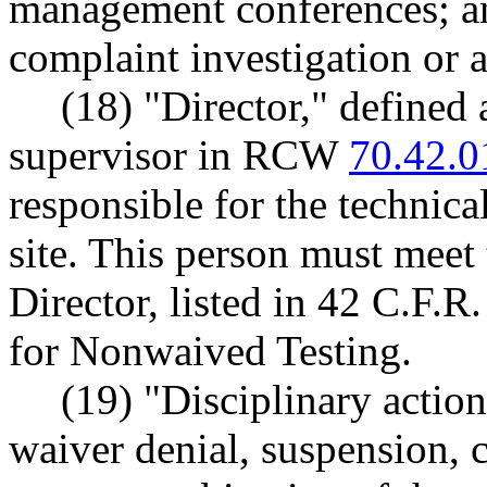
management conferences; an
complaint investigation or a
(18) "Director," defined a
supervisor in RCW
70.42.0
responsible for the technica
site. This person must meet 
Director, listed in 42 C.F.
for Nonwaived Testing.
(19) "Disciplinary action
waiver denial, suspension, c