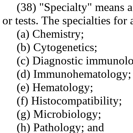
(38) "Specialty" means a
or tests. The specialties for 
(a) Chemistry;
(b) Cytogenetics;
(c) Diagnostic immunol
(d) Immunohematology;
(e) Hematology;
(f) Histocompatibility;
(g) Microbiology;
(h) Pathology; and