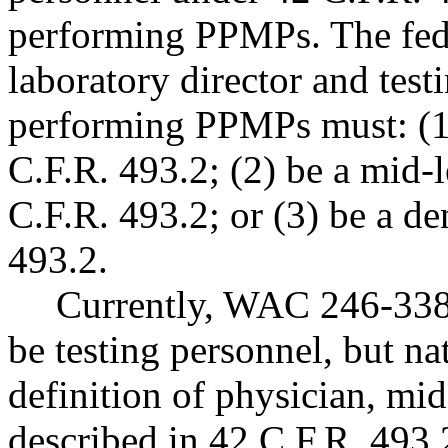
performing PPMPs. The feder
laboratory director and test
performing PPMPs must: (1)
C.F.R. 493.2; (2) be a mid-l
C.F.R. 493.2; or (3) be a de
493.2.
Currently, WAC 246-338-
be testing personnel, but na
definition of physician, mid-
described in 42 C.F.R. 493.