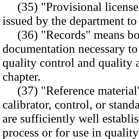
(35) "Provisional licens
issued by the department to 
(36) "Records" means book
documentation necessary to
quality control and quality
chapter.
(37) "Reference material
calibrator, control, or stan
are sufficiently well establi
process or for use in quality