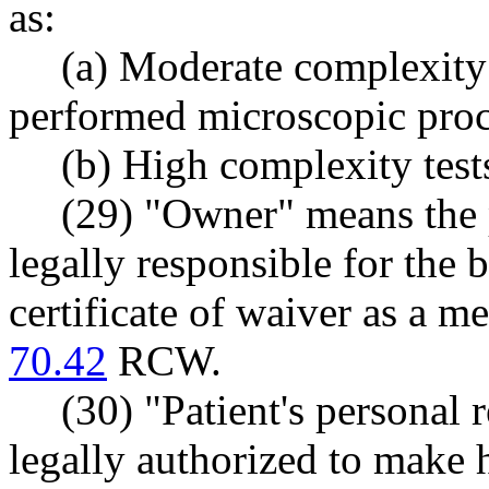
as:
(a) Moderate complexity 
performed microscopic proc
(b) High complexity test
(29) "Owner" means the p
legally responsible for the 
certificate of waiver as a me
70.42
RCW.
(30) "Patient's personal 
legally authorized to make 