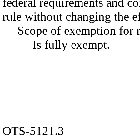
federal requirements and cor
rule without changing the ef
Scope of exemption for r
Is fully exempt.
OTS-5121.3