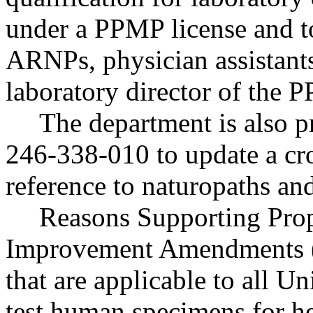
under a PPMP license and to
ARNPs, physician assistants
laboratory director of the
The department is also
246-338-010 to update a cro
reference to naturopaths an
Reasons Supporting Prop
Improvement Amendments (C
that are applicable to all Uni
test human specimens for he