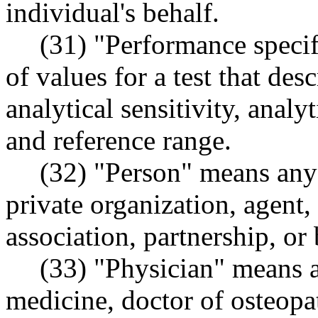
individual's behalf.
(31) "Performance specif
of values for a test that desc
analytical sensitivity, analy
and reference range.
(32) "Person" means any 
private organization, agent,
association, partnership, or
(33) "Physician" means a
medicine, doctor of osteopa