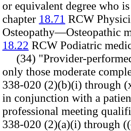
or equivalent degree who is
chapter
18.71
RCW Physicia
Osteopathy—Osteopathic me
18.22
RCW Podiatric medici
(34) "Provider-performe
only those moderate comple
338-020 (2)(b)(i) through (
in conjunction with a patient
professional meeting qualif
338-020 (2)(a)(i) through ((