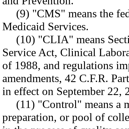
and Prevention.
(9) "CMS" means the fed
Medicaid Services.
(10) "CLIA" means Secti
Service Act, Clinical Lab
of 1988, and regulations im
amendments, 42 C.F.R. Par
in effect on September 22, 
(11) "Control" means a m
preparation, or pool of col