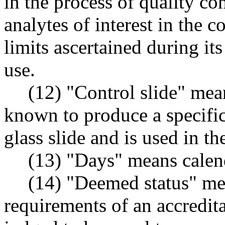
in the process of quality co
analytes of interest in the 
limits ascertained during it
use.
(12) "Control slide" mean
known to produce a specific
glass slide and is used in th
(13) "Days" means calen
(14) "Deemed status" mea
requirements of an accredit