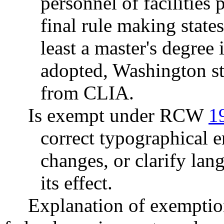
personnel of faciliti
final rule making state
least a master's degree 
adopted, Washington st
from CLIA.
Is exempt under RCW
1
correct typographical 
changes, or clarify lan
its effect.
Explanation of exemptio