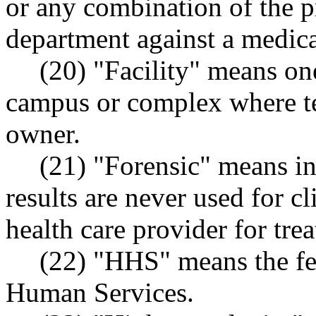
or any combination of the p
department against a medical
(20) "Facility" means on
campus or complex where te
owner.
(21) "Forensic" means in
results are never used for cli
health care provider for tre
(22) "HHS" means the fe
Human Services.