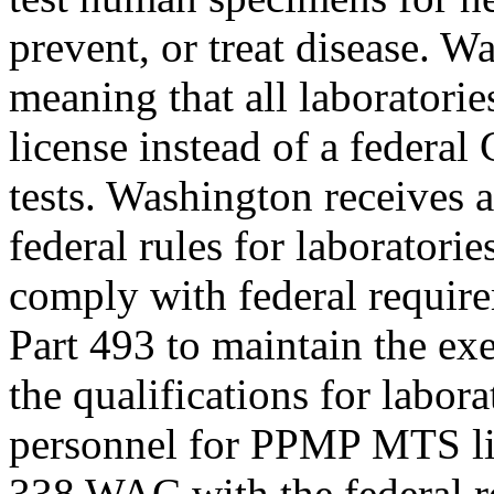
prevent, or treat disease. 
meaning that all laboratori
license instead of a federa
tests. Washington receives
federal rules for laborator
comply with federal require
Part 493 to maintain the e
the qualifications for labora
personnel for PPMP MTS lic
338 WAC with the federal r