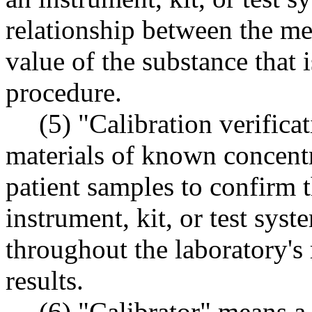
relationship between the m
value of the substance that 
procedure.
(5) "Calibration verifica
materials of known concent
patient samples to confirm t
instrument, kit, or test sys
throughout the laboratory's 
results.
(6) "Calibrator" means a 