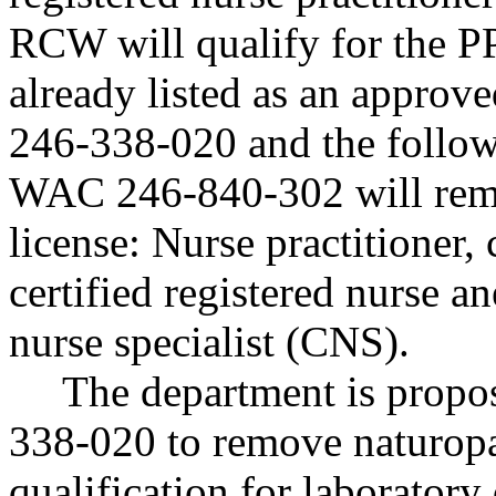
RCW will qualify for the 
already listed as an approv
246-338-020 and the follow
WAC 246-840-302 will rem
license: Nurse practitioner
certified registered nurse a
nurse specialist (CNS).
The department is prop
338-020 to remove naturopa
qualification for laboratory