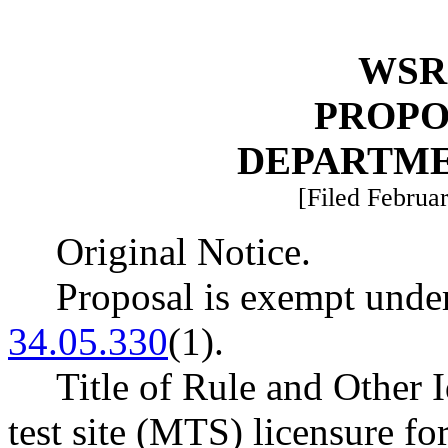
WSR 
PROPO
DEPARTME
[Filed Februar
Original Notice.
Proposal is exempt un
34.05.330
(1).
Title of Rule and Other 
test site (MTS) licensure f