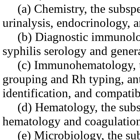
(a) Chemistry, the subspe
urinalysis, endocrinology, 
(b) Diagnostic immunolog
syphilis serology and gene
(c) Immunohematology, t
grouping and Rh typing, an
identification, and compatibi
(d) Hematology, the subsp
hematology and coagulatio
(e) Microbiology, the sub