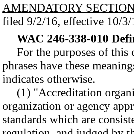
AMENDATORY SECTIO
filed 9/2/16, effective 10/3/
WAC 246-338-010
Defi
For the purposes of this
phrases have these meanings
indicates otherwise.
(1) "Accreditation organ
organization or agency ap
standards which are consist
regulation, and judged by t