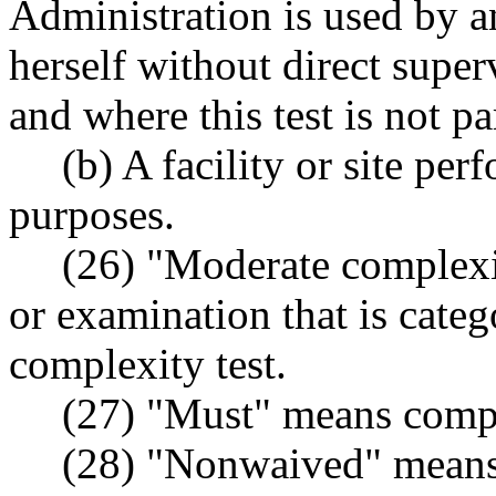
Administration is used by an
herself without direct supe
and where this test is not p
(b) A facility or site per
purposes.
(26) "Moderate complexit
or examination that is cate
complexity test.
(27) "Must" means compl
(28) "Nonwaived" means 