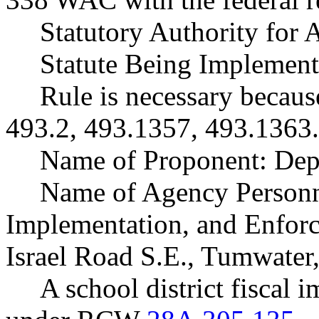
Statutory Authority fo
Statute Being Implemen
Rule is necessary becaus
493.2, 493.1357, 493.1363.
Name of Proponent: Depa
Name of Agency Personne
Implementation, and Enforc
Israel Road S.E., Tumwate
A school district fiscal 