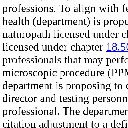
professions. To align with f
health (department) is prop
naturopath licensed under 
licensed under chapter
18.5
professionals that may per
microscopic procedure (P
department is proposing to c
director and testing person
professional. The departmen
citation adjustment to a de