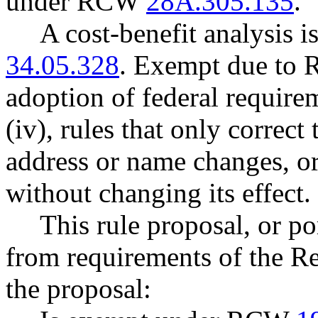
under RCW
28A.305.135
.
A cost-benefit analysis 
34.05.328
. Exempt due t
adoption of federal requi
(iv), rules that only correc
address or name changes, or 
without changing its effect.
This rule proposal, or po
from requirements of the R
the proposal: