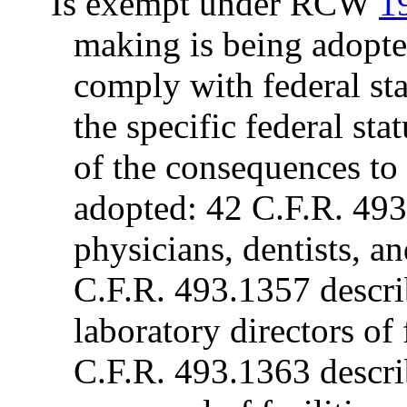
Is exempt under RCW
1
making is being adopte
comply with federal sta
the specific federal sta
of the consequences to t
adopted: 42 C.F.R. 493.
physicians, dentists, an
C.F.R. 493.1357 describ
laboratory directors of
C.F.R. 493.1363 describ