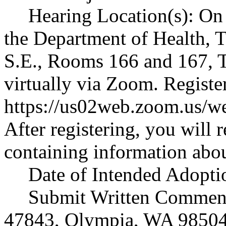
Hearing Location(s): On 
the Department of Health, 
S.E., Rooms 166 and 167, 
virtually via Zoom. Registe
https://us02web.zoom.us
After registering, you will 
containing information abou
Date of Intended Adoptio
Submit Written Comments
47843, Olympia, WA 98504