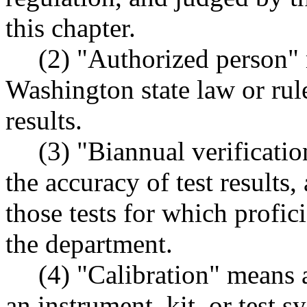
this chapter.
(2) "Authorized person"
Washington state law or rule 
results.
(3) "Biannual verificati
the accuracy of test results, 
those tests for which profic
the department.
(4) "Calibration" means a
an instrument, kit, or test 