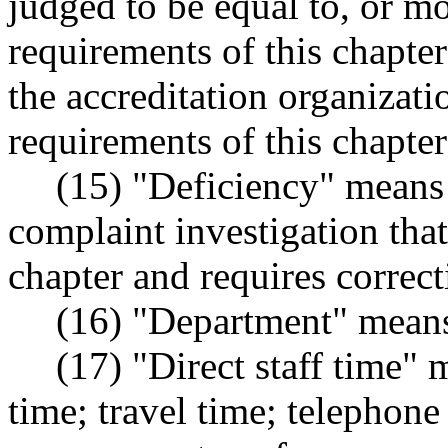
judged to be equal to, or mo
requirements of this chapte
the accreditation organizati
requirements of this chapte
(15) "Deficiency" means 
complaint investigation that
chapter and requires correct
(16) "Department" means
(17) "Direct staff time" 
time; travel time; telephone 