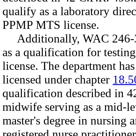
qualify as a laboratory dire
PPMP MTS license.
Additionally, WAC 246-3
as a qualification for test
license. The department has
licensed under chapter
18.5
qualification described in 4
midwife serving as a mid-le
master's degree in nursing 
registered nurse practitio