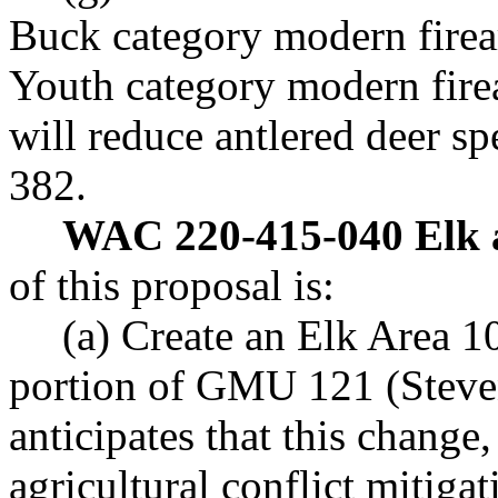
Buck category modern firea
Youth category modern firea
will reduce antlered deer s
382.
WAC 220-415-040 Elk a
of this proposal is:
(a) Create an Elk Area 1
portion of GMU 121 (Steve
anticipates that this change
agricultural conflict mitigat