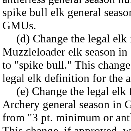
spike bull elk general seaso
GMUs.
(d) Change the legal elk
Muzzleloader elk season in
to "spike bull." This chang
legal elk definition for the
(e) Change the legal elk
Archery general season in
from "3 pt. minimum or antl
This change, if approved, w