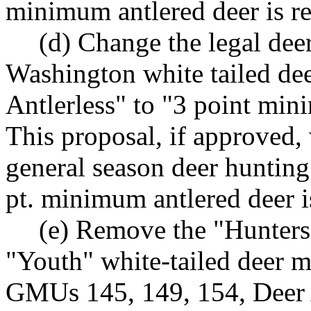
minimum antlered deer is re
(d) Change the legal dee
Washington white tailed de
Antlerless" to "3 point m
This proposal, if approved, 
general season deer hunting
pt. minimum antlered deer i
(e) Remove the "Hunters
"Youth" white-tailed deer m
GMUs 145, 149, 154, Deer 