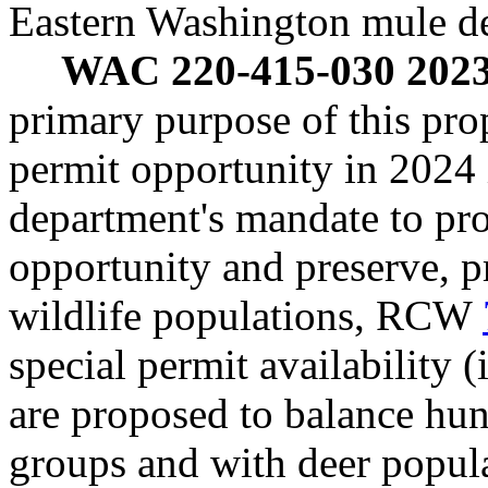
Eastern Washington mule de
WAC 220-415-030 2023 
primary purpose of this prop
permit opportunity in 2024 
department's mandate to pro
opportunity and preserve, p
wildlife populations, RCW
special permit availability (
are proposed to balance hu
groups and with deer populat