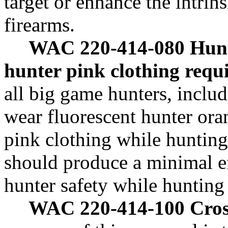
target or enhance the intrin
firearms.
WAC 220-414-080 Hun
hunter pink clothing requ
all big game hunters, inclu
wear fluorescent hunter ora
pink clothing while hunting
should produce a minimal ef
hunter safety while hunting
WAC 220-414-100 Cros