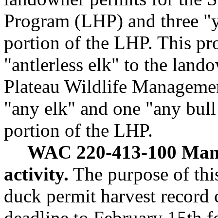
Program (LHP) and three "yo
portion of the LHP. This pr
"antlerless elk" to the lan
Plateau Wildlife Manageme
"any elk" and one "any bull 
portion of the LHP.
WAC 220-413-100 Mand
activity.
The purpose of this
duck permit harvest record 
deadline to February 15th f