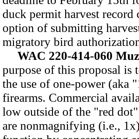
duck permit harvest record c
option of submitting harvest
migratory bird authorizatio
WAC 220-414-060 Muzz
purpose of this proposal i
the use of one-power (aka 
firearms. Commercial availa
low outside of the "red dot"
are nonmagnifying (i.e., 1x