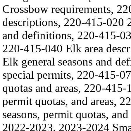
Crossbow requirements, 22
descriptions, 220-415-020 
and definitions, 220-415-03
220-415-040 Elk area desc
Elk general seasons and de
special permits, 220-415-0
quotas and areas, 220-415-
permit quotas, and areas, 
seasons, permit quotas, an
2022-2023, 2023-2024 Smal