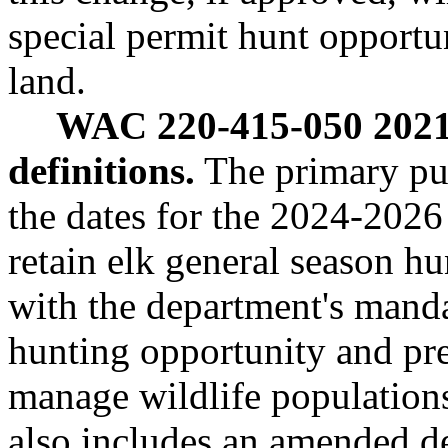
special permit hunt opportun
land.
WAC 220-415-050 2021-
definitions.
The primary purp
the dates for the 2024-2026
retain elk general season h
with the department's manda
hunting opportunity and pre
manage wildlife populati
also includes an amended de