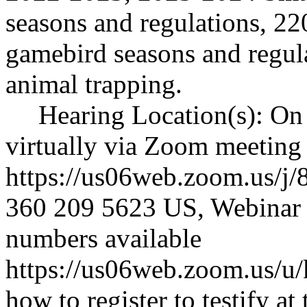
seasons and regulations, 
gamebird seasons and regul
animal trapping.
Hearing Location(s): On
virtually via Zoom meeting
https://us06web.zoom.us/j
360 209 5623 US, Webinar 
numbers available
https://us06web.zoom.us/
how to register to testify at