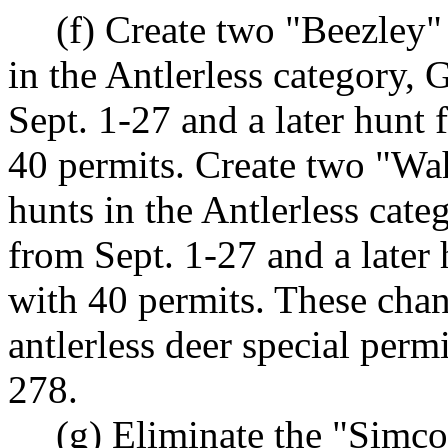
(f) Create two "Beezley" 
in the Antlerless category
Sept. 1-27 and a later hunt
40 permits. Create two "Wah
hunts in the Antlerless cat
from Sept. 1-27 and a later
with 40 permits. These chan
antlerless deer special per
278.
(g) Eliminate the "Simcoe