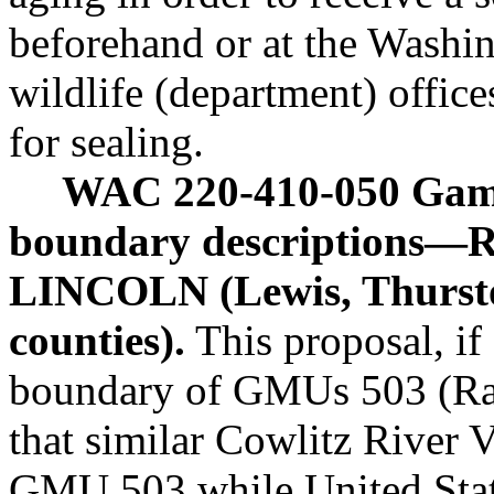
beforehand or at the Washin
wildlife (department) offic
for sealing.
WAC 220-410-050 Gam
boundary descriptions—R
LINCOLN (Lewis, Thursto
counties).
This proposal, if 
boundary of GMUs 503 (Ra
that similar Cowlitz River V
GMU 503 while United Stat