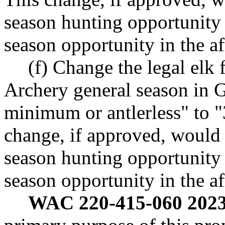
season hunting opportunity b
season opportunity in the 
(f) Change the legal elk
Archery general season in
minimum or antlerless" to 
change, if approved, would 
season hunting opportunity b
season opportunity in the 
WAC 220-415-060 2023 