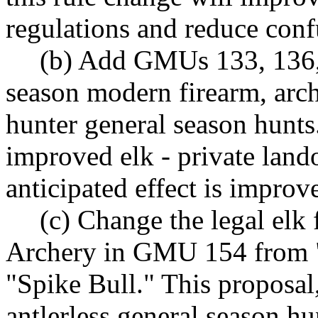
regulations and reduce conf
(b) Add GMUs 133, 136, 
season modern firearm, arc
hunter general season hunts
improved elk - private land
anticipated effect is impro
(c) Change the legal elk
Archery in GMU 154 from "S
"Spike Bull." This proposal
antlerless general season hu