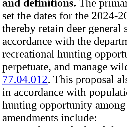
and definitions.
The primary
set the dates for the 2024-
thereby retain deer general
accordance with the depart
recreational hunting opportu
perpetuate, and manage wil
77.04.012
. This proposal a
in accordance with populati
hunting opportunity among 
amendments include: