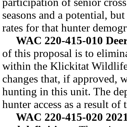
participation of senior cro
seasons and a potential, bu
rates for that hunter demogr
WAC 220-415-010 Deer 
of this proposal is to elim
within the Klickitat Wildlif
changes that, if approved, 
hunting in this unit. The de
hunter access as a result of 
WAC 220-415-020 2021-