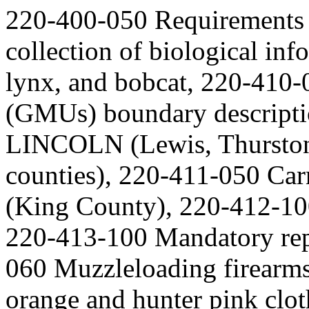
220-400-050 Requirements f
collection of biological info
lynx, and bobcat, 220-410
(GMUs) boundary descript
LINCOLN (Lewis, Thurston,
counties), 220-411-050 Ca
(King County), 220-412-10
220-413-100 Mandatory repo
060 Muzzleloading firear
orange and hunter pink clo