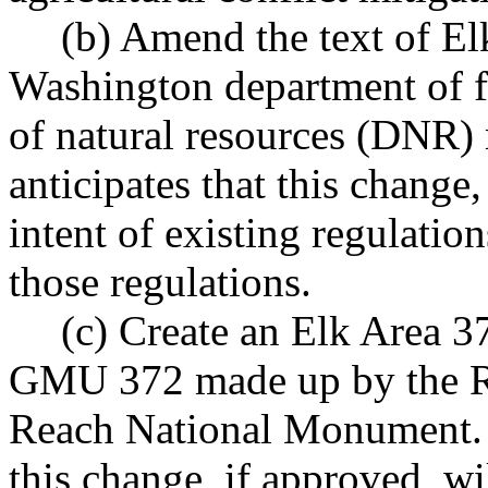
(b) Amend the text of El
Washington department of f
of natural resources (DNR)
anticipates that this change,
intent of existing regulati
those regulations.
(c) Create an Elk Area 3
GMU 372 made up by the Ra
Reach National Monument. T
this change, if approved, wi