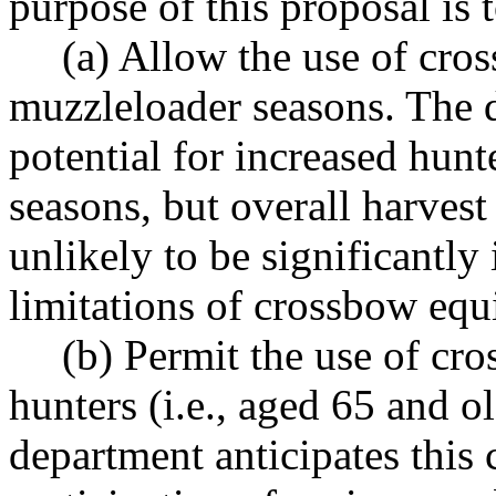
purpose of this proposal is t
(a) Allow the use of cr
muzzleloader seasons. The d
potential for increased hunt
seasons, but overall harvest
unlikely to be significantly
limitations of crossbow eq
(b) Permit the use of cr
hunters (i.e., aged 65 and o
department anticipates this 