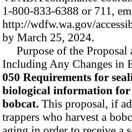
1-800-833-6388 or 711, em
http://wdfw.wa.gov/accessi
by March 25, 2024.
Purpose of the Proposal a
Including Any Changes in E
050 Requirements for seali
biological information for 
bobcat.
This proposal, if ad
trappers who harvest a bobc
aging in order to receive a