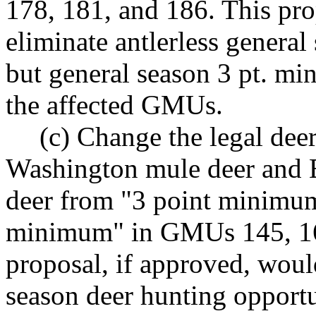
178, 181, and 186. This pro
eliminate antlerless genera
but general season 3 pt. mi
the affected GMUs.
(c) Change the legal deer
Washington mule deer and E
deer from "3 point minimum 
minimum" in GMUs 145, 163
proposal, if approved, would
season deer hunting opportu