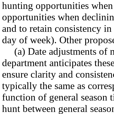
hunting opportunities when
opportunities when declini
and to retain consistency in
day of week). Other propos
(a) Date adjustments of 
department anticipates these
ensure clarity and consisten
typically the same as corre
function of general season t
hunt between general season