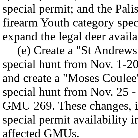
special permit; and the Pal
firearm Youth category spec
expand the legal deer availab
(e) Create a "St Andrew
special hunt from Nov. 1-2
and create a "Moses Coulee
special hunt from Nov. 25 -
GMU 269. These changes, i
special permit availability 
affected GMUs.