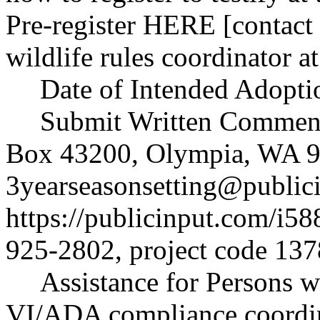
Pre-register HERE [contact 
wildlife rules coordinator 
Date of Intended Adopti
Submit Written Comments
Box 43200, Olympia, WA 9
3yearseasonsetting@public
https://publicinput.com/i58
925-2802, project code 137
Assistance for Persons wi
VI/ADA compliance coordi