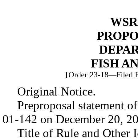
WSR 
PROPO
DEPA
FISH A
[Order 23-18—Filed F
Original Notice.
Preproposal statement o
01-142 on December 20, 20
Title of Rule and Other