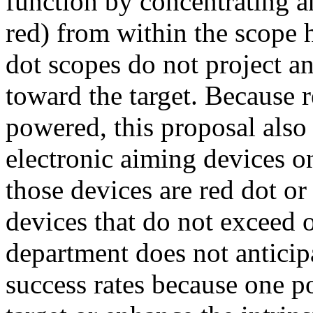
function by concentrating an
red) from within the scope 
dot scopes do not project an
toward the target. Because r
powered, this proposal als
electronic aiming devices 
those devices are red dot or
devices that do not exceed
department does not anticipa
success rates because one 