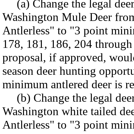
(a) Change the legal deer
Washington Mule Deer fro
Antlerless" to "3 point mi
178, 181, 186, 204 through
proposal, if approved, would
season deer hunting opportu
minimum antlered deer is re
(b) Change the legal deer
Washington white tailed de
Antlerless" to "3 point mi