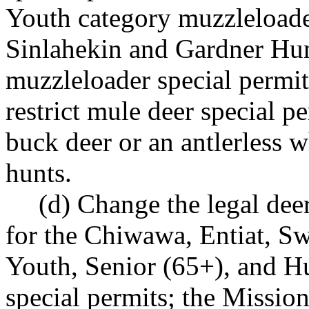
Youth category muzzleloader
Sinlahekin and Gardner Hunt
muzzleloader special permit
restrict mule deer special p
buck deer or an antlerless wh
hunts.
(d) Change the legal dee
for the Chiwawa, Entiat, S
Youth, Senior (65+), and Hu
special permits; the Missio