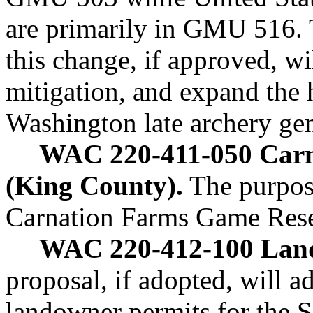
are primarily in GMU 516. T
this change, if approved, wi
mitigation, and expand the 
Washington late archery ge
WAC 220-411-050 Carn
(King County).
The purpose
Carnation Farms Game Res
WAC 220-412-100 Land
proposal, if adopted, will a
landowner permits for the 