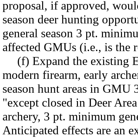
proposal, if approved, would
season deer hunting opportu
general season 3 pt. minimum
affected GMUs (i.e., is the 
(f) Expand the existing
modern firearm, early arche
season hunt areas in GMU 3
"except closed in Deer Area
archery, 3 pt. minimum gen
Anticipated effects are an 