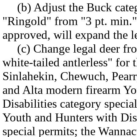
(b) Adjust the Buck cate
"Ringold" from "3 pt. min."
approved, will expand the le
(c) Change legal deer fr
white-tailed antlerless" fo
Sinlahekin, Chewuch, Pearr
and Alta modern firearm Yo
Disabilities category speci
Youth and Hunters with Dis
special permits; the Wannac