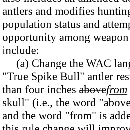
antlers and modifies huntin
population status and attem
opportunity among weapon 
include:
(a) Change the WAC lang
"True Spike Bull" antler re
than four inches
above
from
skull" (i.e., the word "abov
and the word "from" is adde
this rule change will impro